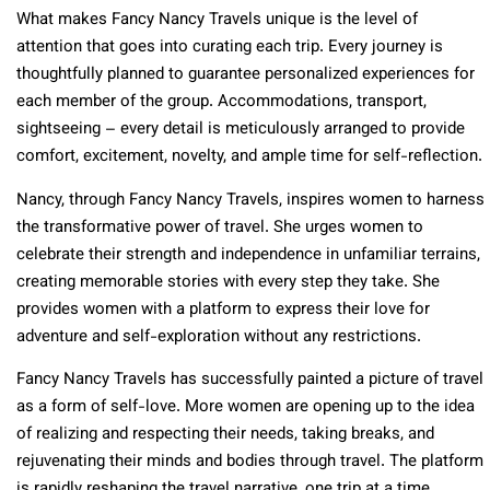
What makes Fancy Nancy Travels unique is the level of
attention that goes into curating each trip. Every journey is
thoughtfully planned to guarantee personalized experiences for
each member of the group. Accommodations, transport,
sightseeing – every detail is meticulously arranged to provide
comfort, excitement, novelty, and ample time for self-reflection.
Nancy, through Fancy Nancy Travels, inspires women to harness
the transformative power of travel. She urges women to
celebrate their strength and independence in unfamiliar terrains,
creating memorable stories with every step they take. She
provides women with a platform to express their love for
adventure and self-exploration without any restrictions.
Fancy Nancy Travels has successfully painted a picture of travel
as a form of self-love. More women are opening up to the idea
of realizing and respecting their needs, taking breaks, and
rejuvenating their minds and bodies through travel. The platform
is rapidly reshaping the travel narrative, one trip at a time,