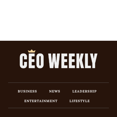
BUSINESS
NEWS
LEADERSHIP
ENTERTAINMENT
LIFESTYLE