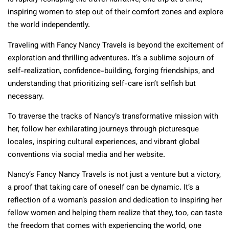
inspiring women to step out of their comfort zones and explore
the world independently.
Traveling with Fancy Nancy Travels is beyond the excitement of
exploration and thrilling adventures. It’s a sublime sojourn of
self-realization, confidence-building, forging friendships, and
understanding that prioritizing self-care isn’t selfish but
necessary.
To traverse the tracks of Nancy’s transformative mission with
her, follow her exhilarating journeys through picturesque
locales, inspiring cultural experiences, and vibrant global
conventions via social media and her website.
Nancy’s Fancy Nancy Travels is not just a venture but a victory,
a proof that taking care of oneself can be dynamic. It’s a
reflection of a woman’s passion and dedication to inspiring her
fellow women and helping them realize that they, too, can taste
the freedom that comes with experiencing the world, one