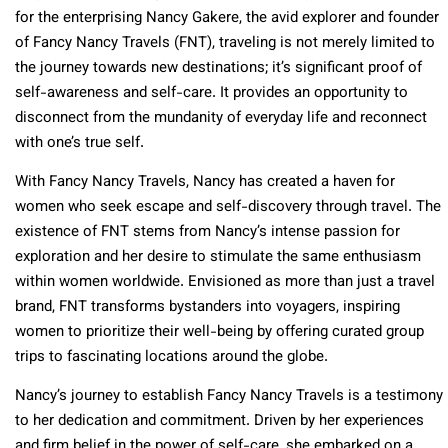
for the enterprising Nancy Gakere, the avid explorer and founder
of Fancy Nancy Travels (FNT), traveling is not merely limited to
the journey towards new destinations; it’s significant proof of
self-awareness and self-care. It provides an opportunity to
disconnect from the mundanity of everyday life and reconnect
with one’s true self.
With Fancy Nancy Travels, Nancy has created a haven for
women who seek escape and self-discovery through travel. The
existence of FNT stems from Nancy’s intense passion for
exploration and her desire to stimulate the same enthusiasm
within women worldwide. Envisioned as more than just a travel
brand, FNT transforms bystanders into voyagers, inspiring
women to prioritize their well-being by offering curated group
trips to fascinating locations around the globe.
Nancy’s journey to establish Fancy Nancy Travels is a testimony
to her dedication and commitment. Driven by her experiences
and firm belief in the power of self-care, she embarked on a