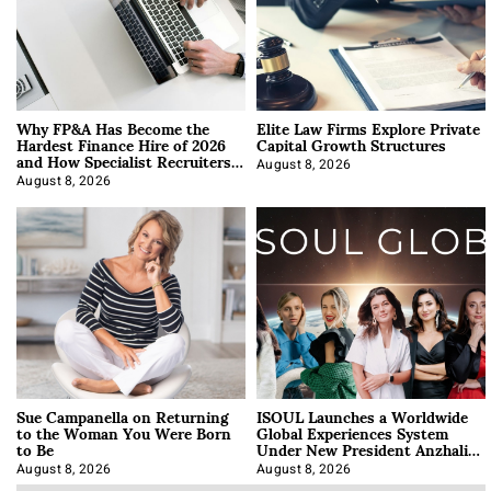
Why FP&A Has Become the
Elite Law Firms Explore Private
Hardest Finance Hire of 2026
Capital Growth Structures
and How Specialist Recruiters
Approach It
August 8, 2026
August 8, 2026
Sue Campanella on Returning
ISOUL Launches a Worldwide
to the Woman You Were Born
Global Experiences System
to Be
Under New President Anzhalika
Korab
August 8, 2026
August 8, 2026