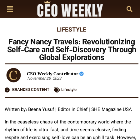
LIFESTYLE
Fancy Nancy Travels: Revolutionizing
Self-Care and Self-Discovery Through
Global Explorations
CEO Weekly Contributor
November 28, 2023
BRANDED CONTENT
Lifestyle
Written by: Beena Yusuf | Editor in Chief | SHE Magazine USA
In the ceaseless chaos of the contemporary world where the
rhythm of life is ultra-fast, and time seems elusive, finding
respite and exercising self-love can be an uphill task. However,