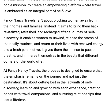
noble mission: to create an empowering platform where travel
is embraced as an integral part of self-love.
Fancy Nancy Travels isn’t about plucking women away from
their homes and families. Instead, it aims to bring them back
revitalized, refreshed, and recharged after a journey of self-
discovery. It enables women to unwind, release the stress of
their daily routines, and return to their lives with renewed energy
and a fresh perspective. It gives them the license to pause,
breathe, and immerse themselves in the beauty that different
corners of the world offer.
At Fancy Nancy Travels, the process is designed to ensure that
the emphasis remains on the journey and not just the
destination. It’s about getting lost in the labyrinth of self-
discovery, learning and growing with each experience, creating
bonds with travel companions, and nurturing relationships that
last a lifetime.