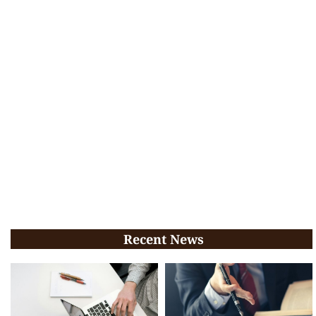
Recent News