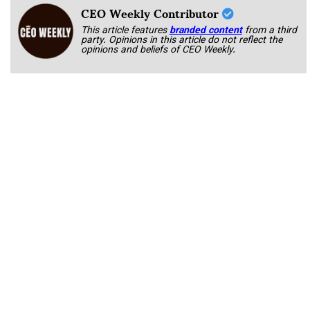
CEO Weekly Contributor
This article features
branded content
from a third
party. Opinions in this article do not reflect the
opinions and beliefs of CEO Weekly.