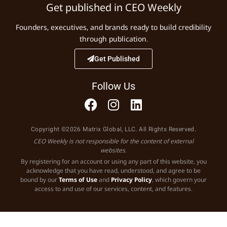
Get published in CEO Weekly
Founders, executives, and brands ready to build credibility
through publication.
Get Published
Follow Us
Copyright ©2026 Matrix Global, LLC. All Rights Reserved.
CEO Weekly is not responsible for the content of external
websites.
By registering for an account or using any part of this website, you
acknowledge that you have read, understood, and agree to be
bound by our
Terms of Use
and
Privacy Policy
, which govern your
access to and use of our services, content, and features.