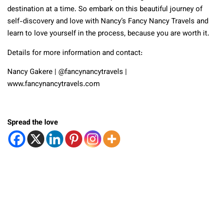
destination at a time. So embark on this beautiful journey of
self-discovery and love with Nancy’s Fancy Nancy Travels and
learn to love yourself in the process, because you are worth it.
Details for more information and contact:
Nancy Gakere | @fancynancytravels |
www.fancynancytravels.com
Spread the love