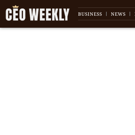
BUSINESS
NEWS