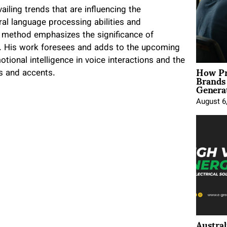
ailing trends that are influencing the
al language processing abilities and
s method emphasizes the significance of
e. His work foresees and adds to the upcoming
onal intelligence in voice interactions and the
How Pr
Brands
s and accents.
Genera
August 6
Austral