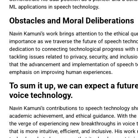
ML applications in speech technology.
Obstacles and Moral Deliberations
Navin Kamuni’s work brings attention to the ethical qu
importance as we traverse the future of speech technolo
dedication to connecting technological progress with s
tackling issues related to privacy, security, and inclus
that the advancement and implementation of speech tec
emphasis on improving human experiences.
To sum it up, we can expect a future
voice technology.
Navin Kamuni’s contributions to speech technology sho
academic achievement, and ethical guidance. With the 
the verge of experiencing new breakthroughs in voice t
that is more intuitive, efficient, and inclusive. His wor