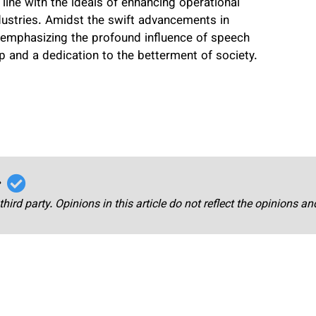
 line with the ideals of enhancing operational
dustries. Amidst the swift advancements in
, emphasizing the profound influence of speech
 and a dedication to the betterment of society.
r
third party. Opinions in this article do not reflect the opinions a