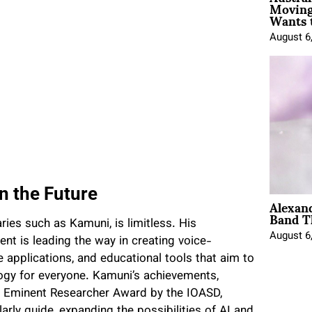
Moving
Wants 
August 6
n the Future
Alexan
Band T
ries such as Kamuni, is limitless. His
August 6
 is leading the way in creating voice-
 applications, and educational tools that aim to
logy for everyone. Kamuni’s achievements,
he Eminent Researcher Award by the IOASD,
rly guide, expanding the possibilities of AI and