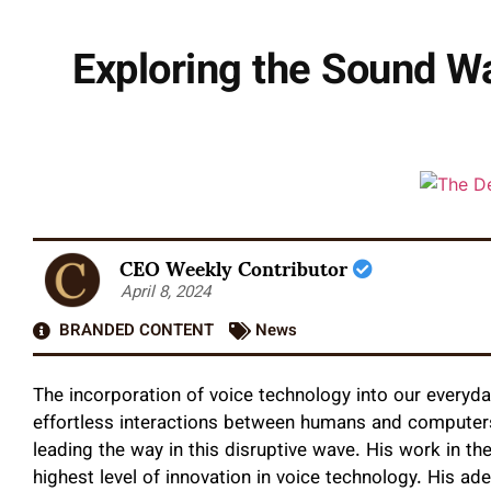
Exploring the Sound W
CEO Weekly Contributor
April 8, 2024
BRANDED CONTENT
News
The incorporation of voice technology into our everyday
effortless interactions between humans and computers
leading the way in this disruptive wave. His work in 
highest level of innovation in voice technology. His ad