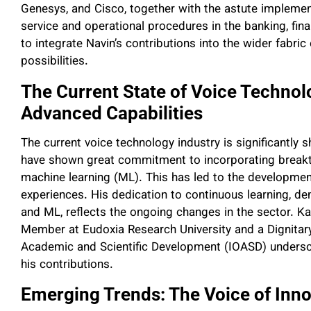
Genesys, and Cisco, together with the astute impleme
service and operational procedures in the banking, fina
to integrate Navin’s contributions into the wider fabr
possibilities.
The Current State of Voice Techno
Advanced Capabilities
The current voice technology industry is significantly 
have shown great commitment to incorporating breakthro
machine learning (ML). This has led to the development
experiences. His dedication to continuous learning, de
and ML, reflects the ongoing changes in the sector. Ka
Member at Eudoxia Research University and a Dignitary 
Academic and Scientific Development (IOASD) undersco
his contributions.
Emerging Trends: The Voice of Inn