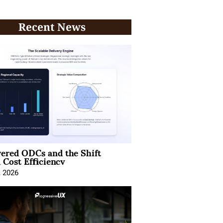
Recent News
ered ODCs and the Shift
 Cost Efficiency
, 2026