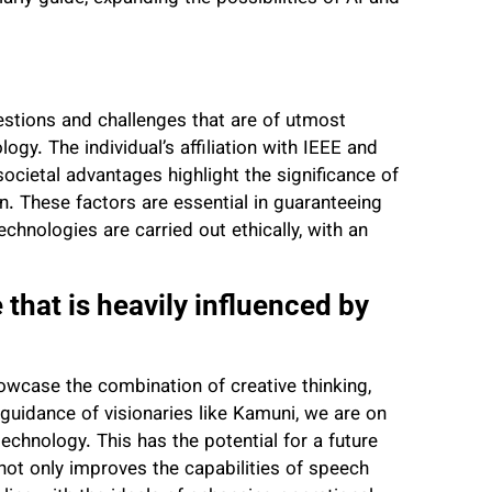
estions and challenges that are of utmost
gy. The individual’s affiliation with IEEE and
ocietal advantages highlight the significance of
ion. These factors are essential in guaranteeing
hnologies are carried out ethically, with an
 that is heavily influenced by
wcase the combination of creative thinking,
guidance of visionaries like Kamuni, we are on
echnology. This has the potential for a future
k not only improves the capabilities of speech