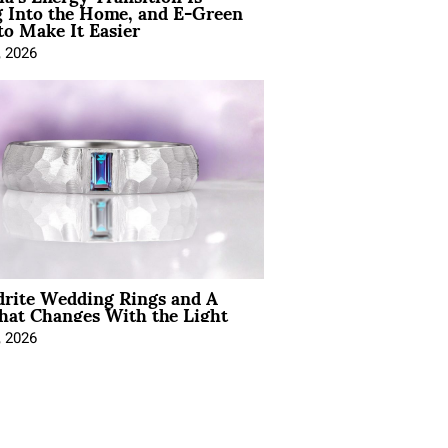
 Into the Home, and E-Green
to Make It Easier
, 2026
drite Wedding Rings and A
hat Changes With the Light
, 2026