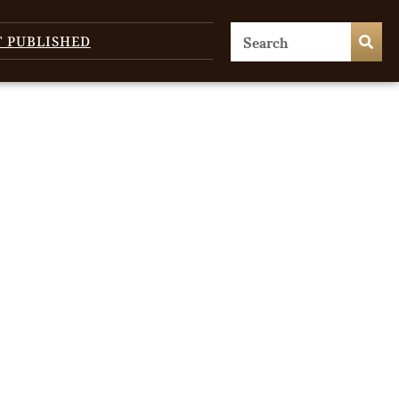
T PUBLISHED