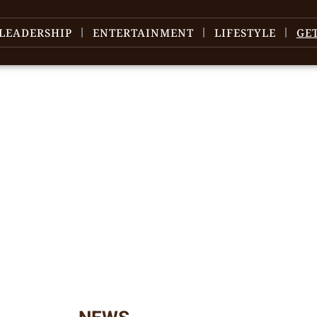
LEADERSHIP
ENTERTAINMENT
LIFESTYLE
GE