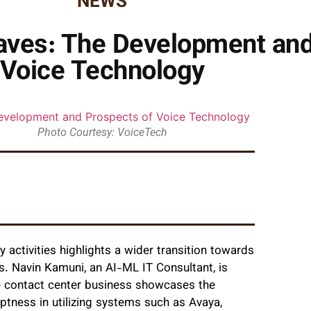
NEWS
aves: The Development and
Voice Technology
Photo Courtesy: VoiceTech
 activities highlights a wider transition towards
. Navin Kamuni, an AI-ML IT Consultant, is
the contact center business showcases the
eptness in utilizing systems such as Avaya,