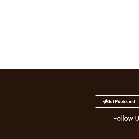
Get Published
Follow 