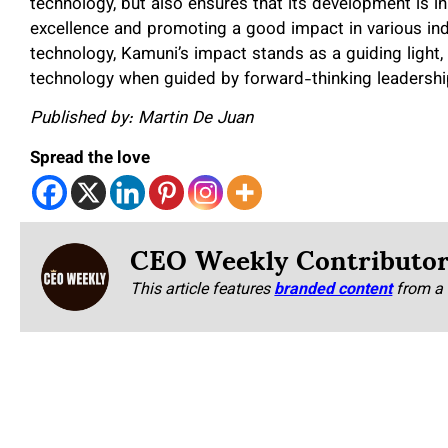
technology, but also ensures that its development is in
excellence and promoting a good impact in various in
technology, Kamuni’s impact stands as a guiding light
technology when guided by forward-thinking leadership
Published by: Martin De Juan
Spread the love
CEO Weekly Contributo
This article features
branded content
from a 