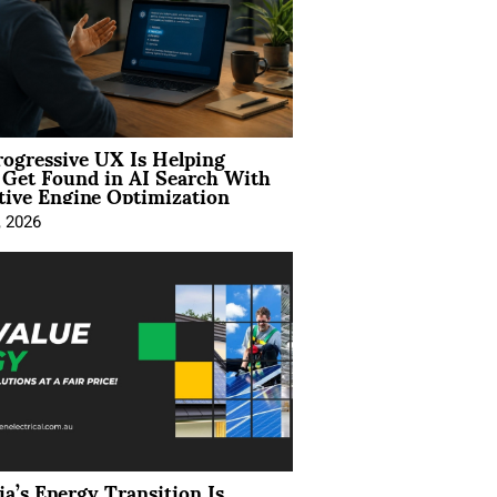
ogressive UX Is Helping
 Get Found in AI Search With
tive Engine Optimization
, 2026
ia’s Energy Transition Is