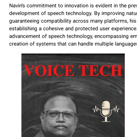
Navin’s commitment to innovation is evident in the prev
development of speech technology. By improving natur
guaranteeing compatibility across many platforms, hi
establishing a cohesive and protected user experienc
advancement of speech technology, encompassing emoti
creation of systems that can handle multiple language