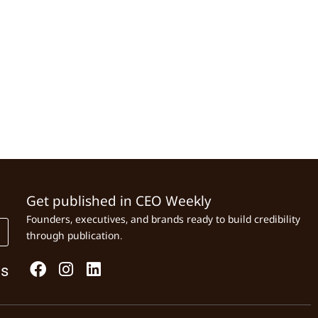
Get published in CEO Weekly
Founders, executives, and brands ready to build credibility
through publication.
Us