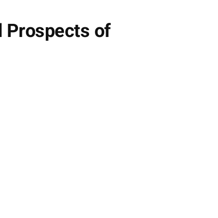
 Prospects of