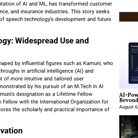
ntation of AI and ML, has transformed customer
nce, and insurance industries. This story seeks
ic of speech technology’s development and future
logy: Widespread Use and
shaped by influential figures such as Kamuni, who
ughs in artificial intelligence (AI) and
 of more intuitive and tailored user
monstrated by his pursuit of an M.Tech in AI
AI-Pow
muni’s designation as a Lifetime Fellow
Beyond
Fellow with the International Organization for
August 6
res the scholarly and practical importance of
ovation