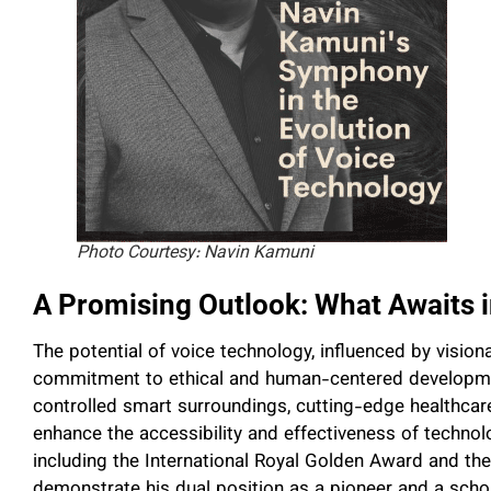
Photo Courtesy: Navin Kamuni
A Promising Outlook: What Awaits i
The potential of voice technology, influenced by visiona
commitment to ethical and human-centered development
controlled smart surroundings, cutting-edge healthcare
enhance the accessibility and effectiveness of techno
including the International Royal Golden Award and t
demonstrate his dual position as a pioneer and a schola