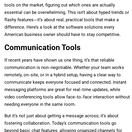
tools on the market, figuring out which ones are actually
essential can be overwhelming. This isn’t about hyped trends or
flashy features—it’s about real, practical tools that make a
difference. Here’s a look at the software solutions every
American business owner should have to stay competitive.
Communication Tools
If recent years have shown us one thing, it’s that reliable
communication is non-negotiable. Whether your team works
remotely, on-site, or in a hybrid setup, having a clear way to
communicate keeps everyone focused and connected. Instant
messaging platforms are great for real-time updates, while
video conferencing tools allow face-to-face interaction without
needing everyone in the same room.
But it’s not just about getting a message across; it’s about
fostering collaboration. Today’s communication tools go
beyond basic chat features, allowing organized channels for