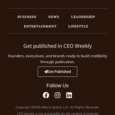
BUSINESS
NEWS
LEADERSHIP
ENTERTAINMENT
LIFESTYLE
Get published in CEO Weekly
Founders, executives, and brands ready to build credibility
through publication.
Get Published
Follow Us
Copyright ©2026 Matrix Global, LLC. All Rights Reserved.
CEO Weekly is not responsible for the content of external