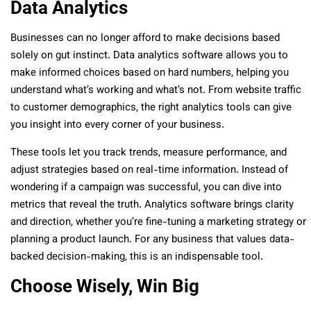
Data Analytics
Businesses can no longer afford to make decisions based
solely on gut instinct. Data analytics software allows you to
make informed choices based on hard numbers, helping you
understand what’s working and what’s not. From website traffic
to customer demographics, the right analytics tools can give
you insight into every corner of your business.
These tools let you track trends, measure performance, and
adjust strategies based on real-time information. Instead of
wondering if a campaign was successful, you can dive into
metrics that reveal the truth. Analytics software brings clarity
and direction, whether you’re fine-tuning a marketing strategy or
planning a product launch. For any business that values data-
backed decision-making, this is an indispensable tool.
Choose Wisely, Win Big