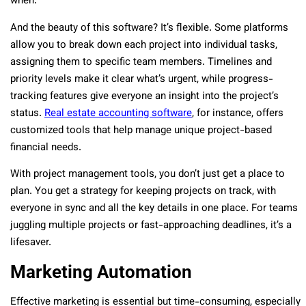
when.
And the beauty of this software? It’s flexible. Some platforms
allow you to break down each project into individual tasks,
assigning them to specific team members. Timelines and
priority levels make it clear what’s urgent, while progress-
tracking features give everyone an insight into the project’s
status.
Real estate accounting software
, for instance, offers
customized tools that help manage unique project-based
financial needs.
With project management tools, you don’t just get a place to
plan. You get a strategy for keeping projects on track, with
everyone in sync and all the key details in one place. For teams
juggling multiple projects or fast-approaching deadlines, it’s a
lifesaver.
Marketing Automation
Effective marketing is essential but time-consuming, especially