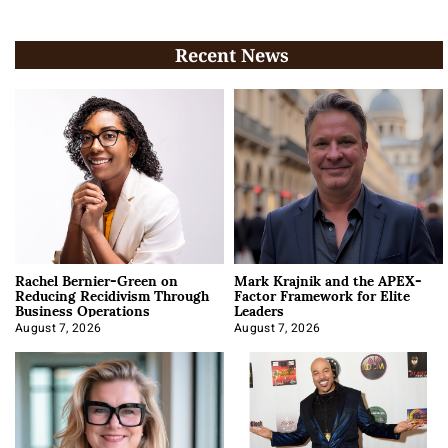
Recent News
Rachel Bernier-Green on
Mark Krajnik and the APEX-
Reducing Recidivism Through
Factor Framework for Elite
Business Operations
Leaders
August 7, 2026
August 7, 2026