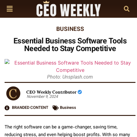
BUSINESS
Essential Business Software Tools
Needed to Stay Competitive
Photo: Unsplash.com
CEO Weekly Contributor
November 9, 2024
BRANDED CONTENT
Business
The right software can be a game-changer, saving time,
reducing stress, and even helping boost profits. With so many