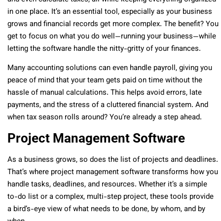
in one place. It’s an essential tool, especially as your business
grows and financial records get more complex. The benefit? You
get to focus on what you do well—running your business—while
letting the software handle the nitty-gritty of your finances.
Many accounting solutions can even handle payroll, giving you
peace of mind that your team gets paid on time without the
hassle of manual calculations. This helps avoid errors, late
payments, and the stress of a cluttered financial system. And
when tax season rolls around? You’re already a step ahead.
Project Management Software
As a business grows, so does the list of projects and deadlines.
That’s where project management software transforms how you
handle tasks, deadlines, and resources. Whether it’s a simple
to-do list or a complex, multi-step project, these tools provide
a bird’s-eye view of what needs to be done, by whom, and by