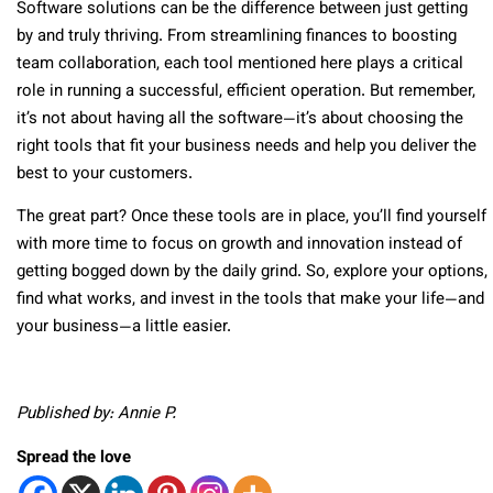
Software solutions can be the difference between just getting
by and truly thriving. From streamlining finances to boosting
team collaboration, each tool mentioned here plays a critical
role in running a successful, efficient operation. But remember,
it’s not about having all the software—it’s about choosing the
right tools that fit your business needs and help you deliver the
best to your customers.
The great part? Once these tools are in place, you’ll find yourself
with more time to focus on growth and innovation instead of
getting bogged down by the daily grind. So, explore your options,
find what works, and invest in the tools that make your life—and
your business—a little easier.
Published by: Annie P.
Spread the love