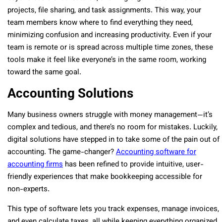
projects, file sharing, and task assignments. This way, your
team members know where to find everything they need,
minimizing confusion and increasing productivity. Even if your
team is remote or is spread across multiple time zones, these
tools make it feel like everyone’s in the same room, working
toward the same goal.
Accounting Solutions
Many business owners struggle with money management—it’s
complex and tedious, and there’s no room for mistakes. Luckily,
digital solutions have stepped in to take some of the pain out of
accounting. The game-changer?
Accounting software for
accounting firms
has been refined to provide intuitive, user-
friendly experiences that make bookkeeping accessible for
non-experts.
This type of software lets you track expenses, manage invoices,
and even calculate taxes, all while keeping everything organized