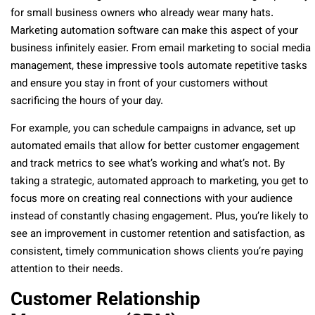
for small business owners who already wear many hats.
Marketing automation software can make this aspect of your
business infinitely easier. From email marketing to social media
management, these impressive tools automate repetitive tasks
and ensure you stay in front of your customers without
sacrificing the hours of your day.
For example, you can schedule campaigns in advance, set up
automated emails that allow for better customer engagement
and track metrics to see what’s working and what’s not. By
taking a strategic, automated approach to marketing, you get to
focus more on creating real connections with your audience
instead of constantly chasing engagement. Plus, you’re likely to
see an improvement in customer retention and satisfaction, as
consistent, timely communication shows clients you’re paying
attention to their needs.
Customer Relationship