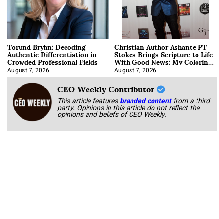
Torund Bryhn: Decoding
Christian Author Ashante PT
Authentic Differentiation in
Stokes Brings Scripture to Life
Crowded Professional Fields
With Good News: My Coloring
Book
August 7, 2026
August 7, 2026
CEO Weekly Contributor
This article features
branded content
from a third
party. Opinions in this article do not reflect the
opinions and beliefs of CEO Weekly.