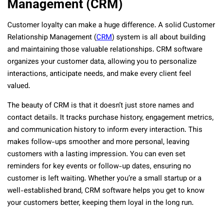
Management (CRM)
Customer loyalty can make a huge difference. A solid Customer
Relationship Management (
CRM
) system is all about building
and maintaining those valuable relationships. CRM software
organizes your customer data, allowing you to personalize
interactions, anticipate needs, and make every client feel
valued.
The beauty of CRM is that it doesn’t just store names and
contact details. It tracks purchase history, engagement metrics,
and communication history to inform every interaction. This
makes follow-ups smoother and more personal, leaving
customers with a lasting impression. You can even set
reminders for key events or follow-up dates, ensuring no
customer is left waiting. Whether you’re a small startup or a
well-established brand, CRM software helps you get to know
your customers better, keeping them loyal in the long run.