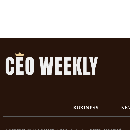
BUSINESS
NE