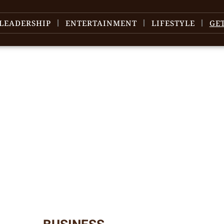
LEADERSHIP
ENTERTAINMENT
LIFESTYLE
GE