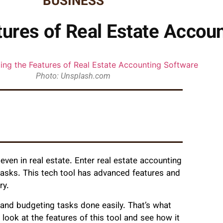
BUSINESS
ures of Real Estate Accou
Photo: Unsplash.com
even in real estate. Enter real estate accounting
tasks. This tech tool has advanced features and
ry.
, and budgeting tasks done easily. That’s what
l look at the features of this tool and see how it