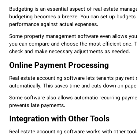
Budgeting is an essential aspect of real estate manag
budgeting becomes a breeze. You can set up budgets fo
performance against actual expenses.
Some property management software even allows you t
you can compare and choose the most efficient one. Th
check and make necessary adjustments as needed.
Online Payment Processing
Real estate accounting software lets tenants pay rent
automatically. This saves time and cuts down on pape
Some software also allows automatic recurring paymen
prevents late payments.
Integration with Other Tools
Real estate accounting software works with other tools