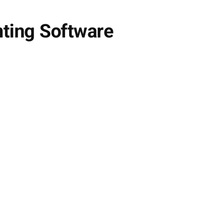
nting Software