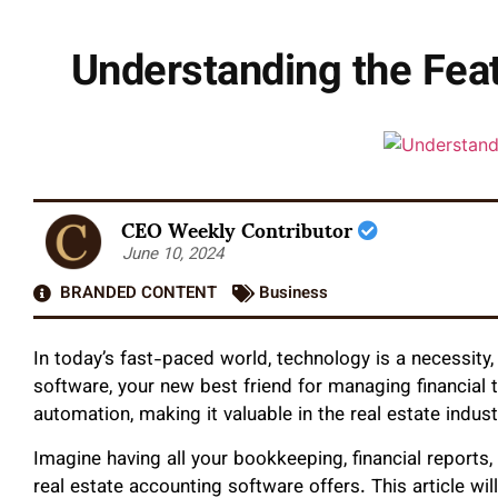
Understanding the Feat
CEO Weekly Contributor
June 10, 2024
BRANDED CONTENT
Business
In today’s fast-paced world, technology is a necessity, 
software, your new best friend for managing financial 
automation, making it valuable in the real estate indust
Imagine having all your bookkeeping, financial reports
real estate accounting software offers. This article wil