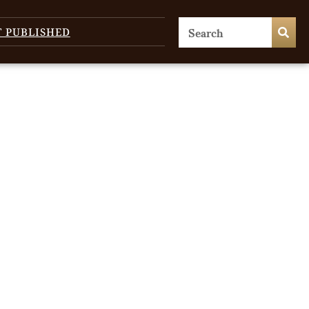
T PUBLISHED