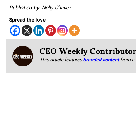
Published by: Nelly Chavez
Spread the love
CEO Weekly Contributo
This article features
branded content
from a 