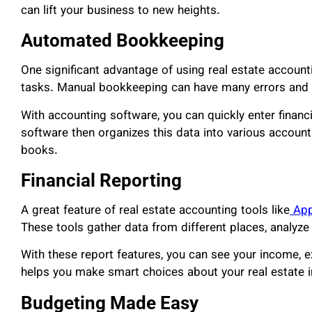
can lift your business to new heights.
Automated Bookkeeping
One significant advantage of using real estate accoun
tasks. Manual bookkeeping can have many errors and t
With accounting software, you can quickly enter financ
software then organizes this data into various account
books.
Financial Reporting
A great feature of real estate accounting tools like
App
These tools gather data from different places, analyze 
With these report features, you can see your income, e
helps you make smart choices about your real estate 
Budgeting Made Easy