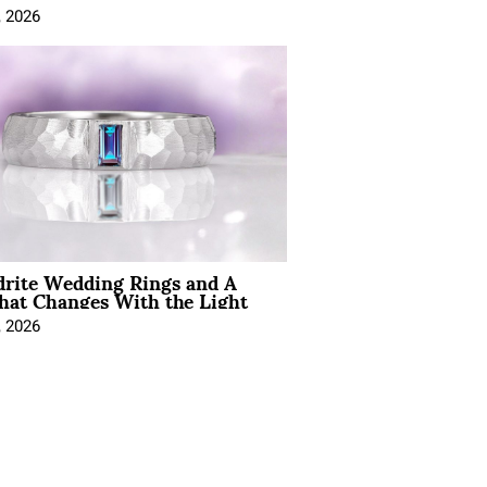
, 2026
drite Wedding Rings and A
hat Changes With the Light
, 2026