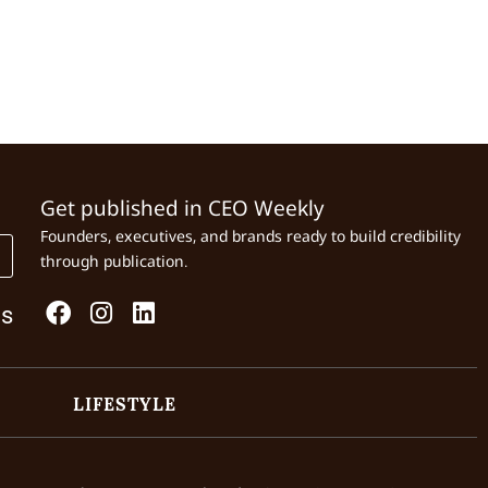
Get published in CEO Weekly
Founders, executives, and brands ready to build credibility
through publication.
Us
LIFESTYLE