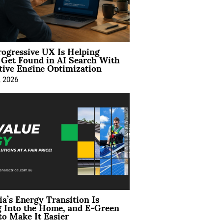
ogressive UX Is Helping
 Get Found in AI Search With
tive Engine Optimization
, 2026
ia’s Energy Transition Is
 Into the Home, and E-Green
to Make It Easier