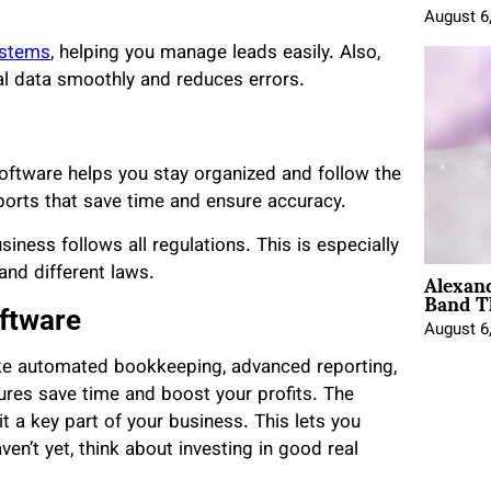
August 6
stems
, helping you manage leads easily. Also,
ial data smoothly and reduces errors.
oftware helps you stay organized and follow the
eports that save time and ensure accuracy.
ness follows all regulations. This is especially
Alexan
and different laws.
Band T
oftware
August 6
ike automated bookkeeping, advanced reporting,
res save time and boost your profits. The
it a key part of your business. This lets you
en’t yet, think about investing in good real