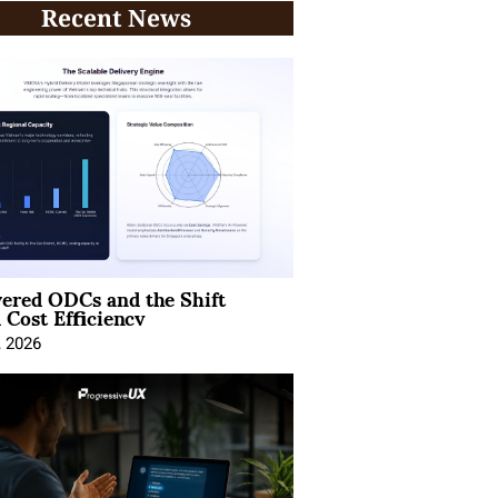
Recent News
ered ODCs and the Shift
 Cost Efficiency
, 2026