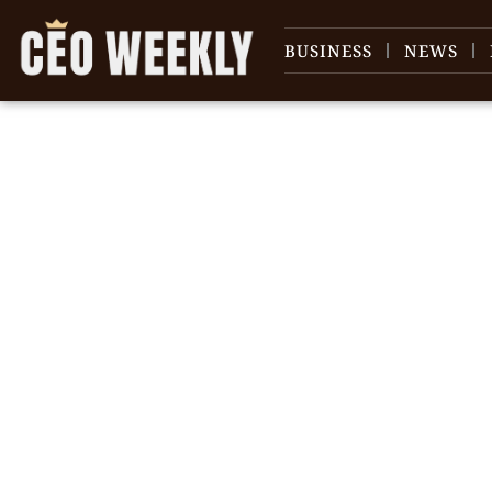
BUSINESS
NEWS