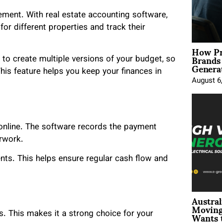
ement. With real estate accounting software,
r different properties and track their
How Pr
Brands
o create multiple versions of your budget, so
Genera
is feature helps you keep your finances in
August 6
 online. The software records the payment
rwork.
ts. This helps ensure regular cash flow and
Austral
Moving
Wants 
. This makes it a strong choice for your