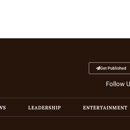
Get Published
Follow 
WS
LEADERSHIP
ENTERTAINMENT