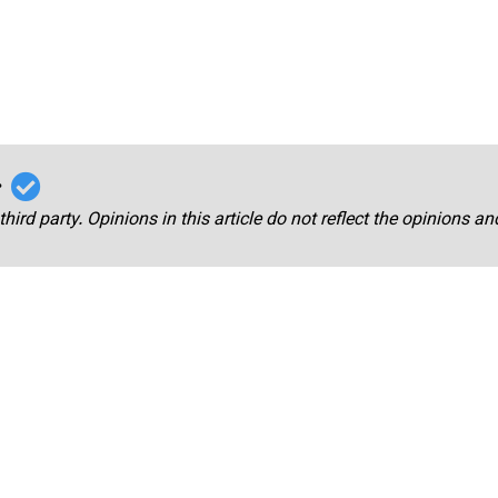
r
third party. Opinions in this article do not reflect the opinions a