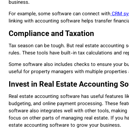
business.
For example, some software can connect with
CRM sy
linking with accounting software helps transfer financ
Compliance and Taxation
Tax season can be tough. But real estate accounting s
rules. These tools have built-in tax calculations and r
Some software also includes checks to ensure your busi
useful for property managers with multiple properties 
Invest in Real Estate Accounting S
Real estate accounting software has useful features l
budgeting, and online payment processing. These featu
software also integrates well with other tools, making 
focus on other parts of managing real estate. If you hav
estate accounting software to grow your business.