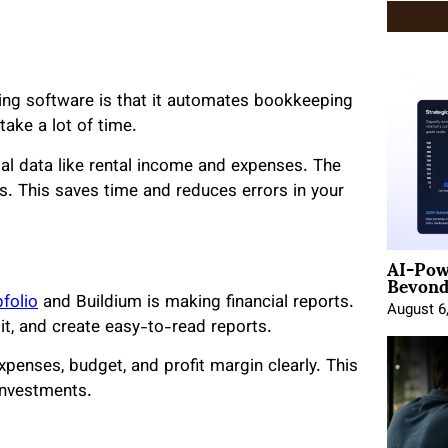
ting software is that it automates bookkeeping
ake a lot of time.
ial data like rental income and expenses. The
s. This saves time and reduces errors in your
AI-Pow
Beyond
folio
and Buildium is making financial reports.
August 6
it, and create easy-to-read reports.
xpenses, budget, and profit margin clearly. This
investments.