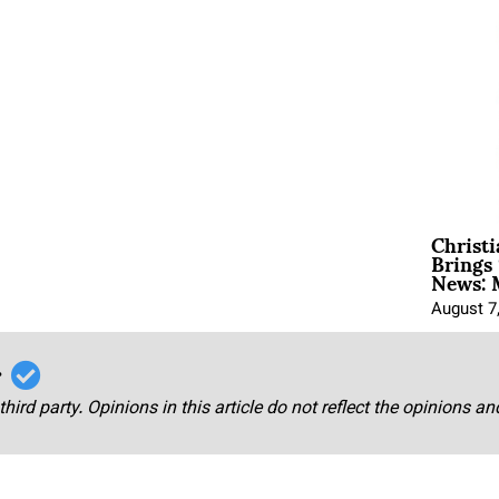
Christ
Brings 
News: 
August 7
r
third party. Opinions in this article do not reflect the opinions a