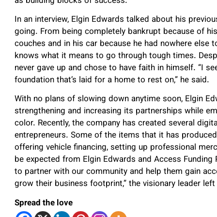
as building blocks of success.
In an interview, Elgin Edwards talked about his previo
going. From being completely bankrupt because of his
couches and in his car because he had nowhere else t
knows what it means to go through tough times. Despi
never gave up and chose to have faith in himself. “I s
foundation that’s laid for a home to rest on,” he said.
With no plans of slowing down anytime soon, Elgin Ed
strengthening and increasing its partnerships while 
color. Recently, the company has created several digi
entrepreneurs. Some of the items that it has produced
offering vehicle financing, setting up professional m
be expected from Elgin Edwards and Access Funding Pa
to partner with our community and help them gain ac
grow their business footprint,” the visionary leader left 
Spread the love