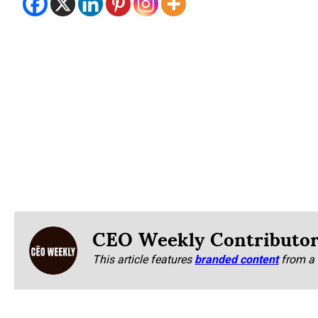
CEO Weekly Contributo
This article features
branded content
from a 