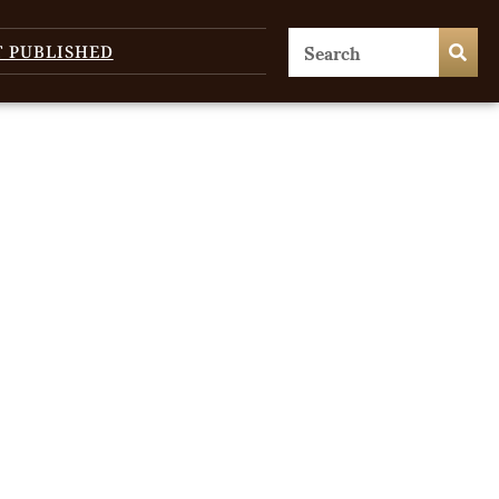
T PUBLISHED