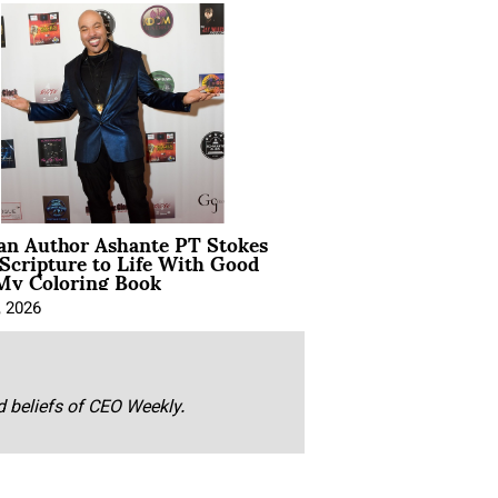
ian Author Ashante PT Stokes
Scripture to Life With Good
My Coloring Book
, 2026
nd beliefs of CEO Weekly.