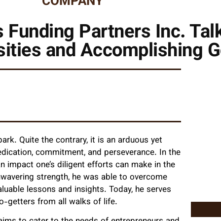
COMPANY
 Funding Partners Inc. Tal
ities and Accomplishing G
rk. Quite the contrary, it is an arduous yet
 dedication, commitment, and perseverance. In the
n impact one’s diligent efforts can make in the
unwavering strength, he was able to overcome
luable lessons and insights. Today, he serves
o-getters from all walks of life.