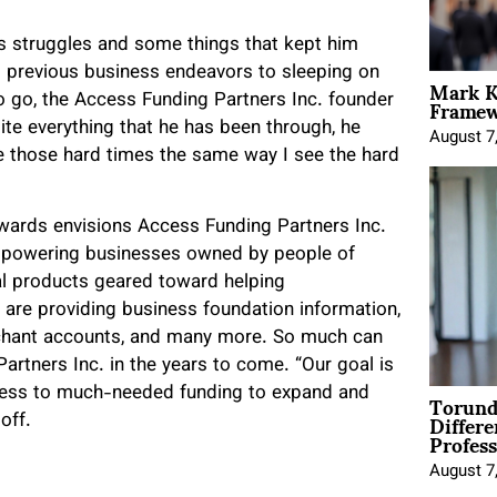
us struggles and some things that kept him
 previous business endeavors to sleeping on
Mark K
Framewo
o go, the Access Funding Partners Inc. founder
te everything that he has been through, he
August 7
ee those hard times the same way I see the hard
wards envisions Access Funding Partners Inc.
empowering businesses owned by people of
tal products geared toward helping
 are providing business foundation information,
erchant accounts, and many more. So much can
rtners Inc. in the years to come. “Our goal is
Torund
cess to much-needed funding to expand and
Differe
off.
Profess
August 7