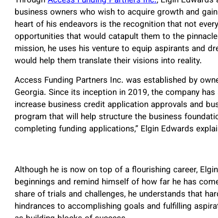
Through
Access Funding Partners Inc.
, Elgin Edwards 
business owners who wish to acquire growth and gain e
heart of his endeavors is the recognition that not eve
opportunities that would catapult them to the pinnacles 
mission, he uses his venture to equip aspirants and dr
would help them translate their visions into reality.
Access Funding Partners Inc. was established by owne
Georgia. Since its inception in 2019, the company has 
increase business credit application approvals and bus
program that will help structure the business foundati
completing funding applications,” Elgin Edwards expla
Although he is now on top of a flourishing career, Elgi
beginnings and remind himself of how far he has com
share of trials and challenges, he understands that har
hindrances to accomplishing goals and fulfilling aspira