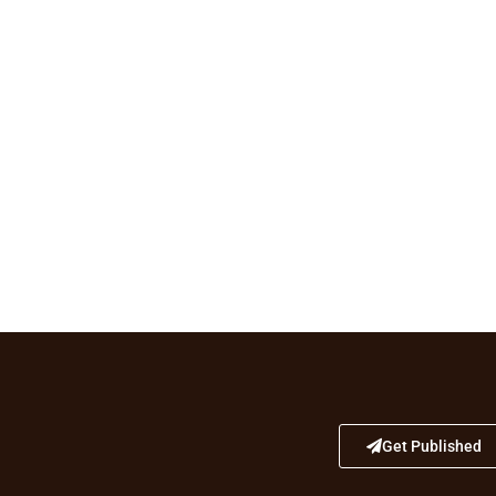
Get Published