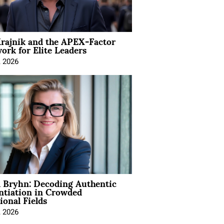
rajnik and the APEX-Factor
rk for Elite Leaders
, 2026
 Bryhn: Decoding Authentic
ntiation in Crowded
ional Fields
, 2026