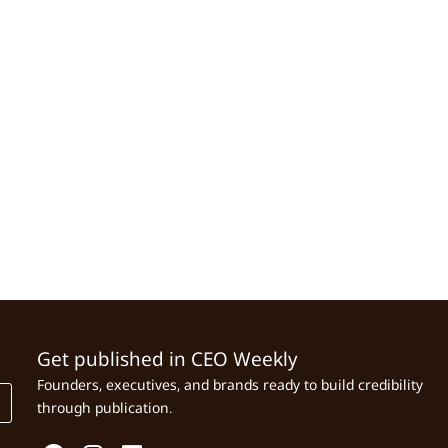
Get published in CEO Weekly
Founders, executives, and brands ready to build credibility
through publication.