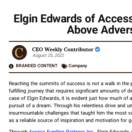
Elgin Edwards of Access
Above Advers
CEO Weekly Contributor
August 25, 2022
BRANDED CONTENT
Company
Reaching the summits of success is not a walk in the pa
fulfilling journey that requires significant amounts of
case of Elgin Edwards, it is evident just how much of a
pursuit of a dream. Through his relentless drive and 
insurmountable challenges that taught him the most va
as a reliable source of inspiration and motivation for g