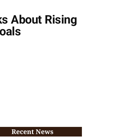
ks About Rising
oals
Recent News