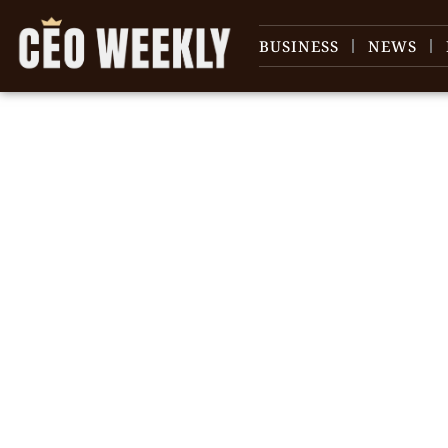
BUSINESS
NEWS