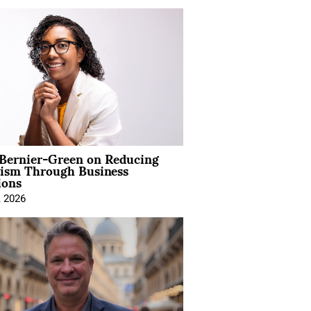
 Bernier-Green on Reducing
vism Through Business
ions
, 2026