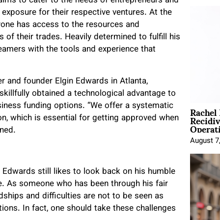
aims to cater to the needs of entrepreneurs and
xposure for their respective ventures. At the
ryone has access to the resources and
of their trades. Heavily determined to fulfill his
eamers with the tools and experience that
r and founder Elgin Edwards in Atlanta,
skillfully obtained a technological advantage to
Rachel
iness funding options. “​​We offer a systematic
Recidi
on, which is essential for getting approved when
Operat
ined.
August 7
n Edwards still likes to look back on his humble
e. As someone who has been through his fair
dships and difficulties are not to be seen as
tions. In fact, one should take these challenges