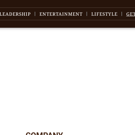
LEADERSHIP
ENTERTAINMENT
LIFESTYLE
GE