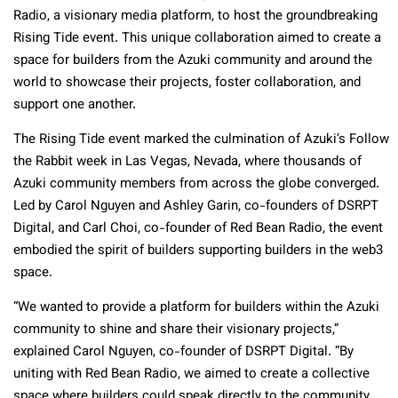
Radio, a visionary media platform, to host the groundbreaking
Rising Tide event. This unique collaboration aimed to create a
space for builders from the Azuki community and around the
world to showcase their projects, foster collaboration, and
support one another.
The Rising Tide event marked the culmination of Azuki’s Follow
the Rabbit week in Las Vegas, Nevada, where thousands of
Azuki community members from across the globe converged.
Led by Carol Nguyen and Ashley Garin, co-founders of DSRPT
Digital, and Carl Choi, co-founder of Red Bean Radio, the event
embodied the spirit of builders supporting builders in the web3
space.
“We wanted to provide a platform for builders within the Azuki
community to shine and share their visionary projects,”
explained Carol Nguyen, co-founder of DSRPT Digital. “By
uniting with Red Bean Radio, we aimed to create a collective
space where builders could speak directly to the community,