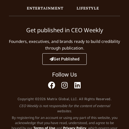
ENTERTAINMENT
LIFESTYLE
Get published in CEO Weekly
Founders, executives, and brands ready to build credibility
through publication.
Get Published
Follow Us
Copyright ©2026 Matrix Global, LLC. All Rights Reserved.
CEO Weekly is not responsible for the content of external
websites.
By registering for an account or using any part of this website, you
acknowledge that you have read, understood, and agree to be
bound by our
Terms of Use
and
Privacy Policy
, which govern your