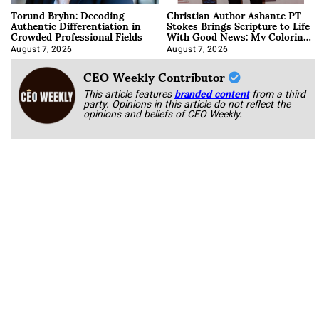
Torund Bryhn: Decoding
Christian Author Ashante PT
Authentic Differentiation in
Stokes Brings Scripture to Life
Crowded Professional Fields
With Good News: My Coloring
Book
August 7, 2026
August 7, 2026
CEO Weekly Contributor
This article features
branded content
from a third
party. Opinions in this article do not reflect the
opinions and beliefs of CEO Weekly.