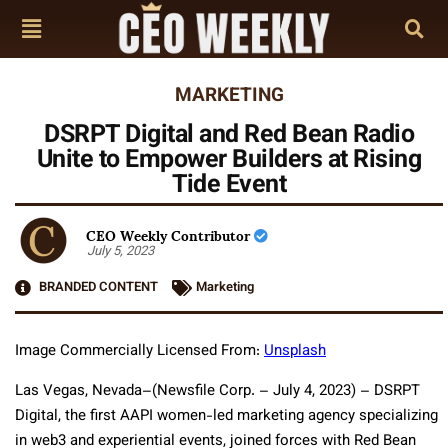
MARKETING
DSRPT Digital and Red Bean Radio
Unite to Empower Builders at Rising
Tide Event
CEO Weekly Contributor
July 5, 2023
BRANDED CONTENT
Marketing
Image Commercially Licensed From:
Unsplash
Las Vegas, Nevada–(Newsfile Corp. – July 4, 2023) – DSRPT
Digital, the first AAPI women-led marketing agency specializing
in web3 and experiential events, joined forces with Red Bean