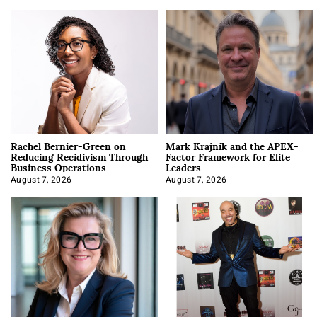
Rachel Bernier-Green on
Mark Krajnik and the APEX-
Reducing Recidivism Through
Factor Framework for Elite
Business Operations
Leaders
August 7, 2026
August 7, 2026