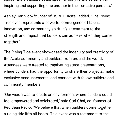
inspiring and supporting one another in their creative pursuits.”
Ashley Garin, co-founder of DSRPT Digital, added, “The Rising
Tide event represents a powerful convergence of talent,
innovation, and community spirit. It’s a testament to the
strength and impact that builders can achieve when they come
together.”
The Rising Tide event showcased the ingenuity and creativity of
the Azuki community and builders from around the world.
Attendees were treated to captivating stage presentations,
where builders had the opportunity to share their projects, make
exclusive announcements, and connect with fellow builders and
community members.
“Our vision was to create an environment where builders could
feel empowered and celebrated,” said Carl Choi, co-founder of
Red Bean Radio. “We believe that when builders come together,
a rising tide lifts all boats. This event was a testament to the