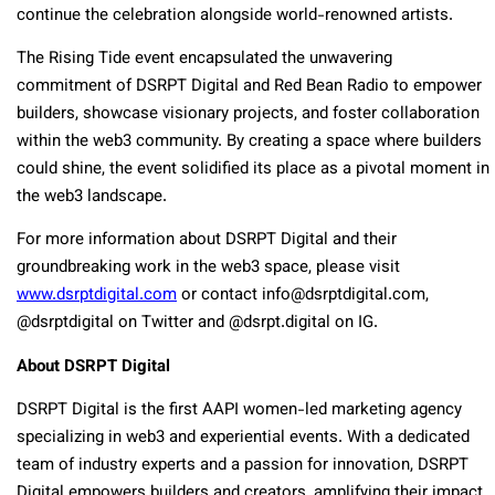
continue the celebration alongside world-renowned artists.
The Rising Tide event encapsulated the unwavering
commitment of DSRPT Digital and Red Bean Radio to empower
builders, showcase visionary projects, and foster collaboration
within the web3 community. By creating a space where builders
could shine, the event solidified its place as a pivotal moment in
the web3 landscape.
For more information about DSRPT Digital and their
groundbreaking work in the web3 space, please visit
www.dsrptdigital.com
or contact
info@dsrptdigital.com
,
@dsrptdigital on Twitter and @dsrpt.digital on IG.
About DSRPT Digital
DSRPT Digital is the first AAPI women-led marketing agency
specializing in web3 and experiential events. With a dedicated
team of industry experts and a passion for innovation, DSRPT
Digital empowers builders and creators, amplifying their impact