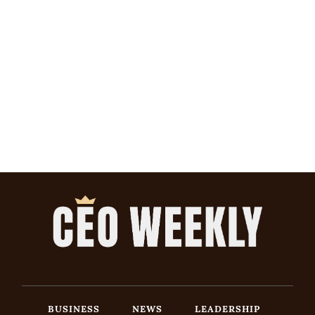
BUSINESS
NEWS
LEADERSHIP