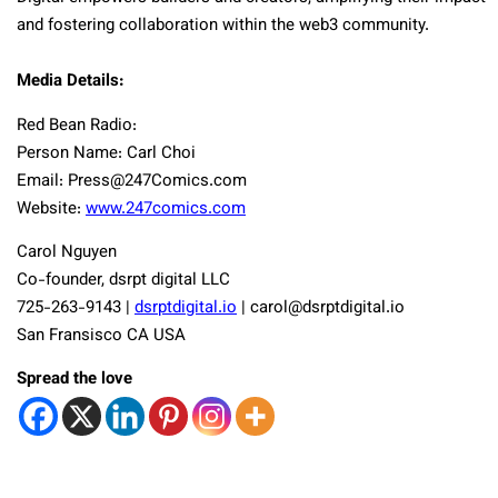
and fostering collaboration within the web3 community.
Media Details:
Red Bean Radio:
Person Name: Carl Choi
Email:
Press@247Comics.com
Website:
www.247comics.com
Carol Nguyen
Co-founder, dsrpt digital LLC
725-263-9143 |
dsrptdigital.io
|
carol@dsrptdigital.io
San Fransisco CA USA
Spread the love