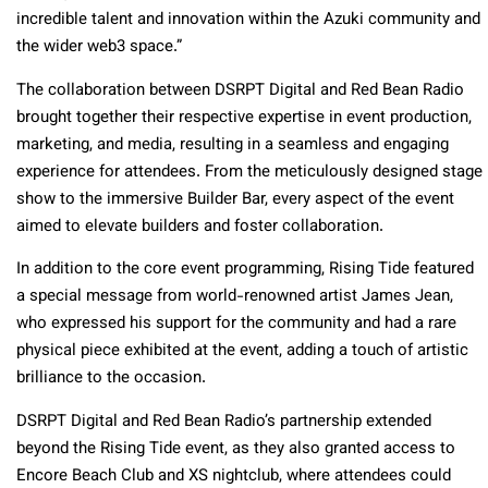
incredible talent and innovation within the Azuki community and
the wider web3 space.”
The collaboration between DSRPT Digital and Red Bean Radio
brought together their respective expertise in event production,
marketing, and media, resulting in a seamless and engaging
experience for attendees. From the meticulously designed stage
show to the immersive Builder Bar, every aspect of the event
aimed to elevate builders and foster collaboration.
In addition to the core event programming, Rising Tide featured
a special message from world-renowned artist James Jean,
who expressed his support for the community and had a rare
physical piece exhibited at the event, adding a touch of artistic
brilliance to the occasion.
DSRPT Digital and Red Bean Radio’s partnership extended
beyond the Rising Tide event, as they also granted access to
Encore Beach Club and XS nightclub, where attendees could