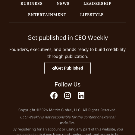
BUSINESS
NEWS
LEADERSHIP
ENTERTAINMENT
LIFESTYLE
Get published in CEO Weekly
Founders, executives, and brands ready to build credibility
through publication.
Get Published
Follow Us
Copyright ©2026 Matrix Global, LLC. All Rights Reserved.
CEO Weekly is not responsible for the content of external
websites.
By registering for an account or using any part of this website, you
acknowledge that you have read, understood, and agree to be