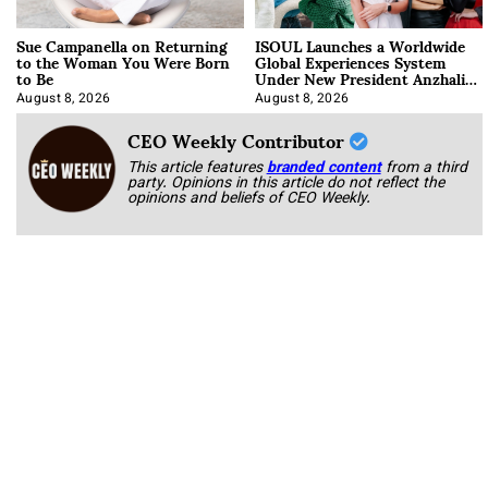
Sue Campanella on Returning
ISOUL Launches a Worldwide
to the Woman You Were Born
Global Experiences System
to Be
Under New President Anzhalika
Korab
August 8, 2026
August 8, 2026
CEO Weekly Contributor
This article features
branded content
from a third
party. Opinions in this article do not reflect the
opinions and beliefs of CEO Weekly.