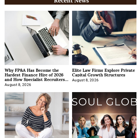
Recent News
Why FP&A Has Become the
Elite Law Firms Explore Private
Hardest Finance Hire of 2026
Capital Growth Structures
and How Specialist Recruiters
Approach It
August 8, 2026
August 8, 2026