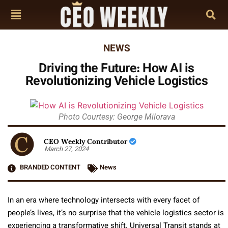
NEWS
Driving the Future: How AI is
Revolutionizing Vehicle Logistics
Photo Courtesy: George Milorava
CEO Weekly Contributor
March 27, 2024
BRANDED CONTENT
News
In an era where technology intersects with every facet of
people’s lives, it’s no surprise that the vehicle logistics sector is
experiencing a transformative shift. Universal Transit stands at