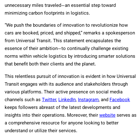
unnecessary miles traveled—an essential step toward
minimizing carbon footprints in logistics.
“We push the boundaries of innovation to revolutionize how
cars are booked, priced, and shipped,” remarks a spokesperson
from Universal Transit. This statement encapsulates the
essence of their ambition—to continually challenge existing
norms within vehicle logistics by introducing smarter solutions
that benefit both their clients and the planet.
This relentless pursuit of innovation is evident in how Universal
Transit engages with its audience and stakeholders through
various platforms. Their active presence on social media
channels such as
Twitter
,
LinkedIn
,
Instagram
, and
Facebook
keeps followers abreast of the latest developments and
insights into their operations. Moreover, their
website
serves as
a comprehensive resource for anyone looking to better
understand or utilize their services.