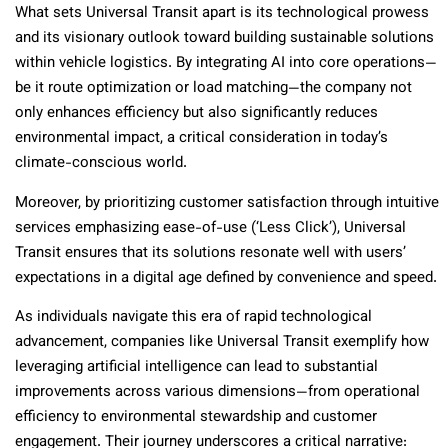
What sets Universal Transit apart is its technological prowess
and its visionary outlook toward building sustainable solutions
within vehicle logistics. By integrating AI into core operations—
be it route optimization or load matching—the company not
only enhances efficiency but also significantly reduces
environmental impact, a critical consideration in today’s
climate-conscious world.
Moreover, by prioritizing customer satisfaction through intuitive
services emphasizing ease-of-use (‘Less Click’), Universal
Transit ensures that its solutions resonate well with users’
expectations in a digital age defined by convenience and speed.
As individuals navigate this era of rapid technological
advancement, companies like Universal Transit exemplify how
leveraging artificial intelligence can lead to substantial
improvements across various dimensions—from operational
efficiency to environmental stewardship and customer
engagement. Their journey underscores a critical narrative: