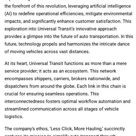
the forefront of this revolution, leveraging artificial intelligence
(AI) to redefine operational efficiencies, mitigate environmental
impacts, and significantly enhance customer satisfaction. This
exploration into Universal Transit’s innovative approach
provides a glimpse into the future of auto transportation. In this
future, technology propels and harmonizes the intricate dance
of moving vehicles across vast distances.
At its heart, Universal Transit functions as more than a mere
service provider; it acts as an ecosystem. This network
encompasses shippers, carriers, brokers nationwide, and
dispatchers from around the globe. Each link in this chain is
crucial for ensuring seamless operations. This
interconnectedness fosters optimal workflow automation and
streamlined communication across all stages of vehicle
logistics.
The company’s ethos, ‘Less Click, More Hauling,’ succinctly