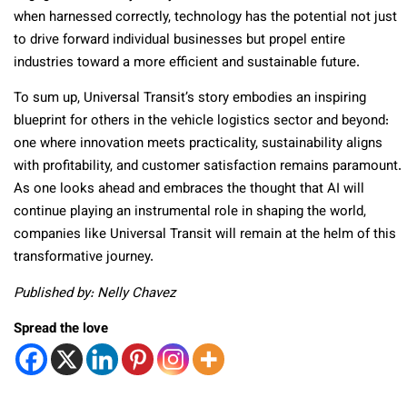
when harnessed correctly, technology has the potential not just
to drive forward individual businesses but propel entire
industries toward a more efficient and sustainable future.
To sum up, Universal Transit’s story embodies an inspiring
blueprint for others in the vehicle logistics sector and beyond:
one where innovation meets practicality, sustainability aligns
with profitability, and customer satisfaction remains paramount.
As one looks ahead and embraces the thought that AI will
continue playing an instrumental role in shaping the world,
companies like Universal Transit will remain at the helm of this
transformative journey.
Published by: Nelly Chavez
Spread the love