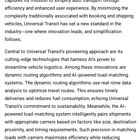
captures its mission to simplify auto transport through
efficiency and enhanced user experience. By minimizing the
complexity traditionally associated with booking and shipping
vehicles, Universal Transit has set a new standard in the
industry—one where innovation leads, and simplification
follows.
Central to Universal Transit’s pioneering approach are its
cutting-edge technologies that harness AI’s power to
streamline vehicle logistics. Among these innovations are
dynamic routing algorithms and AI-powered load-matching
systems. The dynamic routing algorithms use real-time data
analysis to optimize travel routes. This ensures timely
deliveries and reduces fuel consumption, echoing Universal
Transit’s commitment to sustainability. Meanwhile, the AI-
powered load-matching system intelligently pairs shipments
with appropriate carriers based on factors like size, destination
proximity, and timing requirements. Such precision in matching
loads with carriers maximizes efficiency while reducing