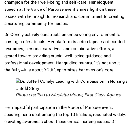
champion for their well-being and self-care. Her eloquent
speech at the Voice of Purpose event shines light on these
issues with her insightful research and commitment to creating
a nurturing community for nurses.
Dr. Conely actively constructs an empowering environment for
nursing professionals. Her platform is a rich tapestry of curated
resources, personal narratives, and collaborative efforts, all
geared toward providing crucial well-being guidance and
professional development. Her guiding mantra, “It’s not about
the Bully—it is about YOU!”, epitomizes her mission’s core.
Photo credited to Nicolette Moore, First Class Agency
Her impactful participation in the Voice of Purpose event,
securing her a spot among the top 10 finalists, resonated widely,
elevating awareness about these critical nursing issues. Dr.