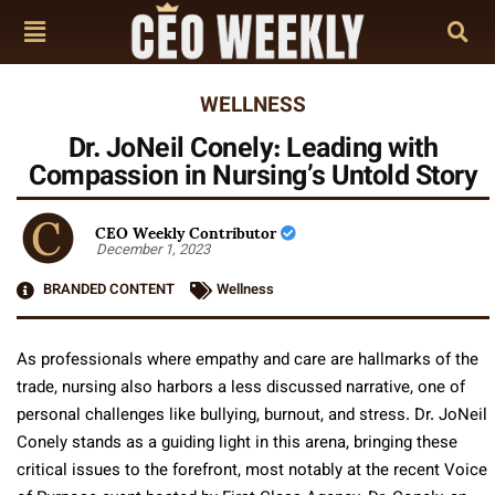
WELLNESS
Dr. JoNeil Conely: Leading with
Compassion in Nursing’s Untold Story
CEO Weekly Contributor
December 1, 2023
BRANDED CONTENT
Wellness
As professionals where empathy and care are hallmarks of the
trade, nursing also harbors a less discussed narrative, one of
personal challenges like bullying, burnout, and stress. Dr. JoNeil
Conely stands as a guiding light in this arena, bringing these
critical issues to the forefront, most notably at the recent Voice