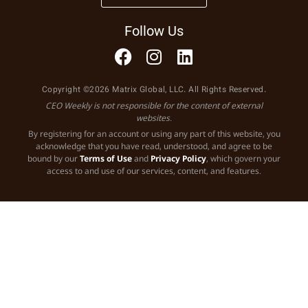
Follow Us
Copyright ©2026 Matrix Global, LLC. All Rights Reserved.
CEO Weekly is not responsible for the content of external
websites.
By registering for an account or using any part of this website, you
acknowledge that you have read, understood, and agree to be
bound by our
Terms of Use
and
Privacy Policy
, which govern your
access to and use of our services, content, and features.