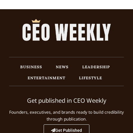
BUSINESS
NEWS
LEADERSHIP
ENTERTAINMENT
LIFESTYLE
Get published in CEO Weekly
Founders, executives, and brands ready to build credibility
through publication.
Get Published