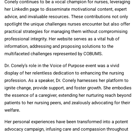
Conely continues to be a vocal champion for nurses, leveraging
her LinkedIn page to disseminate motivational content, expert
advice, and invaluable resources. These contributions not only
spotlight the unique challenges nurses encounter but also offer
practical strategies for managing them without compromising
professional integrity. Her website serves as a vital hub of
information, addressing and proposing solutions to the
multifaceted challenges represented by COBUMS.
Dr. Conely’s role in the Voice of Purpose event was a vivid
display of her relentless dedication to enhancing the nursing
profession. As a speaker, Dr. Conely harnesses her platform to
ignite change, provide support, and foster growth. She embodies
the essence of a caregiver, extending her nurturing reach beyond
patients to her nursing peers, and zealously advocating for their
welfare.
Her personal experiences have been transformed into a potent
advocacy campaign, infusing care and compassion throughout