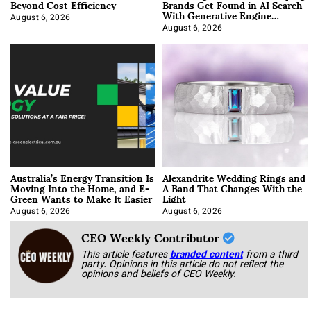
Beyond Cost Efficiency
Brands Get Found in AI Search
With Generative Engine
Optimization
August 6, 2026
August 6, 2026
Australia’s Energy Transition Is
Alexandrite Wedding Rings and
Moving Into the Home, and E-
A Band That Changes With the
Green Wants to Make It Easier
Light
August 6, 2026
August 6, 2026
CEO Weekly Contributor
This article features
branded content
from a third
party. Opinions in this article do not reflect the
opinions and beliefs of CEO Weekly.