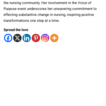
the nursing community. Her involvement in the Voice of
Purpose event underscores her unwavering commitment to
effecting substantive change in nursing, inspiring positive
transformations one step at a time.
Spread the love