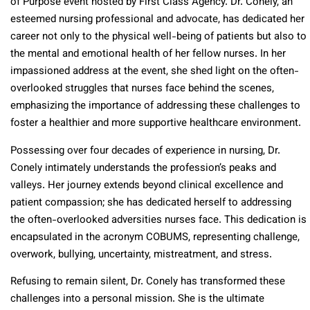
of Purpose event hosted by First Class Agency. Dr. Conely, an
esteemed nursing professional and advocate, has dedicated her
career not only to the physical well-being of patients but also to
the mental and emotional health of her fellow nurses. In her
impassioned address at the event, she shed light on the often-
overlooked struggles that nurses face behind the scenes,
emphasizing the importance of addressing these challenges to
foster a healthier and more supportive healthcare environment.
Possessing over four decades of experience in nursing, Dr.
Conely intimately understands the profession’s peaks and
valleys. Her journey extends beyond clinical excellence and
patient compassion; she has dedicated herself to addressing
the often-overlooked adversities nurses face. This dedication is
encapsulated in the acronym COBUMS, representing challenge,
overwork, bullying, uncertainty, mistreatment, and stress.
Refusing to remain silent, Dr. Conely has transformed these
challenges into a personal mission. She is the ultimate