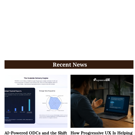
Recent News
AI-Powered ODCs and the Shift
How Progressive UX Is Helping