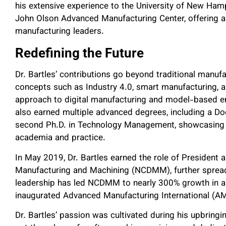
his extensive experience to the University of New Hamp
John Olson Advanced Manufacturing Center, offering a 
manufacturing leaders.
Redefining the Future
Dr. Bartles’ contributions go beyond traditional manu
concepts such as Industry 4.0, smart manufacturing, 
approach to digital manufacturing and model-based ent
also earned multiple advanced degrees, including a Do
second Ph.D. in Technology Management, showcasing 
academia and practice.
In May 2019, Dr. Bartles earned the role of President 
Manufacturing and Machining (NCDMM), further spreadin
leadership has led NCDMM to nearly 300% growth in an
inaugurated Advanced Manufacturing International (AM
Dr. Bartles’ passion was cultivated during his upbrin