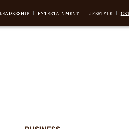
LEADERSHIP
ENTERTAINMENT
LIFESTYLE
GE