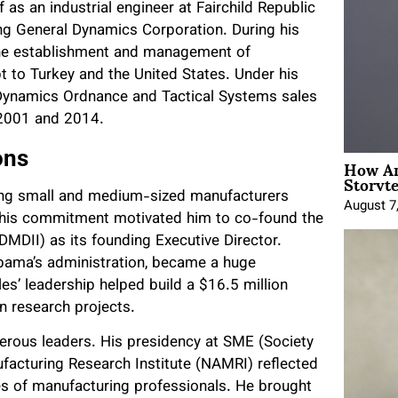
f as an industrial engineer at Fairchild Republic
ing General Dynamics Corporation. During his
 the establishment and management of
 to Turkey and the United States. Under his
l Dynamics Ordnance and Tactical Systems sales
 2001 and 2014.
ons
How An
Storyte
ring small and medium-sized manufacturers
August 7
. This commitment motivated him to co-found the
DMDII) as its founding Executive Director.
 Obama’s administration, became a huge
es’ leadership helped build a $16.5 million
in research projects.
merous leaders. His presidency at SME (Society
acturing Research Institute (NAMRI) reflected
es of manufacturing professionals. He brought