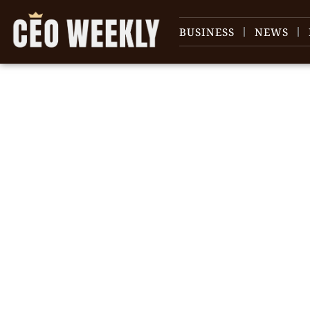
BUSINESS
NEWS