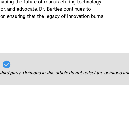
shaping the future of manufacturing technology
or, and advocate, Dr. Bartles continues to
or, ensuring that the legacy of innovation burns
r
third party. Opinions in this article do not reflect the opinions a