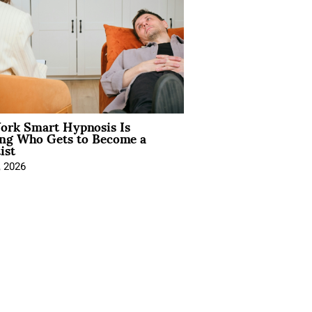
rk Smart Hypnosis Is
ng Who Gets to Become a
ist
, 2026