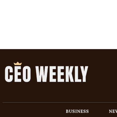
BUSINESS
NE