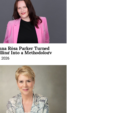
na Rósa Parker Turned
lling Into a Methodology
, 2026