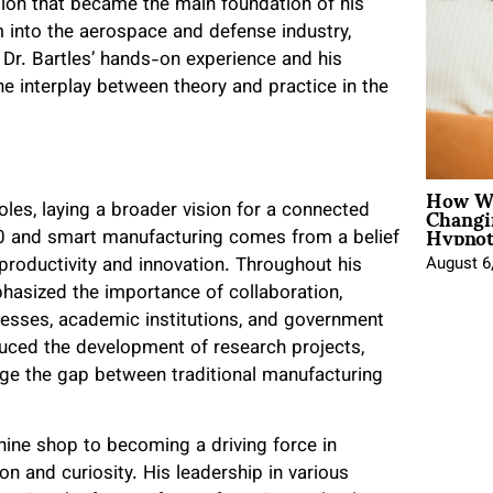
tion that became the main foundation of his
m into the aerospace and defense industry,
. Dr. Bartles’ hands-on experience and his
e interplay between theory and practice in the
How Wo
Changi
oles, laying a broader vision for a connected
Hypnot
.0 and smart manufacturing comes from a belief
productivity and innovation. Throughout his
August 6
hasized the importance of collaboration,
inesses, academic institutions, and government
uced the development of research projects,
ridge the gap between traditional manufacturing
hine shop to becoming a driving force in
n and curiosity. His leadership in various