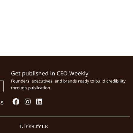
Get published in CEO Weekly
Founders, executives, and brands ready to build credibility
through publication.
Us
LIFESTYLE