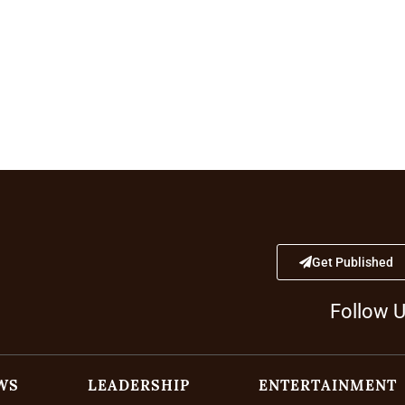
Get Published
Follow 
WS
LEADERSHIP
ENTERTAINMENT