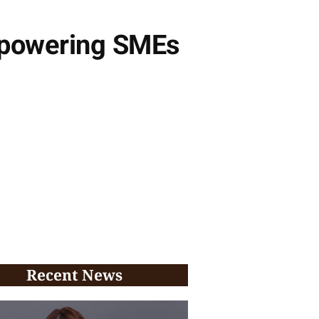
Empowering SMEs
Recent News