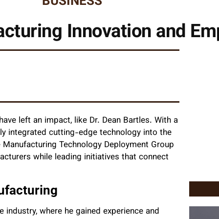
BUSINESS
facturing Innovation and 
 have left an impact, like Dr. Dean Bartles. With a
tly integrated cutting-edge technology into the
he Manufacturing Technology Deployment Group
urers while leading initiatives that connect
ufacturing
se industry, where he gained experience and