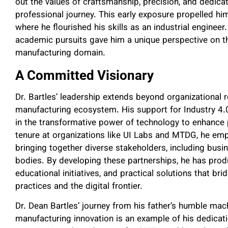
out the values of craftsmanship, precision, and dedica
professional journey. This early exposure propelled hi
where he flourished his skills as an industrial engineer
academic pursuits gave him a unique perspective on th
manufacturing domain.
A Committed Visionary
Dr. Bartles’ leadership extends beyond organizational r
manufacturing ecosystem. His support for Industry 4
in the transformative power of technology to enhance 
tenure at organizations like UI Labs and MTDG, he emp
bringing together diverse stakeholders, including bus
bodies. By developing these partnerships, he has prod
educational initiatives, and practical solutions that b
practices and the digital frontier.
Dr. Dean Bartles’ journey from his father’s humble mac
manufacturing innovation is an example of his dedicatio