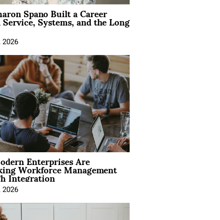
aron Spano Built a Career
 Service, Systems, and the Long
, 2026
dern Enterprises Are
king Workforce Management
h Integration
, 2026