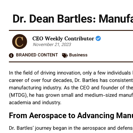
Dr. Dean Bartles: Manu
CEO Weekly Contributor
November 21, 2023
BRANDED CONTENT
Business
In the field of driving innovation, only a few individuals
career of over four decades, Dr. Bartles has consisten
manufacturing industry. As the CEO and founder of t
(MTDG), he has grown small and medium-sized manufact
academia and industry.
From Aerospace to Advancing Man
Dr. Bartles’ journey began in the aerospace and defen