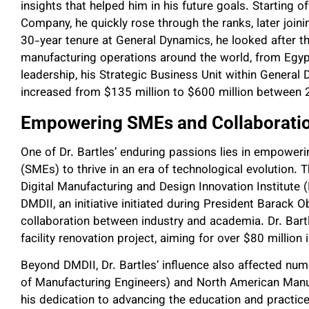
insights that helped him in his future goals. Starting of
Company, he quickly rose through the ranks, later join
30-year tenure at General Dynamics, he looked after
manufacturing operations around the world, from Egypt
leadership, his Strategic Business Unit within Genera
increased from $135 million to $600 million between
Empowering SMEs and Collaborati
One of Dr. Bartles’ enduring passions lies in empowe
(SMEs) to thrive in an era of technological evolution
Digital Manufacturing and Design Innovation Institute (
DMDII, an initiative initiated during President Barack
collaboration between industry and academia. Dr. Bartl
facility renovation project, aiming for over $80 million 
Beyond DMDII, Dr. Bartles’ influence also affected nu
of Manufacturing Engineers) and North American Manuf
his dedication to advancing the education and practic