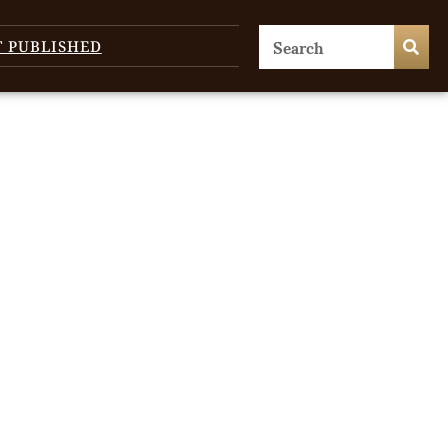
T PUBLISHED