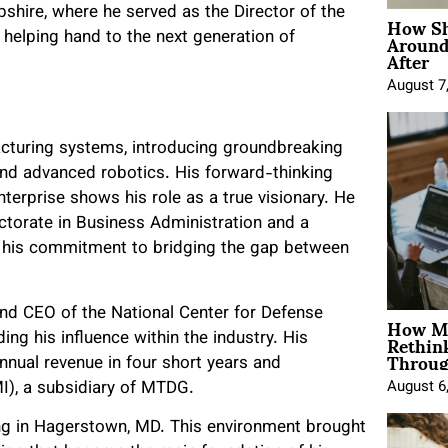
How Sh
shire, where he served as the Director of the
Around
helping hand to the next generation of
After
August 7
facturing systems, introducing groundbreaking
and advanced robotics. His forward-thinking
erprise shows his role as a true visionary. He
ctorate in Business Administration and a
his commitment to bridging the gap between
and CEO of the National Center for Defense
How Mo
Rethin
g his influence within the industry. His
Throug
nual revenue in four short years and
I), a subsidiary of MTDG.
August 6
ging in Hagerstown, MD. This environment brought