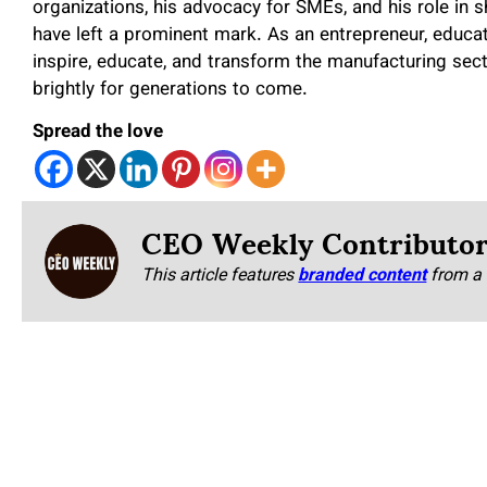
organizations, his advocacy for SMEs, and his role in 
have left a prominent mark. As an entrepreneur, educat
inspire, educate, and transform the manufacturing sect
brightly for generations to come.
Spread the love
CEO Weekly Contributo
This article features
branded content
from a 