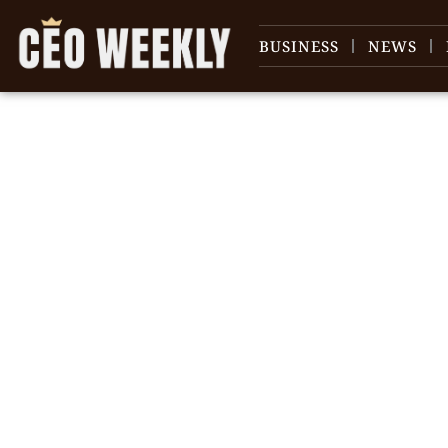
BUSINESS
NEWS