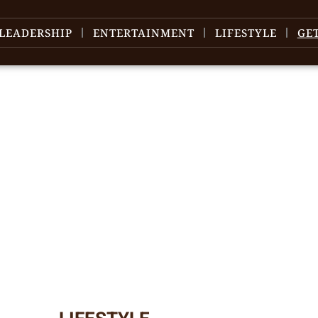
LEADERSHIP
ENTERTAINMENT
LIFESTYLE
GE