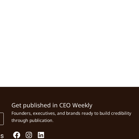
Get published in CEO Weekly
Founders, executives, and brands ready to build credibility
through publication.
Us