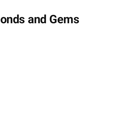
amonds and Gems