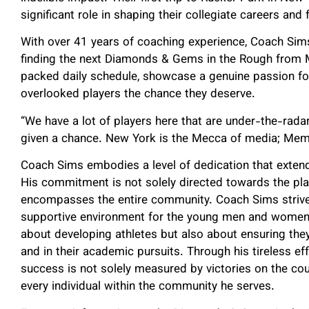
significant role in shaping their collegiate careers an
With over 41 years of coaching experience, Coach Si
finding the next Diamonds & Gems in the Rough from Me
packed daily schedule, showcase a genuine passion fo
overlooked players the chance they deserve.
“We have a lot of players here that are under-the-radar,
given a chance. New York is the Mecca of media; Mem
Coach Sims embodies a level of dedication that extend
His commitment is not solely directed towards the play
encompasses the entire community. Coach Sims strives
supportive environment for the young men and women u
about developing athletes but also about ensuring the
and in their academic pursuits. Through his tireless ef
success is not solely measured by victories on the cour
every individual within the community he serves.