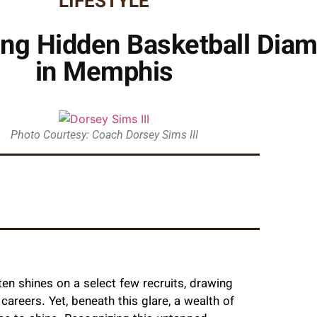
LIFESTYLE
hing Hidden Basketball Di
in Memphis
Photo Courtesy: Coach Dorsey Sims III
ten shines on a select few recruits, drawing
careers. Yet, beneath this glare, a wealth of