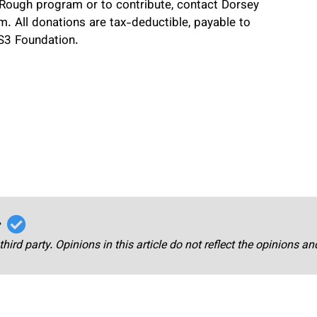
Rough program or to contribute, contact Dorsey
 All donations are tax-deductible, payable to
DS3 Foundation.
r
third party. Opinions in this article do not reflect the opinions a