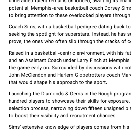
unheralded talent remains unnoticed, awaiting its chan
potential, Memphis-area basketball coach Dorsey Sims
to bring attention to these overlooked players thro
Coach Sims, with a basketball pedigree dating back to 
seeking the spotlight for superstars. Instead, he has 
prove, the ones who often slip through the cracks of 
Raised in a basketball-centric environment, with his f
and an Assistant Coach under Larry Finch at Memphis
the game early on. Surrounded by discussions with not
John McClendon and Harlem Globetrotters coach Marc
that would shape his approach to the sport.
Launching the Diamonds & Gems in the Rough program,
hundred players to showcase their skills for exposure.
selection process, narrowing down fifteen unsigned p
to boost their visibility and recruitment chances.
Sims’ extensive knowledge of players comes from his