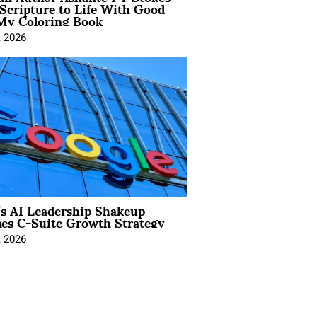
Scripture to Life With Good
My Coloring Book
, 2026
’s AI Leadership Shakeup
nes C-Suite Growth Strategy
, 2026