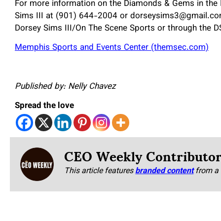
For more information on the Diamonds & Gems in the 
Sims III at (901) 644-2004 or dorseysims3@gmail.com.
Dorsey Sims III/On The Scene Sports or through the 
Memphis Sports and Events Center (themsec.com)
Published by: Nelly Chavez
Spread the love
CEO Weekly Contributo
This article features
branded content
from a 