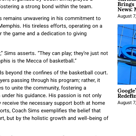
Brings 
News: 
d fostering a strong bond within the team.
August 7
ms remains unwavering in his commitment to
mphis. His tireless efforts, operating on a
r the game and a dedication to giving
” Sims asserts. “They can play; they’re just not
phis is the Mecca of basketball.”
s beyond the confines of the basketball court.
ers passing through his program; rather, it
Google
 to unite the community, fostering a
Redefi
nder his guidance. His passion is not only
August 7
y receive the necessary support both at home
forts, Coach Sims exemplifies the belief that
t, but by the holistic growth and well-being of