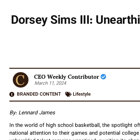
Dorsey Sims III: Uneart
CEO Weekly Contributor
March 11, 2024
BRANDED CONTENT
Lifestyle
By: Lennard James
I
n the world of high school basketball, the spotlight of
national attention to their games and potential college 