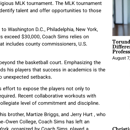
estigious MLK tournament. The MLK tournament
dentify talent and offer opportunities to those
rs to Washington D.C., Philadelphia, New York,
eys exceed $30,000, Coach Sims relies on
Torund
Differe
hat includes county commissioners, U.S.
Profess
August 7
beyond the basketball court. Emphasizing the
ds his players that success in academics is the
d to unexpected setbacks.
 effort to expose the players not only to
required. Recent collaborative workouts with
llegiate level of commitment and discipline.
his brother, Martize Briggs, and Jerry Hurt , who
ne-Owen College, Coach Sims has left an
Christ
w York, organized by Coach Sims, played a