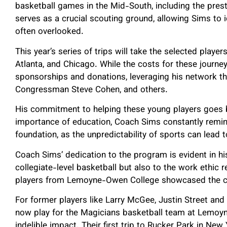
basketball games in the Mid-South, including the pr
serves as a crucial scouting ground, allowing Sims to i
often overlooked.
This year’s series of trips will take the selected playe
Atlanta, and Chicago. While the costs for these journ
sponsorships and donations, leveraging his network t
Congressman Steve Cohen, and others.
His commitment to helping these young players goes 
importance of education, Coach Sims constantly remin
foundation, as the unpredictability of sports can lea
Coach Sims’ dedication to the program is evident in his
collegiate-level basketball but also to the work ethic 
players from Lemoyne-Owen College showcased the co
For former players like Larry McGee, Justin Street and 
now play for the Magicians basketball team at Lemoy
indelible impact. Their first trip to Rucker Park in Ne