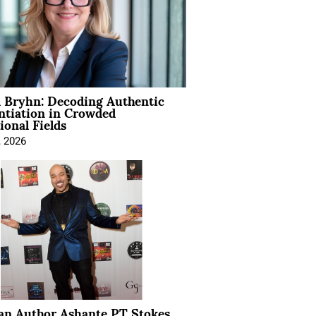
 Bryhn: Decoding Authentic
ntiation in Crowded
ional Fields
, 2026
ian Author Ashante PT Stokes