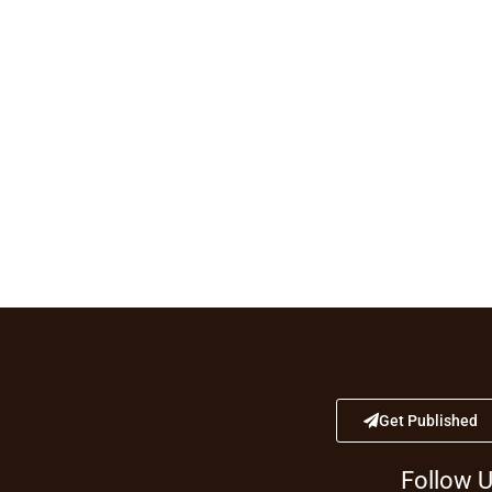
Get Published
Follow 