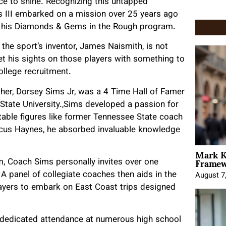
ce to shine. Recognizing this untapped
 III embarked on a mission over 25 years ago
ugh his Diamonds & Gems in the Rough program.
the sport’s inventor, James Naismith, is not
set his sights on those players with something to
college recruitment.
ather, Dorsey Sims Jr, was a 4 Time Hall of Famer
 State
University
.,Sims developed a passion for
able figures like former Tennessee State coach
us Haynes, he absorbed invaluable knowledge
Mark K
Framewo
 Coach Sims personally invites over one
 A panel of collegiate coaches then aids in the
August 7
layers to embark on East Coast trips designed
 dedicated attendance at numerous high school