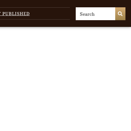
T PUBLISHED