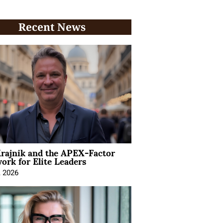
Recent News
rajnik and the APEX-Factor
rk for Elite Leaders
, 2026