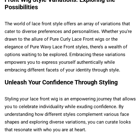
Possibilities
The world of lace front style offers an array of variations that
cater to diverse preferences and personalities. Whether you’re
drawn to the allure of Pure Curly Lace Front wigs or the
elegance of Pure Wavy Lace Front styles, there’s a wealth of
options waiting to be explored. Embracing these variations
empowers you to express yourself authentically while
embracing different facets of your identity through style.
Unleash Your Confidence Through Styling
Styling your lace front wig is an empowering journey that allows
you to celebrate individuality while exuding confidence. By
understanding how different styles complement various face
shapes and exploring diverse variations, you can curate looks
that resonate with who you are at heart.