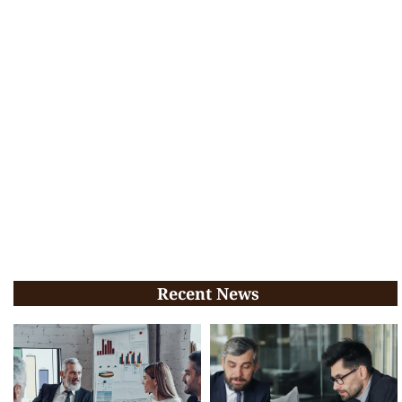
Recent News