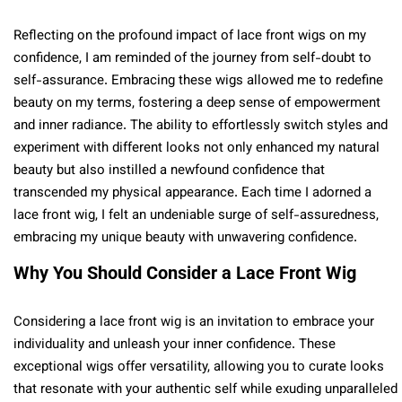
Reflecting on the profound impact of lace front wigs on my
confidence, I am reminded of the journey from self-doubt to
self-assurance. Embracing these wigs allowed me to redefine
beauty on my terms, fostering a deep sense of empowerment
and inner radiance. The ability to effortlessly switch styles and
experiment with different looks not only enhanced my natural
beauty but also instilled a newfound confidence that
transcended my physical appearance. Each time I adorned a
lace front wig, I felt an undeniable surge of self-assuredness,
embracing my unique beauty with unwavering confidence.
Why You Should Consider a Lace Front Wig
Considering a lace front wig is an invitation to embrace your
individuality and unleash your inner confidence. These
exceptional wigs offer versatility, allowing you to curate looks
that resonate with your authentic self while exuding unparalleled