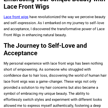
Lace Front Wigs
Lace front wigs
have revolutionized the way we perceive beauty
and self-expression. As I embarked on my journey to self-love
and acceptance, I discovered the transformative power of Lace
Front Wigs in enhancing natural beauty.
The Journey to Self-Love and
Acceptance
My personal experience with lace front wigs has been nothing
short of empowering. As someone who struggled with
confidence due to hair loss, discovering the world of human hair
lace front wigs was a game-changer. These wigs not only
provided a solution to my hair concerns but also became a
symbol of embracing my unique beauty. The ability to
effortlessly switch styles and experiment with different looks
allowed me to express myself authentically, fostering a deep