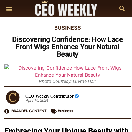
BUSINESS
Discovering Confidence: How Lace
Front Wigs Enhance Your Natural
Beauty
Photo Courtesy: Luvme Hair
CEO Weekly Contributor
April 16, 2024
BRANDED CONTENT
Business
Embracing Your Unique Beauty with