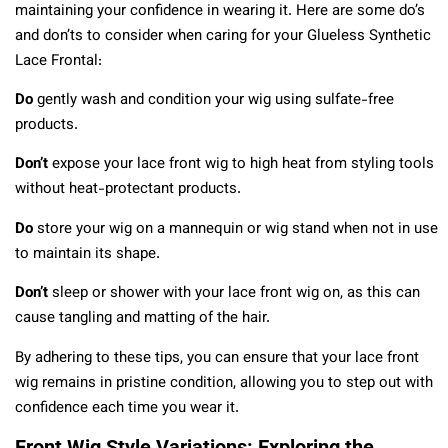
maintaining your confidence in wearing it. Here are some do’s
and don’ts to consider when caring for your Glueless Synthetic
Lace Frontal:
Do
gently wash and condition your wig using sulfate-free
products.
Don’t
expose your lace front wig to high heat from styling tools
without heat-protectant products.
Do
store your wig on a mannequin or wig stand when not in use
to maintain its shape.
Don’t
sleep or shower with your lace front wig on, as this can
cause tangling and matting of the hair.
By adhering to these tips, you can ensure that your lace front
wig remains in pristine condition, allowing you to step out with
confidence each time you wear it.
Front Wig Style Variations: Exploring the