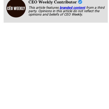
CEO Weekly Contributor
This article features
branded content
from a third
party. Opinions in this article do not reflect the
opinions and beliefs of CEO Weekly.