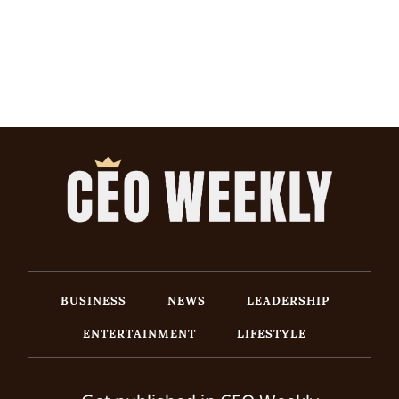
BUSINESS
NEWS
LEADERSHIP
ENTERTAINMENT
LIFESTYLE