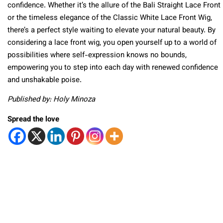
confidence. Whether it’s the allure of the Bali Straight Lace Front
or the timeless elegance of the Classic White Lace Front Wig,
there’s a perfect style waiting to elevate your natural beauty. By
considering a lace front wig, you open yourself up to a world of
possibilities where self-expression knows no bounds,
empowering you to step into each day with renewed confidence
and unshakable poise.
Published by: Holy Minoza
Spread the love