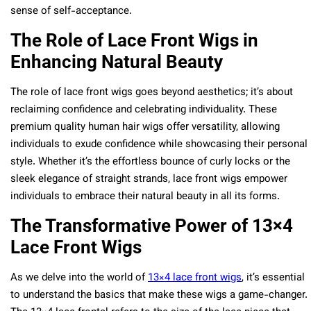
sense of self-acceptance.
The Role of Lace Front Wigs in
Enhancing Natural Beauty
The role of lace front wigs goes beyond aesthetics; it’s about
reclaiming confidence and celebrating individuality. These
premium quality human hair wigs offer versatility, allowing
individuals to exude confidence while showcasing their personal
style. Whether it’s the effortless bounce of curly locks or the
sleek elegance of straight strands, lace front wigs empower
individuals to embrace their natural beauty in all its forms.
The Transformative Power of 13×4
Lace Front Wigs
As we delve into the world of
13×4 lace front wigs
, it’s essential
to understand the basics that make these wigs a game-changer.