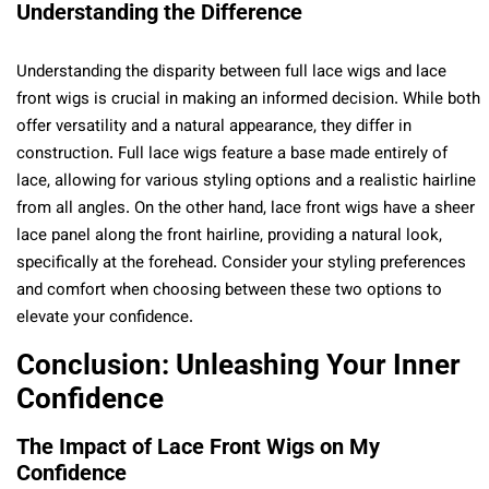
Understanding the Difference
Understanding the disparity between full lace wigs and lace
front wigs is crucial in making an informed decision. While both
offer versatility and a natural appearance, they differ in
construction. Full lace wigs feature a base made entirely of
lace, allowing for various styling options and a realistic hairline
from all angles. On the other hand, lace front wigs have a sheer
lace panel along the front hairline, providing a natural look,
specifically at the forehead. Consider your styling preferences
and comfort when choosing between these two options to
elevate your confidence.
Conclusion: Unleashing Your Inner
Confidence
The Impact of Lace Front Wigs on My
Confidence