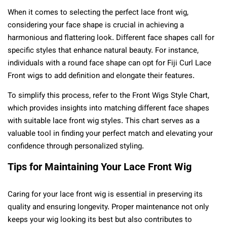
When it comes to selecting the perfect lace front wig,
considering your face shape is crucial in achieving a
harmonious and flattering look. Different face shapes call for
specific styles that enhance natural beauty. For instance,
individuals with a round face shape can opt for Fiji Curl Lace
Front wigs to add definition and elongate their features.
To simplify this process, refer to the Front Wigs Style Chart,
which provides insights into matching different face shapes
with suitable lace front wig styles. This chart serves as a
valuable tool in finding your perfect match and elevating your
confidence through personalized styling.
Tips for Maintaining Your Lace Front Wig
Caring for your lace front wig is essential in preserving its
quality and ensuring longevity. Proper maintenance not only
keeps your wig looking its best but also contributes to