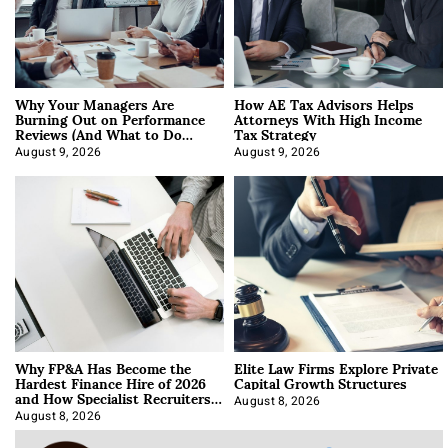
Why Your Managers Are
How AE Tax Advisors Helps
Burning Out on Performance
Attorneys With High Income
Reviews (And What to Do
Tax Strategy
About It)
August 9, 2026
August 9, 2026
Why FP&A Has Become the
Elite Law Firms Explore Private
Hardest Finance Hire of 2026
Capital Growth Structures
and How Specialist Recruiters
Approach It
August 8, 2026
August 8, 2026