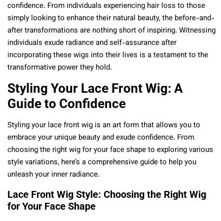
confidence. From individuals experiencing hair loss to those
simply looking to enhance their natural beauty, the before-and-
after transformations are nothing short of inspiring. Witnessing
individuals exude radiance and self-assurance after
incorporating these wigs into their lives is a testament to the
transformative power they hold.
Styling Your Lace Front Wig: A
Guide to Confidence
Styling your lace front wig is an art form that allows you to
embrace your unique beauty and exude confidence. From
choosing the right wig for your face shape to exploring various
style variations, here’s a comprehensive guide to help you
unleash your inner radiance.
Lace Front Wig Style: Choosing the Right Wig
for Your Face Shape