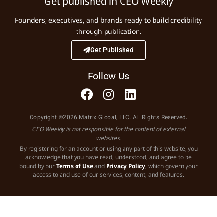
Get published in CEO Weekly
Founders, executives, and brands ready to build credibility
through publication.
Get Published
Follow Us
Copyright ©2026 Matrix Global, LLC. All Rights Reserved.
CEO Weekly is not responsible for the content of external
websites.
By registering for an account or using any part of this website, you
acknowledge that you have read, understood, and agree to be
bound by our
Terms of Use
and
Privacy Policy
, which govern your
access to and use of our services, content, and features.