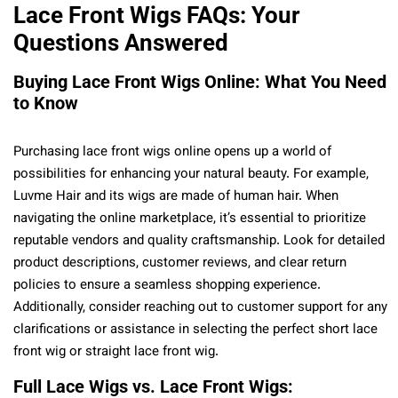
Lace Front Wigs FAQs: Your
Questions Answered
Buying Lace Front Wigs Online: What You Need
to Know
Purchasing lace front wigs online opens up a world of
possibilities for enhancing your natural beauty. For example,
Luvme Hair and its wigs are made of human hair. When
navigating the online marketplace, it’s essential to prioritize
reputable vendors and quality craftsmanship. Look for detailed
product descriptions, customer reviews, and clear return
policies to ensure a seamless shopping experience.
Additionally, consider reaching out to customer support for any
clarifications or assistance in selecting the perfect short lace
front wig or straight lace front wig.
Full Lace Wigs vs. Lace Front Wigs: