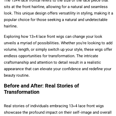
The 13×4 lace frontal refers to the size of the lace piece that
sits at the front hairline, allowing for a natural and seamless
look. This unique design offers versatility in styling, making it a
popular choice for those seeking a natural and undetectable
hairline.
Exploring how 13×4 lace front wigs can change your look
unveils a myriad of possibilities. Whether you’re looking to add
volume, length, or simply switch up your style, these wigs offer
endless opportunities for transformation. The intricate
craftsmanship and attention to detail result in a realistic
appearance that can elevate your confidence and redefine your
beauty routine.
Before and After: Real Stories of
Transformation
Real stories of individuals embracing 13×4 lace front wigs
showcase the profound impact on their self-image and overall