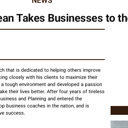
NEWS
an Takes Businesses to th
ch that is dedicated to helping others improve
ng closely with his clients to maximize their
om a tough environment and developed a passion
e their lives better. After four years of tireless
Business and Planning and entered the
op business coaches in the nation, and is
ve success.