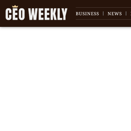
BUSINESS
NEWS