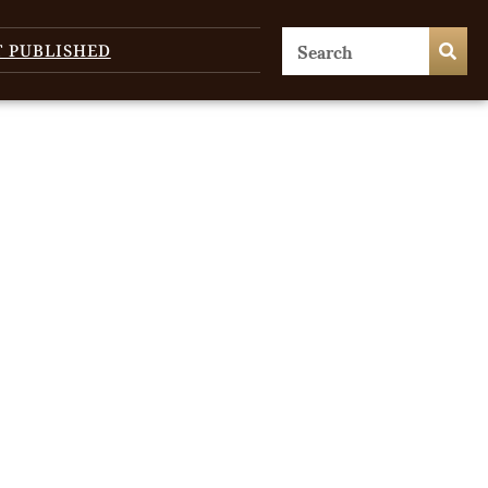
T PUBLISHED