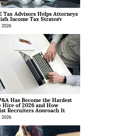
 Tax Advisors Helps Attorneys
igh Income Tax Strategy
, 2026
&A Has Become the Hardest
e Hire of 2026 and How
ist Recruiters Approach It
, 2026