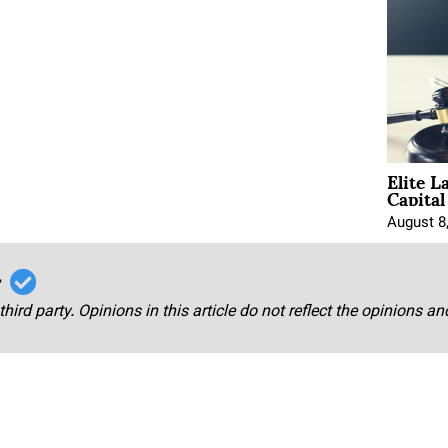
Elite L
Capita
August 8
r
third party. Opinions in this article do not reflect the opinions a