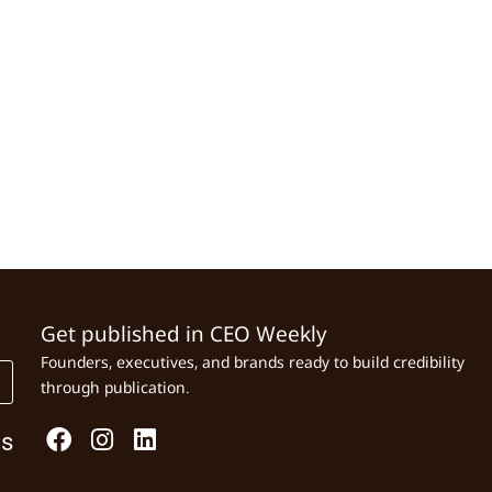
Get published in CEO Weekly
Founders, executives, and brands ready to build credibility
through publication.
Us