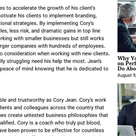
 to accelerate the growth of his client’s
otivate his clients to implement branding,
ional strategies. By implementing Cory’s
es, less risk, and dramatic gains in top line
orking with smaller businesses but still works
arger companies with hundreds of employees.
Why Yo
into consideration when working with new clients.
on Per
ally struggling need his help the most. Jean’s
Do Abou
m peace of mind knowing that he is dedicated to
August 9
ble and trustworthy as Cory Jean. Cory’s work
lients and colleagues across the country that
hes create untested business philosophies that
lified. Cory is a coach who truly put blood,
ave been proven to be effective for countless