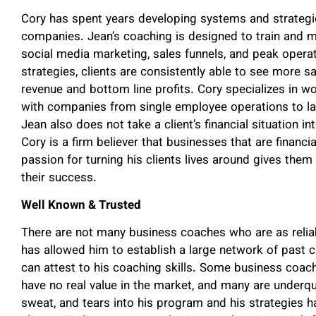
Cory has spent years developing systems and strategies
companies. Jean’s coaching is designed to train and m
social media marketing, sales funnels, and peak operat
strategies, clients are consistently able to see more sal
revenue and bottom line profits. Cory specializes in w
with companies from single employee operations to l
Jean also does not take a client’s financial situation 
Cory is a firm believer that businesses that are financi
passion for turning his clients lives around gives the
their success.
Well Known & Trusted
There are not many business coaches who are as relia
has allowed him to establish a large network of past c
can attest to his coaching skills. Some business coac
have no real value in the market, and many are underqua
sweat, and tears into his program and his strategies h