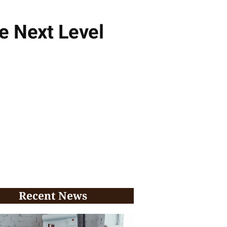
e Next Level
Recent News