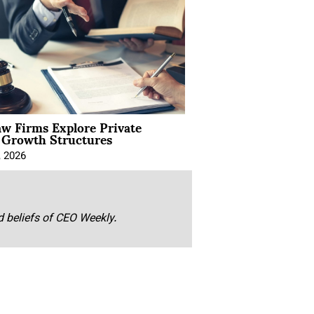
aw Firms Explore Private
l Growth Structures
, 2026
nd beliefs of CEO Weekly.