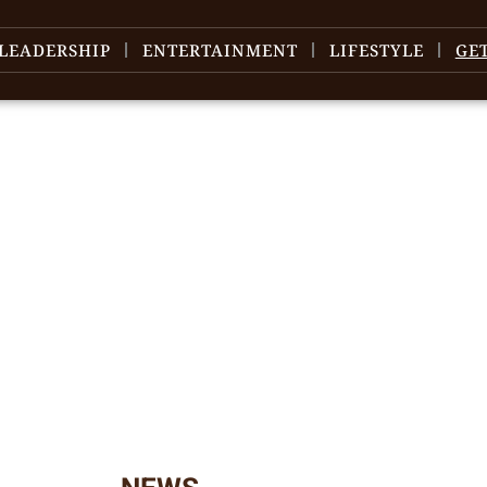
LEADERSHIP
ENTERTAINMENT
LIFESTYLE
GE