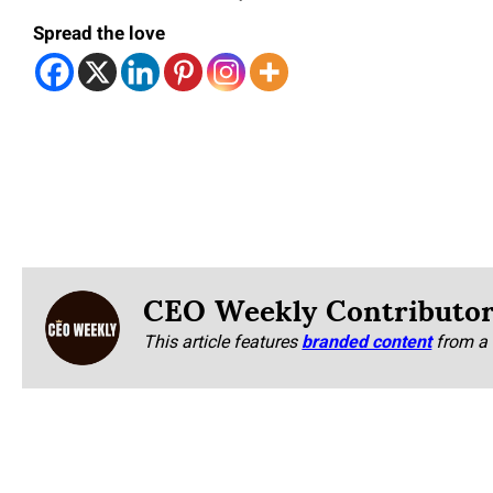
Spread the love
CEO Weekly Contributo
This article features
branded content
from a 