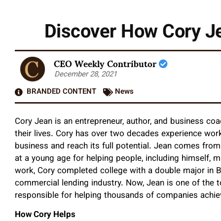
Discover How Cory Je
CEO Weekly Contributor
December 28, 2021
BRANDED CONTENT
News
Cory Jean is an entrepreneur, author, and business coa
their lives. Cory has over two decades experience worki
business and reach its full potential. Jean comes fr
at a young age for helping people, including himself, mak
work, Cory completed college with a double major in 
commercial lending industry. Now, Jean is one of the t
responsible for helping thousands of companies achie
How Cory Helps