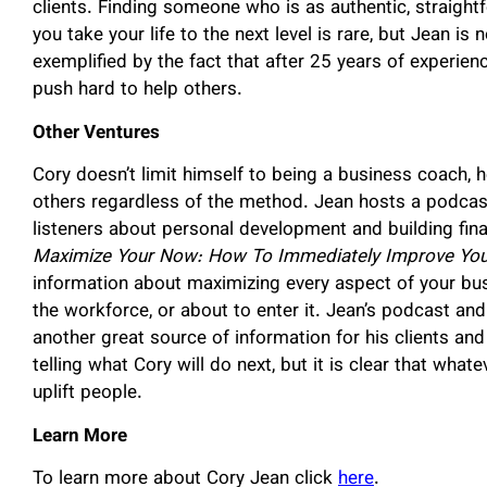
clients. Finding someone who is as authentic, straightf
you take your life to the next level is rare, but Jean is 
exemplified by the fact that after 25 years of experienc
push hard to help others.
Other Ventures
Cory doesn’t limit himself to being a business coach, h
others regardless of the method. Jean hosts a podcast
listeners about personal development and building fina
Maximize Your Now: How To Immediately Improve Your 
information about maximizing every aspect of your bus
the workforce, or about to enter it. Jean’s podcast an
another great source of information for his clients and
telling what Cory will do next, but it is clear that what
uplift people.
Learn More
To learn more about Cory Jean click
here
.