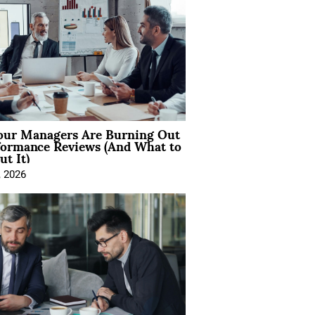
ur Managers Are Burning Out
formance Reviews (And What to
t It)
, 2026