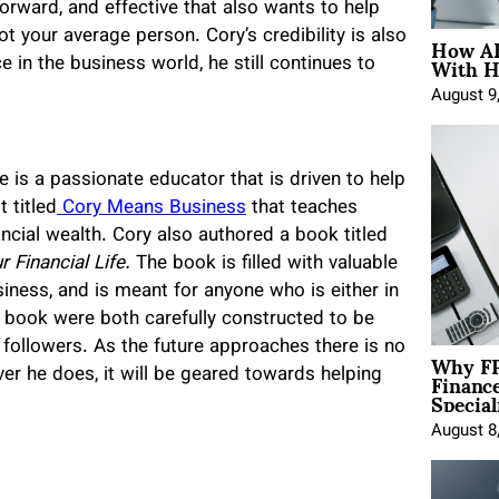
orward, and effective that also wants to help
How AE
not your average person. Cory’s credibility is also
With H
e in the business world, he still continues to
August 9
e is a passionate educator that is driven to help
 titled
Cory Means Business
that teaches
ncial wealth. Cory also authored a book titled
Financial Life.
The book is filled with valuable
iness, and is meant for anyone who is either in
d book were both carefully constructed to be
 followers. As the future approaches there is no
Why FP
Financ
ever he does, it will be geared towards helping
Special
August 8