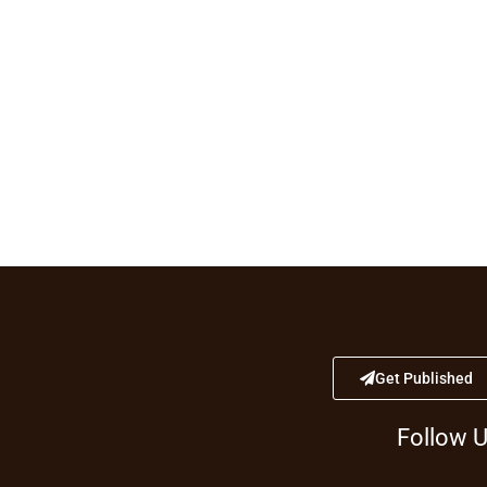
Get Published
Follow 