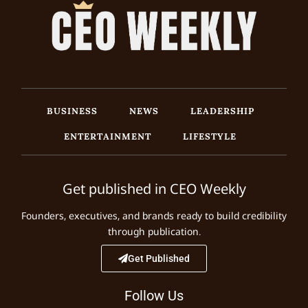
BUSINESS
NEWS
LEADERSHIP
ENTERTAINMENT
LIFESTYLE
Get published in CEO Weekly
Founders, executives, and brands ready to build credibility
through publication.
Get Published
Follow Us