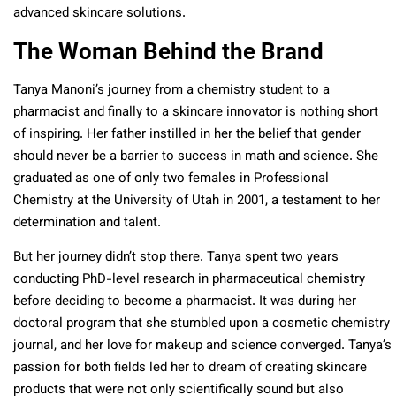
advanced skincare solutions.
The Woman Behind the Brand
Tanya Manoni’s journey from a chemistry student to a
pharmacist and finally to a skincare innovator is nothing short
of inspiring. Her father instilled in her the belief that gender
should never be a barrier to success in math and science. She
graduated as one of only two females in Professional
Chemistry at the University of Utah in 2001, a testament to her
determination and talent.
But her journey didn’t stop there. Tanya spent two years
conducting PhD-level research in pharmaceutical chemistry
before deciding to become a pharmacist. It was during her
doctoral program that she stumbled upon a cosmetic chemistry
journal, and her love for makeup and science converged. Tanya’s
passion for both fields led her to dream of creating skincare
products that were not only scientifically sound but also