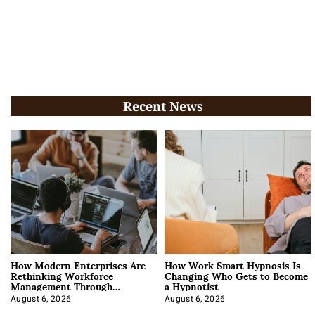
Recent News
How Modern Enterprises Are
How Work Smart Hypnosis Is
Rethinking Workforce
Changing Who Gets to Become
Management Through
a Hypnotist
Integration
August 6, 2026
August 6, 2026