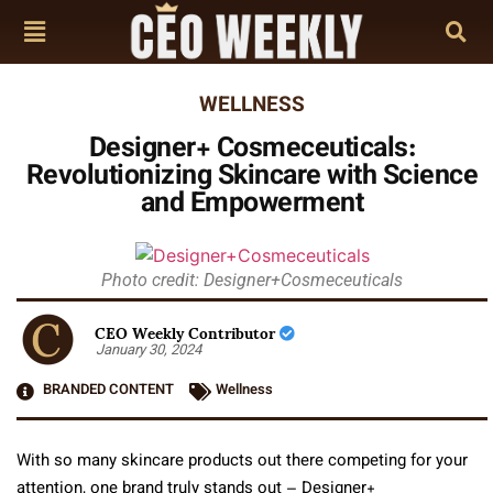
WELLNESS
Designer+ Cosmeceuticals:
Revolutionizing Skincare with Science
and Empowerment
Photo credit: Designer+Cosmeceuticals
CEO Weekly Contributor
January 30, 2024
BRANDED CONTENT
Wellness
With so many skincare products out there competing for your
attention, one brand truly stands out – Designer+