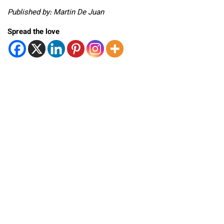
Published by: Martin De Juan
Spread the love