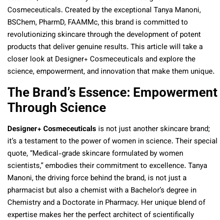
Cosmeceuticals. Created by the exceptional Tanya Manoni,
BSChem, PharmD, FAAMMc, this brand is committed to
revolutionizing skincare through the development of potent
products that deliver genuine results. This article will take a
closer look at Designer+ Cosmeceuticals and explore the
science, empowerment, and innovation that make them unique.
The Brand’s Essence: Empowerment
Through Science
Designer+ Cosmeceuticals
is not just another skincare brand;
it’s a testament to the power of women in science. Their special
quote, “Medical-grade skincare formulated by women
scientists,” embodies their commitment to excellence. Tanya
Manoni, the driving force behind the brand, is not just a
pharmacist but also a chemist with a Bachelor’s degree in
Chemistry and a Doctorate in Pharmacy. Her unique blend of
expertise makes her the perfect architect of scientifically