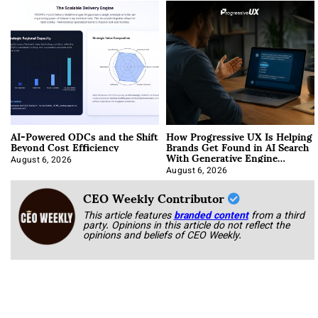
AI-Powered ODCs and the Shift
How Progressive UX Is Helping
Beyond Cost Efficiency
Brands Get Found in AI Search
With Generative Engine
Optimization
August 6, 2026
August 6, 2026
CEO Weekly Contributor
This article features
branded content
from a third
party. Opinions in this article do not reflect the
opinions and beliefs of CEO Weekly.