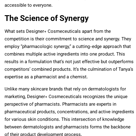
accessible to everyone.
The Science of Synergy
What sets Designer+ Cosmeceuticals apart from the
competition is their commitment to science and synergy. They
employ “pharmacologic synergy,” a cutting-edge approach that
combines multiple active ingredients into one product. This
results in a formulation that’s not just effective but outperforms
competitors’ combined products. It’s the culmination of Tanya’s
expertise as a pharmacist and a chemist.
Unlike many skincare brands that rely on dermatologists for
marketing, Designer+ Cosmeceuticals recognizes the unique
perspective of pharmacists. Pharmacists are experts in
pharmaceutical products, concentrations, and active ingredients
for various skin conditions. This intersection of knowledge
between dermatologists and pharmacists forms the backbone
of their product development process.