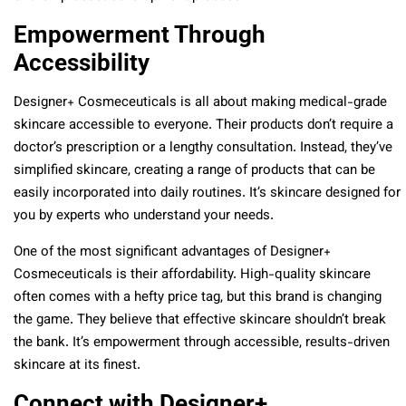
Empowerment Through
Accessibility
Designer+ Cosmeceuticals is all about making medical-grade
skincare accessible to everyone. Their products don’t require a
doctor’s prescription or a lengthy consultation. Instead, they’ve
simplified skincare, creating a range of products that can be
easily incorporated into daily routines. It’s skincare designed for
you by experts who understand your needs.
One of the most significant advantages of Designer+
Cosmeceuticals is their affordability. High-quality skincare
often comes with a hefty price tag, but this brand is changing
the game. They believe that effective skincare shouldn’t break
the bank. It’s empowerment through accessible, results-driven
skincare at its finest.
Connect with Designer+