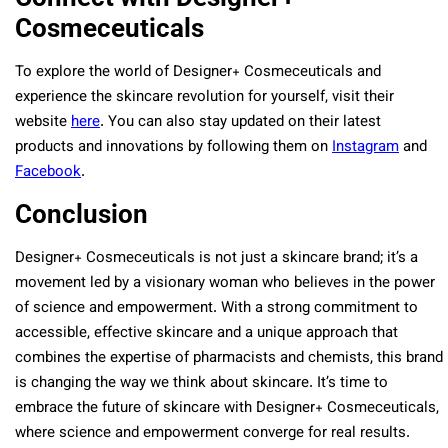
Cosmeceuticals
To explore the world of Designer+ Cosmeceuticals and
experience the skincare revolution for yourself, visit their
website
here
. You can also stay updated on their latest
products and innovations by following them on
Instagram
and
Facebook
.
Conclusion
Designer+ Cosmeceuticals is not just a skincare brand; it’s a
movement led by a visionary woman who believes in the power
of science and empowerment. With a strong commitment to
accessible, effective skincare and a unique approach that
combines the expertise of pharmacists and chemists, this brand
is changing the way we think about skincare. It’s time to
embrace the future of skincare with Designer+ Cosmeceuticals,
where science and empowerment converge for real results.