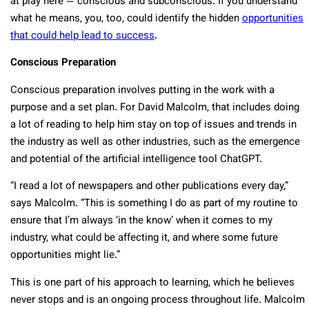
at play here — conscious and subconscious. If you understand
what he means, you, too, could identify the hidden
opportunities
that could help lead to success
.
Conscious Preparation
Conscious preparation involves putting in the work with a
purpose and a set plan. For David Malcolm, that includes doing
a lot of reading to help him stay on top of issues and trends in
the industry as well as other industries, such as the emergence
and potential of the artificial intelligence tool ChatGPT.
“I read a lot of newspapers and other publications every day,”
says Malcolm. “This is something I do as part of my routine to
ensure that I’m always ‘in the know’ when it comes to my
industry, what could be affecting it, and where some future
opportunities might lie.”
This is one part of his approach to learning, which he believes
never stops and is an ongoing process throughout life. Malcolm