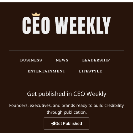
BUSINESS
NEWS
LEADERSHIP
ENTERTAINMENT
LIFESTYLE
Get published in CEO Weekly
Founders, executives, and brands ready to build credibility
through publication.
Get Published