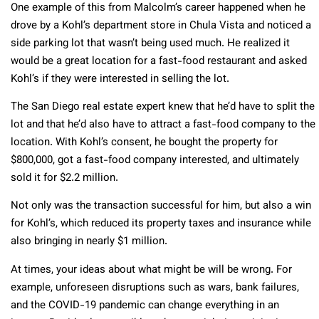
One example of this from Malcolm’s career happened when he
drove by a Kohl’s department store in Chula Vista and noticed a
side parking lot that wasn’t being used much. He realized it
would be a great location for a fast-food restaurant and asked
Kohl’s if they were interested in selling the lot.
The San Diego real estate expert knew that he’d have to split the
lot and that he’d also have to attract a fast-food company to the
location. With Kohl’s consent, he bought the property for
$800,000, got a fast-food company interested, and ultimately
sold it for $2.2 million.
Not only was the transaction successful for him, but also a win
for Kohl’s, which reduced its property taxes and insurance while
also bringing in nearly $1 million.
At times, your ideas about what might be will be wrong. For
example, unforeseen disruptions such as wars, bank failures,
and the COVID-19 pandemic can change everything in an