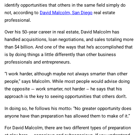
identify opportunities that others in the same field simply do
not, according to
David Malcolm, San Diego
real estate
professional.
Over his 50-year career in real estate, David Malcolm has
handled acquisitions, loan negotiations, and sales totaling more
than $4 billion. And one of the ways that he’s accomplished that
is by doing things a little differently than other business
professionals and entrepreneurs.
“I work harder, although maybe not always smarter than other
people,” says Malcolm. While most people would advise doing
the opposite — work smarter, not harder – he says that his
approach is the key to seeing opportunities that others don’t.
In doing so, he follows his motto: “No greater opportunity does
anyone have than preparation has allowed them to make of it.”
For David Malcolm, there are two different types of preparation