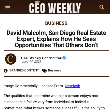
BUSINESS
David Malcolm, San Diego Real Estate
Expert, Explains How He Sees
Opportunities That Others Don’t
CEO Weekly Contributor
June 14, 2023
BRANDED CONTENT
Business
Image Commercially Licensed From:
Unsplash
The qualities that determine whether a person enjoys more
success than failure vary from individual to individual.
Sometimes, what makes someone successful is the ability to