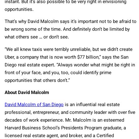
instant. But it’s also possible to be very right in envisioning
opportunities.
That’s why David Malcolm says it’s important not to be afraid to
be wrong some of the time. And definitely don’t be limited by
what others see … or don’t see.
“We all knew taxis were terribly unreliable, but we didn’t create
Uber, a company that is now worth $77 billion,” says the San
Diego real estate expert. “Always wonder what might be right in
front of your face, and you, too, could identify prime
opportunities that others don’t.”
About David Malcolm
David Malcolm of San Diego
is an influential real estate
professional, entrepreneur, and community leader with over five
decades of work experience. Mr. Malcolm is an esteemed
Harvard Business School’s Presidents Program graduate, a
licensed real estate agent, and broker, and a Certified