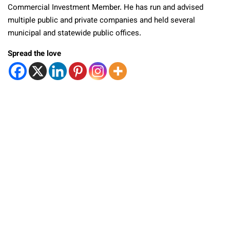
Commercial Investment Member. He has run and advised
multiple public and private companies and held several
municipal and statewide public offices.
Spread the love