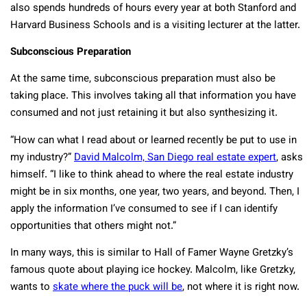
also spends hundreds of hours every year at both Stanford and
Harvard Business Schools and is a visiting lecturer at the latter.
Subconscious Preparation
At the same time, subconscious preparation must also be
taking place. This involves taking all that information you have
consumed and not just retaining it but also synthesizing it.
“How can what I read about or learned recently be put to use in
my industry?”
David Malcolm, San Diego real estate expert
, asks
himself. “I like to think ahead to where the real estate industry
might be in six months, one year, two years, and beyond. Then, I
apply the information I’ve consumed to see if I can identify
opportunities that others might not.”
In many ways, this is similar to Hall of Famer Wayne Gretzky’s
famous quote about playing ice hockey. Malcolm, like Gretzky,
wants to
skate where the puck will be
, not where it is right now.