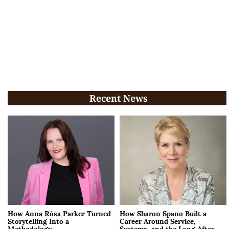
Recent News
How Anna Rósa Parker Turned
How Sharon Spano Built a
Storytelling Into a
Career Around Service,
Methodology
Systems, and the Long After