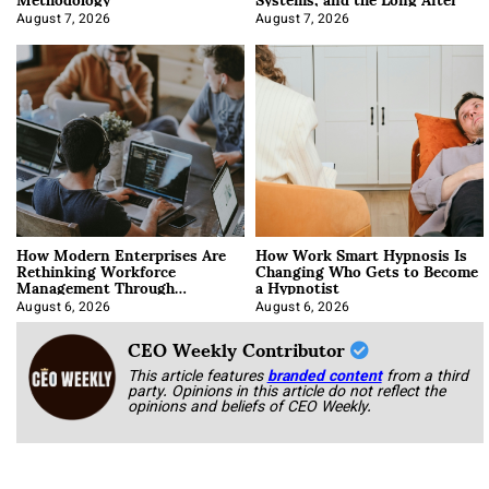
August 7, 2026
August 7, 2026
How Modern Enterprises Are
How Work Smart Hypnosis Is
Rethinking Workforce
Changing Who Gets to Become
Management Through
a Hypnotist
Integration
August 6, 2026
August 6, 2026
CEO Weekly Contributor
This article features
branded content
from a third
party. Opinions in this article do not reflect the
opinions and beliefs of CEO Weekly.