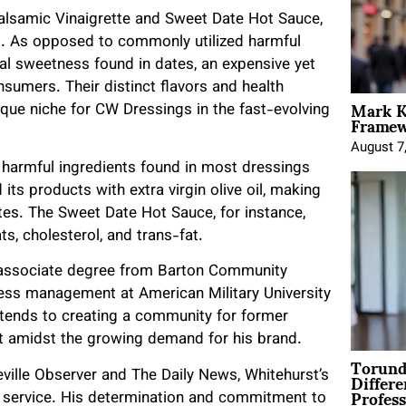
Balsamic Vinaigrette and Sweet Date Hot Sauce,
p. As opposed to commonly utilized harmful
ral sweetness found in dates, an expensive yet
nsumers. Their distinct flavors and health
Mark K
ique niche for CW Dressings in the fast-evolving
Framewo
August 7
harmful ingredients found in most dressings
ts products with extra virgin olive oil, making
tes. The Sweet Date Hot Sauce, for instance,
s, cholesterol, and trans-fat.
 associate degree from Barton Community
iness management at American Military University
xtends to creating a community for former
t amidst the growing demand for his brand.
Torund
Differe
eville Observer and The Daily News, Whitehurst’s
Profess
ry service. His determination and commitment to