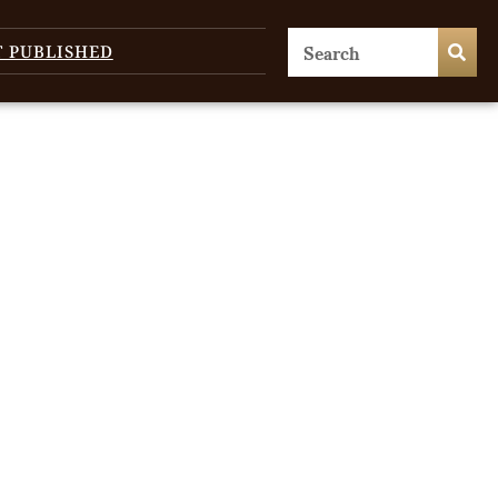
T PUBLISHED