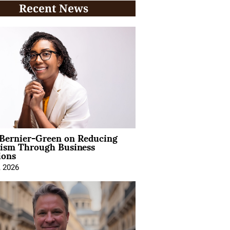
Recent News
 Bernier-Green on Reducing
vism Through Business
ions
, 2026