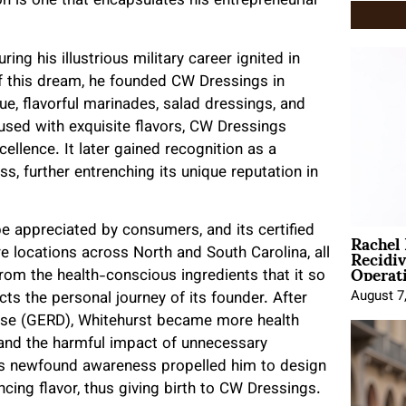
on is one that encapsulates his entrepreneurial
ing his illustrious military career ignited in
of this dream, he founded CW Dressings in
ue, flavorful marinades, salad dressings, and
fused with exquisite flavors, CW Dressings
llence. It later gained recognition as a
s, further entrenching its unique reputation in
Rachel
be appreciated by consumers, and its certified
Recidi
re locations across North and South Carolina, all
Operat
from the health-conscious ingredients that it so
August 7
cts the personal journey of its founder. After
ease (GERD), Whitehurst became more health
 and the harmful impact of unnecessary
is newfound awareness propelled him to design
cing flavor, thus giving birth to CW Dressings.