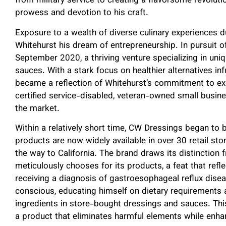
from military service to creating a flavorsome revoluti
prowess and devotion to his craft.
Exposure to a wealth of diverse culinary experiences dur
Whitehurst his dream of entrepreneurship. In pursuit 
September 2020, a thriving venture specializing in uniq
sauces. With a stark focus on healthier alternatives in
became a reflection of Whitehurst’s commitment to exce
certified service-disabled, veteran-owned small busines
the market.
Within a relatively short time, CW Dressings began to 
products are now widely available in over 30 retail sto
the way to California. The brand draws its distinction 
meticulously chooses for its products, a feat that refle
receiving a diagnosis of gastroesophageal reflux dis
conscious, educating himself on dietary requirements
ingredients in store-bought dressings and sauces. Th
a product that eliminates harmful elements while enhan