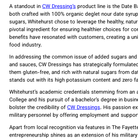
A standout in
CW Dressing’s
product line is the Date 
both crafted with 100% organic deglet nour date syru
sugars, Whitehurst chose to leverage the healthy, natu
pivotal ingredient for ensuring healthier choices for co
benefits have resonated with customers, creating a un
food industry.
In addressing the common issue of added sugars and 
and sauces, CW Dressings has strategically formulated i
them gluten-free, and rich with natural sugars from da
stands out with its high potassium content and zero fat
Whitehurst’s academic credentials stemming from an
College and his pursuit of a bachelor’s degree in bus
bolster the credibility of
CW Dressings
. His passion e
military personnel by offering employment and suppor
Apart from local recognition via features in The Fayett
entrepreneurship shines as an extension of his milita