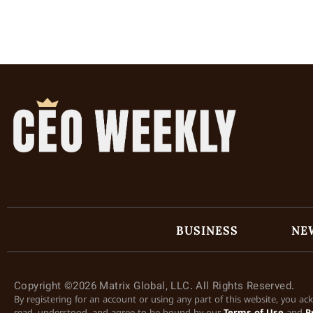
BUSINESS
NE
Copyright ©2026 Matrix Global, LLC. All Rights Reserved.
By registering for an account or using any part of this website, you a
read, understood, and agree to be bound by our
Terms of Use
and
P