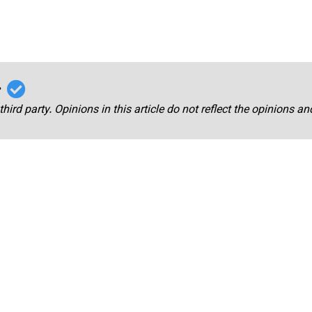
r
third party. Opinions in this article do not reflect the opinions a