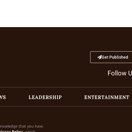
Get Published
Follow 
WS
LEADERSHIP
ENTERTAINMENT
cknowledge that you have
rivacy Policy
, which