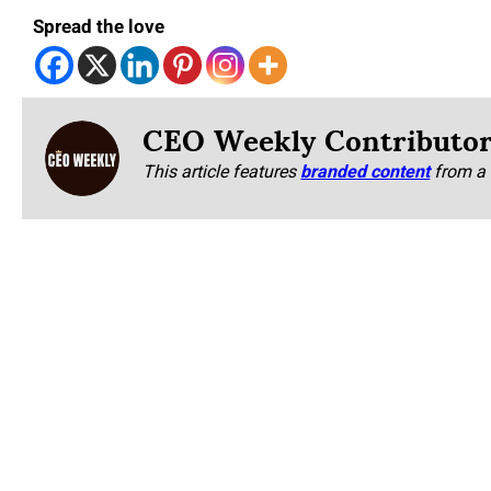
Spread the love
CEO Weekly Contributo
This article features
branded content
from a 