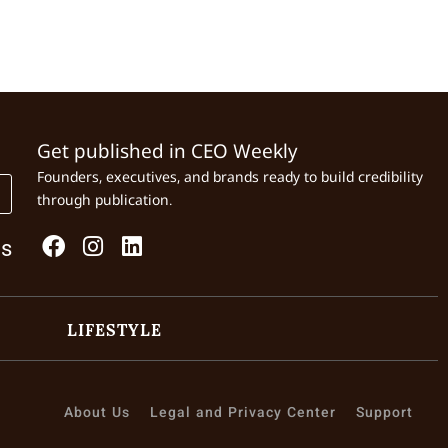
Get published in CEO Weekly
Founders, executives, and brands ready to build credibility
through publication.
Us
LIFESTYLE
About Us
Legal and Privacy Center
Support