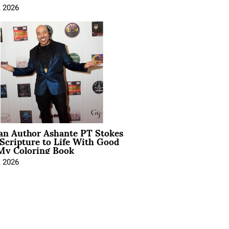
, 2026
ian Author Ashante PT Stokes
Scripture to Life With Good
My Coloring Book
, 2026