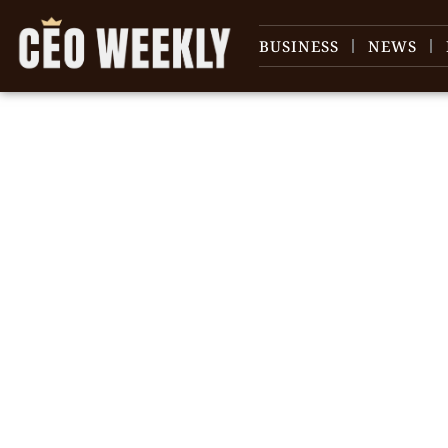
BUSINESS
NEWS