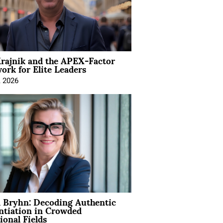
rajnik and the APEX-Factor
rk for Elite Leaders
, 2026
 Bryhn: Decoding Authentic
ntiation in Crowded
ional Fields