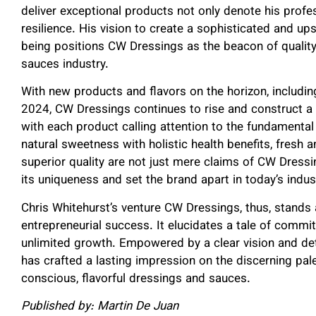
deliver exceptional products not only denote his prof
resilience. His vision to create a sophisticated and up
being positions CW Dressings as the beacon of quality,
sauces industry.
With new products and flavors on the horizon, includi
2024, CW Dressings continues to rise and construct a 
with each product calling attention to the fundament
natural sweetness with holistic health benefits, fresh 
superior quality are not just mere claims of CW Dressin
its uniqueness and set the brand apart in today’s indus
Chris Whitehurst’s venture CW Dressings, thus, stands
entrepreneurial success. It elucidates a tale of commi
unlimited growth. Empowered by a clear vision and de
has crafted a lasting impression on the discerning pal
conscious, flavorful dressings and sauces.
Published by: Martin De Juan