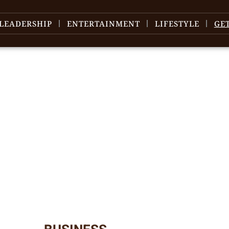
LEADERSHIP
ENTERTAINMENT
LIFESTYLE
GE