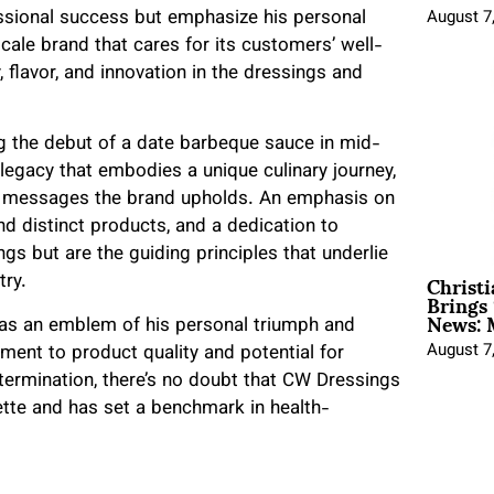
essional success but emphasize his personal
August 7
scale brand that cares for its customers’ well-
 flavor, and innovation in the dressings and
ng the debut of a date barbeque sauce in mid-
legacy that embodies a unique culinary journey,
al messages the brand upholds. An emphasis on
and distinct products, and a dedication to
gs but are the guiding principles that underlie
Christ
try.
Brings 
News: 
 as an emblem of his personal triumph and
August 7
tment to product quality and potential for
termination, there’s no doubt that CW Dressings
ette and has set a benchmark in health-