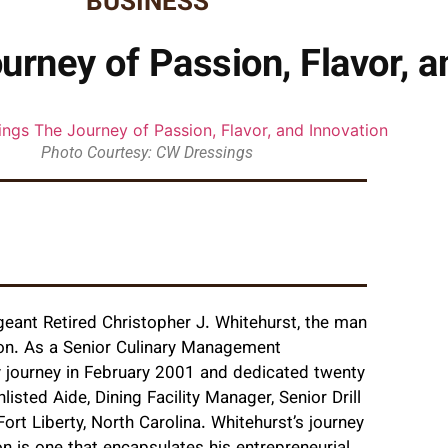
BUSINESS
rney of Passion, Flavor, a
Photo Courtesy: CW Dressings
rgeant Retired Christopher J. Whitehurst, the man
sion. As a Senior Culinary Management
 journey in February 2001 and dedicated twenty
listed Aide, Dining Facility Manager, Senior Drill
Fort Liberty, North Carolina. Whitehurst’s journey