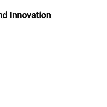
nd Innovation