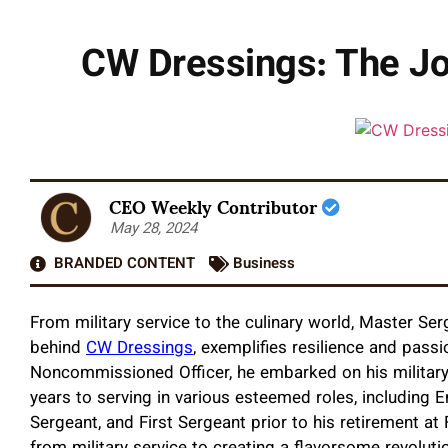
CW Dressings: The Jou
CEO Weekly Contributor
May 28, 2024
BRANDED CONTENT
Business
From military service to the culinary world, Master Se
behind
CW Dressings
, exemplifies resilience and pas
Noncommissioned Officer, he embarked on his military
years to serving in various esteemed roles, including En
Sergeant, and First Sergeant prior to his retirement at 