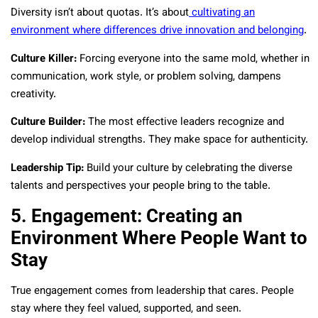
Diversity isn’t about quotas. It’s about
cultivating an
environment where differences drive innovation and belonging
.
Culture Killer:
Forcing everyone into the same mold, whether in
communication, work style, or problem solving, dampens
creativity.
Culture Builder:
The most effective leaders recognize and
develop individual strengths. They make space for authenticity.
Leadership Tip:
Build your culture by celebrating the diverse
talents and perspectives your people bring to the table.
5. Engagement: Creating an
Environment Where People Want to
Stay
True engagement comes from leadership that cares. People
stay where they feel valued, supported, and seen.