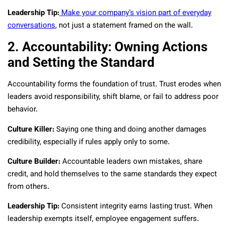
Leadership Tip:
Make your company’s vision part of everyday
conversations
, not just a statement framed on the wall.
2. Accountability: Owning Actions
and Setting the Standard
Accountability forms the foundation of trust. Trust erodes when
leaders avoid responsibility, shift blame, or fail to address poor
behavior.
Culture Killer:
Saying one thing and doing another damages
credibility, especially if rules apply only to some.
Culture Builder:
Accountable leaders own mistakes, share
credit, and hold themselves to the same standards they expect
from others.
Leadership Tip:
Consistent integrity earns lasting trust. When
leadership exempts itself, employee engagement suffers.