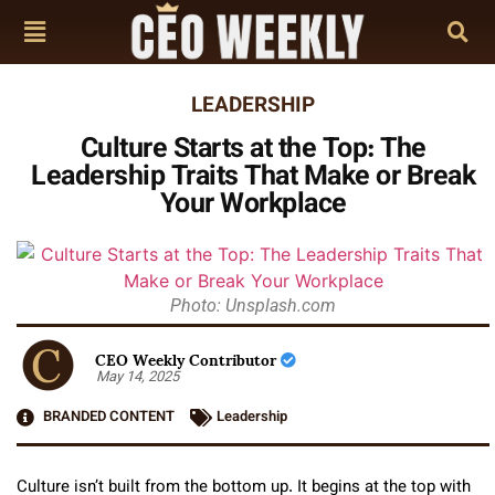
LEADERSHIP
Culture Starts at the Top: The
Leadership Traits That Make or Break
Your Workplace
Photo: Unsplash.com
CEO Weekly Contributor
May 14, 2025
BRANDED CONTENT
Leadership
Culture isn’t built from the bottom up. It begins at the top with