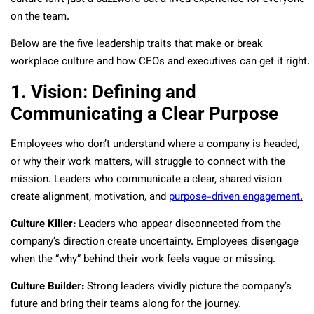
on the team.
Below are the five leadership traits that make or break
workplace culture and how CEOs and executives can get it right.
1. Vision: Defining and
Communicating a Clear Purpose
Employees who don’t understand where a company is headed,
or why their work matters, will struggle to connect with the
mission. Leaders who communicate a clear, shared vision
create alignment, motivation, and
purpose-driven engagement.
Culture Killer:
Leaders who appear disconnected from the
company’s direction create uncertainty. Employees disengage
when the “why” behind their work feels vague or missing.
Culture Builder:
Strong leaders vividly picture the company’s
future and bring their teams along for the journey.