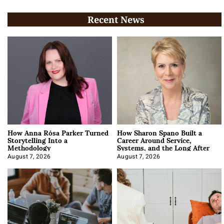
Recent News
How Anna Rósa Parker Turned
How Sharon Spano Built a
Storytelling Into a
Career Around Service,
Methodology
Systems, and the Long After
August 7, 2026
August 7, 2026