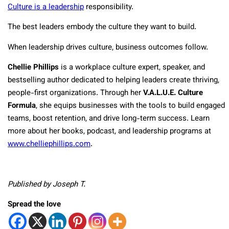
Culture is a leadership
responsibility.
The best leaders embody the culture they want to build.
When leadership drives culture, business outcomes follow.
Chellie Phillips
is a workplace culture expert, speaker, and
bestselling author dedicated to helping leaders create thriving,
people-first organizations. Through her
V.A.L.U.E. Culture
Formula
, she equips businesses with the tools to build engaged
teams, boost retention, and drive long-term success. Learn
more about her books, podcast, and leadership programs at
www.chelliephillips.com
.
Published by Joseph T.
Spread the love