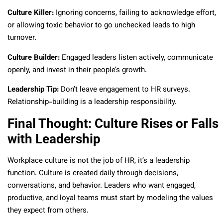
Culture Killer:
Ignoring concerns, failing to acknowledge effort,
or allowing toxic behavior to go unchecked leads to high
turnover.
Culture Builder:
Engaged leaders listen actively, communicate
openly, and invest in their people’s growth.
Leadership Tip:
Don’t leave engagement to HR surveys.
Relationship-building is a leadership responsibility.
Final Thought: Culture Rises or Falls
with Leadership
Workplace culture is not the job of HR, it’s a leadership
function. Culture is created daily through decisions,
conversations, and behavior. Leaders who want engaged,
productive, and loyal teams must start by modeling the values
they expect from others.