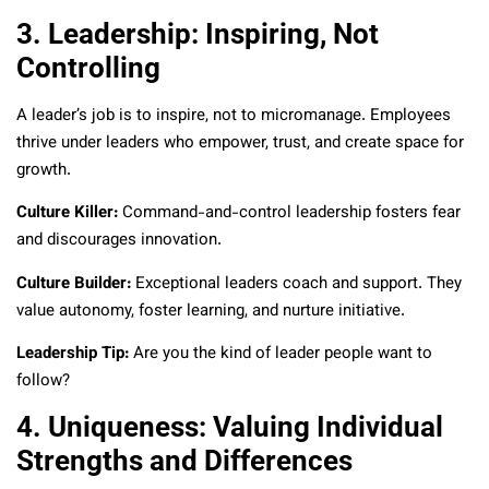
3. Leadership: Inspiring, Not
Controlling
A leader’s job is to inspire, not to micromanage. Employees
thrive under leaders who empower, trust, and create space for
growth.
Culture Killer:
Command-and-control leadership fosters fear
and discourages innovation.
Culture Builder:
Exceptional leaders coach and support. They
value autonomy, foster learning, and nurture initiative.
Leadership Tip:
Are you the kind of leader people want to
follow?
4. Uniqueness: Valuing Individual
Strengths and Differences