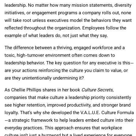
leadership. No matter how many mission statements, diversity
initiatives, or engagement programs a company rolls out, none
will take root unless executives model the behaviors they want
reflected throughout the organization. Employees follow the
example of what leaders do, not just what they say.
The difference between a thriving, engaged workforce and a
toxic, high-turnover environment often comes down to
leadership behavior. The key question for any executive is this—
are your actions reinforcing the culture you claim to value, or
are they unintentionally undermining it?
As Chellie Phillips shares in her book
Culture Secrets
,
companies that make culture a leadership priority consistently
see higher retention, improved productivity, and stronger brand
loyalty. That’s why she developed the V.A.L.U.E. Culture Formula
—a strategic framework to help leaders embed culture into their
everyday practices. This approach ensures that workplace
culture isn’t just a buzzword but a lived experience for everyone