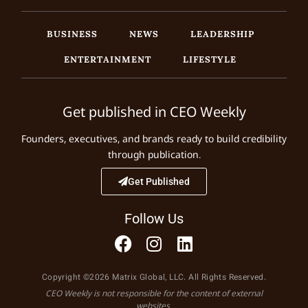
BUSINESS
NEWS
LEADERSHIP
ENTERTAINMENT
LIFESTYLE
Get published in CEO Weekly
Founders, executives, and brands ready to build credibility
through publication.
Get Published
Follow Us
Copyright ©2026 Matrix Global, LLC. All Rights Reserved.
CEO Weekly is not responsible for the content of external
websites.