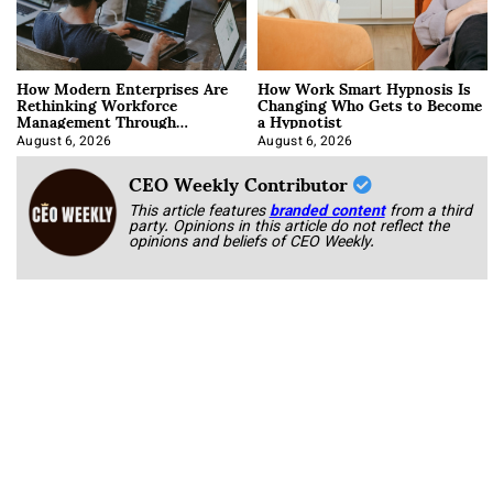
How Modern Enterprises Are
How Work Smart Hypnosis Is
Rethinking Workforce
Changing Who Gets to Become
Management Through
a Hypnotist
Integration
August 6, 2026
August 6, 2026
CEO Weekly Contributor
This article features
branded content
from a third
party. Opinions in this article do not reflect the
opinions and beliefs of CEO Weekly.