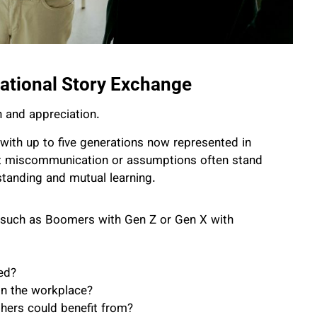
tional Story Exchange
 and appreciation.
 with up to five generations now represented in
yet miscommunication or assumptions often stand
rstanding and mutual learning.
—such as Boomers with Gen Z or Gen X with
ed?
in the workplace?
thers could benefit from?