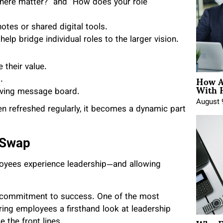
ere matter?” and “How does your role
otes or shared digital tools.
elp bridge individual roles to the larger vision.
their value.
How A
.
With 
volving message board.
August 
n refreshed regularly, it becomes a dynamic part
 Swap
loyees experience leadership—and allowing
ed commitment to success. One of the most
ring employees a firsthand look at leadership
 the front lines.