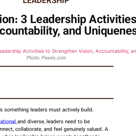
LEADERSHIP
ion: 3 Leadership Activitie
countability, and Uniquene
Photo: Pexels.com
t’s something leaders must actively build.
rational
and diverse, leaders need to be
ect, collaborate, and feel genuinely valued. A