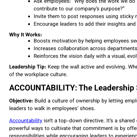
Ask employees: “Why does the work we do h
contribute to our company’s purpose?”
Invite them to post responses using sticky n
Encourage leaders to add their insights and h
Why It Works:
Boosts motivation by helping employees see 
Increases collaboration across departments
Reinforces the vision daily with a visual, e
Leadership Tip:
Keep the wall active and evolving. Whe
of the workplace culture.
ACCOUNTABILITY: The Leadership
Objective:
Build a culture of ownership by letting emp
leaders to walk in employees’ shoes.
Accountability
isn’t a top-down directive. It’s a shar
powerful ways to cultivate that commitment is by offe
responsibilities while encouraging leaders to experience