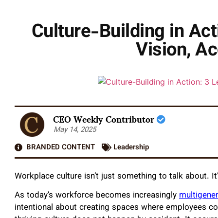
Culture-Building in Act
Vision, Ac
CEO Weekly Contributor
May 14, 2025
BRANDED CONTENT
Leadership
Workplace culture isn’t just something to talk about. I
As today’s workforce becomes increasingly
multigene
intentional about creating spaces where employees conn