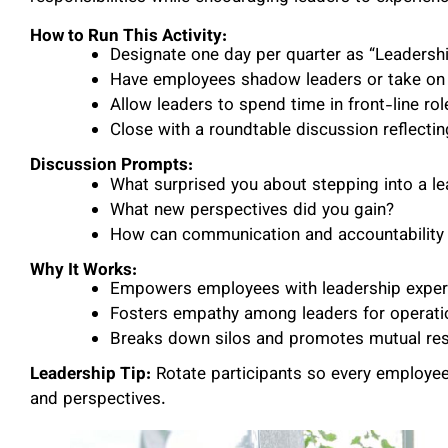
How to Run This Activity:
Designate one day per quarter as “Leadersh
Have employees shadow leaders or take on 
Allow leaders to spend time in front-line rol
Close with a roundtable discussion reflectin
Discussion Prompts:
What surprised you about stepping into a le
What new perspectives did you gain?
How can communication and accountability
Why It Works:
Empowers employees with leadership experi
Fosters empathy among leaders for operatio
Breaks down silos and promotes mutual res
Leadership Tip:
Rotate participants so every employee
and perspectives.