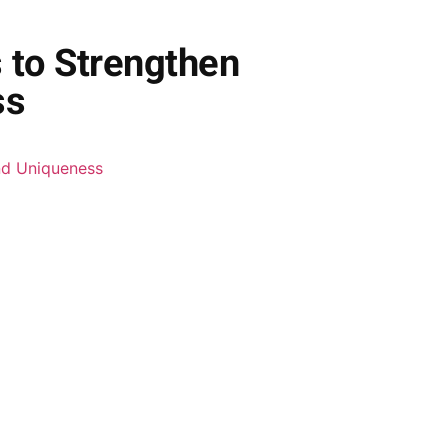
s to Strengthen
ss