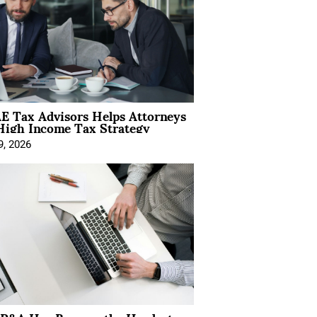
E Tax Advisors Helps Attorneys
High Income Tax Strategy
9, 2026