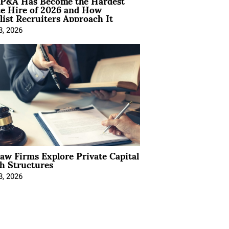
P&A Has Become the Hardest
ce Hire of 2026 and How
list Recruiters Approach It
8, 2026
Law Firms Explore Private Capital
h Structures
8, 2026