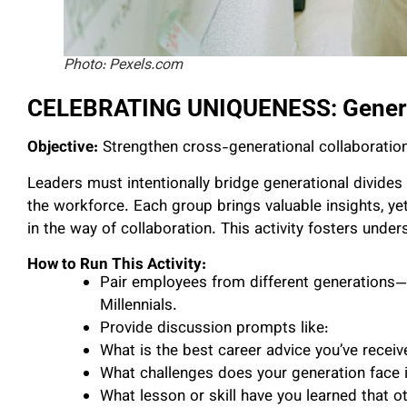
Photo: Pexels.com
CELEBRATING UNIQUENESS: Genera
Objective:
Strengthen cross-generational collaboration
Leaders must intentionally bridge generational divides
the workforce. Each group brings valuable insights, 
in the way of collaboration. This activity fosters unde
How to Run This Activity:
Pair employees from different generations
Millennials.
Provide discussion prompts like:
What is the best career advice you’ve receiv
What challenges does your generation face 
What lesson or skill have you learned that o