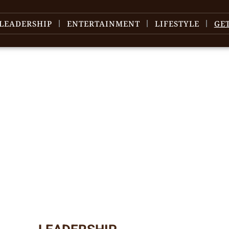
LEADERSHIP
ENTERTAINMENT
LIFESTYLE
GE