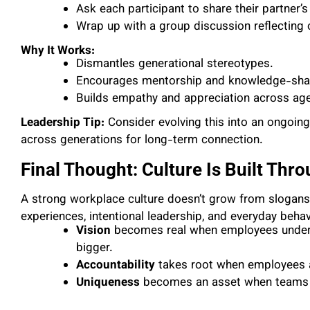
Ask each participant to share their partner’s
Wrap up with a group discussion reflecting 
Why It Works:
Dismantles generational stereotypes.
Encourages mentorship and knowledge-sha
Builds empathy and appreciation across ag
Leadership Tip:
Consider evolving this into an ongoin
across generations for long-term connection.
Final Thought: Culture Is Built Thr
A strong workplace culture doesn’t grow from slogans o
experiences, intentional leadership, and everyday behav
Vision
becomes real when employees unders
bigger.
Accountability
takes root when employees a
Uniqueness
becomes an asset when teams re