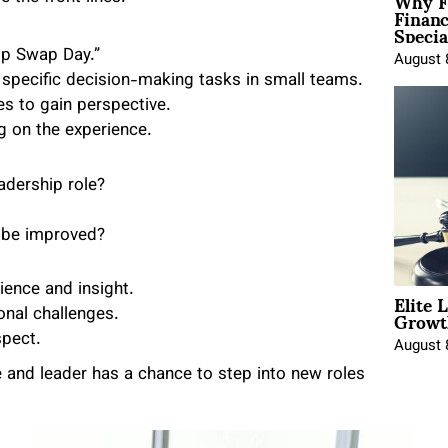
Why F
Finan
Specia
ip Swap Day.”
August 
specific decision-making tasks in small teams.
es to gain perspective.
g on the experience.
adership role?
 be improved?
Elite 
ence and insight.
Growt
nal challenges.
pect.
August 
 and leader has a chance to step into new roles