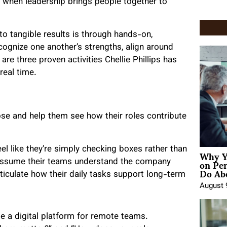
s when leadership brings people together to
to tangible results is through hands-on,
cognize one another’s strengths, align around
re three proven activities Chellie Phillips has
real time.
e and help them see how their roles contribute
Why Y
el like they’re simply checking boxes rather than
on Pe
 assume their teams understand the company
Do Abo
articulate how their daily tasks support long-term
August 
e a digital platform for remote teams.