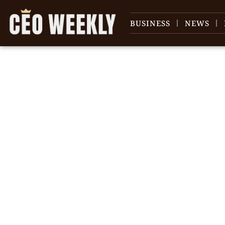
BUSINESS
NEWS