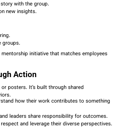
 story with the group.
on new insights.
ring.
e groups.
g mentorship initiative that matches employees
ough Action
r posters. It’s built through shared
iors.
tand how their work contributes to something
nd leaders share responsibility for outcomes.
spect and leverage their diverse perspectives.