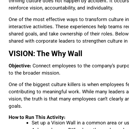
thriving culture does not happen by accident. It occur
reinforce vision, accountability, and individuality.
One of the most effective ways to transform culture in
interactive activities. These experiences help teams re
shared goals, and take ownership of their roles. Below a
shared with corporate leaders to strengthen culture in 
VISION: The Why Wall
Objective:
Connect employees to the company’s purpos
to the broader mission.
One of the biggest culture killers is when employees fe
contributing to meaningful work. While many leaders
vision, the truth is that many employees can’t clearly 
goals.
How to Run This Activity:
Set up a Vision Wall in a common area or us