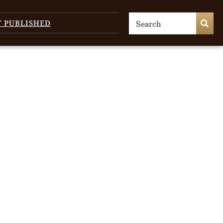
T PUBLISHED