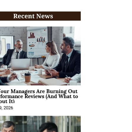
Recent News
our Managers Are Burning Out
rformance Reviews (And What to
ut It)
9, 2026