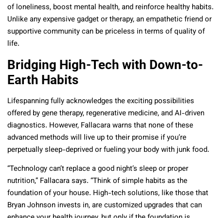
of loneliness, boost mental health, and reinforce healthy habits.
Unlike any expensive gadget or therapy, an empathetic friend or
supportive community can be priceless in terms of quality of
life.
Bridging High-Tech with Down-to-
Earth Habits
Lifespanning fully acknowledges the exciting possibilities
offered by gene therapy, regenerative medicine, and AI-driven
diagnostics. However, Fallacara warns that none of these
advanced methods will live up to their promise if you’re
perpetually sleep-deprived or fueling your body with junk food.
“Technology can’t replace a good night’s sleep or proper
nutrition,” Fallacara says. “Think of simple habits as the
foundation of your house. High-tech solutions, like those that
Bryan Johnson invests in, are customized upgrades that can
enhance your health journey, but only if the foundation is