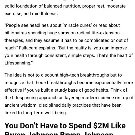
solid foundation of balanced nutrition, proper rest, moderate
exercise, and mindfulness.
“People see headlines about ‘miracle cures’ or read about
billionaires spending huge sums on radical life-extension
therapies, and they assume it has to be complicated or out of
reach,” Fallacara explains. “But the reality is, you can improve
your health through consistent, simple steps. That’s the heart of
Lifespanning.”
The idea is not to discount high-tech breakthroughs but to
recognize that those breakthroughs become exponentially more
effective if you’ve built a sturdy base of good habits. Think of
the Lifespanning approach as layering modern science on top of
ancient wisdom: disciplined daily practices that have been
linked to long-term well-being.
You Don’t Have to Spend $2M Like