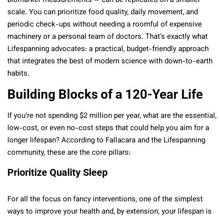
biomarker measurements — can be replicated on a smaller
scale. You can prioritize food quality, daily movement, and
periodic check-ups without needing a roomful of expensive
machinery or a personal team of doctors. That’s exactly what
Lifespanning advocates: a practical, budget-friendly approach
that integrates the best of modern science with down-to-earth
habits.
Building Blocks of a 120-Year Life
If you’re not spending $2 million per year, what are the essential,
low-cost, or even no-cost steps that could help you aim for a
longer lifespan? According to Fallacara and the Lifespanning
community, these are the core pillars:
Prioritize Quality Sleep
For all the focus on fancy interventions, one of the simplest
ways to improve your health and, by extension, your lifespan is