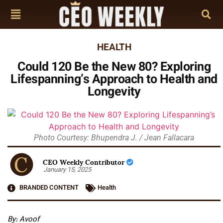
HEALTH
Could 120 Be the New 80? Exploring
Lifespanning’s Approach to Health and
Longevity
Photo Courtesy: Bhupendra J. / Jean Fallacara
CEO Weekly Contributor
January 15, 2025
BRANDED CONTENT
Health
By:
Avoof