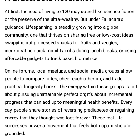
At first, the idea of living to 120 may sound like science fiction
or the preserve of the ultra-wealthy. But under Fallacara’s
guidance, Lifespanning is steadily growing into a global
community, one that thrives on sharing free or low-cost ideas:
swapping out processed snacks for fruits and veggies,
incorporating quick mobility drills during lunch breaks, or using
affordable gadgets to track basic biometrics.
Online forums, local meetups, and social media groups allow
people to compare notes, cheer each other on, and trade
practical longevity hacks. The energy within these groups is not
about pursuing unattainable perfection; it’s about incremental
progress that can add up to meaningful health benefits. Every
day, people share stories of reversing prediabetes or regaining
energy that they thought was lost forever. These real-life
successes power a movement that feels both optimistic and
grounded.