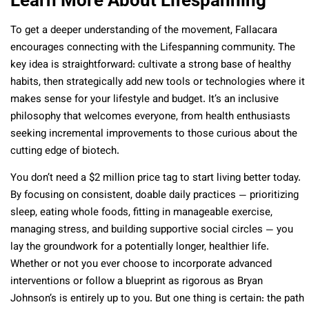
To get a deeper understanding of the movement, Fallacara
encourages connecting with the Lifespanning community. The
key idea is straightforward: cultivate a strong base of healthy
habits, then strategically add new tools or technologies where it
makes sense for your lifestyle and budget. It’s an inclusive
philosophy that welcomes everyone, from health enthusiasts
seeking incremental improvements to those curious about the
cutting edge of biotech.
You don’t need a $2 million price tag to start living better today.
By focusing on consistent, doable daily practices — prioritizing
sleep, eating whole foods, fitting in manageable exercise,
managing stress, and building supportive social circles — you
lay the groundwork for a potentially longer, healthier life.
Whether or not you ever choose to incorporate advanced
interventions or follow a blueprint as rigorous as Bryan
Johnson’s is entirely up to you. But one thing is certain: the path