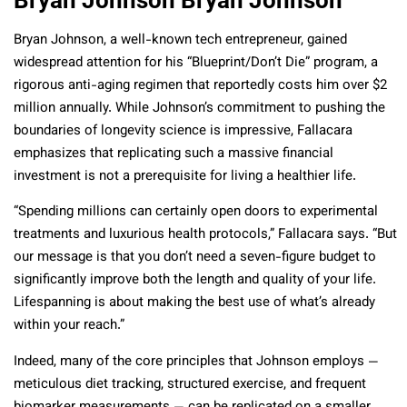
Bryan Johnson Bryan Johnson
Bryan Johnson, a well-known tech entrepreneur, gained
widespread attention for his “Blueprint/Don’t Die” program, a
rigorous anti-aging regimen that reportedly costs him over $2
million annually. While Johnson’s commitment to pushing the
boundaries of longevity science is impressive, Fallacara
emphasizes that replicating such a massive financial
investment is not a prerequisite for living a healthier life.
“Spending millions can certainly open doors to experimental
treatments and luxurious health protocols,” Fallacara says. “But
our message is that you don’t need a seven-figure budget to
significantly improve both the length and quality of your life.
Lifespanning is about making the best use of what’s already
within your reach.”
Indeed, many of the core principles that Johnson employs —
meticulous diet tracking, structured exercise, and frequent