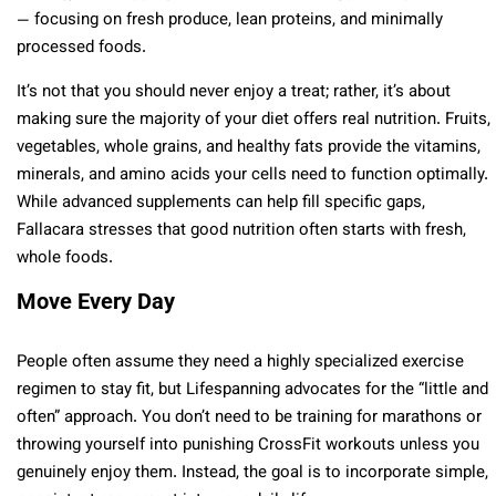
— focusing on fresh produce, lean proteins, and minimally
processed foods.
It’s not that you should never enjoy a treat; rather, it’s about
making sure the majority of your diet offers real nutrition. Fruits,
vegetables, whole grains, and healthy fats provide the vitamins,
minerals, and amino acids your cells need to function optimally.
While advanced supplements can help fill specific gaps,
Fallacara stresses that good nutrition often starts with fresh,
whole foods.
Move Every Day
People often assume they need a highly specialized exercise
regimen to stay fit, but Lifespanning advocates for the “little and
often” approach. You don’t need to be training for marathons or
throwing yourself into punishing CrossFit workouts unless you
genuinely enjoy them. Instead, the goal is to incorporate simple,