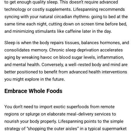
to get enough quality sleep. This doesn’t require advanced
technology or costly supplements. Lifespanning recommends
syncing with your natural circadian rhythms: going to bed at the
same time each night, cutting down on screen time before bed,
and minimizing stimulants like caffeine later in the day.
Sleep is when the body repairs tissues, balances hormones, and
consolidates memory. Chronic sleep deprivation accelerates
aging by wreaking havoc on blood sugar levels, inflammation,
and mental health. Conversely, a well-rested body and mind are
better positioned to benefit from advanced health interventions
you might explore in the future.
Embrace Whole Foods
You don’t need to import exotic superfoods from remote
regions or splurge on elaborate meal-delivery services to
nourish your body properly. Lifespanning points to the simple
strategy of “shopping the outer aisles” in a typical supermarket