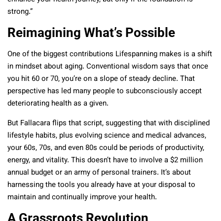
strong.”
Reimagining What’s Possible
One of the biggest contributions Lifespanning makes is a shift
in mindset about aging. Conventional wisdom says that once
you hit 60 or 70, you’re on a slope of steady decline. That
perspective has led many people to subconsciously accept
deteriorating health as a given.
But Fallacara flips that script, suggesting that with disciplined
lifestyle habits, plus evolving science and medical advances,
your 60s, 70s, and even 80s could be periods of productivity,
energy, and vitality. This doesn’t have to involve a $2 million
annual budget or an army of personal trainers. It’s about
harnessing the tools you already have at your disposal to
maintain and continually improve your health.
A Grassroots Revolution