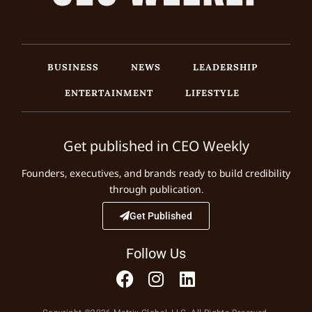
BUSINESS
NEWS
LEADERSHIP
ENTERTAINMENT
LIFESTYLE
Get published in CEO Weekly
Founders, executives, and brands ready to build credibility
through publication.
Get Published
Follow Us