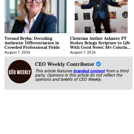
Torund Bryhn: Decoding
Christian Author Ashante PT
Authentic Differentiation in
Stokes Brings Scripture to Life
Crowded Professional Fields
With Good News: My Coloring
Book
August 7, 2026
August 7, 2026
CEO Weekly Contributor
This article features
branded content
from a third
party. Opinions in this article do not reflect the
opinions and beliefs of CEO Weekly.