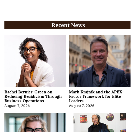
Recent News
Rachel Bernier-Green on
Mark Krajnik and the APEX-
Reducing Recidivism Through
Factor Framework for Elite
Business Operations
Leaders
August 7, 2026
August 7, 2026