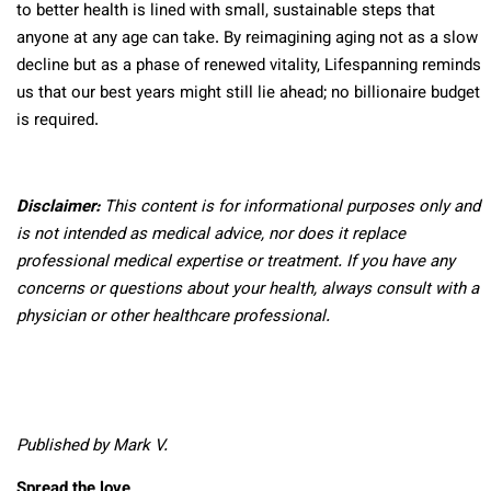
to better health is lined with small, sustainable steps that
anyone at any age can take. By reimagining aging not as a slow
decline but as a phase of renewed vitality, Lifespanning reminds
us that our best years might still lie ahead; no billionaire budget
is required.
Disclaimer:
This content is for informational purposes only and
is not intended as medical advice, nor does it replace
professional medical expertise or treatment. If you have any
concerns or questions about your health, always consult with a
physician or other healthcare professional.
Published by Mark V.
Spread the love