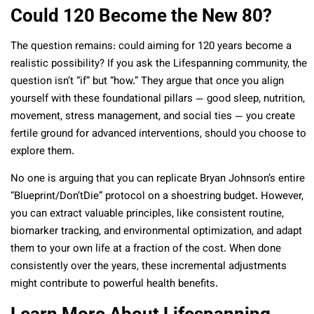
Could 120 Become the New 80?
The question remains: could aiming for 120 years become a
realistic possibility? If you ask the Lifespanning community, the
question isn’t “if” but “how.” They argue that once you align
yourself with these foundational pillars — good sleep, nutrition,
movement, stress management, and social ties — you create
fertile ground for advanced interventions, should you choose to
explore them.
No one is arguing that you can replicate Bryan Johnson’s entire
“Blueprint/Don’tDie” protocol on a shoestring budget. However,
you can extract valuable principles, like consistent routine,
biomarker tracking, and environmental optimization, and adapt
them to your own life at a fraction of the cost. When done
consistently over the years, these incremental adjustments
might contribute to powerful health benefits.
Learn More About Lifespanning