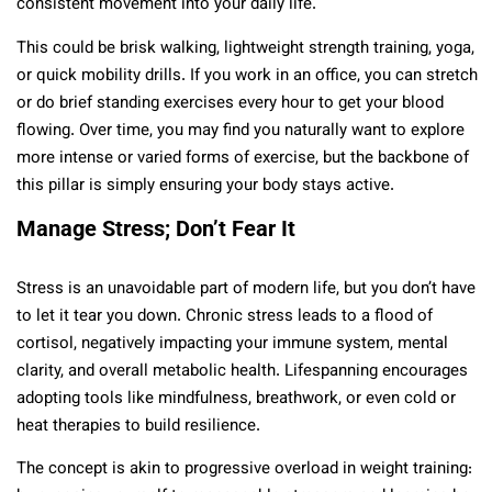
consistent movement into your daily life.
This could be brisk walking, lightweight strength training, yoga,
or quick mobility drills. If you work in an office, you can stretch
or do brief standing exercises every hour to get your blood
flowing. Over time, you may find you naturally want to explore
more intense or varied forms of exercise, but the backbone of
this pillar is simply ensuring your body stays active.
Manage Stress; Don’t Fear It
Stress is an unavoidable part of modern life, but you don’t have
to let it tear you down. Chronic stress leads to a flood of
cortisol, negatively impacting your immune system, mental
clarity, and overall metabolic health. Lifespanning encourages
adopting tools like mindfulness, breathwork, or even cold or
heat therapies to build resilience.
The concept is akin to progressive overload in weight training: