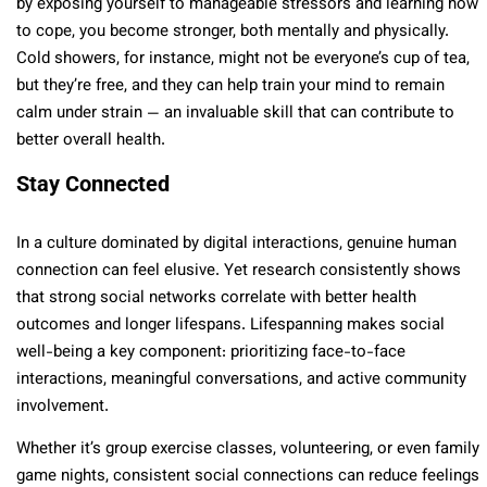
by exposing yourself to manageable stressors and learning how
to cope, you become stronger, both mentally and physically.
Cold showers, for instance, might not be everyone’s cup of tea,
but they’re free, and they can help train your mind to remain
calm under strain — an invaluable skill that can contribute to
better overall health.
Stay Connected
In a culture dominated by digital interactions, genuine human
connection can feel elusive. Yet research consistently shows
that strong social networks correlate with better health
outcomes and longer lifespans. Lifespanning makes social
well-being a key component: prioritizing face-to-face
interactions, meaningful conversations, and active community
involvement.
Whether it’s group exercise classes, volunteering, or even family
game nights, consistent social connections can reduce feelings