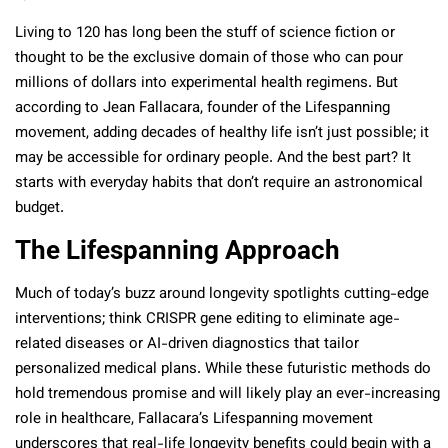
Living to 120 has long been the stuff of science fiction or
thought to be the exclusive domain of those who can pour
millions of dollars into experimental health regimens. But
according to Jean Fallacara, founder of the Lifespanning
movement, adding decades of healthy life isn’t just possible; it
may be accessible for ordinary people. And the best part? It
starts with everyday habits that don’t require an astronomical
budget.
The Lifespanning Approach
Much of today’s buzz around longevity spotlights cutting-edge
interventions; think CRISPR gene editing to eliminate age-
related diseases or AI-driven diagnostics that tailor
personalized medical plans. While these futuristic methods do
hold tremendous promise and will likely play an ever-increasing
role in healthcare, Fallacara’s Lifespanning movement
underscores that real-life longevity benefits could begin with a