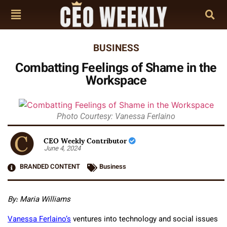
BUSINESS
Combatting Feelings of Shame in the
Workspace
Photo Courtesy: Vanessa Ferlaino
CEO Weekly Contributor
June 4, 2024
BRANDED CONTENT
Business
By: Maria Williams
Vanessa Ferlaino’s
ventures into technology and social issues