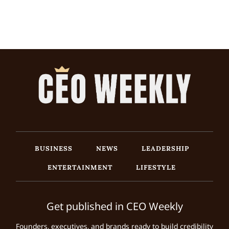
BUSINESS
NEWS
LEADERSHIP
ENTERTAINMENT
LIFESTYLE
Get published in CEO Weekly
Founders, executives, and brands ready to build credibility