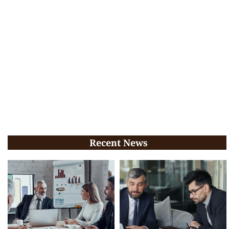
Recent News