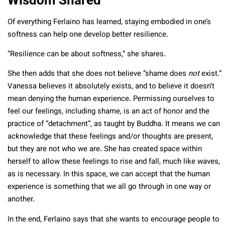
Of everything Ferlaino has learned, staying embodied in one’s
softness can help one develop better resilience.
“Resilience can be about softness,” she shares.
She then adds that she does not believe “shame does
not
exist.”
Vanessa believes it absolutely exists, and to believe it doesn’t
mean denying the human experience. Permissing ourselves to
feel our feelings, including shame, is an act of honor and the
practice of “detachment”, as taught by Buddha. It means we can
acknowledge that these feelings and/or thoughts are present,
but they are not who we are. She has created space within
herself to allow these feelings to rise and fall, much like waves,
as is necessary. In this space, we can accept that the human
experience is something that we all go through in one way or
another.
In the end, Ferlaino says that she wants to encourage people to