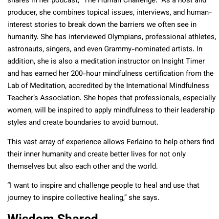
shares in her podcast, “The Human Challenge.” As a host and
producer, she combines topical issues, interviews, and human-
interest stories to break down the barriers we often see in
humanity. She has interviewed Olympians, professional athletes,
astronauts, singers, and even Grammy-nominated artists. In
addition, she is also a meditation instructor on Insight Timer
and has earned her 200-hour mindfulness certification from the
Lab of Meditation, accredited by the International Mindfulness
Teacher’s Association. She hopes that professionals, especially
women, will be inspired to apply mindfulness to their leadership
styles and create boundaries to avoid burnout.
This vast array of experience allows Ferlaino to help others find
their inner humanity and create better lives for not only
themselves but also each other and the world.
“I want to inspire and challenge people to heal and use that
journey to inspire collective healing,” she says.
Wisdom Shared