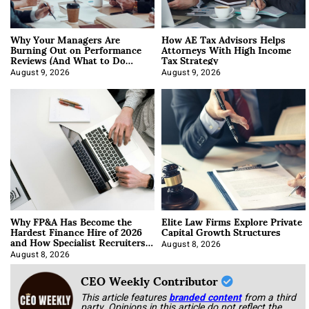
Why Your Managers Are
How AE Tax Advisors Helps
Burning Out on Performance
Attorneys With High Income
Reviews (And What to Do
Tax Strategy
About It)
August 9, 2026
August 9, 2026
Why FP&A Has Become the
Elite Law Firms Explore Private
Hardest Finance Hire of 2026
Capital Growth Structures
and How Specialist Recruiters
Approach It
August 8, 2026
August 8, 2026
CEO Weekly Contributor
This article features
branded content
from a third
party. Opinions in this article do not reflect the