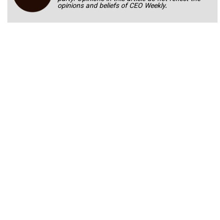
opinions and beliefs of CEO Weekly.