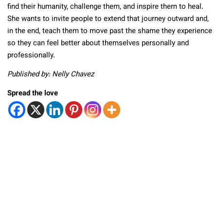
find their humanity, challenge them, and inspire them to heal.
She wants to invite people to extend that journey outward and,
in the end, teach them to move past the shame they experience
so they can feel better about themselves personally and
professionally.
Published by: Nelly Chavez
Spread the love