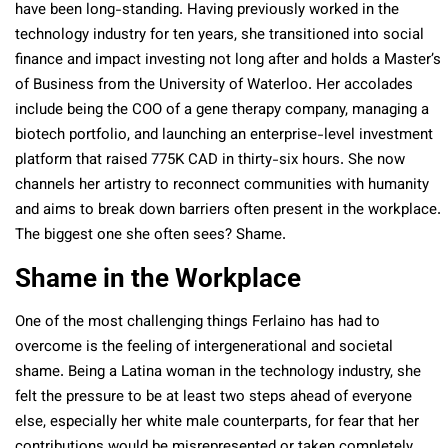
have been long-standing. Having previously worked in the
technology industry for ten years, she transitioned into social
finance and impact investing not long after and holds a Master’s
of Business from the University of Waterloo. Her accolades
include being the COO of a gene therapy company, managing a
biotech portfolio, and launching an enterprise-level investment
platform that raised 775K CAD in thirty-six hours. She now
channels her artistry to reconnect communities with humanity
and aims to break down barriers often present in the workplace.
The biggest one she often sees? Shame.
Shame in the Workplace
One of the most challenging things Ferlaino has had to
overcome is the feeling of intergenerational and societal
shame. Being a Latina woman in the technology industry, she
felt the pressure to be at least two steps ahead of everyone
else, especially her white male counterparts, for fear that her
contributions would be misrepresented or taken completely.