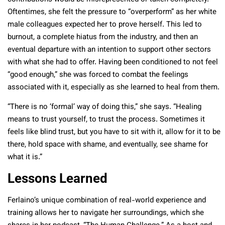
Oftentimes, she felt the pressure to “overperform” as her white
male colleagues expected her to prove herself. This led to
burnout, a complete hiatus from the industry, and then an
eventual departure with an intention to support other sectors
with what she had to offer. Having been conditioned to not feel
“good enough,” she was forced to combat the feelings
associated with it, especially as she learned to heal from them.
“There is no ‘formal’ way of doing this,” she says. “Healing
means to trust yourself, to trust the process. Sometimes it
feels like blind trust, but you have to sit with it, allow for it to be
there, hold space with shame, and eventually, see shame for
what it is.”
Lessons Learned
Ferlaino’s unique combination of real-world experience and
training allows her to navigate her surroundings, which she