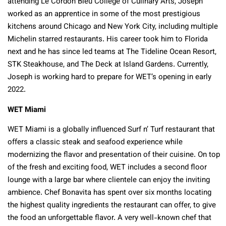
attending Le Cordon Bleu College of Culinary Arts, Joseph
worked as an apprentice in some of the most prestigious
kitchens around Chicago and New York City, including multiple
Michelin starred restaurants. His career took him to Florida
next and he has since led teams at The Tideline Ocean Resort,
STK Steakhouse, and The Deck at Island Gardens. Currently,
Joseph is working hard to prepare for WET’s opening in early
2022.
WET Miami
WET Miami is a globally influenced Surf n’ Turf restaurant that
offers a classic steak and seafood experience while
modernizing the flavor and presentation of their cuisine. On top
of the fresh and exciting food, WET includes a second floor
lounge with a large bar where clientele can enjoy the inviting
ambience. Chef Bonavita has spent over six months locating
the highest quality ingredients the restaurant can offer, to give
the food an unforgettable flavor. A very well-known chef that