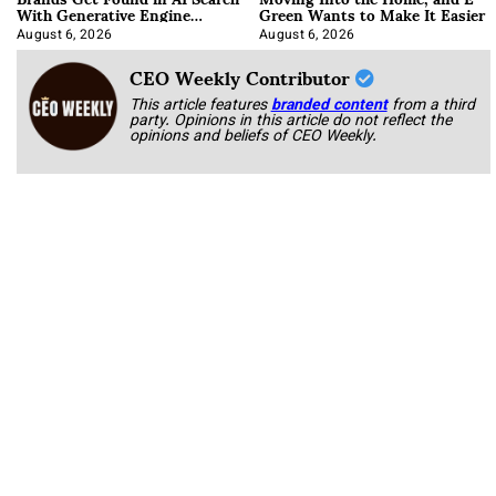
With Generative Engine
Green Wants to Make It Easier
Optimization
August 6, 2026
August 6, 2026
CEO Weekly Contributor
This article features
branded content
from a third
party. Opinions in this article do not reflect the
opinions and beliefs of CEO Weekly.