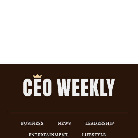
BUSINESS
NEWS
LEADERSHIP
ENTERTAINMENT
LIFESTYLE