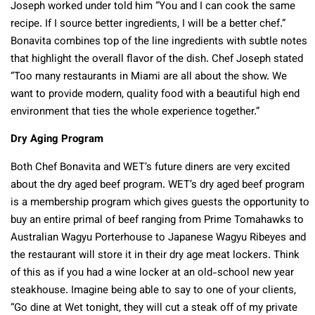
Joseph worked under told him “You and I can cook the same
recipe. If I source better ingredients, I will be a better chef.”
Bonavita combines top of the line ingredients with subtle notes
that highlight the overall flavor of the dish. Chef Joseph stated
“Too many restaurants in Miami are all about the show. We
want to provide modern, quality food with a beautiful high end
environment that ties the whole experience together.”
Dry Aging Program
Both Chef Bonavita and WET’s future diners are very excited
about the dry aged beef program. WET’s dry aged beef program
is a membership program which gives guests the opportunity to
buy an entire primal of beef ranging from Prime Tomahawks to
Australian Wagyu Porterhouse to Japanese Wagyu Ribeyes and
the restaurant will store it in their dry age meat lockers. Think
of this as if you had a wine locker at an old-school new year
steakhouse. Imagine being able to say to one of your clients,
“Go dine at Wet tonight, they will cut a steak off of my private