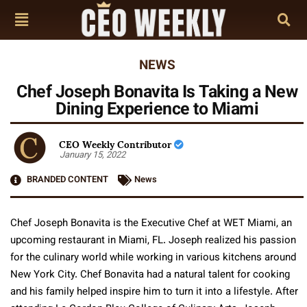
NEWS
Chef Joseph Bonavita Is Taking a New
Dining Experience to Miami
CEO Weekly Contributor
January 15, 2022
BRANDED CONTENT
News
Chef Joseph Bonavita is the Executive Chef at WET Miami, an
upcoming restaurant in Miami, FL. Joseph realized his passion
for the culinary world while working in various kitchens around
New York City. Chef Bonavita had a natural talent for cooking
and his family helped inspire him to turn it into a lifestyle. After