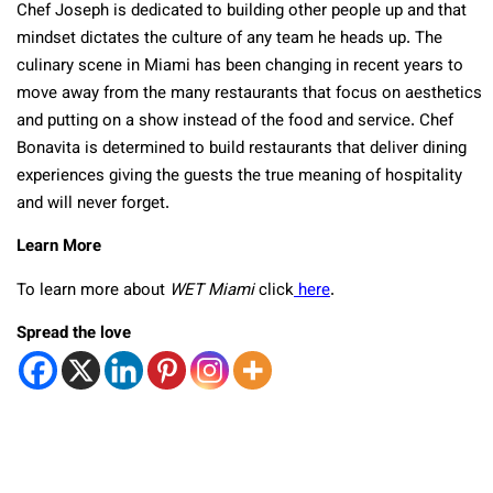
Chef Joseph is dedicated to building other people up and that
mindset dictates the culture of any team he heads up. The
culinary scene in Miami has been changing in recent years to
move away from the many restaurants that focus on aesthetics
and putting on a show instead of the food and service. Chef
Bonavita is determined to build restaurants that deliver dining
experiences giving the guests the true meaning of hospitality
and will never forget.
Learn More
To learn more about
WET Miami
click
here
.
Spread the love