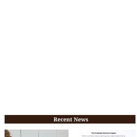
Recent News