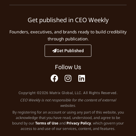
Get published in CEO Weekly
Founders, executives, and brands ready to build credibility
through publication.
Get Published
Follow Us
Copyright ©2026 Matrix Global, LLC. All Rights Reserved.
CEO Weekly is not responsible for the content of external
websites.
By registering for an account or using any part of this website, you
acknowledge that you have read, understood, and agree to be
bound by our
Terms of Use
and
Privacy Policy
, which govern your
access to and use of our services, content, and features.