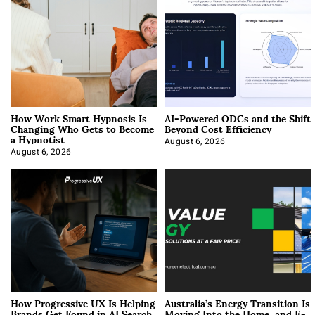
How Work Smart Hypnosis Is
AI-Powered ODCs and the Shift
Changing Who Gets to Become
Beyond Cost Efficiency
a Hypnotist
August 6, 2026
August 6, 2026
How Progressive UX Is Helping
Australia’s Energy Transition Is
Brands Get Found in AI Search
Moving Into the Home, and E-