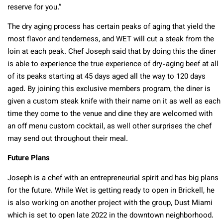
reserve for you.”
The dry aging process has certain peaks of aging that yield the
most flavor and tenderness, and WET will cut a steak from the
loin at each peak. Chef Joseph said that by doing this the diner
is able to experience the true experience of dry-aging beef at all
of its peaks starting at 45 days aged all the way to 120 days
aged. By joining this exclusive members program, the diner is
given a custom steak knife with their name on it as well as each
time they come to the venue and dine they are welcomed with
an off menu custom cocktail, as well other surprises the chef
may send out throughout their meal.
Future Plans
Joseph is a chef with an entrepreneurial spirit and has big plans
for the future. While Wet is getting ready to open in Brickell, he
is also working on another project with the group, Dust Miami
which is set to open late 2022 in the downtown neighborhood.