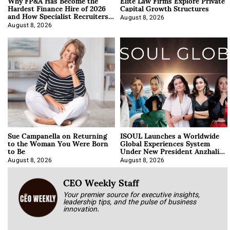
Why FP&A Has Become the
Elite Law Firms Explore Private
Hardest Finance Hire of 2026
Capital Growth Structures
and How Specialist Recruiters
Approach It
August 8, 2026
August 8, 2026
Sue Campanella on Returning
ISOUL Launches a Worldwide
to the Woman You Were Born
Global Experiences System
to Be
Under New President Anzhalika
Korab
August 8, 2026
August 8, 2026
CEO Weekly Staff
Your premier source for executive insights,
leadership tips, and the pulse of business
innovation.