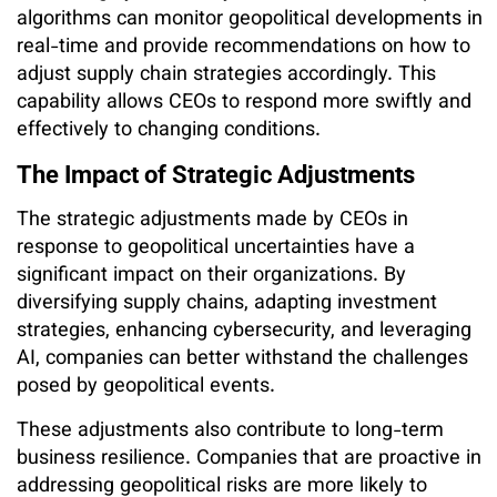
algorithms can monitor geopolitical developments in
real-time and provide recommendations on how to
adjust supply chain strategies accordingly. This
capability allows CEOs to respond more swiftly and
effectively to changing conditions.
The Impact of Strategic Adjustments
The strategic adjustments made by CEOs in
response to geopolitical uncertainties have a
significant impact on their organizations. By
diversifying supply chains, adapting investment
strategies, enhancing cybersecurity, and leveraging
AI, companies can better withstand the challenges
posed by geopolitical events.
These adjustments also contribute to long-term
business resilience. Companies that are proactive in
addressing geopolitical risks are more likely to