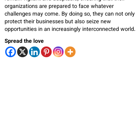
organizations are prepared to face whatever
challenges may come. By doing so, they can not only
protect their businesses but also seize new
opportunities in an increasingly interconnected world.
Spread the love