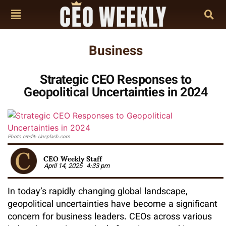
Business
Strategic CEO Responses to
Geopolitical Uncertainties in 2024
Photo credit: Unsplash.com
CEO Weekly Staff
April 14, 2025
4:33 pm
In today’s rapidly changing global landscape,
geopolitical uncertainties have become a significant
concern for business leaders. CEOs across various