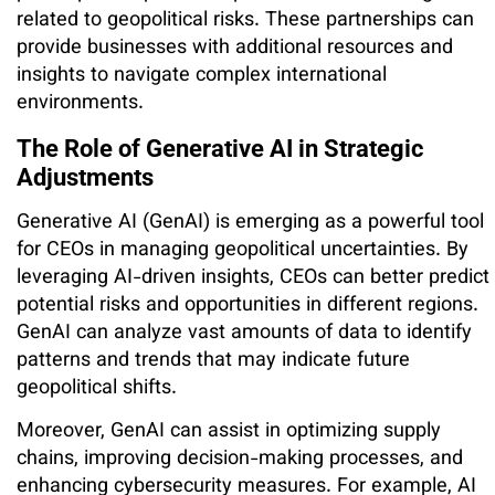
related to geopolitical risks. These partnerships can
provide businesses with additional resources and
insights to navigate complex international
environments.
The Role of Generative AI in Strategic
Adjustments
Generative AI (GenAI) is emerging as a powerful tool
for CEOs in managing geopolitical uncertainties. By
leveraging AI-driven insights, CEOs can better predict
potential risks and opportunities in different regions.
GenAI can analyze vast amounts of data to identify
patterns and trends that may indicate future
geopolitical shifts.
Moreover, GenAI can assist in optimizing supply
chains, improving decision-making processes, and
enhancing cybersecurity measures. For example, AI