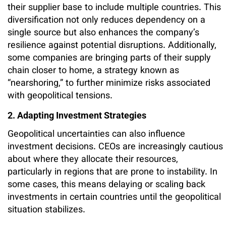
their supplier base to include multiple countries. This
diversification not only reduces dependency on a
single source but also enhances the company’s
resilience against potential disruptions. Additionally,
some companies are bringing parts of their supply
chain closer to home, a strategy known as
“nearshoring,” to further minimize risks associated
with geopolitical tensions.
2. Adapting Investment Strategies
Geopolitical uncertainties can also influence
investment decisions. CEOs are increasingly cautious
about where they allocate their resources,
particularly in regions that are prone to instability. In
some cases, this means delaying or scaling back
investments in certain countries until the geopolitical
situation stabilizes.