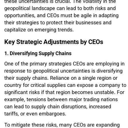
these uncertainties is crucial. The volatility in the
geopolitical landscape can lead to both risks and
opportunities, and CEOs must be agile in adapting
their strategies to protect their businesses and
capitalize on emerging trends.
Key Strategic Adjustments by CEOs
1. Diversifying Supply Chains
One of the primary strategies CEOs are employing in
response to geopolitical uncertainties is diversifying
their supply chains. Reliance on a single region or
country for critical supplies can expose a company to
significant risks if that region becomes unstable. For
example, tensions between major trading nations
can lead to supply chain disruptions, increased
tariffs, or even embargoes.
To mitigate these risks, many CEOs are expanding