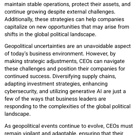
maintain stable operations, protect their assets, and
continue growing despite external challenges.
Additionally, these strategies can help companies
capitalize on new opportunities that may arise from
shifts in the global political landscape.
Geopolitical uncertainties are an unavoidable aspect
of today’s business environment. However, by
making strategic adjustments, CEOs can navigate
these challenges and position their companies for
continued success. Diversifying supply chains,
adapting investment strategies, enhancing
cybersecurity, and utilizing generative AI are just a
few of the ways that business leaders are
responding to the complexities of the global political
landscape.
As geopolitical events continue to evolve, CEOs must
remain vigilant and adaptable, ensuring that their