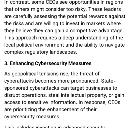
In contrast, some CEOs see opportunities in regions
that others might consider too risky. These leaders
are carefully assessing the potential rewards against
the risks and are willing to invest in markets where
they believe they can gain a competitive advantage.
This approach requires a deep understanding of the
local political environment and the ability to navigate
complex regulatory landscapes.
3. Enhancing Cybersecurity Measures
As geopolitical tensions rise, the threat of
cyberattacks becomes more pronounced. State-
sponsored cyberattacks can target businesses to
disrupt operations, steal intellectual property, or gain
access to sensitive information. In response, CEOs
are prioritizing the enhancement of their
cybersecurity measures.