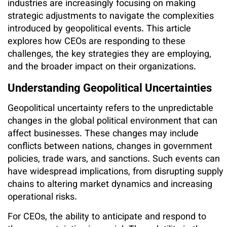
industries are increasingly focusing on making
strategic adjustments to navigate the complexities
introduced by geopolitical events. This article
explores how CEOs are responding to these
challenges, the key strategies they are employing,
and the broader impact on their organizations.
Understanding Geopolitical Uncertainties
Geopolitical uncertainty refers to the unpredictable
changes in the global political environment that can
affect businesses. These changes may include
conflicts between nations, changes in government
policies, trade wars, and sanctions. Such events can
have widespread implications, from disrupting supply
chains to altering market dynamics and increasing
operational risks.
For CEOs, the ability to anticipate and respond to