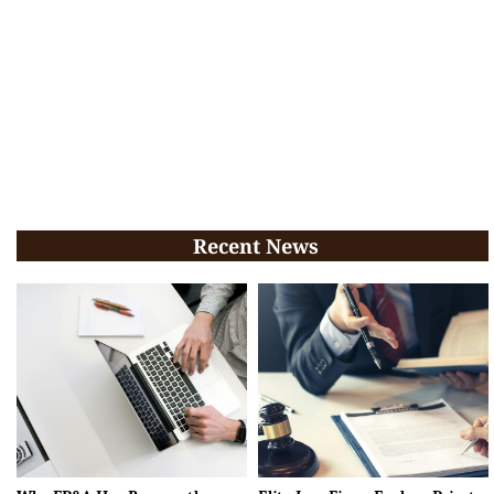
Recent News