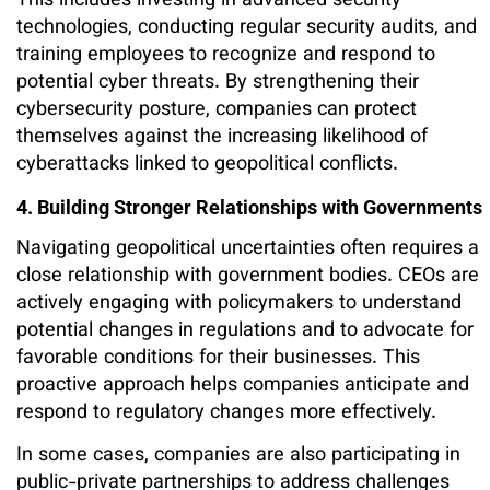
This includes investing in advanced security
technologies, conducting regular security audits, and
training employees to recognize and respond to
potential cyber threats. By strengthening their
cybersecurity posture, companies can protect
themselves against the increasing likelihood of
cyberattacks linked to geopolitical conflicts.
4. Building Stronger Relationships with Governments
Navigating geopolitical uncertainties often requires a
close relationship with government bodies. CEOs are
actively engaging with policymakers to understand
potential changes in regulations and to advocate for
favorable conditions for their businesses. This
proactive approach helps companies anticipate and
respond to regulatory changes more effectively.
In some cases, companies are also participating in
public-private partnerships to address challenges