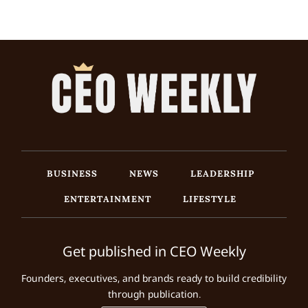
BUSINESS
NEWS
LEADERSHIP
ENTERTAINMENT
LIFESTYLE
Get published in CEO Weekly
Founders, executives, and brands ready to build credibility
through publication.