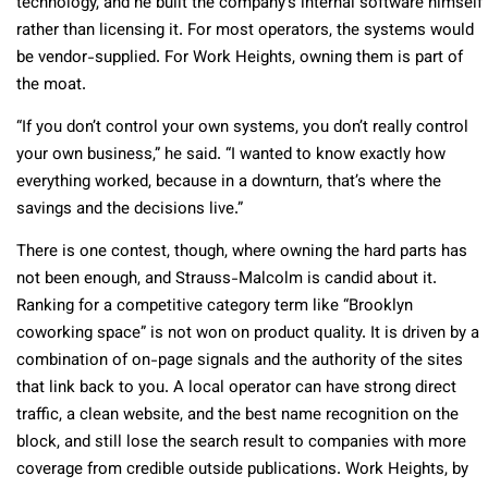
technology, and he built the company’s internal software himself
rather than licensing it. For most operators, the systems would
be vendor-supplied. For Work Heights, owning them is part of
the moat.
“If you don’t control your own systems, you don’t really control
your own business,” he said. “I wanted to know exactly how
everything worked, because in a downturn, that’s where the
savings and the decisions live.”
There is one contest, though, where owning the hard parts has
not been enough, and Strauss-Malcolm is candid about it.
Ranking for a competitive category term like “Brooklyn
coworking space” is not won on product quality. It is driven by a
combination of on-page signals and the authority of the sites
that link back to you. A local operator can have strong direct
traffic, a clean website, and the best name recognition on the
block, and still lose the search result to companies with more
coverage from credible outside publications. Work Heights, by