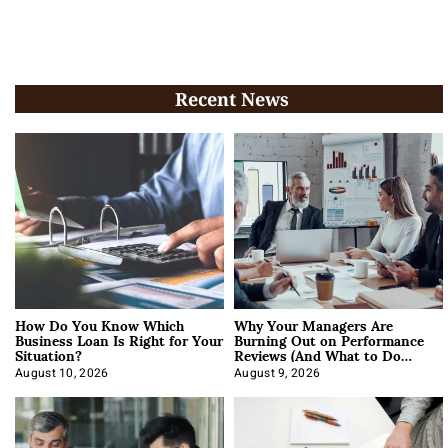
Recent News
How Do You Know Which
Why Your Managers Are
Business Loan Is Right for Your
Burning Out on Performance
Situation?
Reviews (And What to Do
About It)
August 10, 2026
August 9, 2026