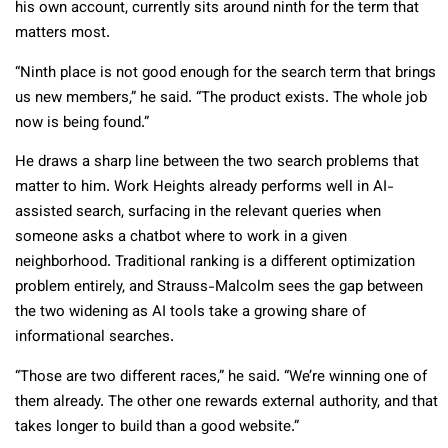
his own account, currently sits around ninth for the term that
matters most.
“Ninth place is not good enough for the search term that brings
us new members,” he said. “The product exists. The whole job
now is being found.”
He draws a sharp line between the two search problems that
matter to him. Work Heights already performs well in AI-
assisted search, surfacing in the relevant queries when
someone asks a chatbot where to work in a given
neighborhood. Traditional ranking is a different optimization
problem entirely, and Strauss-Malcolm sees the gap between
the two widening as AI tools take a growing share of
informational searches.
“Those are two different races,” he said. “We’re winning one of
them already. The other one rewards external authority, and that
takes longer to build than a good website.”