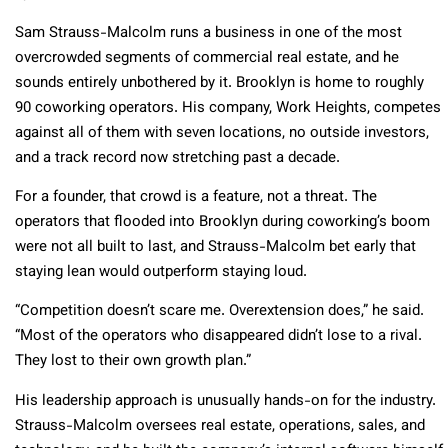
Sam Strauss-Malcolm runs a business in one of the most
overcrowded segments of commercial real estate, and he
sounds entirely unbothered by it. Brooklyn is home to roughly
90 coworking operators. His company, Work Heights, competes
against all of them with seven locations, no outside investors,
and a track record now stretching past a decade.
For a founder, that crowd is a feature, not a threat. The
operators that flooded into Brooklyn during coworking’s boom
were not all built to last, and Strauss-Malcolm bet early that
staying lean would outperform staying loud.
“Competition doesn’t scare me. Overextension does,” he said.
“Most of the operators who disappeared didn’t lose to a rival.
They lost to their own growth plan.”
His leadership approach is unusually hands-on for the industry.
Strauss-Malcolm oversees real estate, operations, sales, and