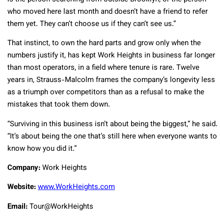
who moved here last month and doesn’t have a friend to refer
them yet. They can’t choose us if they can’t see us.”
That instinct, to own the hard parts and grow only when the
numbers justify it, has kept Work Heights in business far longer
than most operators, in a field where tenure is rare. Twelve
years in, Strauss-Malcolm frames the company’s longevity less
as a triumph over competitors than as a refusal to make the
mistakes that took them down.
“Surviving in this business isn’t about being the biggest,” he said.
“It’s about being the one that’s still here when everyone wants to
know how you did it.”
Company:
Work Heights
Website:
www.WorkHeights.com
Email:
Tour@WorkHeights