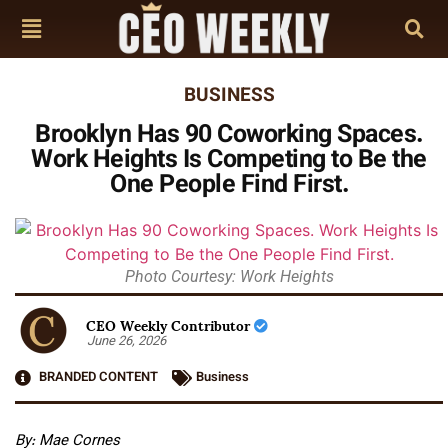
BUSINESS
Brooklyn Has 90 Coworking Spaces.
Work Heights Is Competing to Be the
One People Find First.
Photo Courtesy: Work Heights
CEO Weekly Contributor
June 26, 2026
BRANDED CONTENT
Business
By: Mae Cornes