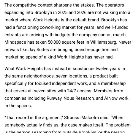
The competitive context sharpens the stakes. The operators
expanding into Brooklyn in 2025 and 2026 are not walking into a
market where Work Heights is the default brand. Brooklyn has
had a functioning coworking market for years, and well-funded
entrants are arriving with budgets the company cannot match.
Mindspace has taken 50,000 square feet in Williamsburg. Newer
arrivals like Jay Suites are bringing brand recognition and
marketing spend of a kind Work Heights has never had.
What Work Heights has instead is substance: twelve years in
the same neighborhoods, seven locations, a product built
specifically for focused independent work, and a membership
that covers all seven sites with 24/7 access. Members from
companies including Runway, Nous Research, and AINow work
in the spaces.
“That record is the argument,” Strauss-Malcolm said. “When
somebody actually finds us, the case makes itself. The problem
is the person searching from outside Brooklyn, or the person