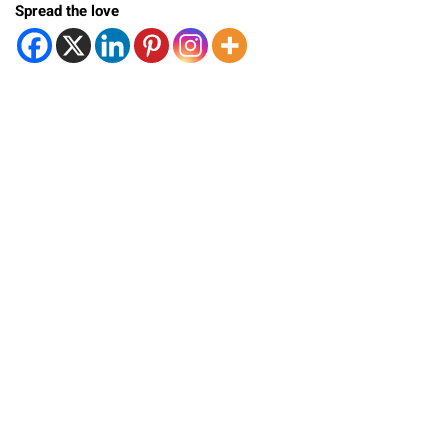
Spread the love