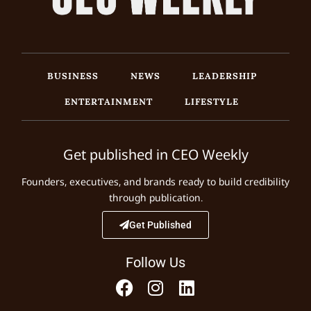
BUSINESS
NEWS
LEADERSHIP
ENTERTAINMENT
LIFESTYLE
Get published in CEO Weekly
Founders, executives, and brands ready to build credibility
through publication.
Get Published
Follow Us