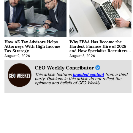
How AE Tax Advisors Helps
Why FP&A Has Become the
Attorneys With High Income
Hardest Finance Hire of 2026
Tax Strategy
and How Specialist Recruiters
Approach It
August 9, 2026
August 8, 2026
CEO Weekly Contributor
This article features
branded content
from a third
party. Opinions in this article do not reflect the
opinions and beliefs of CEO Weekly.