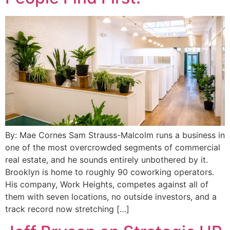
By: Mae Cornes Sam Strauss-Malcolm runs a business in
one of the most overcrowded segments of commercial
real estate, and he sounds entirely unbothered by it.
Brooklyn is home to roughly 90 coworking operators.
His company, Work Heights, competes against all of
them with seven locations, no outside investors, and a
track record now stretching […]