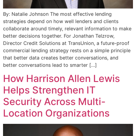
By: Natalie Johnson The most effective lending
strategies depend on how well lenders and clients
collaborate around timely, relevant information to make
better decisions together. For Jonathan Telzrow,
Director Credit Solutions at TransUnion, a future-proof
commercial lending strategy rests on a simple principle
that better data creates better conversations, and
better conversations lead to smarter […]
How Harrison Allen Lewis
Helps Strengthen IT
Security Across Multi-
Location Organizations