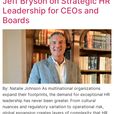
Jeff Bryson on Strategic HR
Leadership for CEOs and
Boards
By: Natalie Johnson As multinational organizations
expand their footprints, the demand for exceptional HR
leadership has never been greater. From cultural
nuances and regulatory variation to operational risk,
global expansion creates layers of complexity that HR