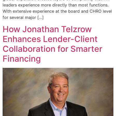
leaders experience more directly than most functions.
With extensive experience at the board and CHRO level
for several major […]
How Jonathan Telzrow
Enhances Lender-Client
Collaboration for Smarter
Financing