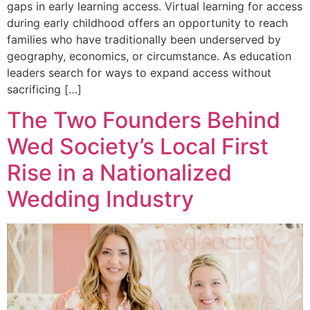
gaps in early learning access. Virtual learning for access
during early childhood offers an opportunity to reach
families who have traditionally been underserved by
geography, economics, or circumstance. As education
leaders search for ways to expand access without
sacrificing […]
The Two Founders Behind
Wed Society’s Local First
Rise in a Nationalized
Wedding Industry