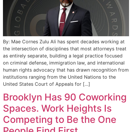
By: Mae Cornes Zulu Ali has spent decades working at
the intersection of disciplines that most attorneys treat
as entirely separate, building a legal practice focused
on criminal defense, immigration law, and international
human rights advocacy that has drawn recognition from
institutions ranging from the United Nations to the
United States Court of Appeals for […]
Brooklyn Has 90 Coworking
Spaces. Work Heights Is
Competing to Be the One
People Find First.