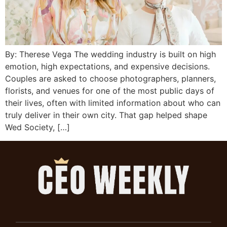
By: Therese Vega The wedding industry is built on high
emotion, high expectations, and expensive decisions.
Couples are asked to choose photographers, planners,
florists, and venues for one of the most public days of
their lives, often with limited information about who can
truly deliver in their own city. That gap helped shape
Wed Society, […]