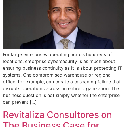
For large enterprises operating across hundreds of
locations, enterprise cybersecurity is as much about
ensuring business continuity as it is about protecting IT
systems. One compromised warehouse or regional
office, for example, can create a cascading failure that
disrupts operations across an entire organization. The
business question is not simply whether the enterprise
can prevent […]
Revitaliza Consultores on
The Business Case for