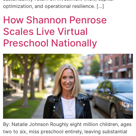
optimization, and operational resilience. […]
How Shannon Penrose
Scales Live Virtual
Preschool Nationally
By: Natalie Johnson Roughly eight million children, ages
two to six, miss preschool entirely, leaving substantial