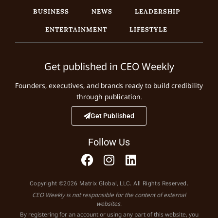
BUSINESS
NEWS
LEADERSHIP
ENTERTAINMENT
LIFESTYLE
Get published in CEO Weekly
Founders, executives, and brands ready to build credibility
through publication.
Get Published
Follow Us
Copyright ©2026 Matrix Global, LLC. All Rights Reserved.
CEO Weekly is not responsible for the content of external
websites.
By registering for an account or using any part of this website, you