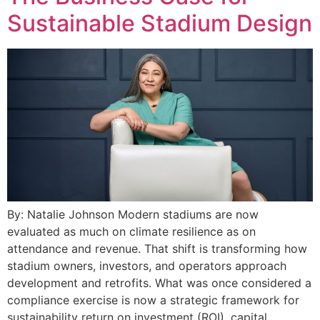
Sustainable Stadium Design
By: Natalie Johnson Modern stadiums are now
evaluated as much on climate resilience as on
attendance and revenue. That shift is transforming how
stadium owners, investors, and operators approach
development and retrofits. What was once considered a
compliance exercise is now a strategic framework for
sustainability return on investment (ROI), capital