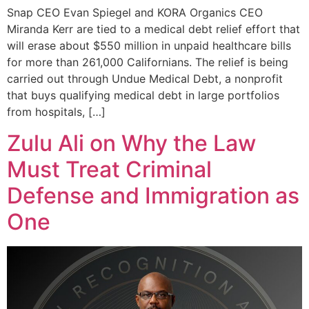
Snap CEO Evan Spiegel and KORA Organics CEO
Miranda Kerr are tied to a medical debt relief effort that
will erase about $550 million in unpaid healthcare bills
for more than 261,000 Californians. The relief is being
carried out through Undue Medical Debt, a nonprofit
that buys qualifying medical debt in large portfolios
from hospitals, […]
Zulu Ali on Why the Law
Must Treat Criminal
Defense and Immigration as
One