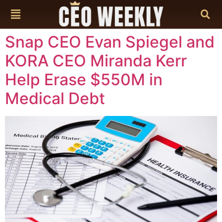
content
Snap CEO Evan Spiegel and
KORA CEO Miranda Kerr
Help Erase $550M in
Medical Debt