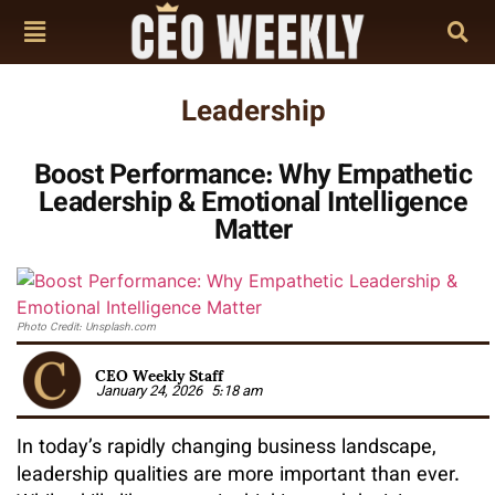
Leadership
Boost Performance: Why Empathetic
Leadership & Emotional Intelligence
Matter
Photo Credit: Unsplash.com
CEO Weekly Staff
January 24, 2026
5:18 am
In today’s rapidly changing business landscape,
leadership qualities are more important than ever.