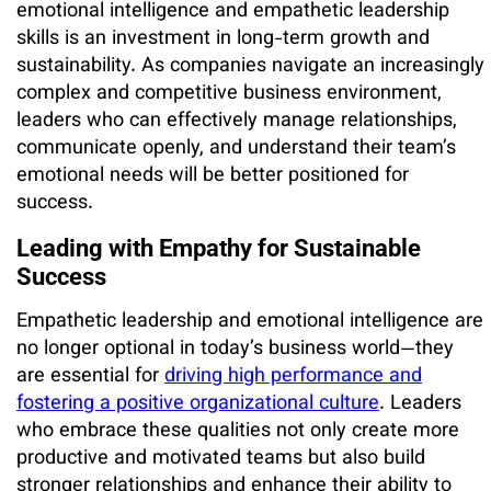
emotional intelligence and empathetic leadership
skills is an investment in long-term growth and
sustainability. As companies navigate an increasingly
complex and competitive business environment,
leaders who can effectively manage relationships,
communicate openly, and understand their team’s
emotional needs will be better positioned for
success.
Leading with Empathy for Sustainable
Success
Empathetic leadership and emotional intelligence are
no longer optional in today’s business world—they
are essential for
driving high performance and
fostering a positive organizational culture
. Leaders
who embrace these qualities not only create more
productive and motivated teams but also build
stronger relationships and enhance their ability to