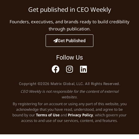
Get published in CEO Weekly
Founders, executives, and brands ready to build credibility
through publication.
Get Published
Follow Us
Copyright ©2026 Matrix Global, LLC. All Rights Reserved.
CEO Weekly is not responsible for the content of external
websites.
By registering for an account or using any part of this website, you
acknowledge that you have read, understood, and agree to be
bound by our
Terms of Use
and
Privacy Policy
, which govern your
access to and use of our services, content, and features.