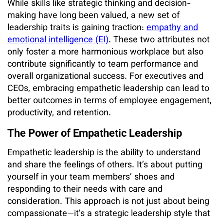
While skills like strategic thinking and decision-
making have long been valued, a new set of
leadership traits is gaining traction:
empathy and
emotional intelligence (EI)
. These two attributes not
only foster a more harmonious workplace but also
contribute significantly to team performance and
overall organizational success. For executives and
CEOs, embracing empathetic leadership can lead to
better outcomes in terms of employee engagement,
productivity, and retention.
The Power of Empathetic Leadership
Empathetic leadership is the ability to understand
and share the feelings of others. It’s about putting
yourself in your team members’ shoes and
responding to their needs with care and
consideration. This approach is not just about being
compassionate—it’s a strategic leadership style that