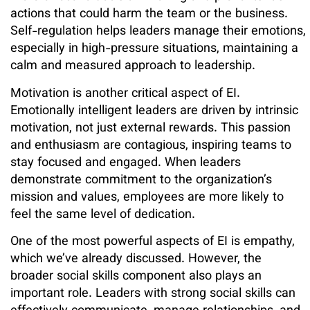
actions that could harm the team or the business.
Self-regulation helps leaders manage their emotions,
especially in high-pressure situations, maintaining a
calm and measured approach to leadership.
Motivation is another critical aspect of EI.
Emotionally intelligent leaders are driven by intrinsic
motivation, not just external rewards. This passion
and enthusiasm are contagious, inspiring teams to
stay focused and engaged. When leaders
demonstrate commitment to the organization’s
mission and values, employees are more likely to
feel the same level of dedication.
One of the most powerful aspects of EI is empathy,
which we’ve already discussed. However, the
broader social skills component also plays an
important role. Leaders with strong social skills can