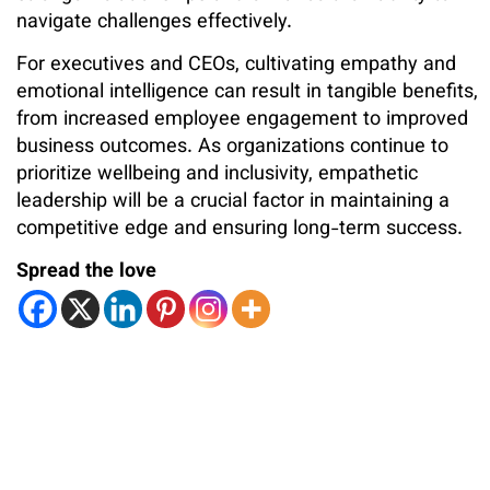
navigate challenges effectively.
For executives and CEOs, cultivating empathy and
emotional intelligence can result in tangible benefits,
from increased employee engagement to improved
business outcomes. As organizations continue to
prioritize wellbeing and inclusivity, empathetic
leadership will be a crucial factor in maintaining a
competitive edge and ensuring long-term success.
Spread the love