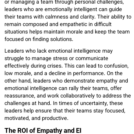
or managing a team through personal challenges,
leaders who are emotionally intelligent can guide
their teams with calmness and clarity. Their ability to
remain composed and empathetic in difficult
situations helps maintain morale and keep the team
focused on finding solutions.
Leaders who lack emotional intelligence may
struggle to manage stress or communicate
effectively during crises. This can lead to confusion,
low morale, and a decline in performance. On the
other hand, leaders who demonstrate empathy and
emotional intelligence can rally their teams, offer
reassurance, and work collaboratively to address the
challenges at hand. In times of uncertainty, these
leaders help ensure that their teams stay focused,
motivated, and productive.
The ROI of Empathy and EI