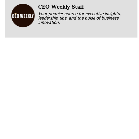
CEO Weekly Staff
Your premier source for executive insights,
leadership tips, and the pulse of business
innovation.