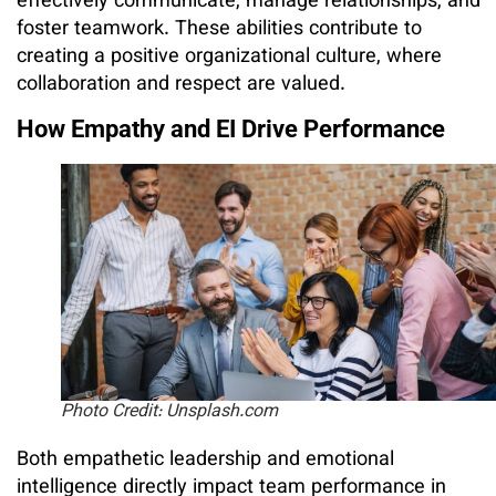
effectively communicate, manage relationships, and
foster teamwork. These abilities contribute to
creating a positive organizational culture, where
collaboration and respect are valued.
How Empathy and EI Drive Performance
Photo Credit: Unsplash.com
Both empathetic leadership and emotional
intelligence directly impact team performance in