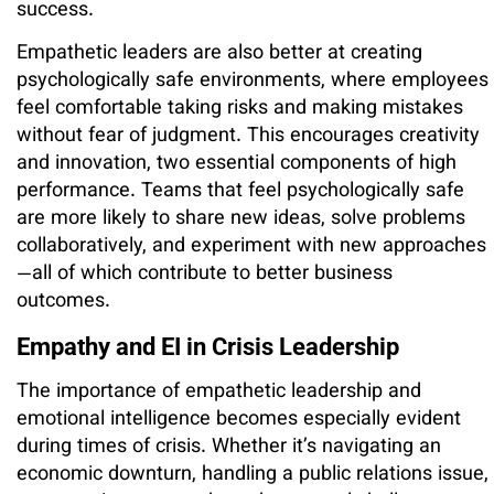
success.
Empathetic leaders are also better at creating
psychologically safe environments, where employees
feel comfortable taking risks and making mistakes
without fear of judgment. This encourages creativity
and innovation, two essential components of high
performance. Teams that feel psychologically safe
are more likely to share new ideas, solve problems
collaboratively, and experiment with new approaches
—all of which contribute to better business
outcomes.
Empathy and EI in Crisis Leadership
The importance of empathetic leadership and
emotional intelligence becomes especially evident
during times of crisis. Whether it’s navigating an
economic downturn, handling a public relations issue,