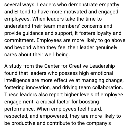
several ways. Leaders who demonstrate empathy
and EI tend to have more motivated and engaged
employees. When leaders take the time to
understand their team members’ concerns and
provide guidance and support, it fosters loyalty and
commitment. Employees are more likely to go above
and beyond when they feel their leader genuinely
cares about their well-being.
A study from the Center for Creative Leadership
found that leaders who possess high emotional
intelligence are more effective at managing change,
fostering innovation, and driving team collaboration.
These leaders also report higher levels of employee
engagement, a crucial factor for boosting
performance. When employees feel heard,
respected, and empowered, they are more likely to
be productive and contribute to the company’s