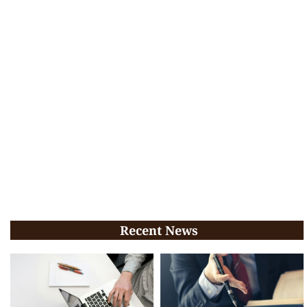
Recent News