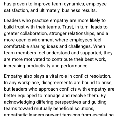
has proven to improve team dynamics, employee
satisfaction, and ultimately, business results.
Leaders who practice empathy are more likely to
build trust with their teams. Trust, in turn, leads to
greater collaboration, stronger relationships, and a
more open environment where employees feel
comfortable sharing ideas and challenges. When
team members feel understood and supported, they
are more motivated to contribute their best work,
increasing productivity and performance.
Empathy also plays a vital role in conflict resolution.
In any workplace, disagreements are bound to arise,
but leaders who approach conflicts with empathy are
better equipped to manage and resolve them. By
acknowledging differing perspectives and guiding
teams toward mutually beneficial solutions,
empathetic leaders prevent tensions from escalating