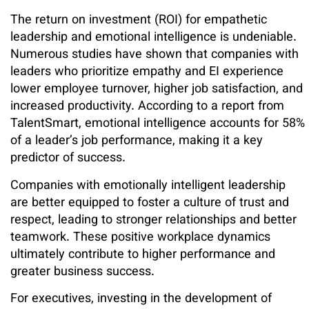
The return on investment (ROI) for empathetic
leadership and emotional intelligence is undeniable.
Numerous studies have shown that companies with
leaders who prioritize empathy and EI experience
lower employee turnover, higher job satisfaction, and
increased productivity. According to a report from
TalentSmart, emotional intelligence accounts for 58%
of a leader’s job performance, making it a key
predictor of success.
Companies with emotionally intelligent leadership
are better equipped to foster a culture of trust and
respect, leading to stronger relationships and better
teamwork. These positive workplace dynamics
ultimately contribute to higher performance and
greater business success.
For executives, investing in the development of