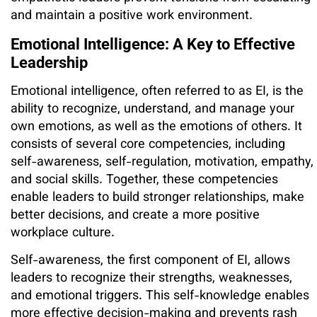
and maintain a positive work environment.
Emotional Intelligence: A Key to Effective
Leadership
Emotional intelligence, often referred to as EI, is the
ability to recognize, understand, and manage your
own emotions, as well as the emotions of others. It
consists of several core competencies, including
self-awareness, self-regulation, motivation, empathy,
and social skills. Together, these competencies
enable leaders to build stronger relationships, make
better decisions, and create a more positive
workplace culture.
Self-awareness, the first component of EI, allows
leaders to recognize their strengths, weaknesses,
and emotional triggers. This self-knowledge enables
more effective decision-making and prevents rash