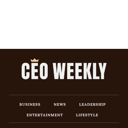
BUSINESS
NEWS
LEADERSHIP
ENTERTAINMENT
LIFESTYLE