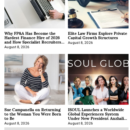
Why FP&A Has Become the
Elite Law Firms Explore Private
Hardest Finance Hire of 2026
Capital Growth Structures
and How Specialist Recruiters
Approach It
August 8, 2026
August 8, 2026
Sue Campanella on Returning
ISOUL Launches a Worldwide
to the Woman You Were Born
Global Experiences System
to Be
Under New President Anzhalika
Korab
August 8, 2026
August 8, 2026