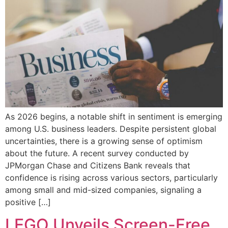
As 2026 begins, a notable shift in sentiment is emerging
among U.S. business leaders. Despite persistent global
uncertainties, there is a growing sense of optimism
about the future. A recent survey conducted by
JPMorgan Chase and Citizens Bank reveals that
confidence is rising across various sectors, particularly
among small and mid-sized companies, signaling a
positive […]
LEGO Unveils Screen-Free