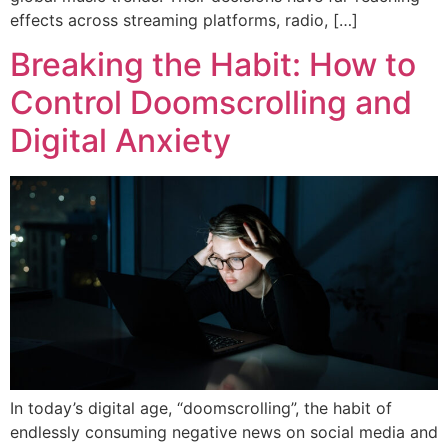
effects across streaming platforms, radio, […]
Breaking the Habit: How to
Control Doomscrolling and
Digital Anxiety
In today’s digital age, “doomscrolling”, the habit of
endlessly consuming negative news on social media and