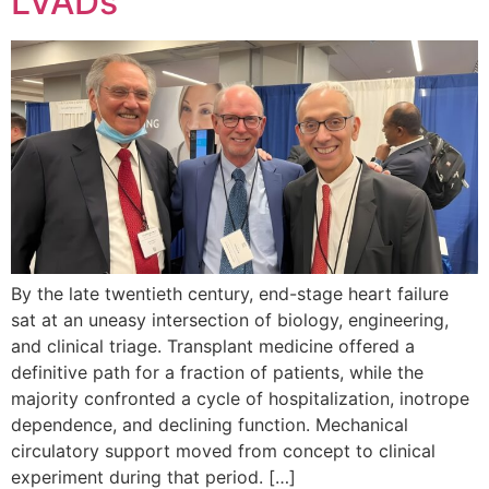
LVADs
By the late twentieth century, end-stage heart failure
sat at an uneasy intersection of biology, engineering,
and clinical triage. Transplant medicine offered a
definitive path for a fraction of patients, while the
majority confronted a cycle of hospitalization, inotrope
dependence, and declining function. Mechanical
circulatory support moved from concept to clinical
experiment during that period. […]