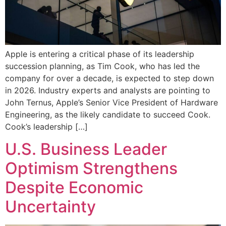
Apple is entering a critical phase of its leadership
succession planning, as Tim Cook, who has led the
company for over a decade, is expected to step down
in 2026. Industry experts and analysts are pointing to
John Ternus, Apple’s Senior Vice President of Hardware
Engineering, as the likely candidate to succeed Cook.
Cook’s leadership […]
U.S. Business Leader
Optimism Strengthens
Despite Economic
Uncertainty