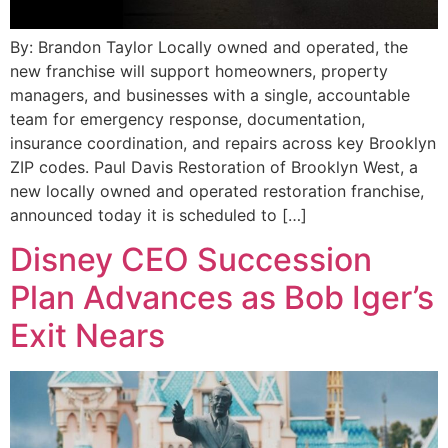
By: Brandon Taylor Locally owned and operated, the
new franchise will support homeowners, property
managers, and businesses with a single, accountable
team for emergency response, documentation,
insurance coordination, and repairs across key Brooklyn
ZIP codes. Paul Davis Restoration of Brooklyn West, a
new locally owned and operated restoration franchise,
announced today it is scheduled to […]
Disney CEO Succession
Plan Advances as Bob Iger’s
Exit Nears