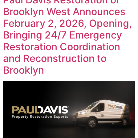
Brooklyn West Announces
February 2, 2026, Opening,
Bringing 24/7 Emergency
Restoration Coordination
and Reconstruction to
Brooklyn