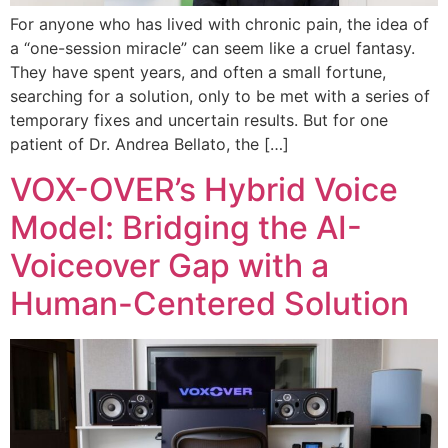
For anyone who has lived with chronic pain, the idea of
a “one-session miracle” can seem like a cruel fantasy.
They have spent years, and often a small fortune,
searching for a solution, only to be met with a series of
temporary fixes and uncertain results. But for one
patient of Dr. Andrea Bellato, the […]
VOX-OVER’s Hybrid Voice
Model: Bridging the AI-
Voiceover Gap with a
Human-Centered Solution