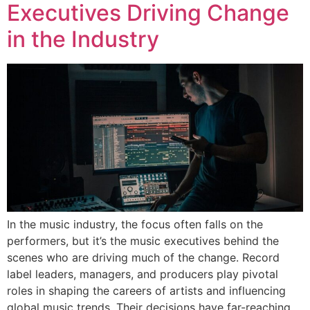
Executives Driving Change
in the Industry
In the music industry, the focus often falls on the
performers, but it’s the music executives behind the
scenes who are driving much of the change. Record
label leaders, managers, and producers play pivotal
roles in shaping the careers of artists and influencing
global music trends. Their decisions have far-reaching