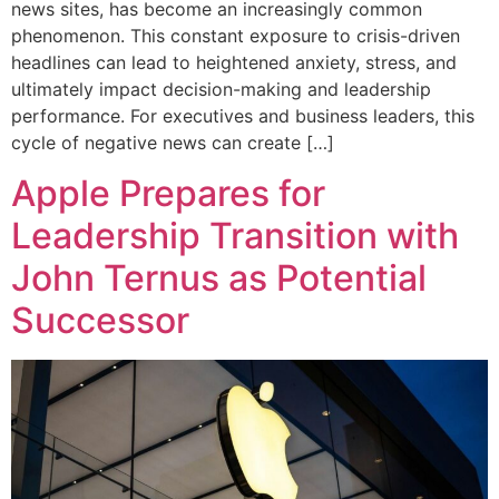
news sites, has become an increasingly common
phenomenon. This constant exposure to crisis-driven
headlines can lead to heightened anxiety, stress, and
ultimately impact decision-making and leadership
performance. For executives and business leaders, this
cycle of negative news can create […]
Apple Prepares for
Leadership Transition with
John Ternus as Potential
Successor