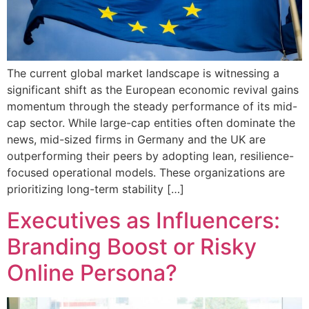
The current global market landscape is witnessing a
significant shift as the European economic revival gains
momentum through the steady performance of its mid-
cap sector. While large-cap entities often dominate the
news, mid-sized firms in Germany and the UK are
outperforming their peers by adopting lean, resilience-
focused operational models. These organizations are
prioritizing long-term stability […]
Executives as Influencers:
Branding Boost or Risky
Online Persona?