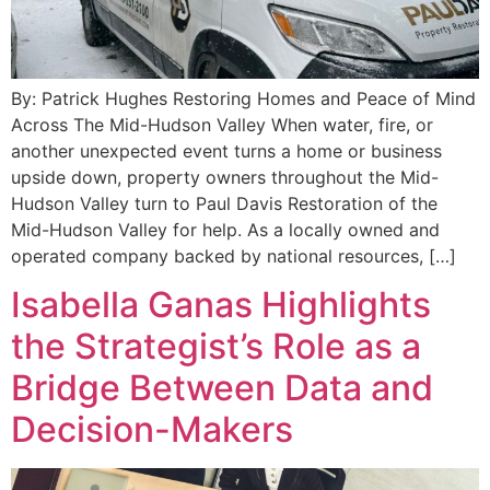
By: Patrick Hughes Restoring Homes and Peace of Mind
Across The Mid-Hudson Valley When water, fire, or
another unexpected event turns a home or business
upside down, property owners throughout the Mid-
Hudson Valley turn to Paul Davis Restoration of the
Mid-Hudson Valley for help. As a locally owned and
operated company backed by national resources, […]
Isabella Ganas Highlights
the Strategist’s Role as a
Bridge Between Data and
Decision-Makers