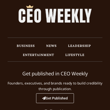
BUSINESS
NEWS
LEADERSHIP
ENTERTAINMENT
LIFESTYLE
Get published in CEO Weekly
Founders, executives, and brands ready to build credibility
through publication.
Get Published