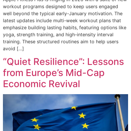
workout programs designed to keep users engaged
well beyond the typical early-January motivation. The
latest updates include multi-week workout plans that
emphasize building lasting habits, featuring options like
yoga, strength training, and high-intensity interval
training. These structured routines aim to help users
avoid […]
“Quiet Resilience”: Lessons
from Europe’s Mid-Cap
Economic Revival