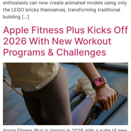
enthusiasts can now create animated models using only
the LEGO bricks themselves, transforming traditional
building […]
Apple Fitness Plus Kicks Off
2026 With New Workout
Programs & Challenges
Apple Fitness Plus is ringing in 2026 with a suite of new