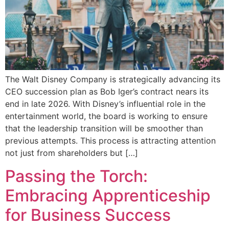
The Walt Disney Company is strategically advancing its
CEO succession plan as Bob Iger’s contract nears its
end in late 2026. With Disney’s influential role in the
entertainment world, the board is working to ensure
that the leadership transition will be smoother than
previous attempts. This process is attracting attention
not just from shareholders but […]
Passing the Torch:
Embracing Apprenticeship
for Business Success