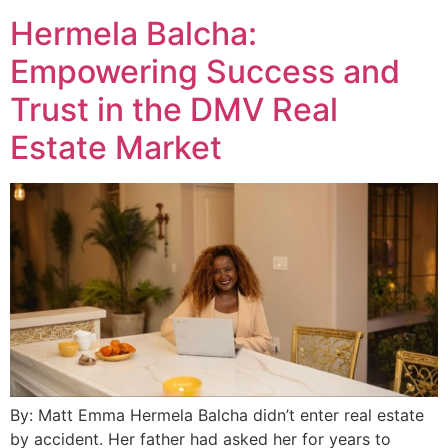
Hermela Balcha:
Empowering Success and
Trust in the DMV Real
Estate Market
By: Matt Emma Hermela Balcha didn’t enter real estate
by accident. Her father had asked her for years to