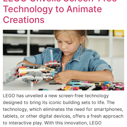
Technology to Animate
Creations
LEGO has unveiled a new screen-free technology
designed to bring its iconic building sets to life. The
technology, which eliminates the need for smartphones,
tablets, or other digital devices, offers a fresh approach
to interactive play. With this innovation, LEGO