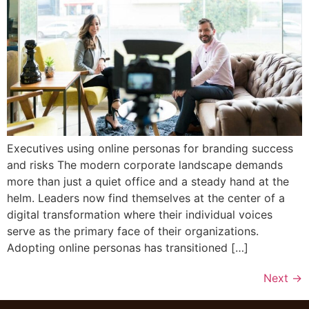
Executives using online personas for branding success
and risks The modern corporate landscape demands
more than just a quiet office and a steady hand at the
helm. Leaders now find themselves at the center of a
digital transformation where their individual voices
serve as the primary face of their organizations.
Adopting online personas has transitioned […]
Next
→