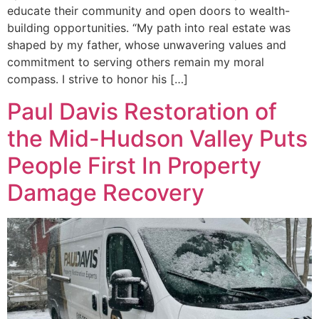
educate their community and open doors to wealth-
building opportunities. “My path into real estate was
shaped by my father, whose unwavering values and
commitment to serving others remain my moral
compass. I strive to honor his […]
Paul Davis Restoration of
the Mid-Hudson Valley Puts
People First In Property
Damage Recovery