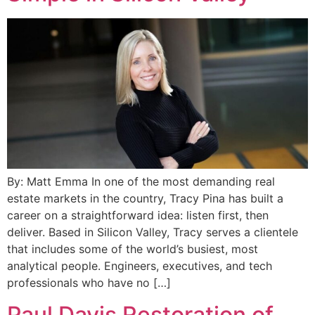
By: Matt Emma In one of the most demanding real
estate markets in the country, Tracy Pina has built a
career on a straightforward idea: listen first, then
deliver. Based in Silicon Valley, Tracy serves a clientele
that includes some of the world’s busiest, most
analytical people. Engineers, executives, and tech
professionals who have no […]
Paul Davis Restoration of