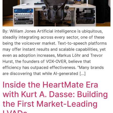
By: William Jones Artificial intelligence is ubiquitous,
steadily integrating across every sector, one of these
being the voiceover market. Text-to-speech platforms
may offer instant results and scalable capabilities, yet
even as adoption increases, Markus Löhr and Trevor
Hurst, the founders of VOX-OVER, believe that
efficiency has outpaced effectiveness. “Many brands
are discovering that while AI-generated […]
Inside the HeartMate Era
with Kurt A. Dasse: Building
the First Market-Leading