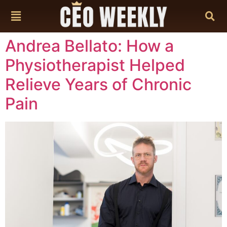
content
Andrea Bellato: How a
Physiotherapist Helped
Relieve Years of Chronic
Pain