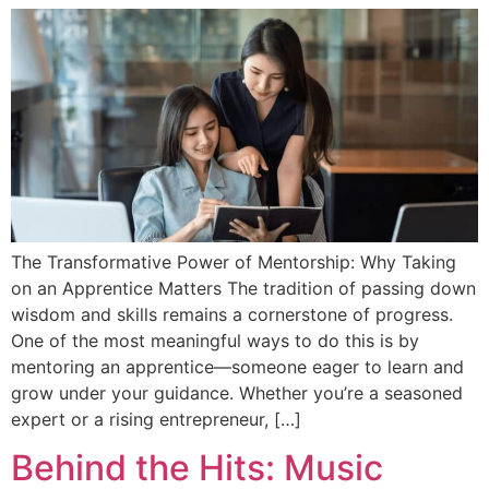
The Transformative Power of Mentorship: Why Taking
on an Apprentice Matters The tradition of passing down
wisdom and skills remains a cornerstone of progress.
One of the most meaningful ways to do this is by
mentoring an apprentice—someone eager to learn and
grow under your guidance. Whether you’re a seasoned
expert or a rising entrepreneur, […]
Behind the Hits: Music