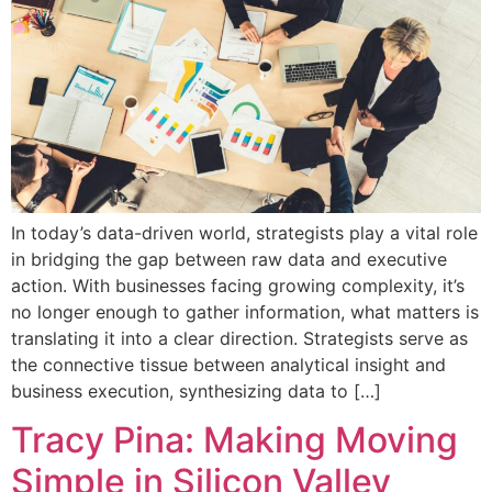
In today’s data-driven world, strategists play a vital role
in bridging the gap between raw data and executive
action. With businesses facing growing complexity, it’s
no longer enough to gather information, what matters is
translating it into a clear direction. Strategists serve as
the connective tissue between analytical insight and
business execution, synthesizing data to […]
Tracy Pina: Making Moving
Simple in Silicon Valley