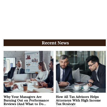
Recent News
Why Your Managers Are
How AE Tax Advisors Helps
Burning Out on Performance
Attorneys With High Income
Reviews (And What to Do
Tax Strategy