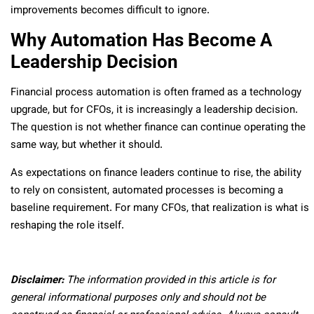
improvements becomes difficult to ignore.
Why Automation Has Become A
Leadership Decision
Financial process automation is often framed as a technology
upgrade, but for CFOs, it is increasingly a leadership decision.
The question is not whether finance can continue operating the
same way, but whether it should.
As expectations on finance leaders continue to rise, the ability
to rely on consistent, automated processes is becoming a
baseline requirement. For many CFOs, that realization is what is
reshaping the role itself.
Disclaimer:
The information provided in this article is for
general informational purposes only and should not be