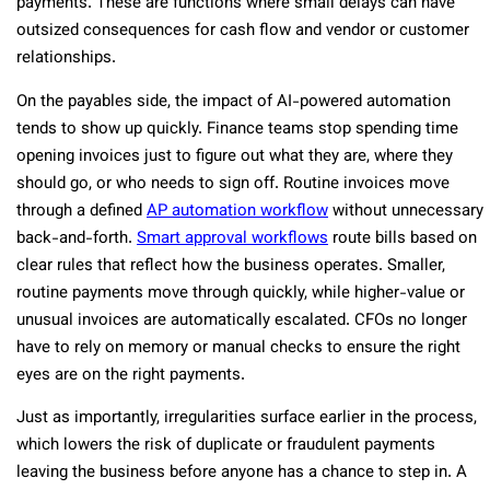
payments. These are functions where small delays can have
outsized consequences for cash flow and vendor or customer
relationships.
On the payables side, the impact of AI-powered automation
tends to show up quickly. Finance teams stop spending time
opening invoices just to figure out what they are, where they
should go, or who needs to sign off. Routine invoices move
through a defined
AP automation workflow
without unnecessary
back-and-forth.
Smart approval workflows
route bills based on
clear rules that reflect how the business operates. Smaller,
routine payments move through quickly, while higher-value or
unusual invoices are automatically escalated. CFOs no longer
have to rely on memory or manual checks to ensure the right
eyes are on the right payments.
Just as importantly, irregularities surface earlier in the process,
which lowers the risk of duplicate or fraudulent payments
leaving the business before anyone has a chance to step in.
A