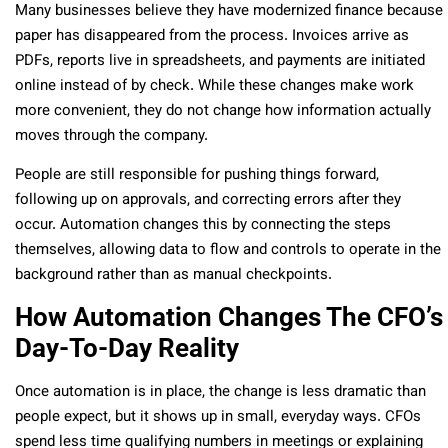
Many businesses believe they have modernized finance because
paper has disappeared from the process. Invoices arrive as
PDFs, reports live in spreadsheets, and payments are initiated
online instead of by check. While these changes make work
more convenient, they do not change how information actually
moves through the company.
People are still responsible for pushing things forward,
following up on approvals, and correcting errors after they
occur. Automation changes this by connecting the steps
themselves, allowing data to flow and controls to operate in the
background rather than as manual checkpoints.
How Automation Changes The CFO’s
Day-To-Day Reality
Once automation is in place, the change is less dramatic than
people expect, but it shows up in small, everyday ways. CFOs
spend less time qualifying numbers in meetings or explaining