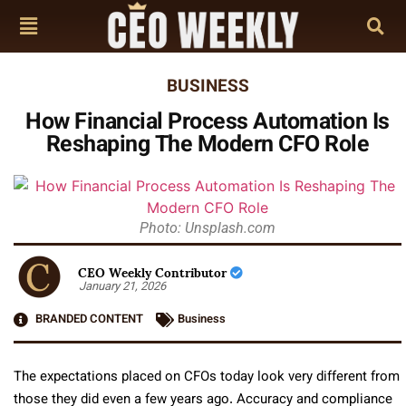
BUSINESS
How Financial Process Automation Is
Reshaping The Modern CFO Role
Photo: Unsplash.com
CEO Weekly Contributor
January 21, 2026
BRANDED CONTENT
Business
The expectations placed on CFOs today look very different from
those they did even a few years ago. Accuracy and compliance