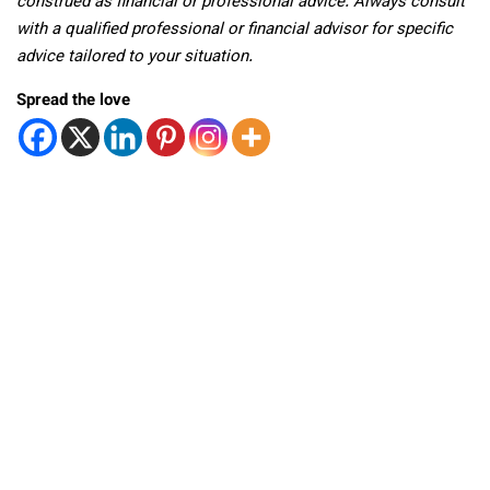
construed as financial or professional advice. Always consult
with a qualified professional or financial advisor for specific
advice tailored to your situation.
Spread the love