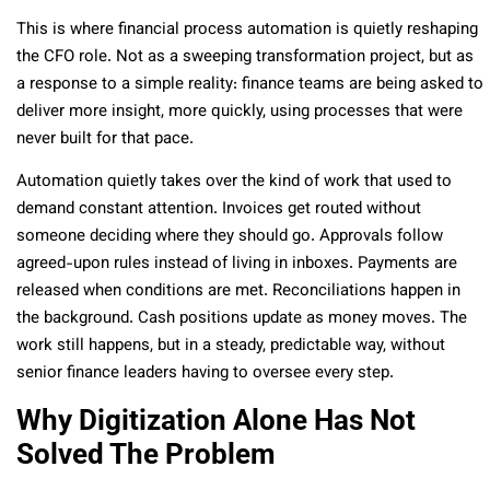
This is where financial process automation is quietly reshaping
the CFO role. Not as a sweeping transformation project, but as
a response to a simple reality: finance teams are being asked to
deliver more insight, more quickly, using processes that were
never built for that pace.
Automation quietly takes over the kind of work that used to
demand constant attention. Invoices get routed without
someone deciding where they should go. Approvals follow
agreed-upon rules instead of living in inboxes. Payments are
released when conditions are met. Reconciliations happen in
the background. Cash positions update as money moves. The
work still happens, but in a steady, predictable way, without
senior finance leaders having to oversee every step.
Why Digitization Alone Has Not
Solved The Problem