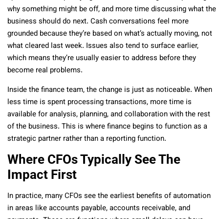
why something might be off, and more time discussing what the
business should do next. Cash conversations feel more
grounded because they’re based on what’s actually moving, not
what cleared last week. Issues also tend to surface earlier,
which means they’re usually easier to address before they
become real problems.
Inside the finance team, the change is just as noticeable. When
less time is spent processing transactions, more time is
available for analysis, planning, and collaboration with the rest
of the business. This is where finance begins to function as a
strategic partner rather than a reporting function.
Where CFOs Typically See The
Impact First
In practice, many CFOs see the earliest benefits of automation
in areas like accounts payable, accounts receivable, and