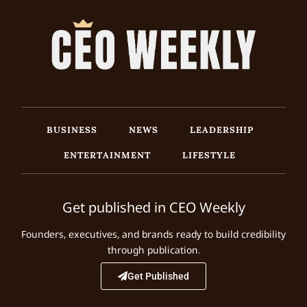
BUSINESS
NEWS
LEADERSHIP
ENTERTAINMENT
LIFESTYLE
Get published in CEO Weekly
Founders, executives, and brands ready to build credibility
through publication.
Get Published