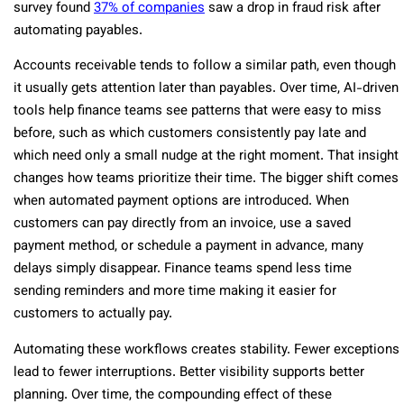
survey found
37% of companies
saw a drop in fraud risk after
automating payables.
Accounts receivable tends to follow a similar path, even though
it usually gets attention later than payables. Over time, AI-driven
tools help finance teams see patterns that were easy to miss
before, such as which customers consistently pay late and
which need only a small nudge at the right moment. That insight
changes how teams prioritize their time. The bigger shift comes
when automated payment options are introduced. When
customers can pay directly from an invoice, use a saved
payment method, or schedule a payment in advance, many
delays simply disappear. Finance teams spend less time
sending reminders and more time making it easier for
customers to actually pay.
Automating these workflows creates stability. Fewer exceptions
lead to fewer interruptions. Better visibility supports better
planning. Over time, the compounding effect of these