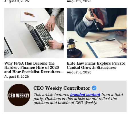
About It)
August 9, 2026
August 9, 2026
Why FP&A Has Become the
Elite Law Firms Explore Private
Hardest Finance Hire of 2026
Capital Growth Structures
and How Specialist Recruiters
Approach It
August 8, 2026
August 8, 2026
CEO Weekly Contributor
This article features
branded content
from a third
party. Opinions in this article do not reflect the
opinions and beliefs of CEO Weekly.