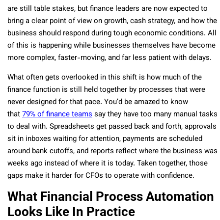
are still table stakes, but finance leaders are now expected to
bring a clear point of view on growth, cash strategy, and how the
business should respond during tough economic conditions. All
of this is happening while businesses themselves have become
more complex, faster-moving, and far less patient with delays.
What often gets overlooked in this shift is how much of the
finance function is still held together by processes that were
never designed for that pace.
You’d be amazed to know
that
79% of finance teams
say they have too many manual tasks
to deal with.
Spreadsheets get passed back and forth, approvals
sit in inboxes waiting for attention, payments are scheduled
around bank cutoffs, and reports reflect where the business was
weeks ago instead of where it is today. Taken together, those
gaps make it harder for CFOs to operate with confidence.
What Financial Process Automation
Looks Like In Practice