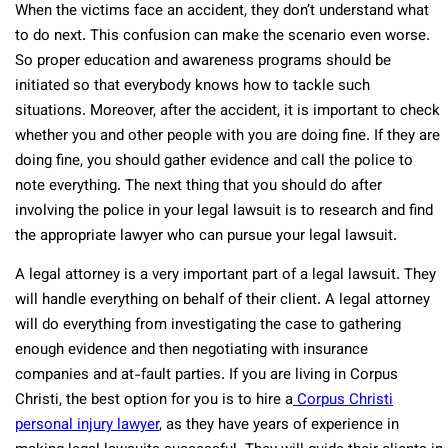
When the victims face an accident, they don’t understand what
to do next. This confusion can make the scenario even worse.
So proper education and awareness programs should be
initiated so that everybody knows how to tackle such
situations. Moreover, after the accident, it is important to check
whether you and other people with you are doing fine. If they are
doing fine, you should gather evidence and call the police to
note everything. The next thing that you should do after
involving the police in your legal lawsuit is to research and find
the appropriate lawyer who can pursue your legal lawsuit.
A legal attorney is a very important part of a legal lawsuit. They
will handle everything on behalf of their client. A legal attorney
will do everything from investigating the case to gathering
enough evidence and then negotiating with insurance
companies and at-fault parties. If you are living in Corpus
Christi, the best option for you is to hire a
Corpus Christi
personal injury lawyer
, as they have years of experience in