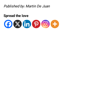
Published by: Martin De Juan
Spread the love