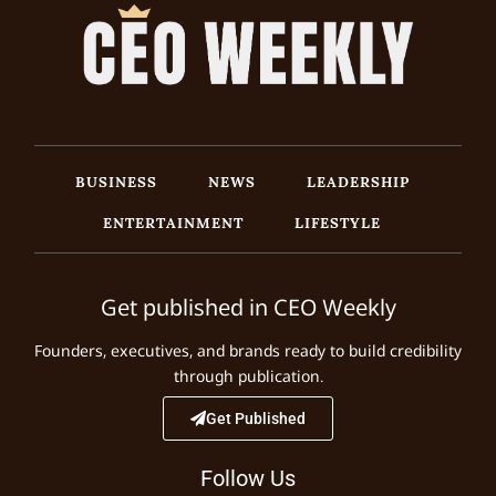
BUSINESS
NEWS
LEADERSHIP
ENTERTAINMENT
LIFESTYLE
Get published in CEO Weekly
Founders, executives, and brands ready to build credibility
through publication.
Get Published
Follow Us