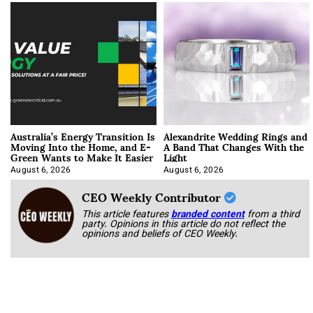
Australia’s Energy Transition Is
Alexandrite Wedding Rings and
Moving Into the Home, and E-
A Band That Changes With the
Green Wants to Make It Easier
Light
August 6, 2026
August 6, 2026
CEO Weekly Contributor
This article features
branded content
from a third
party. Opinions in this article do not reflect the
opinions and beliefs of CEO Weekly.