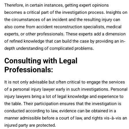
Therefore, in certain instances, getting expert opinions
becomes a critical part of the investigation process. Insights on
the circumstances of an incident and the resulting injury can
also come from accident reconstruction specialists, medical
experts, or other professionals. These experts add a dimension
of refined knowledge that can build the case by providing an in-
depth understanding of complicated problems.
Consulting with Legal
Professionals:
It is not only advisable but often critical to engage the services
of a personal injury lawyer early in such investigations. Personal
injury lawyers bring a lot of legal knowledge and experience to
the table. Their participation ensures that the investigation is
conducted according to law, evidence can be obtained in a
manner admissible before a court of law, and rights vis-à-vis an
injured party are protected.