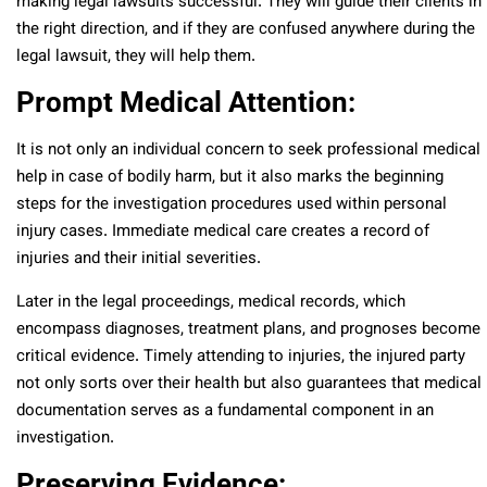
making legal lawsuits successful. They will guide their clients in
the right direction, and if they are confused anywhere during the
legal lawsuit, they will help them.
Prompt Medical Attention:
It is not only an individual concern to seek professional medical
help in case of bodily harm, but it also marks the beginning
steps for the investigation procedures used within personal
injury cases. Immediate medical care creates a record of
injuries and their initial severities.
Later in the legal proceedings, medical records, which
encompass diagnoses, treatment plans, and prognoses become
critical evidence. Timely attending to injuries, the injured party
not only sorts over their health but also guarantees that medical
documentation serves as a fundamental component in an
investigation.
Preserving Evidence: