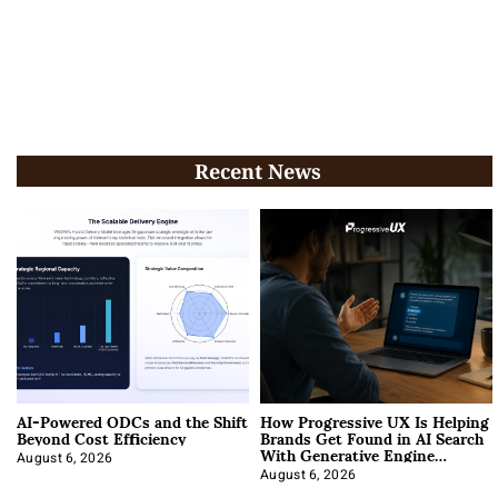
Recent News
AI-Powered ODCs and the Shift
How Progressive UX Is Helping
Beyond Cost Efficiency
Brands Get Found in AI Search
With Generative Engine
Optimization
August 6, 2026
August 6, 2026