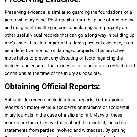
Preserving evidence is similar to guarding the foundations of a
personal injury case. Photographs from the place of occurrence
and images of resulting injuries and damages to property are
other useful visual records that can go a long way in building up
one’s case. It is also important to keep physical evidence, such
as a defective product or damaged property. This proactive
move helps to prevent any disputing of facts regarding the
incident and ensures that evidence is as accurate a reflection of
conditions at the time of the injury as possible.
Obtaining Official Reports:
Valuable documents include official reports, be they police
reports on motor vehicle accidents or incidents or accidental
injury journals in the case of a slip and fall. Many of these
reports contain objective facts about the incident, including
statements from parties involved and witnesses. By getting