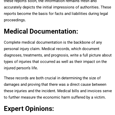
these reports soon, the information remains fresh and
accurately depicts the initial impressions of authorities. These
reports become the basis for facts and liabilities during legal
proceedings.
Medical Documentation:
Complete medical documentation is the backbone of any
personal injury claim. Medical records, which document
diagnoses, treatments, and prognosis, write a full picture about
types of injuries that occurred as well as their impact on the
injured person’s life.
These records are both crucial in determining the size of
damages and proving that there was a direct cause between
these injuries and the incident. Medical bills and invoices serve
to further measure the economic harm suffered by a victim.
Expert Opinions: