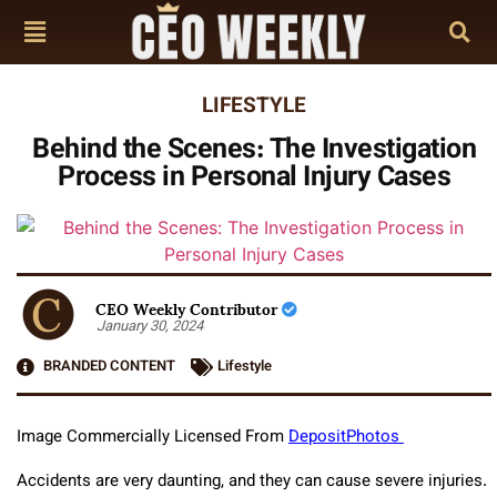
LIFESTYLE
Behind the Scenes: The Investigation
Process in Personal Injury Cases
CEO Weekly Contributor
January 30, 2024
BRANDED CONTENT
Lifestyle
Image Commercially Licensed From
DepositPhotos
Accidents are very daunting, and they can cause severe injuries.