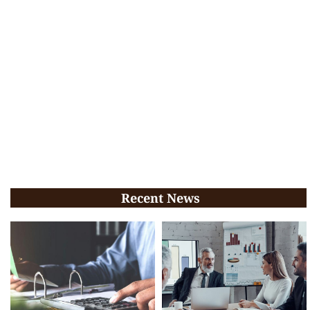
Recent News