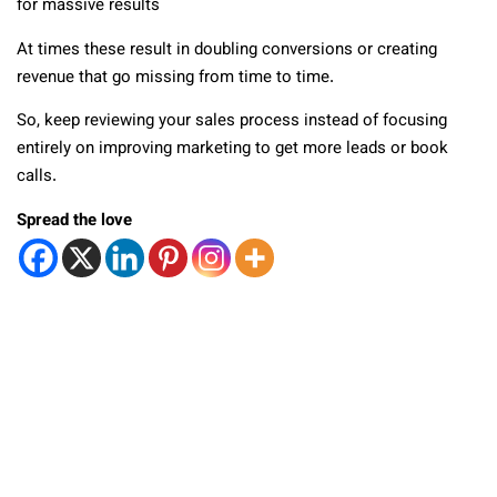
for massive results
At times these result in doubling conversions or creating
revenue that go missing from time to time.
So, keep reviewing your sales process instead of focusing
entirely on improving marketing to get more leads or book
calls.
Spread the love