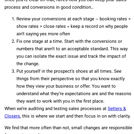
Once you’re clear on that, here’s how you can keep your sales
process and conversions in good condition..
Review your conversions at each stage – booking rates >
show rates > close rates + keep a record on why people
ain’t saying yes more often
Fix one stage at a time. Start with the conversions or
numbers that aren’t to an acceptable standard. This way
you can isolate the exact issue and track the impact of
the change.
Put yourself in the prospect’s shoes at all times. See
things from their perspective so that you know exactly
how they view your business or offer. You want to
understand what they’re expectations are and the reasons
they want to work with you in the first place.
When we’re auditing and testing sales processes at
Setters &
Closers
, this is where we start and then focus in on with clarity.
We find that more often than not, small changes are responsible