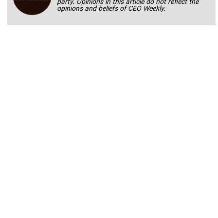
party. Opinions in this article do not reflect the
opinions and beliefs of CEO Weekly.