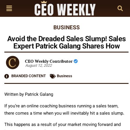
BUSINESS
Avoid the Dreaded Sales Slump! Sales
Expert Patrick Galang Shares How
CEO Weekly Contributor
August 12, 2022
BRANDED CONTENT
Business
Written by Patrick Galang
If you’re an online coaching business running a sales team,
there comes a time when you will inevitably hit a sales slump.
This happens as a result of your market moving forward and