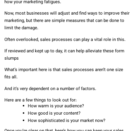
how your marketing fatigues.
Now, most businesses will adjust and find ways to improve their
marketing, but there are simple measures that can be done to
limit the damage.
Often overlooked, sales processes can play a vital role in this.
If reviewed and kept up to day, it can help alleviate these form
slumps
What’s important here is that sales processes aren’t one size
fits all.
And it’s very dependent on a number of factors.
Here are a few things to look out for:
How warm is your audience?
How good is your content?
How sophisticated is your market now?