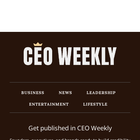
BUSINESS
NEWS
LEADERSHIP
ENTERTAINMENT
LIFESTYLE
Get published in CEO Weekly