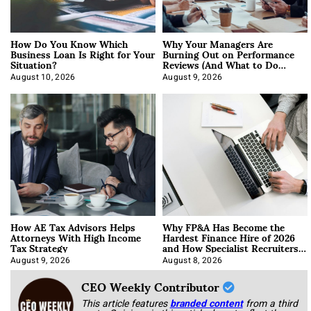
How Do You Know Which
Why Your Managers Are
Business Loan Is Right for Your
Burning Out on Performance
Situation?
Reviews (And What to Do
About It)
August 10, 2026
August 9, 2026
How AE Tax Advisors Helps
Why FP&A Has Become the
Attorneys With High Income
Hardest Finance Hire of 2026
Tax Strategy
and How Specialist Recruiters
Approach It
August 9, 2026
August 8, 2026
CEO Weekly Contributor
This article features
branded content
from a third