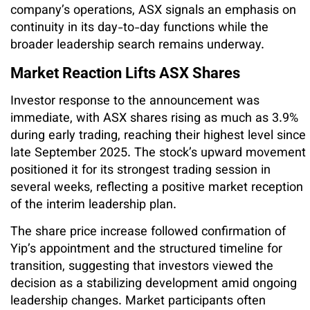
company’s operations, ASX signals an emphasis on
continuity in its day-to-day functions while the
broader leadership search remains underway.
Market Reaction Lifts ASX Shares
Investor response to the announcement was
immediate, with ASX shares rising as much as 3.9%
during early trading, reaching their highest level since
late September 2025. The stock’s upward movement
positioned it for its strongest trading session in
several weeks, reflecting a positive market reception
of the interim leadership plan.
The share price increase followed confirmation of
Yip’s appointment and the structured timeline for
transition, suggesting that investors viewed the
decision as a stabilizing development amid ongoing
leadership changes. Market participants often