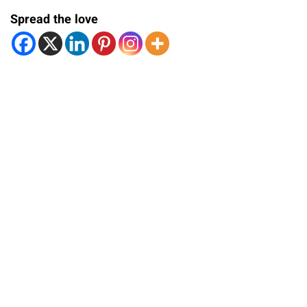
Spread the love