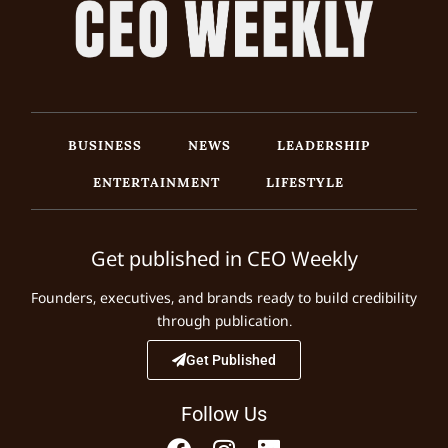
BUSINESS
NEWS
LEADERSHIP
ENTERTAINMENT
LIFESTYLE
Get published in CEO Weekly
Founders, executives, and brands ready to build credibility
through publication.
Get Published
Follow Us