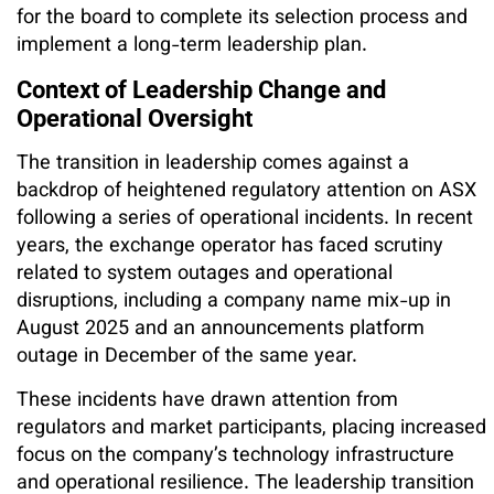
for the board to complete its selection process and
implement a long-term leadership plan.
Context of Leadership Change and
Operational Oversight
The transition in leadership comes against a
backdrop of heightened regulatory attention on ASX
following a series of operational incidents. In recent
years, the exchange operator has faced scrutiny
related to system outages and operational
disruptions, including a company name mix-up in
August 2025 and an announcements platform
outage in December of the same year.
These incidents have drawn attention from
regulators and market participants, placing increased
focus on the company’s technology infrastructure
and operational resilience. The leadership transition