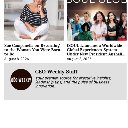
Sue Campanella on Returning
ISOUL Launches a Worldwide
to the Woman You Were Born
Global Experiences System
to Be
Under New President Anzhalika
Korab
August 8, 2026
August 8, 2026
CEO Weekly Staff
Your premier source for executive insights,
leadership tips, and the pulse of business
innovation.