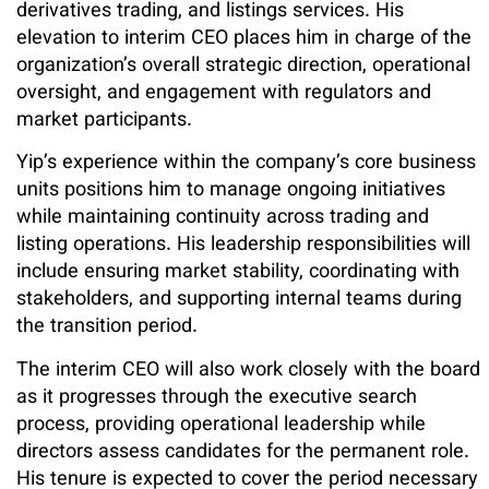
derivatives trading, and listings services. His
elevation to interim CEO places him in charge of the
organization’s overall strategic direction, operational
oversight, and engagement with regulators and
market participants.
Yip’s experience within the company’s core business
units positions him to manage ongoing initiatives
while maintaining continuity across trading and
listing operations. His leadership responsibilities will
include ensuring market stability, coordinating with
stakeholders, and supporting internal teams during
the transition period.
The interim CEO will also work closely with the board
as it progresses through the executive search
process, providing operational leadership while
directors assess candidates for the permanent role.
His tenure is expected to cover the period necessary