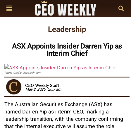
Leadership
ASX Appoints Insider Darren Yip as
Interim Chief
Photo Credit: Unsplash.com
CEO Weekly Staff
May 2, 2026
2:57 am
The Australian Securities Exchange (ASX) has
named Darren Yip as interim CEO, marking a
leadership transition, with the company confirming
that the internal executive will assume the role