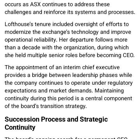
occurs as ASX continues to address these
challenges and reinforce its systems and processes.
Lofthouse’s tenure included oversight of efforts to
modernize the exchange’s technology and improve
operational reliability. Her departure follows more
than a decade with the organization, during which
she held multiple senior roles before becoming CEO.
The appointment of an interim chief executive
provides a bridge between leadership phases while
the company continues to operate under regulatory
expectations and market demands. Maintaining
continuity during this period is a central component
of the board’s transition strategy.
Succession Process and Strategic
Continuity