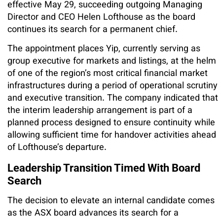
effective May 29, succeeding outgoing Managing
Director and CEO Helen Lofthouse as the board
continues its search for a permanent chief.
The appointment places Yip, currently serving as
group executive for markets and listings, at the helm
of one of the region’s most critical financial market
infrastructures during a period of operational scrutiny
and executive transition. The company indicated that
the interim leadership arrangement is part of a
planned process designed to ensure continuity while
allowing sufficient time for handover activities ahead
of Lofthouse’s departure.
Leadership Transition Timed With Board
Search
The decision to elevate an internal candidate comes
as the ASX board advances its search for a