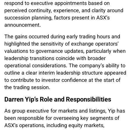
respond to executive appointments based on
perceived continuity, experience, and clarity around
succession planning, factors present in ASX’s
announcement.
The gains occurred during early trading hours and
highlighted the sensitivity of exchange operators’
valuations to governance updates, particularly when
leadership transitions coincide with broader
operational considerations. The company’s ability to
outline a clear interim leadership structure appeared
to contribute to investor confidence at the start of
the trading session.
Darren Yip’s Role and Responsibilities
As group executive for markets and listings, Yip has
been responsible for overseeing key segments of
ASX’s operations, including equity markets,