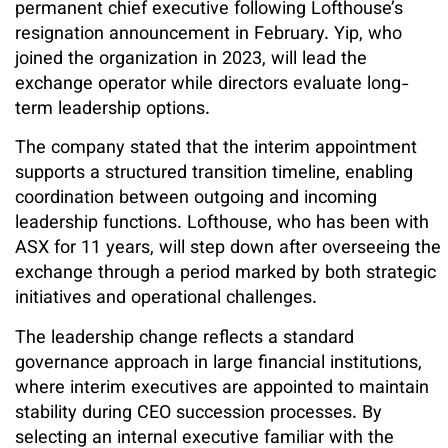
permanent chief executive following Lofthouse’s
resignation announcement in February. Yip, who
joined the organization in 2023, will lead the
exchange operator while directors evaluate long-
term leadership options.
The company stated that the interim appointment
supports a structured transition timeline, enabling
coordination between outgoing and incoming
leadership functions. Lofthouse, who has been with
ASX for 11 years, will step down after overseeing the
exchange through a period marked by both strategic
initiatives and operational challenges.
The leadership change reflects a standard
governance approach in large financial institutions,
where interim executives are appointed to maintain
stability during CEO succession processes. By
selecting an internal executive familiar with the