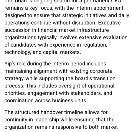
The board’s ongoing search for a permanent CEO
remains a key focus, with the interim appointment
designed to ensure that strategic initiatives and daily
operations continue without disruption. Executive
succession in financial market infrastructure
organizations typically involves extensive evaluation
of candidates with experience in regulation,
technology, and capital markets.
Yip’s role during the interim period includes
maintaining alignment with existing corporate
strategy while supporting the board’s transition
process. This includes oversight of operational
priorities, engagement with stakeholders, and
coordination across business units.
The structured handover timeline allows for
continuity in leadership while ensuring that the
organization remains responsive to both market