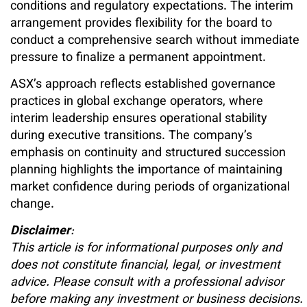
conditions and regulatory expectations. The interim
arrangement provides flexibility for the board to
conduct a comprehensive search without immediate
pressure to finalize a permanent appointment.
ASX’s approach reflects established governance
practices in global exchange operators, where
interim leadership ensures operational stability
during executive transitions. The company’s
emphasis on continuity and structured succession
planning highlights the importance of maintaining
market confidence during periods of organizational
change.
Disclaimer
:
This article is for informational purposes only and
does not constitute financial, legal, or investment
advice. Please consult with a professional advisor
before making any investment or business decisions.