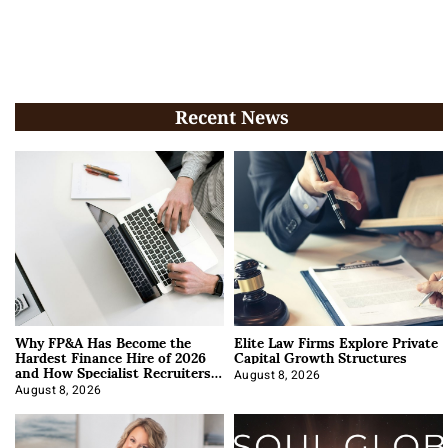
Recent News
Why FP&A Has Become the
Elite Law Firms Explore Private
Hardest Finance Hire of 2026
Capital Growth Structures
and How Specialist Recruiters
Approach It
August 8, 2026
August 8, 2026