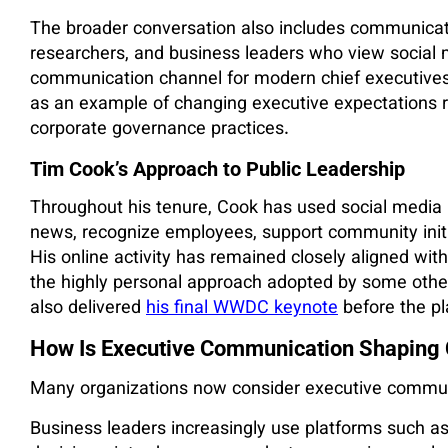
The broader conversation also includes communicati
researchers, and business leaders who view social 
communication channel for modern chief executives.
as an example of changing executive expectations r
corporate governance practices.
Tim Cook’s Approach to Public Leadership
Throughout his tenure, Cook has used social media 
news, recognize employees, support community init
His online activity has remained closely aligned wi
the highly personal approach adopted by some other 
also delivered
his final WWDC keynote
before the pl
How Is Executive Communication Shaping 
Many organizations now consider executive communi
Business leaders increasingly use platforms such a