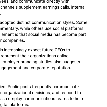
yees, and communicate directly with
 channels supplement earnings calls, internal
.
 adopted distinct communication styles. Some
mmentary, while others use social platforms
element is that social media has become part
or companies.
rds increasingly expect future CEOs to
represent their organizations online.
 employer branding studies also suggests
 engagement and corporate reputation.
ities. Public posts frequently communicate
ain organizational decisions, and respond to
also employ communications teams to help
ital platforms.