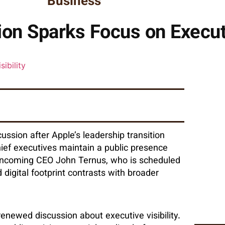
Business
on Sparks Focus on Executiv
ssion after Apple’s leadership transition
hief executives maintain a public presence
 incoming CEO John Ternus, who is scheduled
digital footprint contrasts with broader
renewed discussion about executive visibility.