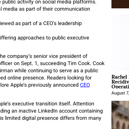
public activity on social media platforms.
 media as part of their communication
iewed as part of a CEO’s leadership
differing approaches to public executive
the company’s senior vice president of
officer on Sept. 1, succeeding Tim Cook. Cook
airman while continuing to serve as a public
Rachel
Recidi
ed online presence. Readers looking for
Operat
lore Apple’s previously
announced
CEO
August 7
s executive transition itself. Attention
luding an inactive LinkedIn account containing
is limited digital presence differs from many