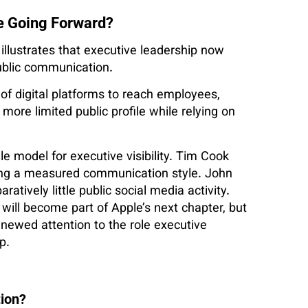
e Going Forward?
llustrates that executive leadership now
blic communication.
of digital platforms to reach employees,
more limited public profile while relying on
le model for executive visibility. Tim Cook
ning a measured communication style. John
tively little public social media activity.
ill become part of Apple’s next chapter, but
newed attention to the role executive
p.
tion?