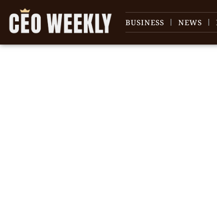
BUSINESS
NEWS