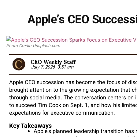
Apple’s CEO Successi
Photo Credit: Unsplash.com
CEO Weekly Staff
July 7, 2026
3:51 am
Apple CEO succession has become the focus of discu
brought attention to the growing expectation that c
through social media. The conversation centers on
to succeed Tim Cook on Sept. 1, and how his limited 
expectations for executive communication.
Key Takeaways
Apple’s planned leadership transition has 