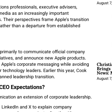
August 7
ons professionals, executive advisers,
media as an increasingly important
 Their perspectives frame Apple’s transition
ather than a departure from established
primarily to communicate official company
iatives, and announce new Apple products.
Christ
th Apple’s corporate messaging while avoiding
Brings 
News: 
technology leaders. Earlier this year, Cook
anned leadership transition.
August 7
CEO Expectations?
cation an extension of corporate leadership.
s LinkedIn and X to explain company