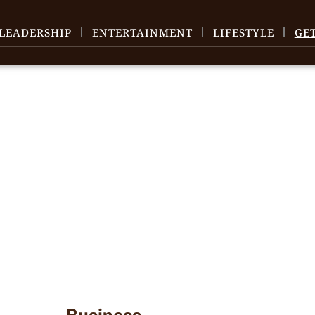
LEADERSHIP
ENTERTAINMENT
LIFESTYLE
GE