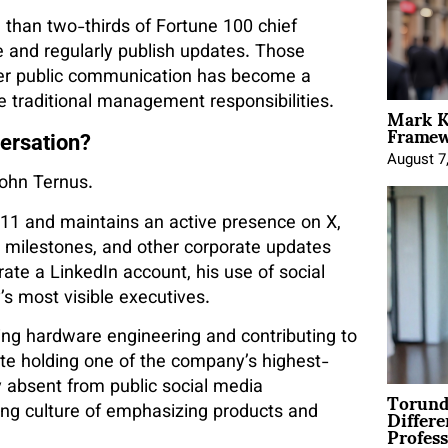
 than two-thirds of Fortune 100 chief
e and regularly publish updates. Those
her public communication has become a
e traditional management responsibilities.
Mark K
Framewo
versation?
August 7
John Ternus.
011 and maintains an active presence on X,
milestones, and other corporate updates
rate a LinkedIn account, his use of social
s most visible executives.
ng hardware engineering and contributing to
ite holding one of the company’s highest-
y absent from public social media
Torund
Differe
ding culture of emphasizing products and
Profess