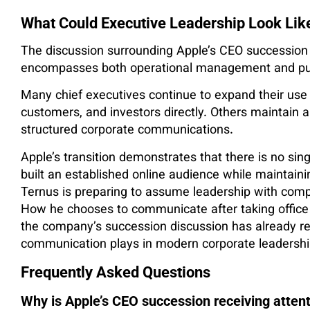
What Could Executive Leadership Look Lik
The discussion surrounding Apple’s CEO succession i
encompasses both operational management and pu
Many chief executives continue to expand their use 
customers, and investors directly. Others maintain a 
structured corporate communications.
Apple’s transition demonstrates that there is no sing
built an established online audience while maintai
Ternus is preparing to assume leadership with compara
How he chooses to communicate after taking office w
the company’s succession discussion has already re
communication plays in modern corporate leadershi
Frequently Asked Questions
Why is Apple’s CEO succession receiving atten