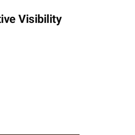
e Visibility