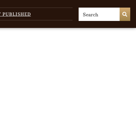
T PUBLISHED