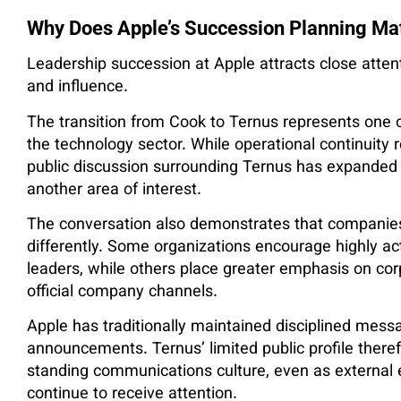
Why Does Apple’s Succession Planning Ma
Leadership succession at Apple attracts close atten
and influence.
The transition from Cook to Ternus represents one o
the technology sector. While operational continuity 
public discussion surrounding Ternus has expanded
another area of interest.
The conversation also demonstrates that companies 
differently. Some organizations encourage highly a
leaders, while others place greater emphasis on co
official company channels.
Apple has traditionally maintained disciplined mes
announcements. Ternus’ limited public profile theref
standing communications culture, even as external e
continue to receive attention.