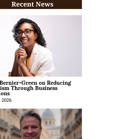
Recent News
 Bernier-Green on Reducing
vism Through Business
ions
, 2026