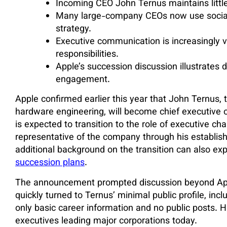
Incoming CEO John Ternus maintains little 
Many large-company CEOs now use social
strategy.
Executive communication is increasingly v
responsibilities.
Apple’s succession discussion illustrates 
engagement.
Apple confirmed earlier this year that John Ternus, 
hardware engineering, will become chief executive 
is expected to transition to the role of executive ch
representative of the company through his establish
additional background on the transition can also exp
succession plans
.
The announcement prompted discussion beyond Apple’
quickly turned to Ternus’ minimal public profile, inc
only basic career information and no public posts. H
executives leading major corporations today.