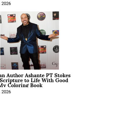
, 2026
ian Author Ashante PT Stokes
Scripture to Life With Good
My Coloring Book
, 2026