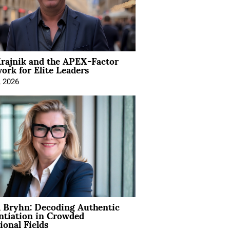
rajnik and the APEX-Factor
rk for Elite Leaders
, 2026
 Bryhn: Decoding Authentic
ntiation in Crowded
ional Fields