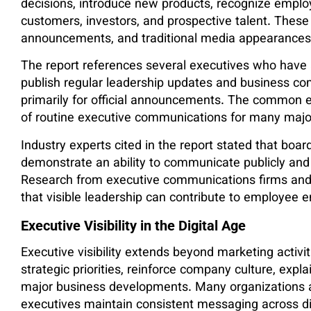
decisions, introduce new products, recognize emplo
customers, investors, and prospective talent. These
announcements, and traditional media appearances
The report references several executives who have
publish regular leadership updates and business co
primarily for official announcements. The common 
of routine executive communications for many maj
Industry experts cited in the report stated that boa
demonstrate an ability to communicate publicly and 
Research from executive communications firms and
that visible leadership can contribute to employee
Executive Visibility in the Digital Age
Executive visibility extends beyond marketing activ
strategic priorities, reinforce company culture, expl
major business developments. Many organizations 
executives maintain consistent messaging across dig