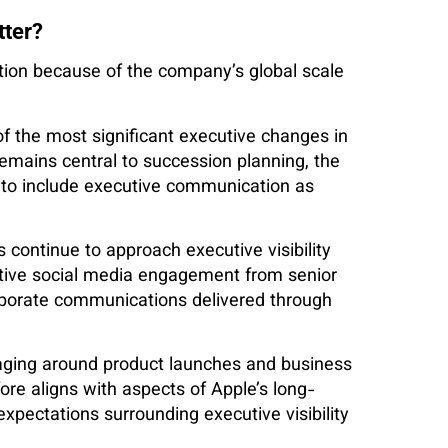
tter?
tion because of the company’s global scale
f the most significant executive changes in
remains central to succession planning, the
 to include executive communication as
continue to approach executive visibility
ctive social media engagement from senior
rporate communications delivered through
saging around product launches and business
ore aligns with aspects of Apple’s long-
xpectations surrounding executive visibility