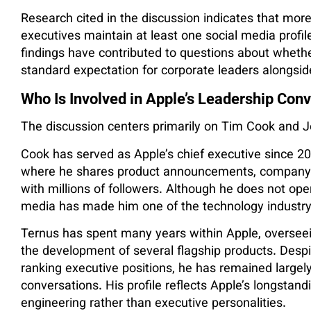
Research cited in the discussion indicates that more
executives maintain at least one social media profil
findings have contributed to questions about whet
standard expectation for corporate leaders alongsid
Who Is Involved in Apple’s Leadership Con
The discussion centers primarily on Tim Cook and 
Cook has served as Apple’s chief executive since 2
where he shares product announcements, company 
with millions of followers. Although he does not ope
media has made him one of the technology industry’
Ternus has spent many years within Apple, overseei
the development of several flagship products. Desp
ranking executive positions, he has remained largel
conversations. His profile reflects Apple’s longstan
engineering rather than executive personalities.