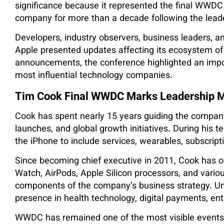
significance because it represented the final WWD
company for more than a decade following the leade
Developers, industry observers, business leaders, an
Apple presented updates affecting its ecosystem of
announcements, the conference highlighted an import
most influential technology companies.
Tim Cook Final WWDC Marks Leadership M
Cook has spent nearly 15 years guiding the company
launches, and global growth initiatives. During his 
the iPhone to include services, wearables, subscrip
Since becoming chief executive in 2011, Cook has o
Watch, AirPods, Apple Silicon processors, and vario
components of the company’s business strategy. Und
presence in health technology, digital payments, en
WWDC has remained one of the most visible events 