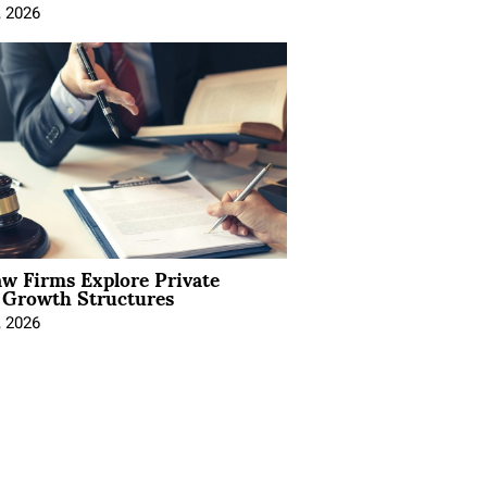
, 2026
aw Firms Explore Private
l Growth Structures
, 2026