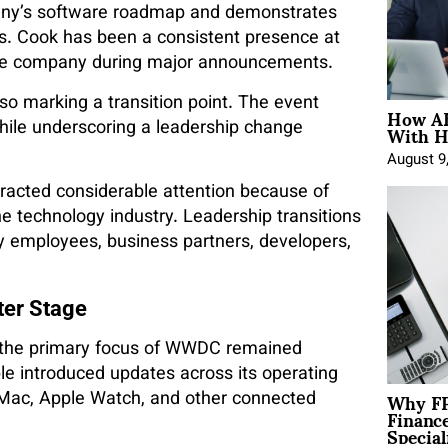
mpany’s software roadmap and demonstrates
s. Cook has been a consistent presence at
 the company during major announcements.
lso marking a transition point. The event
How AE
With H
ile underscoring a leadership change
August 9
racted considerable attention because of
the technology industry. Leadership transitions
by employees, business partners, developers,
ter Stage
, the primary focus of WWDC remained
e introduced updates across its operating
Why FP
 Mac, Apple Watch, and other connected
Financ
Special