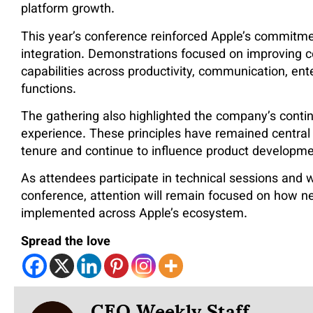
platform growth.
This year’s conference reinforced Apple’s commitm
integration. Demonstrations focused on improving 
capabilities across productivity, communication, enter
functions.
The gathering also highlighted the company’s contin
experience. These principles have remained central
tenure and continue to influence product developme
As attendees participate in technical sessions and 
conference, attention will remain focused on how 
implemented across Apple’s ecosystem.
Spread the love
CEO Weekly Staff