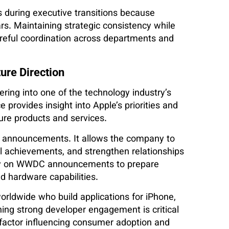
 during executive transitions because
s. Maintaining strategic consistency while
areful coordination across departments and
ure Direction
ing into one of the technology industry’s
provides insight into Apple’s priorities and
ure products and services.
t announcements. It allows the company to
l achievements, and strengthen relationships
rely on WWDC announcements to prepare
d hardware capabilities.
orldwide who build applications for iPhone,
ing strong developer engagement is critical
 factor influencing consumer adoption and