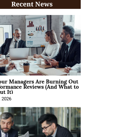
Recent News
ur Managers Are Burning Out
formance Reviews (And What to
t It)
, 2026