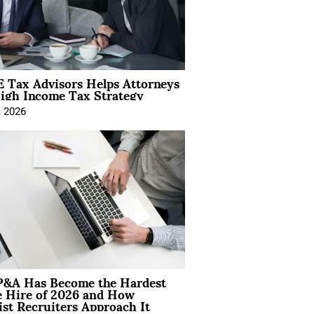
 Tax Advisors Helps Attorneys
igh Income Tax Strategy
, 2026
&A Has Become the Hardest
e Hire of 2026 and How
ist Recruiters Approach It