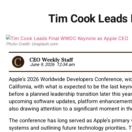
Tim Cook Leads 
Photo Credit: Unsplash.com
CEO Weekly Staff
June 9, 2026
12:34 am
Apple’s 2026 Worldwide Developers Conference, wi
California, with what is expected to be the last key
before a planned leadership transition later this y
upcoming software updates, platform enhancements, an
also drawing attention to a significant moment in t
The conference has long served as Apple’s primary v
systems and outlining future technology priorities. T