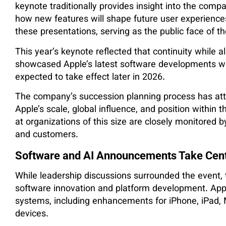
keynote traditionally provides insight into the co
how new features will shape future user experience
these presentations, serving as the public face of
This year’s keynote reflected that continuity while a
showcased Apple’s latest software developments wh
expected to take effect later in 2026.
The company’s succession planning process has att
Apple’s scale, global influence, and position within 
at organizations of this size are closely monitored 
and customers.
Software and AI Announcements Take Cen
While leadership discussions surrounded the event
software innovation and platform development. Appl
systems, including enhancements for iPhone, iPad,
devices.