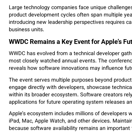
Large technology companies face unique challenges
product development cycles often span multiple year
introducing new leadership perspectives requires c
business units.
WWDC Remains a Key Event for Apple’s Fut
WWDC has evolved from a technical developer gather
most closely watched annual events. The conference 
reveals how software innovations may influence fut
The event serves multiple purposes beyond produc
engage directly with developers, showcase technica
within its broader ecosystem. Software creators 
applications for future operating system releases an
Apple’s ecosystem includes millions of developers w
iPad, Mac, Apple Watch, and other devices. Maintain
because software availability remains an important