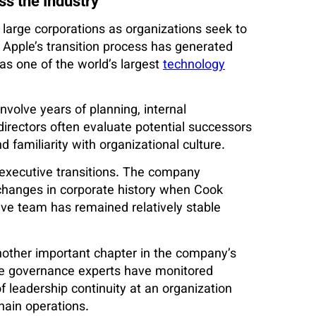
s the Industry
large corporations as organizations seek to
. Apple’s transition process has generated
as one of the world’s largest
technology
nvolve years of planning, internal
irectors often evaluate potential successors
d familiarity with organizational culture.
 executive transitions. The company
 changes in corporate history when Cook
ive team has remained relatively stable
another important chapter in the company’s
ate governance experts have monitored
f leadership continuity at an organization
hain operations.