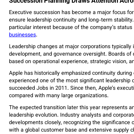
Succession Planning Draws Attention Acros
Executive succession has become a major focus for 
ensure leadership continuity and long-term stability
particular interest because of the company’s status 
businesses
.
Leadership changes at major corporations typically i
development, and governance oversight. Boards of d
based on operational experience, strategic vision, an
Apple has historically emphasized continuity during
experienced one of the most significant leadership
succeeded Jobs in 2011. Since then, Apple’s execut
compared with many large organizations.
The expected transition later this year represents 
leadership evolution. Industry analysts and corpor
developments closely, recognizing the significance o
with a global customer base and extensive supply c