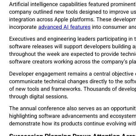
Artificial intelligence capabilities featured promine
company outlined new tools designed to improve user
integration across Apple platforms. These developme
incorporate
advanced AI features
into consumer and
Executives and engineering leaders participating 
software releases will support developers building 
throughout the week are expected to provide techni
software creators working across the company’s pl
Developer engagement remains a central objective
communicate technical changes directly to the sof
of new tools and frameworks. Thousands of develope
through digital sessions.
The annual conference also serves as an opportunity f
highlighting software advancements and ecosystem 
demonstrate how its products continue evolving wit