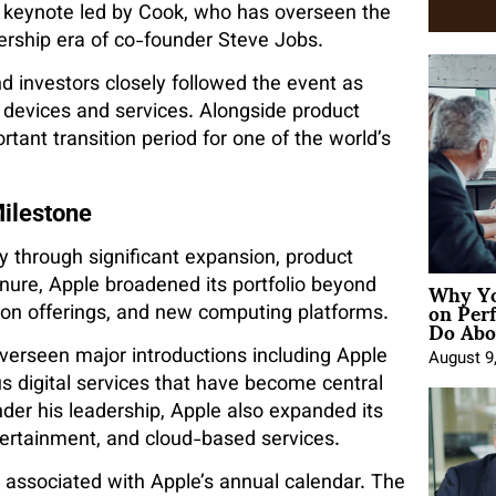
C keynote led by Cook, who has overseen the
rship era of co-founder Steve Jobs.
d investors closely followed the event as
 devices and services. Alongside product
ant transition period for one of the world’s
ilestone
 through significant expansion, product
Why Yo
tenure, Apple broadened its portfolio beyond
on Per
tion offerings, and new computing platforms.
Do Abou
verseen major introductions including Apple
August 9
us digital services that have become central
er his leadership, Apple also expanded its
tertainment, and cloud-based services.
associated with Apple’s annual calendar. The