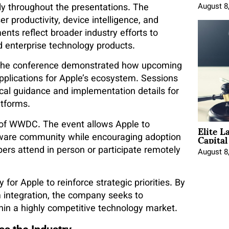
ntly throughout the presentations. The
August 8
 productivity, device intelligence, and
nts reflect broader industry efforts to
 enterprise technology products.
in the conference demonstrated how upcoming
applications for Apple’s ecosystem. Sessions
cal guidance and implementation details for
atforms.
Elite L
 of WWDC. The event allows Apple to
Capita
tware community while encouraging adoption
rs attend in person or participate remotely
August 8
or Apple to reinforce strategic priorities. By
integration, the company seeks to
hin a highly competitive technology market.