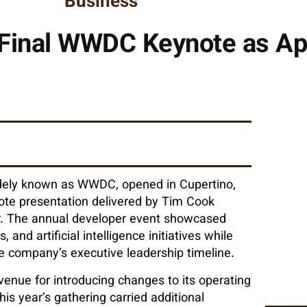
Business
Final WWDC Keynote as Ap
dely known as WWDC, opened in Cupertino,
note presentation delivered by Tim Cook
ear. The annual developer event showcased
d artificial intelligence initiatives while
he company’s executive leadership timeline.
enue for introducing changes to its operating
his year’s gathering carried additional