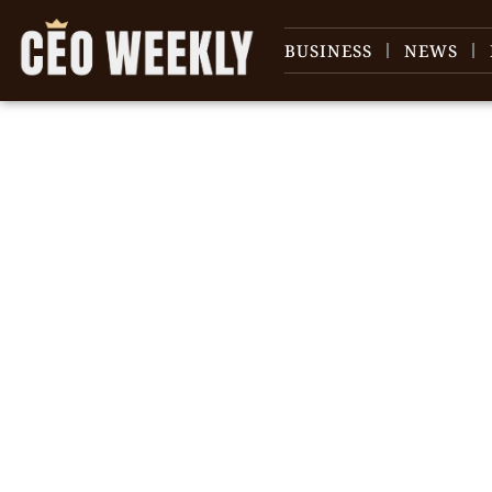
BUSINESS
NEWS