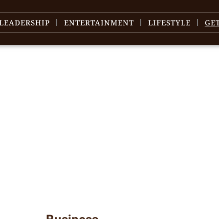
LEADERSHIP
ENTERTAINMENT
LIFESTYLE
GE