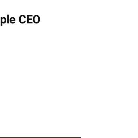
ple CEO