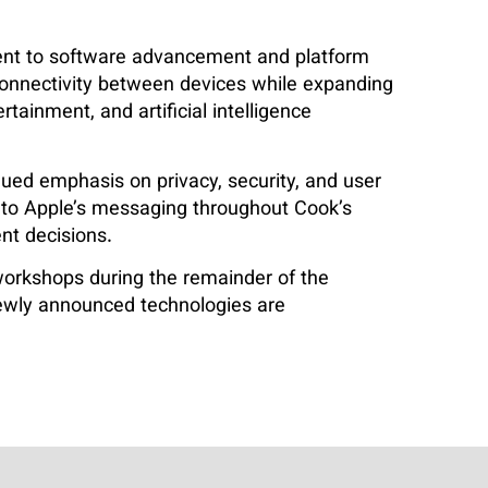
ent to software advancement and platform
connectivity between devices while expanding
tainment, and artificial intelligence
ued emphasis on privacy, security, and user
 to Apple’s messaging throughout Cook’s
nt decisions.
workshops during the remainder of the
newly announced technologies are