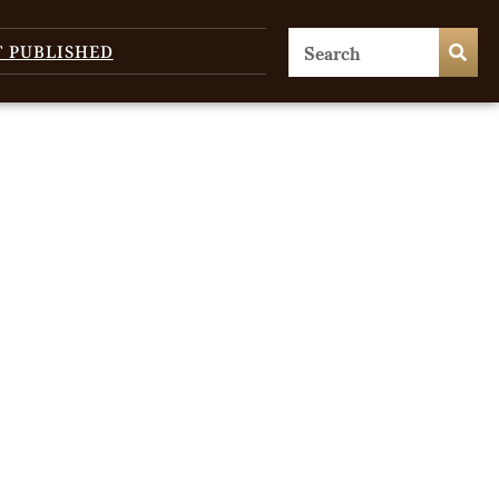
T PUBLISHED