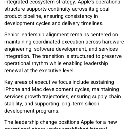
integrated ecosystem strategy. Apple’s operational
structure supports continuity across its global
product pipeline, ensuring consistency in
development cycles and delivery timelines.
Senior leadership alignment remains centered on
maintaining coordinated execution across hardware
engineering, software development, and services
integration. The transition is structured to preserve
operational rhythm while enabling leadership
renewal at the executive level.
Key areas of executive focus include sustaining
iPhone and Mac development cycles, maintaining
services growth trajectories, ensuring supply chain
stability, and supporting long-term silicon
development programs.
The leadership change positions Apple for a new