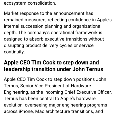
ecosystem consolidation.
Market response to the announcement has
remained measured, reflecting confidence in Apple’s
internal succession planning and organizational
depth. The company’s operational framework is
designed to absorb executive transitions without
disrupting product delivery cycles or service
continuity.
Apple CEO Tim Cook to step down and
leadership transition under John Ternus
Apple CEO Tim Cook to step down positions John
Ternus, Senior Vice President of Hardware
Engineering, as the incoming Chief Executive Officer.
Ternus has been central to Apple’s hardware
evolution, overseeing major engineering programs
across iPhone, Mac architecture transitions, and