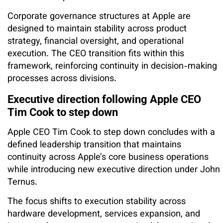
Corporate governance structures at Apple are
designed to maintain stability across product
strategy, financial oversight, and operational
execution. The CEO transition fits within this
framework, reinforcing continuity in decision-making
processes across divisions.
Executive direction following Apple CEO
Tim Cook to step down
Apple CEO Tim Cook to step down concludes with a
defined leadership transition that maintains
continuity across Apple’s core business operations
while introducing new executive direction under John
Ternus.
The focus shifts to execution stability across
hardware development, services expansion, and