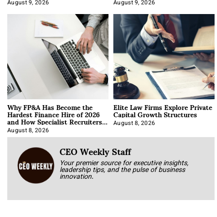
About It)
August 9, 2026
August 9, 2026
Why FP&A Has Become the
Elite Law Firms Explore Private
Hardest Finance Hire of 2026
Capital Growth Structures
and How Specialist Recruiters
Approach It
August 8, 2026
August 8, 2026
CEO Weekly Staff
Your premier source for executive insights,
leadership tips, and the pulse of business
innovation.