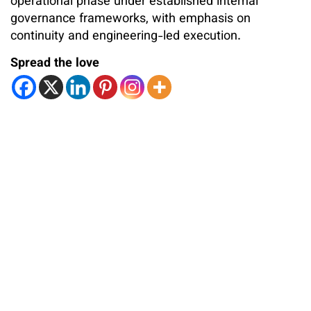
operational phase under established internal
governance frameworks, with emphasis on
continuity and engineering-led execution.
Spread the love