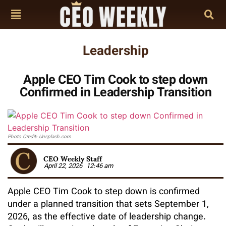
Leadership
Apple CEO Tim Cook to step down
Confirmed in Leadership Transition
Photo Credit: Unsplash.com
CEO Weekly Staff
April 22, 2026
12:46 am
Apple CEO Tim Cook to step down is confirmed
under a planned transition that sets September 1,
2026, as the effective date of leadership change.