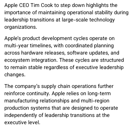
Apple CEO Tim Cook to step down highlights the
importance of maintaining operational stability during
leadership transitions at large-scale technology
organizations.
Apple’s product development cycles operate on
multi-year timelines, with coordinated planning
across hardware releases, software updates, and
ecosystem integration. These cycles are structured
to remain stable regardless of executive leadership
changes.
The company’s supply chain operations further
reinforce continuity. Apple relies on long-term
manufacturing relationships and multi-region
production systems that are designed to operate
independently of leadership transitions at the
executive level.