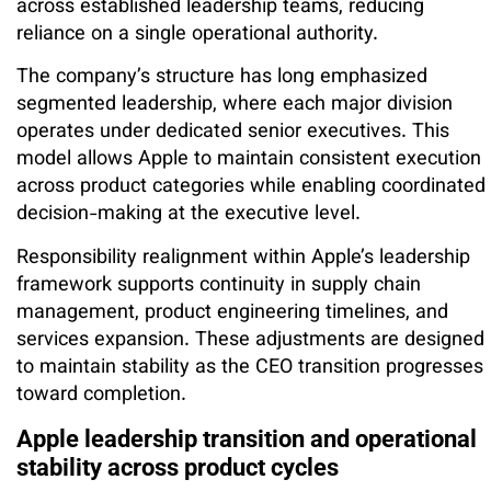
across established leadership teams, reducing
reliance on a single operational authority.
The company’s structure has long emphasized
segmented leadership, where each major division
operates under dedicated senior executives. This
model allows Apple to maintain consistent execution
across product categories while enabling coordinated
decision-making at the executive level.
Responsibility realignment within Apple’s leadership
framework supports continuity in supply chain
management, product engineering timelines, and
services expansion. These adjustments are designed
to maintain stability as the CEO transition progresses
toward completion.
Apple leadership transition and operational
stability across product cycles