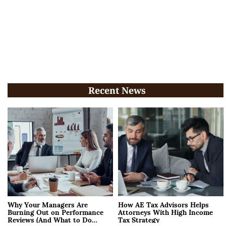
Recent News
Why Your Managers Are
How AE Tax Advisors Helps
Burning Out on Performance
Attorneys With High Income
Reviews (And What to Do
Tax Strategy