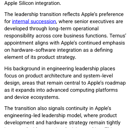
Apple Silicon integration.
The leadership transition reflects Apple’s preference
for
internal succession
, where senior executives are
developed through long-term operational
responsibility across core business functions. Ternus’
appointment aligns with Apple’s continued emphasis
on hardware-software integration as a defining
element of its product strategy.
His background in engineering leadership places
focus on product architecture and system-level
design, areas that remain central to Apple’s roadmap
as it expands into advanced computing platforms
and device ecosystems.
The transition also signals continuity in Apple’s
engineering-led leadership model, where product
development and hardware strategy remain tightly