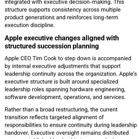
integrated with executive decision-making. This
structure supports consistency across multiple
product generations and reinforces long-term
execution discipline.
Apple executive changes aligned with
structured succession planning
Apple CEO Tim Cook to step down is accompanied
by internal executive adjustments that support
leadership continuity across the organization. Apple’s
executive structure is built around specialized
leadership roles spanning hardware engineering,
software development, operations, and services.
Rather than a broad restructuring, the current
transition reflects targeted alignment of
responsibilities to ensure continuity during leadership
handover. Executive oversight remains distributed