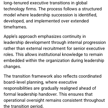
long-tenured executive transitions in global
technology firms. The process follows a structured
model where leadership succession is identified,
developed, and implemented over extended
timeframes.
Apple’s approach emphasizes continuity in
leadership development through internal progression
rather than external recruitment for senior executive
roles. This allows institutional knowledge to remain
embedded within the organization during leadership
changes.
The transition framework also reflects coordinated
board-level planning, where executive
responsibilities are gradually realigned ahead of
formal leadership handover. This ensures that
operational oversight remains consistent throughout
the transition period.