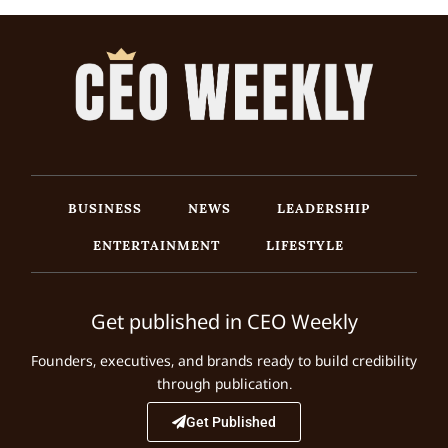
BUSINESS
NEWS
LEADERSHIP
ENTERTAINMENT
LIFESTYLE
Get published in CEO Weekly
Founders, executives, and brands ready to build credibility
through publication.
Get Published