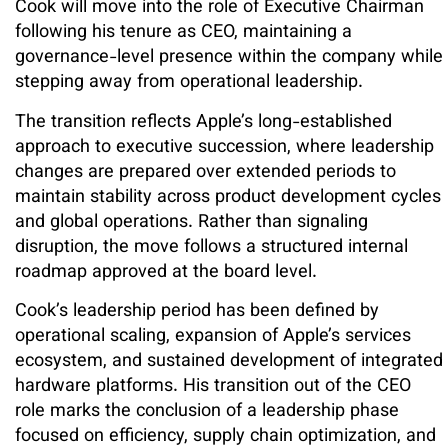
Cook will move into the role of Executive Chairman
following his tenure as CEO, maintaining a
governance-level presence within the company while
stepping away from operational leadership.
The transition reflects Apple’s long-established
approach to executive succession, where leadership
changes are prepared over extended periods to
maintain stability across product development cycles
and global operations. Rather than signaling
disruption, the move follows a structured internal
roadmap approved at the board level.
Cook’s leadership period has been defined by
operational scaling, expansion of Apple’s services
ecosystem, and sustained development of integrated
hardware platforms. His transition out of the CEO
role marks the conclusion of a leadership phase
focused on efficiency, supply chain optimization, and