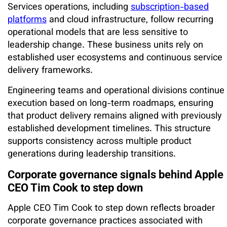
Services operations, including
subscription-based
platforms
and cloud infrastructure, follow recurring
operational models that are less sensitive to
leadership change. These business units rely on
established user ecosystems and continuous service
delivery frameworks.
Engineering teams and operational divisions continue
execution based on long-term roadmaps, ensuring
that product delivery remains aligned with previously
established development timelines. This structure
supports consistency across multiple product
generations during leadership transitions.
Corporate governance signals behind Apple
CEO Tim Cook to step down
Apple CEO Tim Cook to step down reflects broader
corporate governance practices associated with