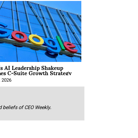
’s AI Leadership Shakeup
nes C-Suite Growth Strategy
, 2026
nd beliefs of CEO Weekly.