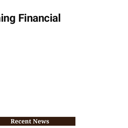
ing Financial
Recent News