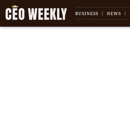
BUSINESS
NEWS