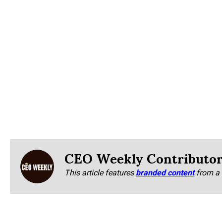
CEO Weekly Contributo
This article features
branded content
from a 