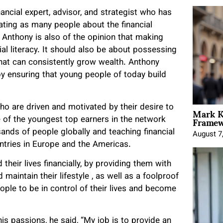
ancial expert, advisor, and strategist who has
ating as many people about the financial
Anthony is also of the opinion that making
cial literacy. It should also be about possessing
 that can consistently grow wealth. Anthony
by ensuring that young people of today build
Mark K
ho are driven and motivated by their desire to
Framewo
e of the youngest top earners in the network
sands of people globally and teaching financial
August 7
ntries in Europe and the Americas.
heir lives financially, by providing them with
aintain their lifestyle , as well as a foolproof
le to be in control of their lives and become
s passions, he said, “My job is to provide an