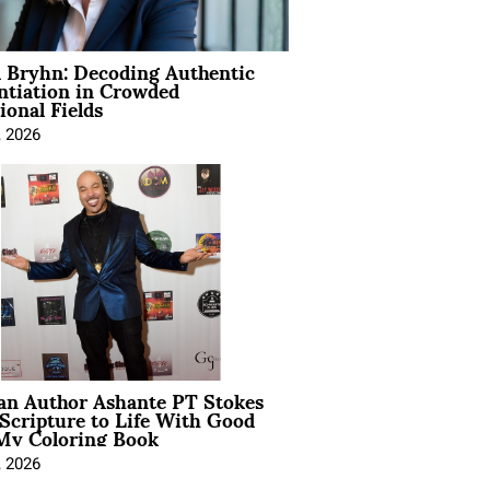
 Bryhn: Decoding Authentic
ntiation in Crowded
ional Fields
, 2026
ian Author Ashante PT Stokes
Scripture to Life With Good
My Coloring Book
, 2026