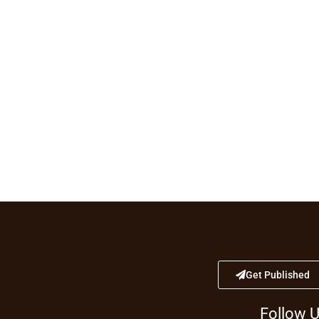
Get Published
Follow 