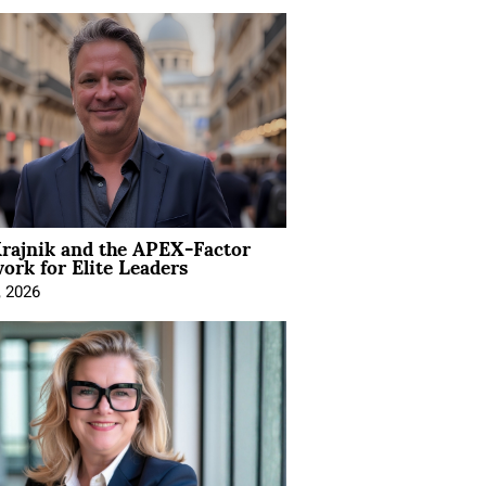
rajnik and the APEX-Factor
rk for Elite Leaders
, 2026