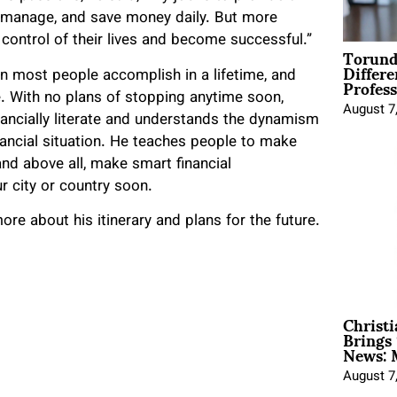
e, manage, and save money daily. But more
control of their lives and become successful.”
Torund
Differe
Profess
 most people accomplish in a lifetime, and
. With no plans of stopping anytime soon,
August 7
inancially literate and understands the dynamism
inancial situation. He teaches people to make
and above all, make smart financial
 city or country soon.
ore about his itinerary and plans for the future.
Christ
Brings 
News: 
August 7