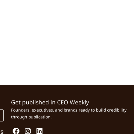
Get published in CEO Weekly
Founders, executives, and brands ready to build credibility
through publication.
Us