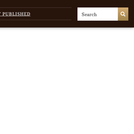
T PUBLISHED