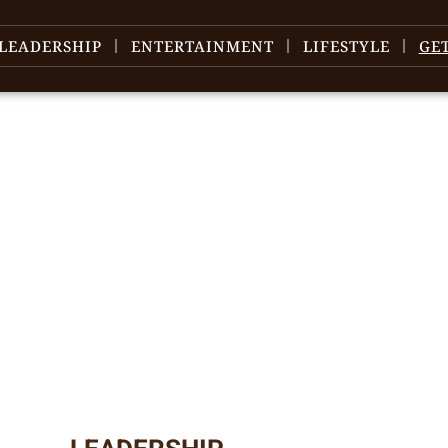
LEADERSHIP
ENTERTAINMENT
LIFESTYLE
GE