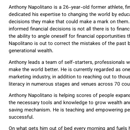
Anthony Napolitano is a 26-year-old former athlete, fin
dedicated his expertise to changing the world by educ
decisions they make that could make a mark on them. 
informed financial decisions is not all there is to finan
the ability to angle oneself for financial opportunities
Napolitano is out to correct the mistakes of the past 
generational wealth.
Anthony leads a team of self-starters, professionals w
make the world better. He is currently regarded as on
marketing industry, in addition to reaching out to thou
literacy in numerous stages and venues across 70 cou
Anthony Napolitano is helping scores of people expand t
the necessary tools and knowledge to grow wealth and m
saving mechanism. He is teaching and empowering peop
successful.
On what gets him out of bed every morning and fuels hi