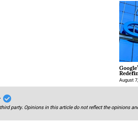
Google
Redefi
August 7
r
third party. Opinions in this article do not reflect the opinions a