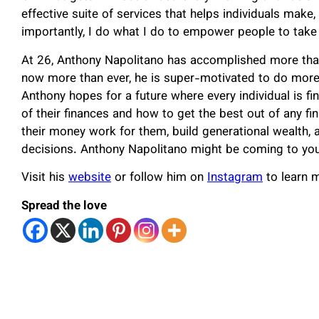
effective suite of services that helps individuals mak
importantly, I do what I do to empower people to take 
At 26, Anthony Napolitano has accomplished more than
now more than ever, he is super-motivated to do more
Anthony hopes for a future where every individual is f
of their finances and how to get the best out of any f
their money work for them, build generational wealth, 
decisions. Anthony Napolitano might be coming to your
Visit his
website
or follow him on
Instagram
to learn m
Spread the love