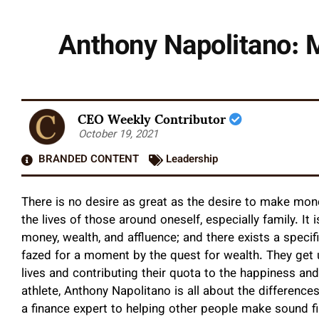
Anthony Napolitano: M
CEO Weekly Contributor
October 19, 2021
BRANDED CONTENT
Leadership
There is no desire as great as the desire to make mone
the lives of those around oneself, especially family. It 
money, wealth, and affluence; and there exists a spec
fazed for a moment by the quest for wealth. They get 
lives and contributing their quota to the happiness and
athlete, Anthony Napolitano is all about the difference
a finance expert to helping other people make sound fi