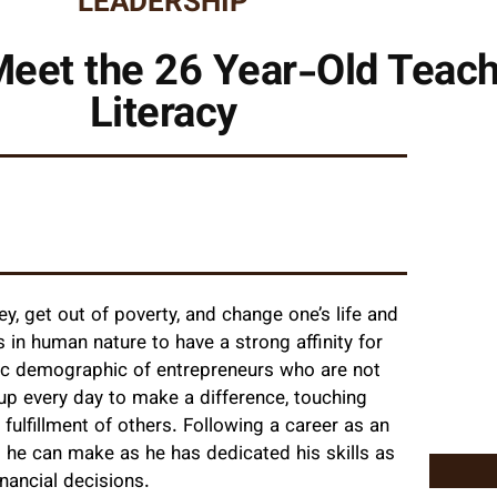
LEADERSHIP
eet the 26 Year-Old Teach
Literacy
y, get out of poverty, and change one’s life and
is in human nature to have a strong affinity for
ific demographic of entrepreneurs who are not
up every day to make a difference, touching
 fulfillment of others. Following a career as an
s he can make as he has dedicated his skills as
nancial decisions.