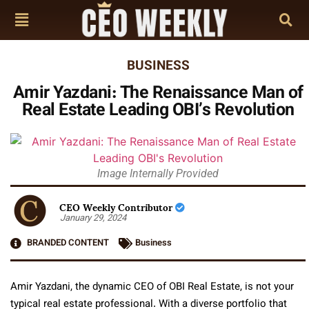
BUSINESS
Amir Yazdani: The Renaissance Man of
Real Estate Leading OBI’s Revolution
Image Internally Provided
CEO Weekly Contributor
January 29, 2024
BRANDED CONTENT
Business
Amir Yazdani, the dynamic CEO of OBI Real Estate, is not your
typical real estate professional. With a diverse portfolio that