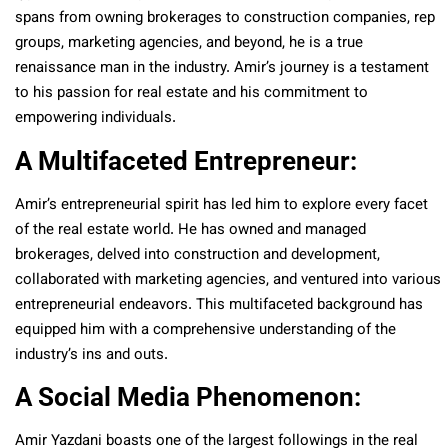
spans from owning brokerages to construction companies, rep
groups, marketing agencies, and beyond, he is a true
renaissance man in the industry. Amir’s journey is a testament
to his passion for real estate and his commitment to
empowering individuals.
A Multifaceted Entrepreneur:
Amir’s entrepreneurial spirit has led him to explore every facet
of the real estate world. He has owned and managed
brokerages, delved into construction and development,
collaborated with marketing agencies, and ventured into various
entrepreneurial endeavors. This multifaceted background has
equipped him with a comprehensive understanding of the
industry’s ins and outs.
A Social Media Phenomenon:
Amir Yazdani boasts one of the largest followings in the real