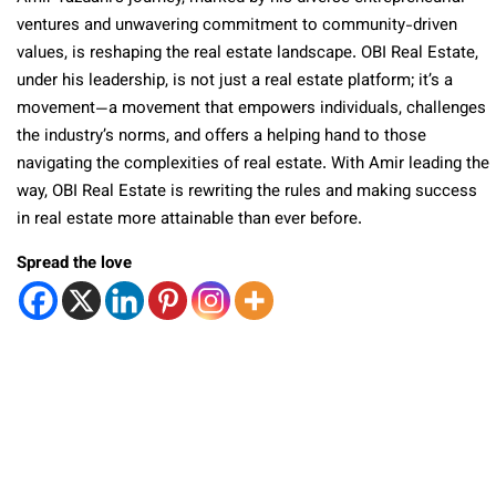
ventures and unwavering commitment to community-driven
values, is reshaping the real estate landscape. OBI Real Estate,
under his leadership, is not just a real estate platform; it’s a
movement—a movement that empowers individuals, challenges
the industry’s norms, and offers a helping hand to those
navigating the complexities of real estate. With Amir leading the
way, OBI Real Estate is rewriting the rules and making success
in real estate more attainable than ever before.
Spread the love