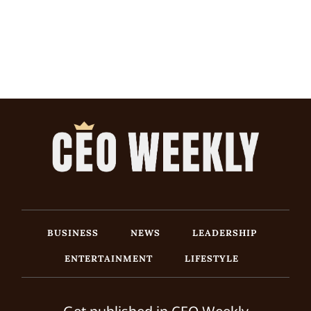
BUSINESS
NEWS
LEADERSHIP
ENTERTAINMENT
LIFESTYLE