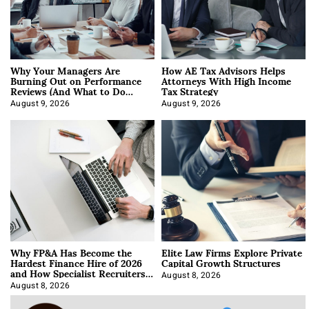
Why Your Managers Are
How AE Tax Advisors Helps
Burning Out on Performance
Attorneys With High Income
Reviews (And What to Do
Tax Strategy
About It)
August 9, 2026
August 9, 2026
Why FP&A Has Become the
Elite Law Firms Explore Private
Hardest Finance Hire of 2026
Capital Growth Structures
and How Specialist Recruiters
Approach It
August 8, 2026
August 8, 2026