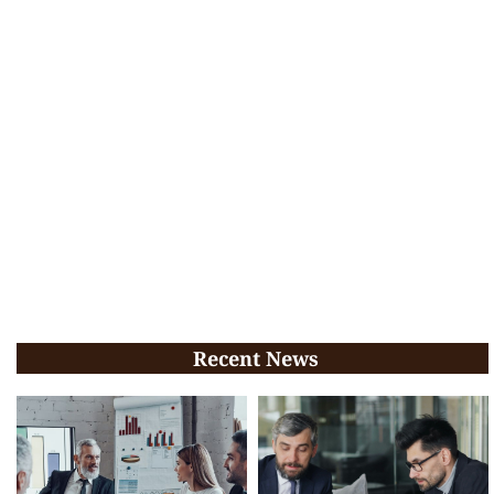
Recent News