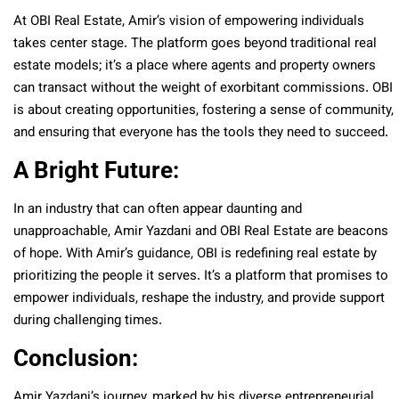
At OBI Real Estate, Amir’s vision of empowering individuals
takes center stage. The platform goes beyond traditional real
estate models; it’s a place where agents and property owners
can transact without the weight of exorbitant commissions. OBI
is about creating opportunities, fostering a sense of community,
and ensuring that everyone has the tools they need to succeed.
A Bright Future:
In an industry that can often appear daunting and
unapproachable, Amir Yazdani and OBI Real Estate are beacons
of hope. With Amir’s guidance, OBI is redefining real estate by
prioritizing the people it serves. It’s a platform that promises to
empower individuals, reshape the industry, and provide support
during challenging times.
Conclusion:
Amir Yazdani’s journey, marked by his diverse entrepreneurial