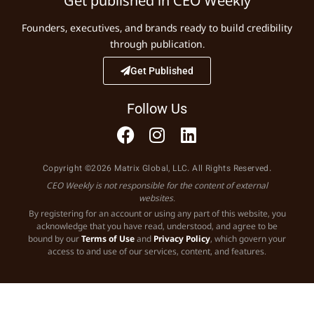
Get published in CEO Weekly
Founders, executives, and brands ready to build credibility
through publication.
Get Published
Follow Us
Copyright ©2026 Matrix Global, LLC. All Rights Reserved.
CEO Weekly is not responsible for the content of external
websites.
By registering for an account or using any part of this website, you
acknowledge that you have read, understood, and agree to be
bound by our
Terms of Use
and
Privacy Policy
, which govern your
access to and use of our services, content, and features.