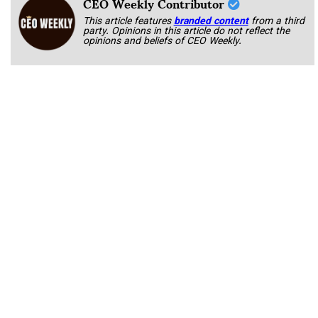
CEO Weekly Contributor
This article features
branded content
from a third
party. Opinions in this article do not reflect the
opinions and beliefs of CEO Weekly.