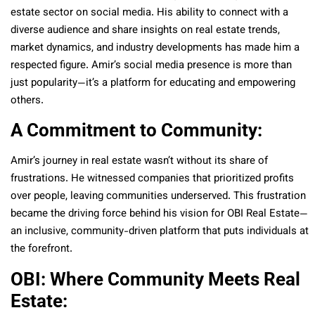
estate sector on social media. His ability to connect with a
diverse audience and share insights on real estate trends,
market dynamics, and industry developments has made him a
respected figure. Amir’s social media presence is more than
just popularity—it’s a platform for educating and empowering
others.
A Commitment to Community:
Amir’s journey in real estate wasn’t without its share of
frustrations. He witnessed companies that prioritized profits
over people, leaving communities underserved. This frustration
became the driving force behind his vision for OBI Real Estate—
an inclusive, community-driven platform that puts individuals at
the forefront.
OBI: Where Community Meets Real
Estate: