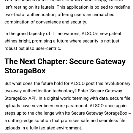
With the launch of the “Secure Gateway Mobile App,” ALSCO
isn’t resting on its laurels. This application is poised to redefine
two-factor authentication, offering users an unmatched
combination of convenience and security.
In the grand tapestry of IT innovations, ALSCO’s new patent
shines bright, promising a future where security is not just
robust but also user-centric.
The Next Chapter: Secure Gateway
StorageBox
But what does the future hold for ALSCO post this revolutionary
two-way authentication technology? Enter ‘Secure Gateway
StorageBox API’. In a digital world teeming with data, secure file
uploads have never been more paramount. ALSCO once again
steps up to the challenge with its Secure Gateway StorageBox –
a cutting-edge solution that promises safe and seamless file
uploads in a fully isolated environment.