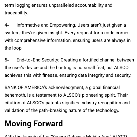
term logging ensures unparalleled accountability and
traceability.
4- Informative and Empowering: Users aren’t just given a
system; they’re given insight. Every request for a code comes
with comprehensive information, ensuring users are always in
the loop.
5- End-to-End Security: Creating a fortified channel between
the user’s device and the hosting is no small feat, but ALSCO
achieves this with finesse, ensuring data integrity and security.
BANK OF AMERICA’s acknowledgment, a global financial
behemoth, is a testament to ALSCO’s pioneering spirit. Their
citation of ALSCO’s patents signifies industry recognition and
validation of the path-breaking nature of the technology.
Moving Forward