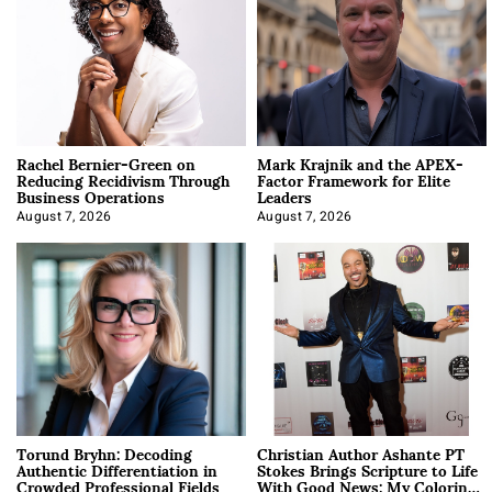
Rachel Bernier-Green on
Mark Krajnik and the APEX-
Reducing Recidivism Through
Factor Framework for Elite
Business Operations
Leaders
August 7, 2026
August 7, 2026
Torund Bryhn: Decoding
Christian Author Ashante PT
Authentic Differentiation in
Stokes Brings Scripture to Life
Crowded Professional Fields
With Good News: My Coloring