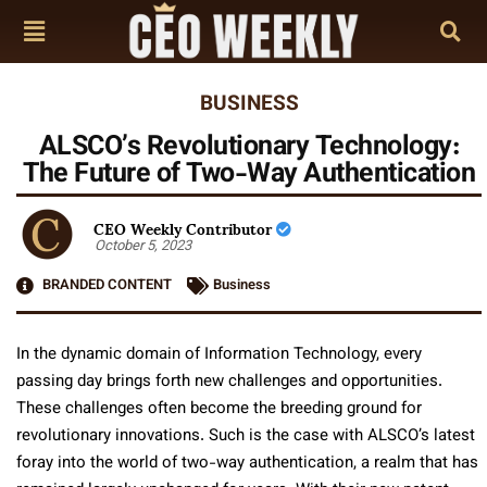
BUSINESS
ALSCO’s Revolutionary Technology:
The Future of Two-Way Authentication
CEO Weekly Contributor
October 5, 2023
BRANDED CONTENT
Business
In the dynamic domain of Information Technology, every
passing day brings forth new challenges and opportunities.
These challenges often become the breeding ground for
revolutionary innovations. Such is the case with ALSCO’s latest
foray into the world of two-way authentication, a realm that has