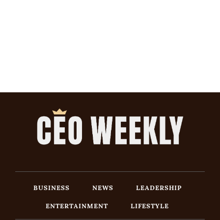
BUSINESS
NEWS
LEADERSHIP
ENTERTAINMENT
LIFESTYLE