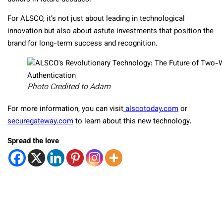
For ALSCO, it’s not just about leading in technological
innovation but also about astute investments that position the
brand for long-term success and recognition.
Photo Credited to Adam
For more information, you can visit
alscotoday.com
or
securegateway.com
to learn about this new technology.
Spread the love