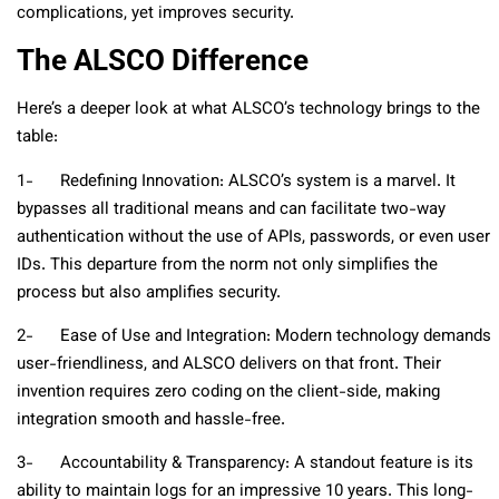
complications, yet improves security.
The ALSCO Difference
Here’s a deeper look at what ALSCO’s technology brings to the
table:
1- Redefining Innovation: ALSCO’s system is a marvel. It
bypasses all traditional means and can facilitate two-way
authentication without the use of APIs, passwords, or even user
IDs. This departure from the norm not only simplifies the
process but also amplifies security.
2- Ease of Use and Integration: Modern technology demands
user-friendliness, and ALSCO delivers on that front. Their
invention requires zero coding on the client-side, making
integration smooth and hassle-free.
3- Accountability & Transparency: A standout feature is its
ability to maintain logs for an impressive 10 years. This long-