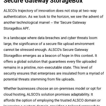
Secure Gateway StorageBox
ALSCO’s trajectory of innovation does not stop at two-way
authentication. As we look to the horizon, we see the advent of
another technological marvel – the ‘Secure Gateway
StorageBox API’.
In a landscape where data breaches and cyber threats loom
large, the significance of a secure file upload environment
cannot be stressed enough. ALSCO’s Secure Gateway
StorageBox emerges as a beacon of hope in this context. It
offers a global solution that guarantees every file uploaded
remains in a pristine, non-executable state. This level of
security ensures that enterprises are insulated from a myriad of
potential threats stemming from file uploads.
Whether businesses choose an on-premises model or opt for
cloud hosting, ALSCO’s solution promises adaptability. It
affords the option of employing the trusted ALSCO domain or