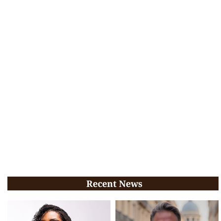
Recent News