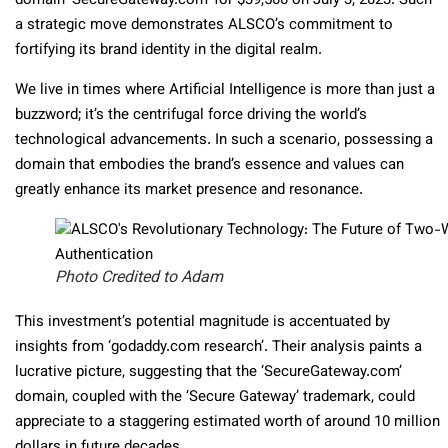
domain ‘SecureGateway.com’ for $39,500 on July 3, 2023. Such
a strategic move demonstrates ALSCO’s commitment to
fortifying its brand identity in the digital realm.
We live in times where Artificial Intelligence is more than just a
buzzword; it’s the centrifugal force driving the world’s
technological advancements. In such a scenario, possessing a
domain that embodies the brand’s essence and values can
greatly enhance its market presence and resonance.
Photo Credited to Adam
This investment’s potential magnitude is accentuated by
insights from ‘godaddy.com research’. Their analysis paints a
lucrative picture, suggesting that the ‘SecureGateway.com’
domain, coupled with the ‘Secure Gateway’ trademark, could
appreciate to a staggering estimated worth of around 10 million
dollars in future decades.