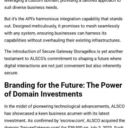
leveraging a custom domain, providing a tailored approach to
suit diverse business needs.
But it’s the API’s harmonious integration capability that stands
out. Designed meticulously, it promises to mesh seamlessly
with any system, ensuring businesses can harness its
capabilities without overhauling their existing infrastructures.
The introduction of Secure Gateway StorageBox is yet another
testament to ALSCO’s commitment to shaping a future where
digital interactions are not just convenient but also inherently
secure.
Branding for the Future: The Power
of Domain Investments
In the midst of pioneering technological advancements, ALSCO
has showcased a keen business acumen with its latest
investment. As confirmed by ‘escrow.com’, ALSCO acquired the