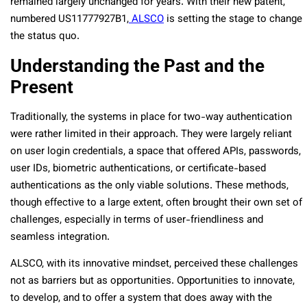
remained largely unchanged for years. With their new patent,
numbered US11777927B1,
ALSCO
is setting the stage to change
the status quo.
Understanding the Past and the
Present
Traditionally, the systems in place for two-way authentication
were rather limited in their approach. They were largely reliant
on user login credentials, a space that offered APIs, passwords,
user IDs, biometric authentications, or certificate-based
authentications as the only viable solutions. These methods,
though effective to a large extent, often brought their own set of
challenges, especially in terms of user-friendliness and
seamless integration.
ALSCO, with its innovative mindset, perceived these challenges
not as barriers but as opportunities. Opportunities to innovate,
to develop, and to offer a system that does away with the