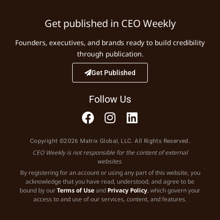
Get published in CEO Weekly
Founders, executives, and brands ready to build credibility
through publication.
Get Published
Follow Us
Copyright ©2026 Matrix Global, LLC. All Rights Reserved.
CEO Weekly is not responsible for the content of external
websites.
By registering for an account or using any part of this website, you
acknowledge that you have read, understood, and agree to be
bound by our
Terms of Use
and
Privacy Policy
, which govern your
access to and use of our services, content, and features.