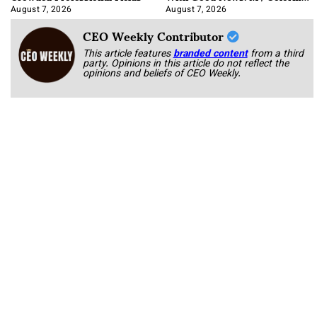
Book
August 7, 2026
August 7, 2026
CEO Weekly Contributor
This article features
branded content
from a third
party. Opinions in this article do not reflect the
opinions and beliefs of CEO Weekly.