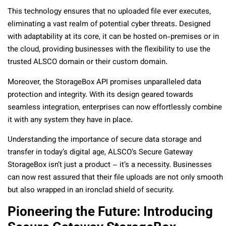
This technology ensures that no uploaded file ever executes,
eliminating a vast realm of potential cyber threats. Designed
with adaptability at its core, it can be hosted on-premises or in
the cloud, providing businesses with the flexibility to use the
trusted ALSCO domain or their custom domain.
Moreover, the StorageBox API promises unparalleled data
protection and integrity. With its design geared towards
seamless integration, enterprises can now effortlessly combine
it with any system they have in place.
Understanding the importance of secure data storage and
transfer in today’s digital age, ALSCO’s Secure Gateway
StorageBox isn’t just a product – it’s a necessity. Businesses
can now rest assured that their file uploads are not only smooth
but also wrapped in an ironclad shield of security.
Pioneering the Future: Introducing