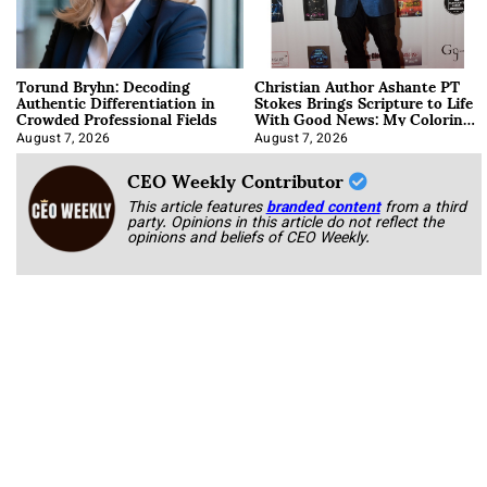
Torund Bryhn: Decoding
Christian Author Ashante PT
Authentic Differentiation in
Stokes Brings Scripture to Life
Crowded Professional Fields
With Good News: My Coloring
Book
August 7, 2026
August 7, 2026
CEO Weekly Contributor
This article features
branded content
from a third
party. Opinions in this article do not reflect the
opinions and beliefs of CEO Weekly.