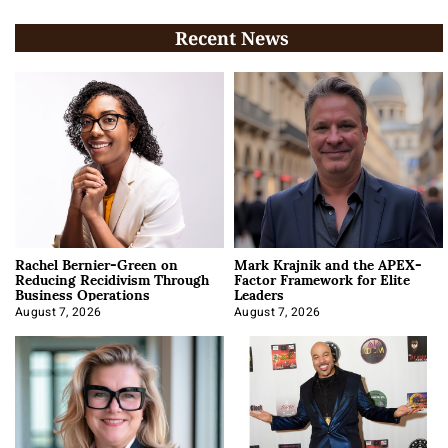
Recent News
Rachel Bernier-Green on
Mark Krajnik and the APEX-
Reducing Recidivism Through
Factor Framework for Elite
Business Operations
Leaders
August 7, 2026
August 7, 2026