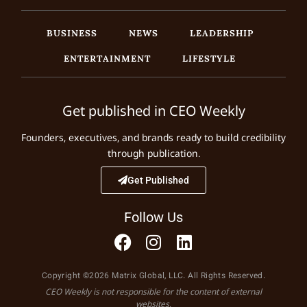
BUSINESS
NEWS
LEADERSHIP
ENTERTAINMENT
LIFESTYLE
Get published in CEO Weekly
Founders, executives, and brands ready to build credibility
through publication.
Get Published
Follow Us
Copyright ©2026 Matrix Global, LLC. All Rights Reserved.
CEO Weekly is not responsible for the content of external
websites.