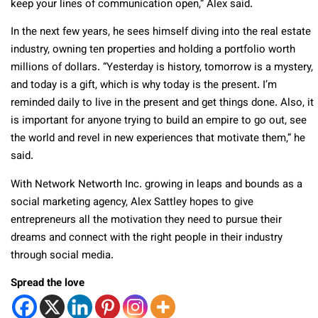
keep your lines of communication open,” Alex said.
In the next few years, he sees himself diving into the real estate
industry, owning ten properties and holding a portfolio worth
millions of dollars. “Yesterday is history, tomorrow is a mystery,
and today is a gift, which is why today is the present. I’m
reminded daily to live in the present and get things done. Also, it
is important for anyone trying to build an empire to go out, see
the world and revel in new experiences that motivate them,” he
said.
With Network Networth Inc. growing in leaps and bounds as a
social marketing agency, Alex Sattley hopes to give
entrepreneurs all the motivation they need to pursue their
dreams and connect with the right people in their industry
through social media.
Spread the love