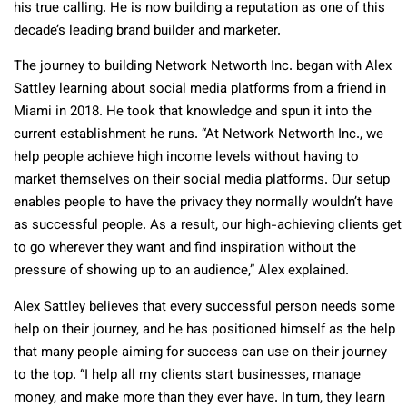
his true calling. He is now building a reputation as one of this
decade’s leading brand builder and marketer.
The journey to building Network Networth Inc. began with Alex
Sattley learning about social media platforms from a friend in
Miami in 2018. He took that knowledge and spun it into the
current establishment he runs. “At Network Networth Inc., we
help people achieve high income levels without having to
market themselves on their social media platforms. Our setup
enables people to have the privacy they normally wouldn’t have
as successful people. As a result, our high-achieving clients get
to go wherever they want and find inspiration without the
pressure of showing up to an audience,” Alex explained.
Alex Sattley believes that every successful person needs some
help on their journey, and he has positioned himself as the help
that many people aiming for success can use on their journey
to the top. “I help all my clients start businesses, manage
money, and make more than they ever have. In turn, they learn