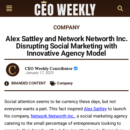
COMPANY
Alex Sattley and Network Networth Inc.
Disrupting Social Marketing with
Innovative Agency Model
CEO Weekly Contributor
January 17, 2023
BRANDED CONTENT
Company
Social attention seems to be currency these days, but not
everyone wants a part. This fact inspired
Alex Sattley
to launch
his company,
Network Networth Inc.
, a social marketing agency
catering to the small percentage of entrepreneurs looking to