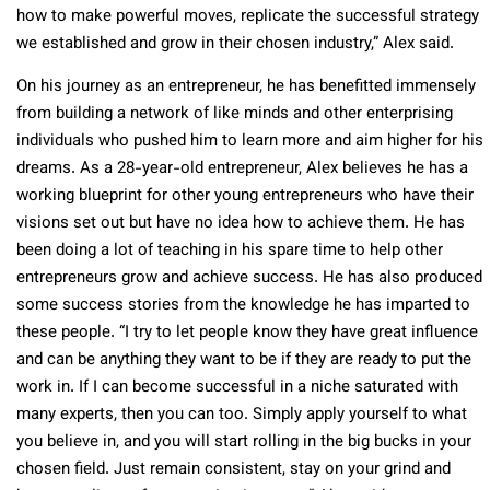
how to make powerful moves, replicate the successful strategy
we established and grow in their chosen industry,” Alex said.
On his journey as an entrepreneur, he has benefitted immensely
from building a network of like minds and other enterprising
individuals who pushed him to learn more and aim higher for his
dreams. As a 28-year-old entrepreneur, Alex believes he has a
working blueprint for other young entrepreneurs who have their
visions set out but have no idea how to achieve them. He has
been doing a lot of teaching in his spare time to help other
entrepreneurs grow and achieve success. He has also produced
some success stories from the knowledge he has imparted to
these people. “I try to let people know they have great influence
and can be anything they want to be if they are ready to put the
work in. If I can become successful in a niche saturated with
many experts, then you can too. Simply apply yourself to what
you believe in, and you will start rolling in the big bucks in your
chosen field. Just remain consistent, stay on your grind and