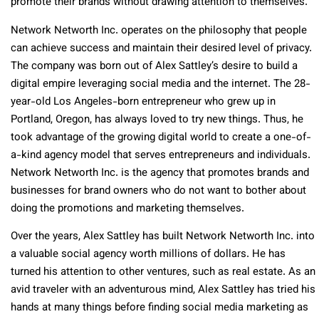
promote their brands without drawing attention to themselves.
Network Networth Inc. operates on the philosophy that people
can achieve success and maintain their desired level of privacy.
The company was born out of Alex Sattley’s desire to build a
digital empire leveraging social media and the internet. The 28-
year-old Los Angeles-born entrepreneur who grew up in
Portland, Oregon, has always loved to try new things. Thus, he
took advantage of the growing digital world to create a one-of-
a-kind agency model that serves entrepreneurs and individuals.
Network Networth Inc. is the agency that promotes brands and
businesses for brand owners who do not want to bother about
doing the promotions and marketing themselves.
Over the years, Alex Sattley has built Network Networth Inc. into
a valuable social agency worth millions of dollars. He has
turned his attention to other ventures, such as real estate. As an
avid traveler with an adventurous mind, Alex Sattley has tried his
hands at many things before finding social media marketing as