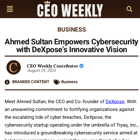
BUSINESS
Ahmed Sultan Empowers Cybersecurity
with DeXpose’s Innovative Vision
CEO Weekly Contributor
August 29, 2023
BRANDED CONTENT
Business
Meet Ahmed Sultan, the CEO and Co-founder of
DeXpose
. With
an unwavering commitment to fortifying organizations against
the escalating tide of cyber breaches, DeXpose, the
cybersecurity startup operating under the umbrella of Tryaq, Inc.,
has introduced a groundbreaking cybersecurity service aimed at