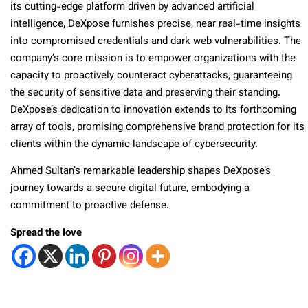
its cutting-edge platform driven by advanced artificial
intelligence, DeXpose furnishes precise, near real-time insights
into compromised credentials and dark web vulnerabilities. The
company’s core mission is to empower organizations with the
capacity to proactively counteract cyberattacks, guaranteeing
the security of sensitive data and preserving their standing.
DeXpose’s dedication to innovation extends to its forthcoming
array of tools, promising comprehensive brand protection for its
clients within the dynamic landscape of cybersecurity.
Ahmed Sultan’s remarkable leadership shapes DeXpose’s
journey towards a secure digital future, embodying a
commitment to proactive defense.
Spread the love