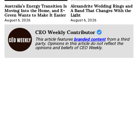
Australia’s Energy Transition Is
Alexandrite Wedding Rings and
Moving Into the Home, and E-
A Band That Changes With the
Green Wants to Make It Easier
Light
August 6, 2026
August 6, 2026
CEO Weekly Contributor
This article features
branded content
from a third
party. Opinions in this article do not reflect the
opinions and beliefs of CEO Weekly.