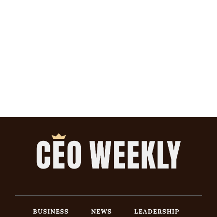
BUSINESS
NEWS
LEADERSHIP