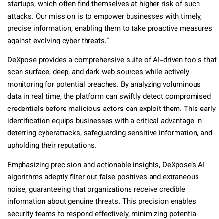
startups, which often find themselves at higher risk of such
attacks. Our mission is to empower businesses with timely,
precise information, enabling them to take proactive measures
against evolving cyber threats.”
DeXpose provides a comprehensive suite of AI-driven tools that
scan surface, deep, and dark web sources while actively
monitoring for potential breaches. By analyzing voluminous
data in real time, the platform can swiftly detect compromised
credentials before malicious actors can exploit them. This early
identification equips businesses with a critical advantage in
deterring cyberattacks, safeguarding sensitive information, and
upholding their reputations.
Emphasizing precision and actionable insights, DeXpose’s AI
algorithms adeptly filter out false positives and extraneous
noise, guaranteeing that organizations receive credible
information about genuine threats. This precision enables
security teams to respond effectively, minimizing potential