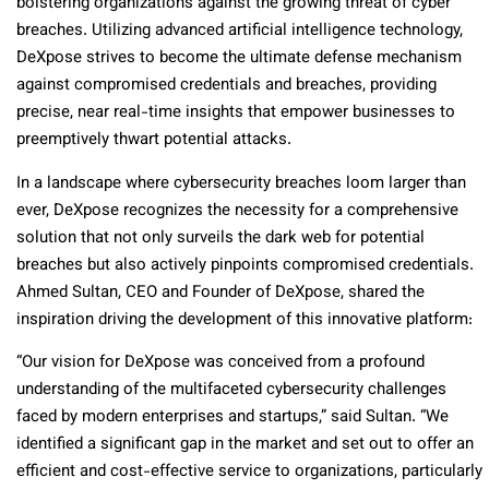
bolstering organizations against the growing threat of cyber
breaches. Utilizing advanced artificial intelligence technology,
DeXpose strives to become the ultimate defense mechanism
against compromised credentials and breaches, providing
precise, near real-time insights that empower businesses to
preemptively thwart potential attacks.
In a landscape where cybersecurity breaches loom larger than
ever, DeXpose recognizes the necessity for a comprehensive
solution that not only surveils the dark web for potential
breaches but also actively pinpoints compromised credentials.
Ahmed Sultan, CEO and Founder of DeXpose, shared the
inspiration driving the development of this innovative platform:
“Our vision for DeXpose was conceived from a profound
understanding of the multifaceted cybersecurity challenges
faced by modern enterprises and startups,” said Sultan. “We
identified a significant gap in the market and set out to offer an
efficient and cost-effective service to organizations, particularly