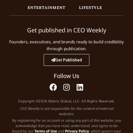
ENTERTAINMENT
LIFESTYLE
Get published in CEO Weekly
Founders, executives, and brands ready to build credibility
through publication.
Get Published
Follow Us
Copyright ©2026 Matrix Global, LLC. All Rights Reserved.
CEO Weekly is not responsible for the content of external
websites.
By registering for an account or using any part of this website, you
acknowledge that you have read, understood, and agree to be
bound by our
Terms of Use
and
Privacy Policy
, which govern your