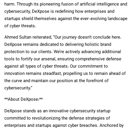
harm. Through its pioneering fusion of artificial intelligence and
cybersecurity, DeXpose is redefining how enterprises and
startups shield themselves against the ever-evolving landscape
of cyber threats.
Ahmed Sultan reiterated, “Our journey doesn’t conclude here.
DeXpose remains dedicated to delivering holistic brand
protection to our clients. We’re actively advancing additional
tools to fortify our arsenal, ensuring comprehensive defense
against all types of cyber threats. Our commitment to
innovation remains steadfast, propelling us to remain ahead of
the curve and maintain our position at the forefront of
cybersecurity.”
**About DeXpose:**
DeXpose stands as an innovative cybersecurity startup
committed to revolutionizing the defense strategies of
enterprises and startups against cyber breaches. Anchored by