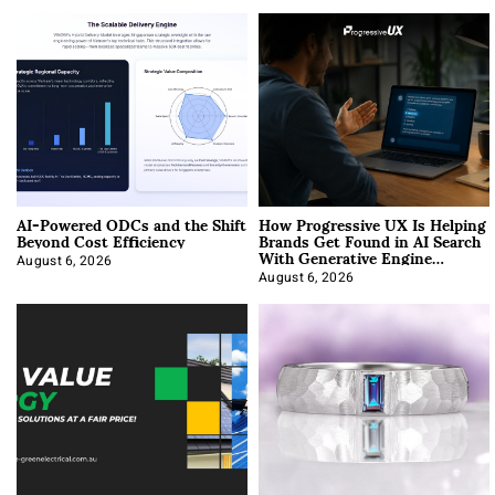
AI-Powered ODCs and the Shift
How Progressive UX Is Helping
Beyond Cost Efficiency
Brands Get Found in AI Search
With Generative Engine
Optimization
August 6, 2026
August 6, 2026