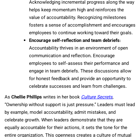
Acknowledging incremental progress along the way
helps keep momentum high and reinforces the
value of accountability. Recognizing milestones
fosters a sense of accomplishment and encourages
employees to continue working toward their goals.
Encourage self-reflection and team debriefs
:
Accountability thrives in an environment of open
communication and reflection. Encourage
employees to self-assess their performance and
engage in team debriefs. These discussions allow
for honest feedback and provide an opportunity to
celebrate successes and learn from challenges.
As
Chellie Phillips
writes in her book
Culture Secrets
,
“Ownership without support is just pressure.” Leaders must lead
by example, model accountability, admit mistakes, and
celebrate growth. When leaders demonstrate that they are
equally accountable for their actions, it sets the tone for the
entire organization. This openness creates a culture of mutual