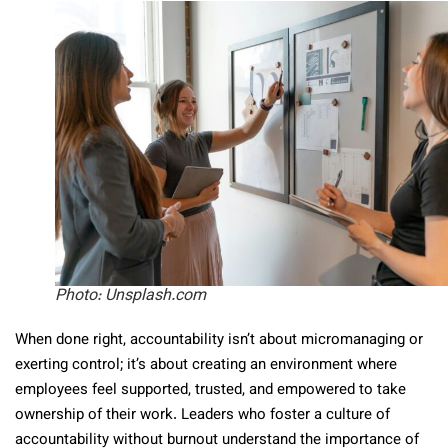
Photo: Unsplash.com
When done right, accountability isn’t about micromanaging or
exerting control; it’s about creating an environment where
employees feel supported, trusted, and empowered to take
ownership of their work. Leaders who foster a culture of
accountability without burnout understand the importance of