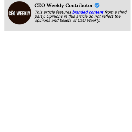
CEO Weekly Contributor
This article features
branded content
from a third
party. Opinions in this article do not reflect the
opinions and beliefs of CEO Weekly.