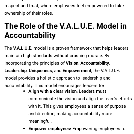
respect and trust, where employees feel empowered to take
ownership of their roles.
The Role of the V.A.L.U.E. Model in
Accountability
The
V.A.L.U.E.
model is a proven framework that helps leaders
maintain high standards without crushing morale. By
incorporating the principles of
Vision
,
Accountability
,
Leadership
,
Uniqueness
, and
Empowerment
, the V.A.L.U.E.
model provides a holistic approach to leadership and
accountability. This model encourages leaders to:
Align with a clear vision
: Leaders must
communicate the vision and align the team’s efforts
with it. This gives employees a sense of purpose
and direction, making accountability more
meaningful.
Empower employees
: Empowering employees to