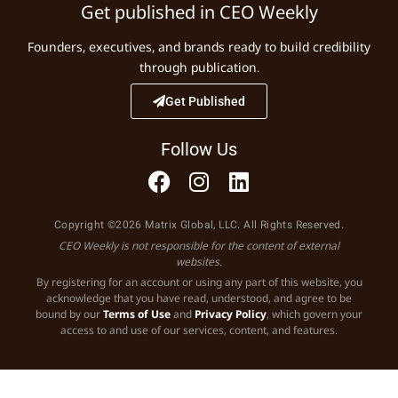
Get published in CEO Weekly
Founders, executives, and brands ready to build credibility
through publication.
Get Published
Follow Us
Copyright ©2026 Matrix Global, LLC. All Rights Reserved.
CEO Weekly is not responsible for the content of external
websites.
By registering for an account or using any part of this website, you
acknowledge that you have read, understood, and agree to be
bound by our
Terms of Use
and
Privacy Policy
, which govern your
access to and use of our services, content, and features.