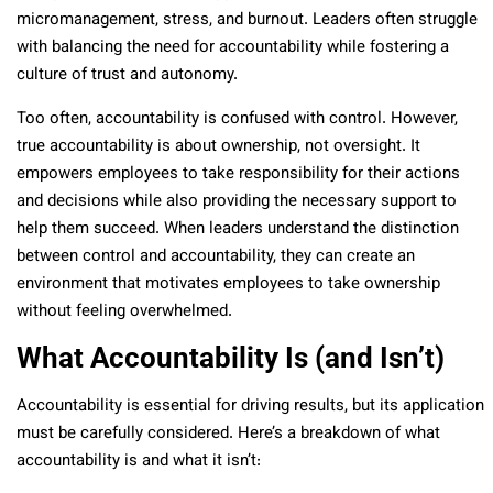
micromanagement, stress, and burnout. Leaders often struggle
with balancing the need for accountability while fostering a
culture of trust and autonomy.
Too often, accountability is confused with control. However,
true accountability is about ownership, not oversight. It
empowers employees to take responsibility for their actions
and decisions while also providing the necessary support to
help them succeed. When leaders understand the distinction
between control and accountability, they can create an
environment that motivates employees to take ownership
without feeling overwhelmed.
What Accountability Is (and Isn’t)
Accountability is essential for driving results, but its application
must be carefully considered. Here’s a breakdown of what
accountability is and what it isn’t: