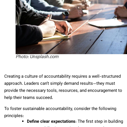
Photo: Unsplash.com
Creating a culture of accountability requires a well-structured
approach. Leaders can’t simply demand results—they must
provide the necessary tools, resources, and encouragement to
help their teams succeed.
To foster sustainable accountability, consider the following
principles:
Define clear expectations
: The first step in building