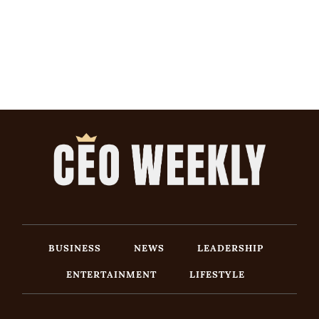
BUSINESS
NEWS
LEADERSHIP
ENTERTAINMENT
LIFESTYLE