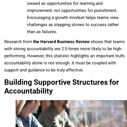
viewed as opportunities for learning and
improvement, not opportunities for punishment.
Encouraging a growth mindset helps teams view
challenges as stepping stones to success rather
than as failures.
Research from
the Harvard Business Review
shows that teams
with strong accountability are 2.5 times more likely to be high-
performing. However, this statistic highlights an important truth:
accountability alone is not enough. It must be coupled with
support and guidance to be truly effective.
Building Supportive Structures for
Accountability