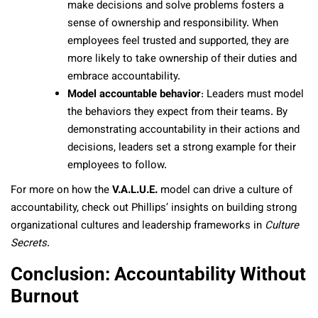
make decisions and solve problems fosters a
sense of ownership and responsibility. When
employees feel trusted and supported, they are
more likely to take ownership of their duties and
embrace accountability.
Model accountable behavior
: Leaders must model
the behaviors they expect from their teams. By
demonstrating accountability in their actions and
decisions, leaders set a strong example for their
employees to follow.
For more on how the
V.A.L.U.E.
model can drive a culture of
accountability, check out Phillips’ insights on building strong
organizational cultures and leadership frameworks in
Culture
Secrets
.
Conclusion: Accountability Without
Burnout