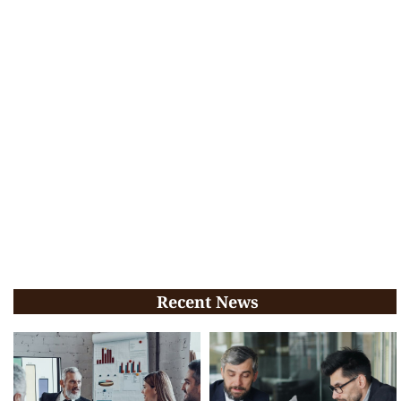
Recent News