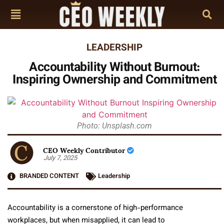
LEADERSHIP
Accountability Without Burnout:
Inspiring Ownership and Commitment
Photo: Unsplash.com
CEO Weekly Contributor
July 7, 2025
BRANDED CONTENT
Leadership
Accountability is a cornerstone of high-performance
workplaces, but when misapplied, it can lead to