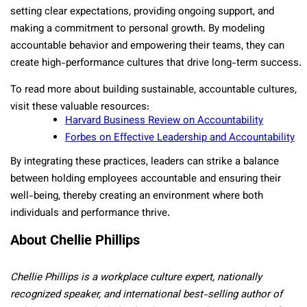
setting clear expectations, providing ongoing support, and
making a commitment to personal growth. By modeling
accountable behavior and empowering their teams, they can
create high-performance cultures that drive long-term success.
To read more about building sustainable, accountable cultures,
visit these valuable resources:
Harvard Business Review on Accountability
Forbes on Effective Leadership and Accountability
By integrating these practices, leaders can strike a balance
between holding employees accountable and ensuring their
well-being, thereby creating an environment where both
individuals and performance thrive.
About Chellie Phillips
Chellie Phillips is a workplace culture expert, nationally
recognized speaker, and international best-selling author of