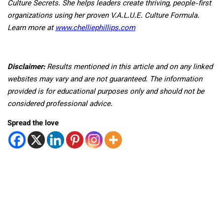
Culture Secrets. She helps leaders create thriving, people-first
organizations using her proven V.A.L.U.E. Culture Formula.
Learn more at
www.chelliephillips.com
Disclaimer:
Results mentioned in this article and on any linked
websites may vary and are not guaranteed. The information
provided is for educational purposes only and should not be
considered professional advice.
Spread the love