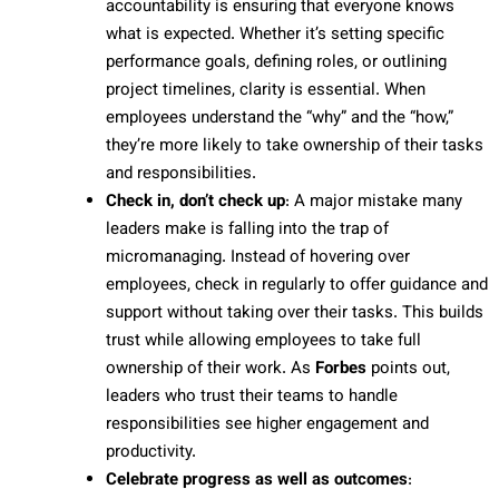
accountability is ensuring that everyone knows
what is expected. Whether it’s setting specific
performance goals, defining roles, or outlining
project timelines, clarity is essential. When
employees understand the “why” and the “how,”
they’re more likely to take ownership of their tasks
and responsibilities.
Check in, don’t check up
: A major mistake many
leaders make is falling into the trap of
micromanaging. Instead of hovering over
employees, check in regularly to offer guidance and
support without taking over their tasks. This builds
trust while allowing employees to take full
ownership of their work. As
Forbes
points out,
leaders who trust their teams to handle
responsibilities see higher engagement and
productivity.
Celebrate progress as well as outcomes
: