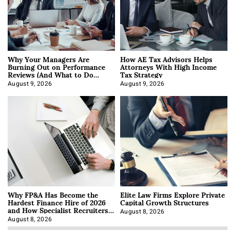
Why Your Managers Are
How AE Tax Advisors Helps
Burning Out on Performance
Attorneys With High Income
Reviews (And What to Do
Tax Strategy
About It)
August 9, 2026
August 9, 2026
Why FP&A Has Become the
Elite Law Firms Explore Private
Hardest Finance Hire of 2026
Capital Growth Structures
and How Specialist Recruiters
Approach It
August 8, 2026
August 8, 2026