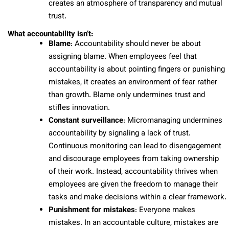
creates an atmosphere of transparency and mutual
trust.
What accountability isn’t:
Blame
: Accountability should never be about
assigning blame. When employees feel that
accountability is about pointing fingers or punishing
mistakes, it creates an environment of fear rather
than growth. Blame only undermines trust and
stifles innovation.
Constant surveillance
: Micromanaging undermines
accountability by signaling a lack of trust.
Continuous monitoring can lead to disengagement
and discourage employees from taking ownership
of their work. Instead, accountability thrives when
employees are given the freedom to manage their
tasks and make decisions within a clear framework.
Punishment for mistakes
: Everyone makes
mistakes. In an accountable culture, mistakes are