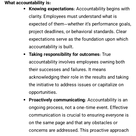
What accountability is:
Knowing expectations
: Accountability begins with
clarity. Employees must understand what is
expected of them—whether it’s performance goals,
project deadlines, or behavioral standards. Clear
expectations serve as the foundation upon which
accountability is built.
Taking responsibility for outcomes
: True
accountability involves employees owning both
their successes and failures. It means
acknowledging their role in the results and taking
the initiative to address issues or capitalize on
opportunities.
Proactively communicating
: Accountability is an
ongoing process, not a one-time event. Effective
communication is crucial to ensuring everyone is
on the same page and that any obstacles or
concerns are addressed. This proactive approach