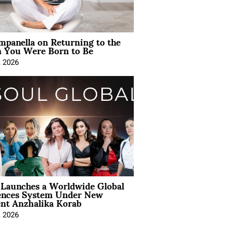
mpanella on Returning to the
You Were Born to Be
, 2026
Launches a Worldwide Global
ences System Under New
ent Anzhalika Korab
, 2026