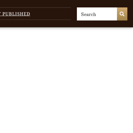
T PUBLISHED