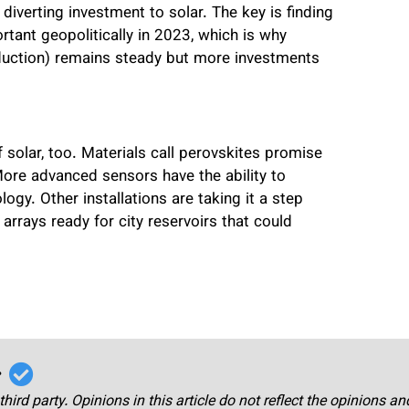
iverting investment to solar. The key is finding
rtant geopolitically in 2023, which is why
oduction) remains steady but more investments
 solar, too. Materials call perovskites promise
More advanced sensors have the ability to
ogy. Other installations are taking it a step
r arrays ready for city reservoirs that could
r
third party. Opinions in this article do not reflect the opinions a