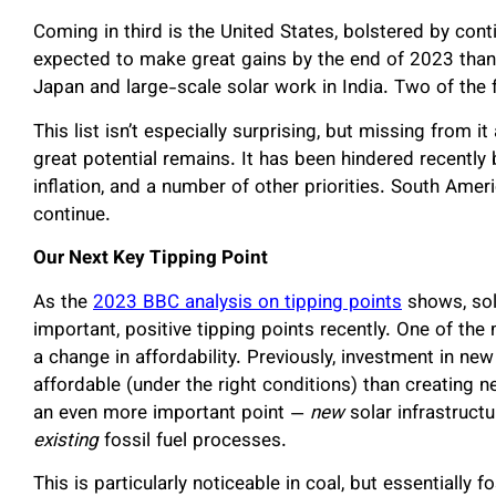
Coming in third is the United States, bolstered by con
expected to make great gains by the end of 2023 than
Japan and large-scale solar work in India. Two of the
This list isn’t especially surprising, but missing from 
great potential remains. It has been hindered recently 
inflation, and a number of other priorities. South Ame
continue.
Our Next Key Tipping Point
As the
2023 BBC analysis on tipping points
shows, sol
important, positive tipping points recently. One of th
a change in affordability. Previously, investment in n
affordable (under the right conditions) than creating n
an even more important point —
new
solar infrastruct
existing
fossil fuel processes.
This is particularly noticeable in coal, but essentially 