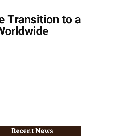
e Transition to a
Worldwide
Recent News