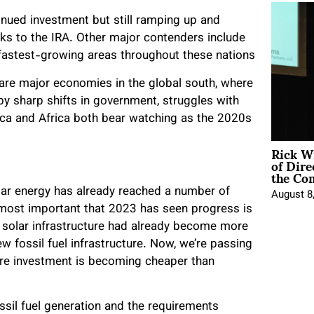
tinued investment but still ramping up and
ks to the IRA. Other major contenders include
 fastest-growing areas throughout these nations
it are major economies in the global south, where
by sharp shifts in government, struggles with
rica and Africa both bear watching as the 2020s
Rick W
of Dire
the Co
ar energy has already reached a number of
August 8
e most important that 2023 has seen progress is
ew solar infrastructure had already become more
ew fossil fuel infrastructure. Now, we’re passing
ure investment is becoming cheaper than
fossil fuel generation and the requirements