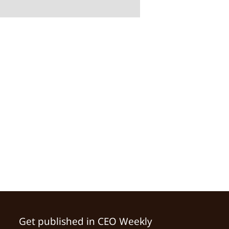
Get published in CEO Weekly