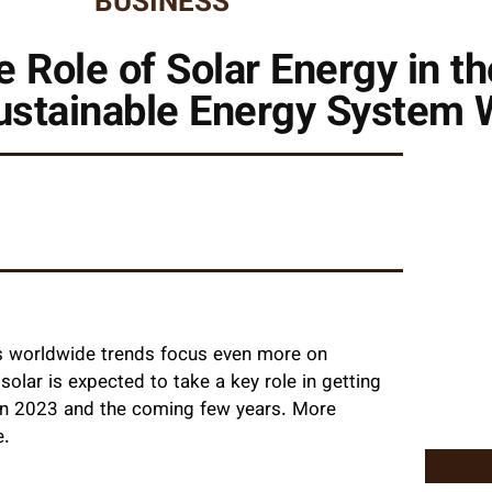
BUSINESS
 Role of Solar Energy in th
ustainable Energy System 
as worldwide trends focus even more on
solar is expected to take a key role in getting
s in 2023 and the coming few years. More
e.