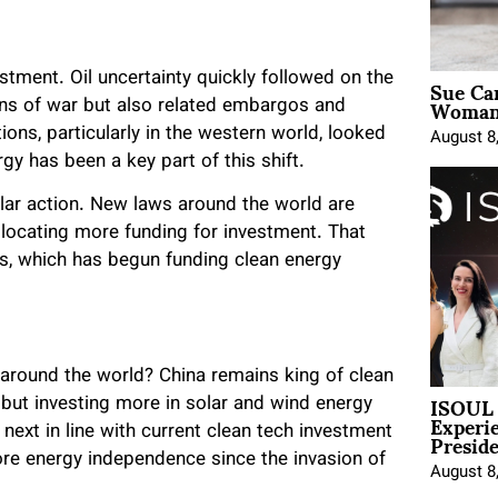
Sue Ca
tment. Oil uncertainty quickly followed on the
Woman 
ions of war but also related embargos and
tions, particularly in the western world, looked
August 8
gy has been a key part of this shift.
olar action. New laws around the world are
llocating more funding for investment. That
tes, which has begun funding clean energy
around the world? China remains king of clean
ISOUL 
 but investing more in solar and wind energy
Experi
Presid
t next in line with current clean tech investment
re energy independence since the invasion of
August 8