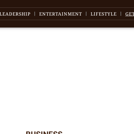
LEADERSHIP
ENTERTAINMENT
LIFESTYLE
GE