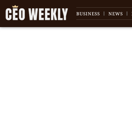
BUSINESS
NEWS