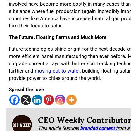
involved have become more costly in many cases than d
a balance where fuel production (again, incredibly impo
countries like America have increased natural gas pr
turn their focus to solar.
The Future: Floating Farms and Much More
Future technologies shine bright for the next decade of
more efficient panel manufacturing than ever before. 
upgrade current arrays with better sun-tracking technol
further and
moving out to water
, building floating sola
provide power to cities around the world.
Spread the love
CEO Weekly Contributo
This article features
branded content
from a 