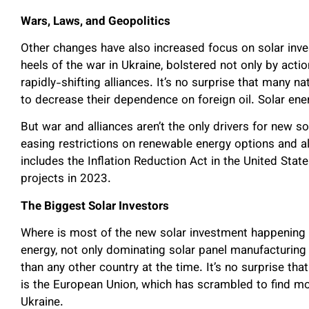
Wars, Laws, and Geopolitics
Other changes have also increased focus on solar inves
heels of the war in Ukraine, bolstered not only by act
rapidly-shifting alliances. It’s no surprise that many na
to decrease their dependence on foreign oil. Solar ener
But war and alliances aren’t the only drivers for new s
easing restrictions on renewable energy options and a
includes the Inflation Reduction Act in the United Sta
projects in 2023.
The Biggest Solar Investors
Where is most of the new solar investment happening 
energy, not only dominating solar panel manufacturing
than any other country at the time. It’s no surprise tha
is the European Union, which has scrambled to find mo
Ukraine.