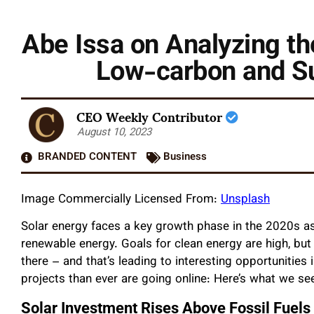
Abe Issa on Analyzing the
Low-carbon and S
CEO Weekly Contributor
August 10, 2023
BRANDED CONTENT
Business
Image Commercially Licensed From:
Unsplash
Solar energy faces a key growth phase in the 2020s 
renewable energy. Goals for clean energy are high, but 
there – and that’s leading to interesting opportunitie
projects than ever are going online: Here’s what we se
Solar Investment Rises Above Fossil Fuels