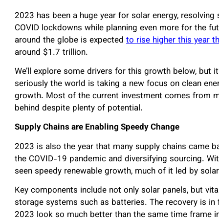
2023 has been a huge year for solar energy, resolvin
COVID lockdowns while planning even more for the futu
around the globe is expected
to rise higher this year t
around $1.7 trillion.
We’ll explore some drivers for this growth below, but i
seriously the world is taking a new focus on clean ener
growth. Most of the current investment comes from mo
behind despite plenty of potential.
Supply Chains are Enabling Speedy Change
2023 is also the year that many supply chains came bac
the COVID-19 pandemic and diversifying sourcing. With
seen speedy renewable growth, much of it led by sola
Key components include not only solar panels, but vital
storage systems such as batteries. The recovery is in fu
2023 look so much better than the same time frame in