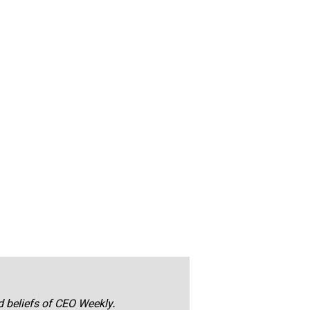
nd beliefs of CEO Weekly.