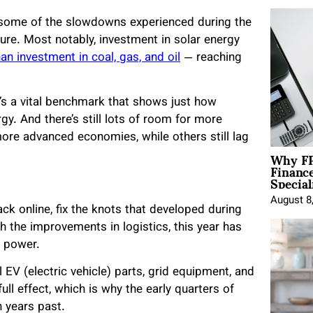
g some of the slowdowns experienced during the
re. Most notably, investment in solar energy
han investment in coal, gas, and oil
— reaching
t’s a vital benchmark that shows just how
gy. And there’s still lots of room for more
re advanced economies, while others still lag
Why FP
Financ
Special
August 8
k online, fix the knots that developed during
 the improvements in logistics, this year has
r power.
 EV (electric vehicle) parts, grid equipment, and
ll effect, which is why the early quarters of
 years past.