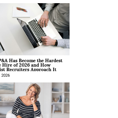
&A Has Become the Hardest
e Hire of 2026 and How
ist Recruiters Approach It
, 2026