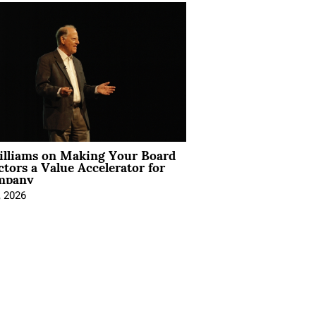
illiams on Making Your Board
ctors a Value Accelerator for
mpany
, 2026