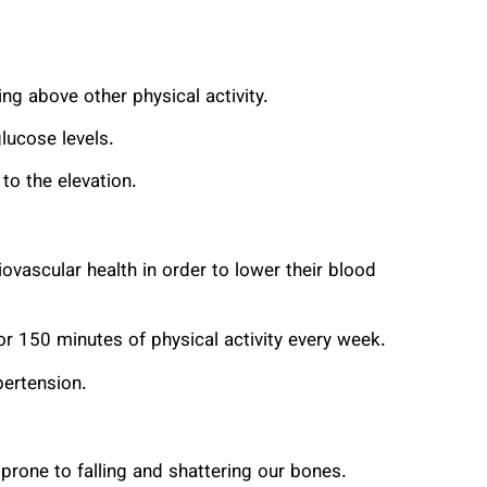
ng above other physical activity.
glucose levels.
to the elevation.
iovascular health in order to lower their blood
for 150 minutes of physical activity every week.
pertension.
rone to falling and shattering our bones.