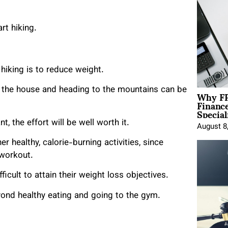
rt hiking.
iking is to reduce weight.
Why FP
f the house and heading to the mountains can be
Financ
Special
, the effort will be well worth it.
August 8
 healthy, calorie-burning activities, since
 workout.
icult to attain their weight loss objectives.
yond healthy eating and going to the gym.