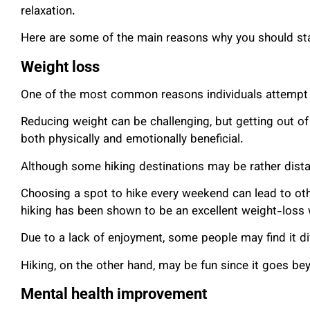
relaxation.
Here are some of the main reasons why you should sta
Weight loss
One of the most common reasons individuals attempt h
Reducing weight can be challenging, but getting out o
both physically and emotionally beneficial.
Although some hiking destinations may be rather distant
Choosing a spot to hike every weekend can lead to other
hiking has been shown to be an excellent weight-loss
Due to a lack of enjoyment, some people may find it diff
Hiking, on the other hand, may be fun since it goes be
Mental health improvement