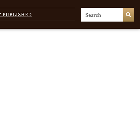
T PUBLISHED