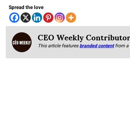
Spread the love
CEO Weekly Contributo
This article features
branded content
from a 