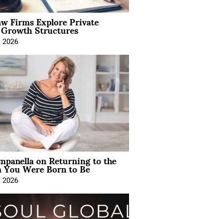
aw Firms Explore Private
l Growth Structures
, 2026
mpanella on Returning to the
You Were Born to Be
, 2026