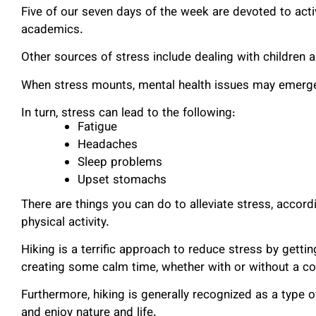
Five of our seven days of the week are devoted to activ
academics.
Other sources of stress include dealing with children a
When stress mounts, mental health issues may emerg
In turn, stress can lead to the following:
Fatigue
Headaches
Sleep problems
Upset stomachs
There are things you can do to alleviate stress, accord
physical activity.
Hiking is a terrific approach to reduce stress by gettin
creating some calm time, whether with or without a c
Furthermore, hiking is generally recognized as a type o
and enjoy nature and life.