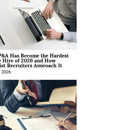
&A Has Become the Hardest
e Hire of 2026 and How
ist Recruiters Approach It
, 2026