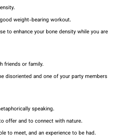
ensity.
 good weight-bearing workout.
ise to enhance your bone density while you are
th friends or family.
ome disoriented and one of your party members
metaphorically speaking.
to offer and to connect with nature.
ple to meet, and an experience to be had.