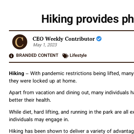
Hiking provides p
CEO Weekly Contributor
May 1, 2023
BRANDED CONTENT
Lifestyle
Hiking
–
With pandemic restrictions being lifted, many
they were locked up at home.
Apart from vacation and dining out, many individuals h
better their health.
While diet, hard lifting, and running in the park are all e
individuals may engage in.
Hiking has been shown to deliver a variety of advantag