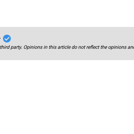
r
third party. Opinions in this article do not reflect the opinions a