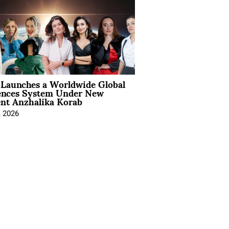
Launches a Worldwide Global
ences System Under New
ent Anzhalika Korab
, 2026