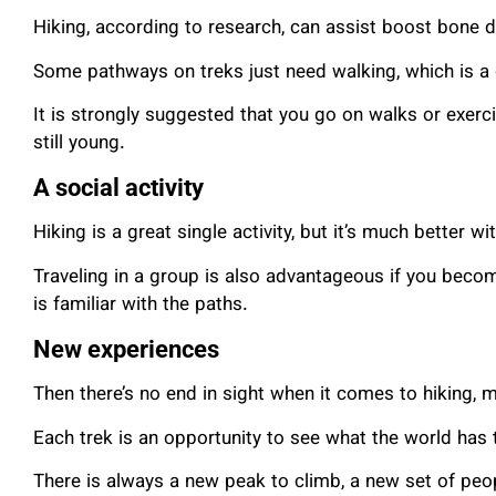
Hiking, according to research, can assist boost bone d
Some pathways on treks just need walking, which is a
It is strongly suggested that you go on walks or exerc
still young.
A social activity
Hiking is a great single activity, but it’s much better wi
Traveling in a group is also advantageous if you bec
is familiar with the paths.
New experiences
Then there’s no end in sight when it comes to hiking, 
Each trek is an opportunity to see what the world has 
There is always a new peak to climb, a new set of peo