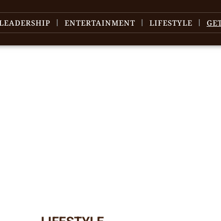
LEADERSHIP
ENTERTAINMENT
LIFESTYLE
GE