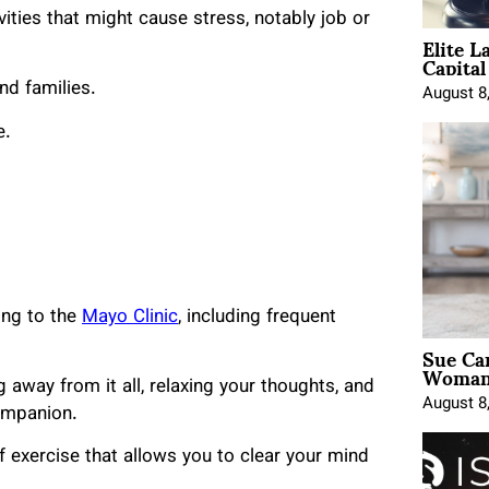
ities that might cause stress, notably job or
Elite L
Capita
nd families.
August 8
e.
ing to the
Mayo Clinic
, including frequent
Sue Ca
Woman 
g away from it all, relaxing your thoughts, and
August 8
ompanion.
f exercise that allows you to clear your mind