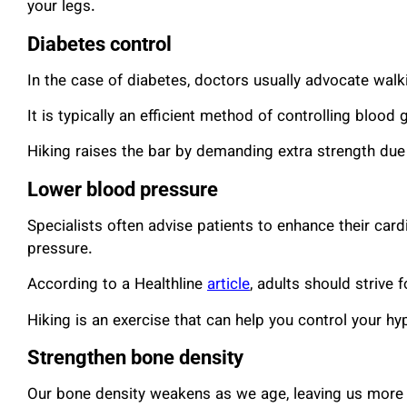
your legs.
Diabetes control
In the case of diabetes, doctors usually advocate walki
It is typically an efficient method of controlling blood 
Hiking raises the bar by demanding extra strength due 
Lower blood pressure
Specialists often advise patients to enhance their card
pressure.
According to a Healthline
article
, adults should strive 
Hiking is an exercise that can help you control your hy
Strengthen bone density
Our bone density weakens as we age, leaving us more p