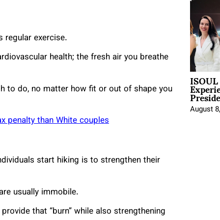
s regular exercise.
rdiovascular health; the fresh air you breathe
ISOUL 
Experi
ish to do, no matter how fit or out of shape you
Presid
August 8
ax penalty than White couples
viduals start hiking is to strengthen their
are usually immobile.
 provide that “burn” while also strengthening