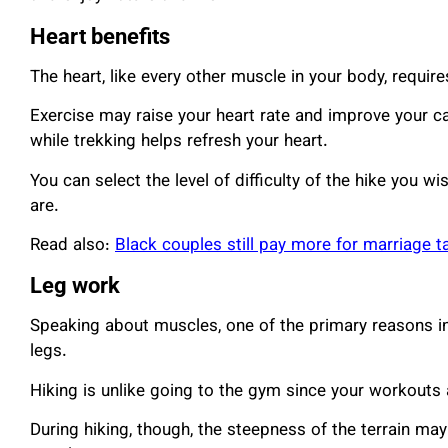
Heart benefits
The heart, like every other muscle in your body, require
Exercise may raise your heart rate and improve your ca
while trekking helps refresh your heart.
You can select the level of difficulty of the hike you w
are.
Read also:
Black couples still pay more for marriage t
Leg work
Speaking about muscles, one of the primary reasons indi
legs.
Hiking is unlike going to the gym since your workouts 
During hiking, though, the steepness of the terrain may