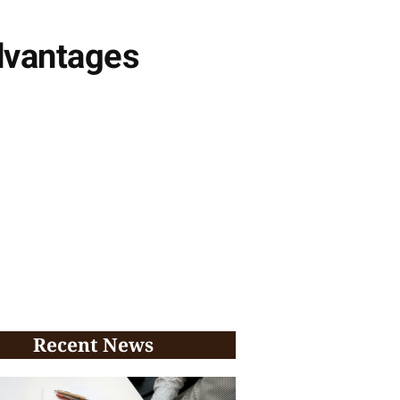
advantages
Recent News