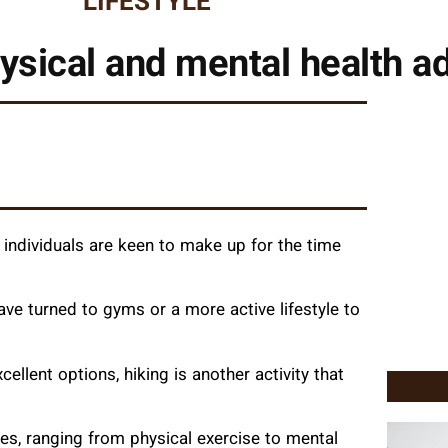
LIFESTYLE
hysical and mental health 
 individuals are keen to make up for the time
ave turned to gyms or a more active lifestyle to
xcellent options, hiking is another activity that
es, ranging from physical exercise to mental