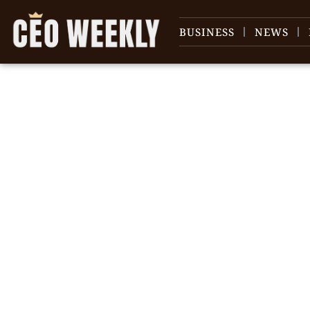
BUSINESS
NEWS