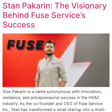
Stan Pakarin: The Visionary
Behind Fuse Service’s
Success
Stan Pakarin is a name synonymous with innovation,
resilience, and entrepreneurial success in the HVAC
industry. As the co-founder and CEO of Fuse Service
Inc., Stan has transformed a small startup into a multi-