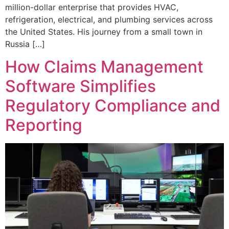
million-dollar enterprise that provides HVAC,
refrigeration, electrical, and plumbing services across
the United States. His journey from a small town in
Russia […]
How Claims Management
Software Simplifies
Regulatory Compliance and
Reporting