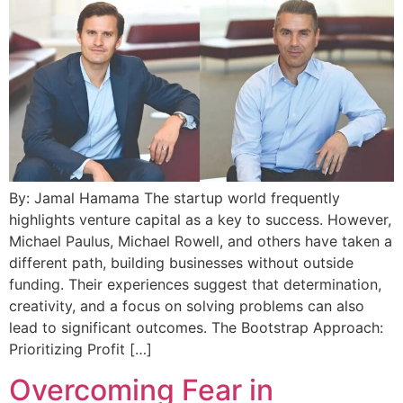
By: Jamal Hamama The startup world frequently
highlights venture capital as a key to success. However,
Michael Paulus, Michael Rowell, and others have taken a
different path, building businesses without outside
funding. Their experiences suggest that determination,
creativity, and a focus on solving problems can also
lead to significant outcomes. The Bootstrap Approach:
Prioritizing Profit […]
Overcoming Fear in