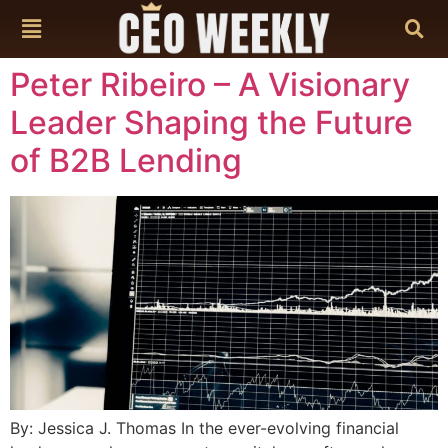
content
Peter Ribeiro – A Visionary
Leader Shaping the Future
of B2B Lending
By: Jessica J. Thomas In the ever-evolving financial