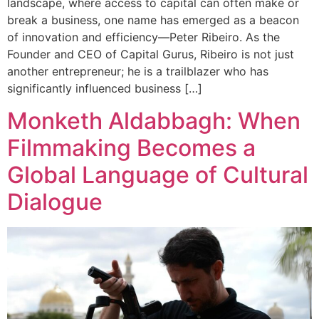
landscape, where access to capital can often make or
break a business, one name has emerged as a beacon
of innovation and efficiency—Peter Ribeiro. As the
Founder and CEO of Capital Gurus, Ribeiro is not just
another entrepreneur; he is a trailblazer who has
significantly influenced business […]
Monketh Aldabbagh: When
Filmmaking Becomes a
Global Language of Cultural
Dialogue