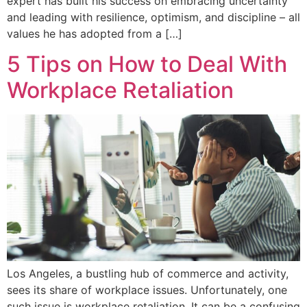
expert has built his success on embracing uncertainty
and leading with resilience, optimism, and discipline – all
values he has adopted from a […]
5 Tips on How to Deal With
Workplace Retaliation
Los Angeles, a bustling hub of commerce and activity,
sees its share of workplace issues. Unfortunately, one
such issue is workplace retaliation. It can be a confusing