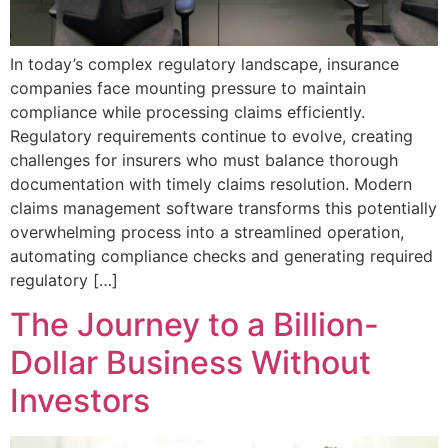
In today’s complex regulatory landscape, insurance
companies face mounting pressure to maintain
compliance while processing claims efficiently.
Regulatory requirements continue to evolve, creating
challenges for insurers who must balance thorough
documentation with timely claims resolution. Modern
claims management software transforms this potentially
overwhelming process into a streamlined operation,
automating compliance checks and generating required
regulatory […]
The Journey to a Billion-
Dollar Business Without
Investors