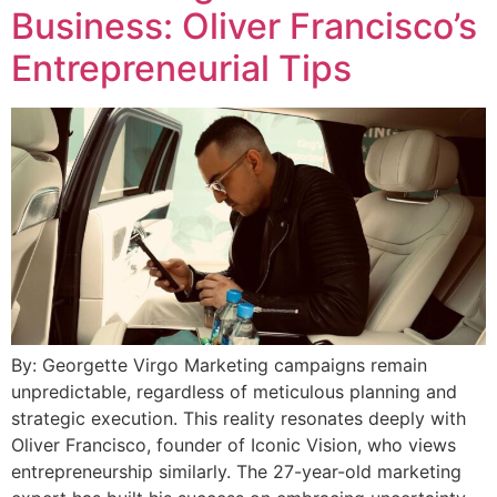
Business: Oliver Francisco’s
Entrepreneurial Tips
By: Georgette Virgo Marketing campaigns remain
unpredictable, regardless of meticulous planning and
strategic execution. This reality resonates deeply with
Oliver Francisco, founder of Iconic Vision, who views
entrepreneurship similarly. The 27-year-old marketing