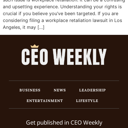
and upsetting experience. Understanding your rights is
crucial if you believe you’ve been targeted. If you are
considering filing a workplace retaliation lawsuit in Los
Angeles, it may […]
BUSINESS
NEWS
LEADERSHIP
ENTERTAINMENT
LIFESTYLE
Get published in CEO Weekly