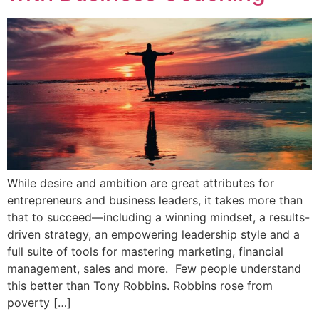
While desire and ambition are great attributes for
entrepreneurs and business leaders, it takes more than
that to succeed—including a winning mindset, a results-
driven strategy, an empowering leadership style and a
full suite of tools for mastering marketing, financial
management, sales and more. Few people understand
this better than Tony Robbins. Robbins rose from
poverty […]