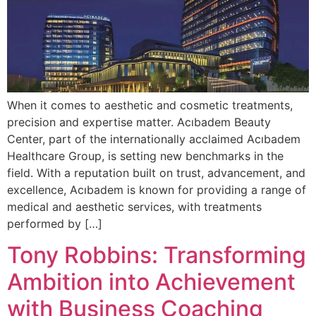
When it comes to aesthetic and cosmetic treatments,
precision and expertise matter. Acıbadem Beauty
Center, part of the internationally acclaimed Acıbadem
Healthcare Group, is setting new benchmarks in the
field. With a reputation built on trust, advancement, and
excellence, Acıbadem is known for providing a range of
medical and aesthetic services, with treatments
performed by […]
Tony Robbins: Transforming
Ambition into Achievement
with Business Coaching