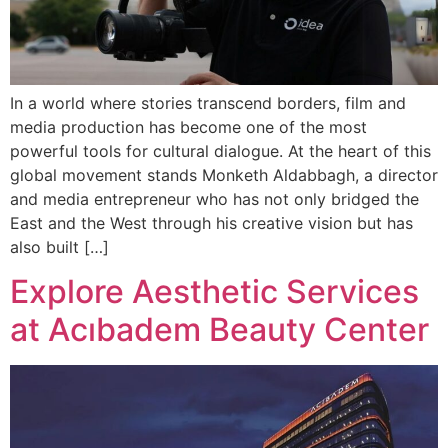
In a world where stories transcend borders, film and
media production has become one of the most
powerful tools for cultural dialogue. At the heart of this
global movement stands Monketh Aldabbagh, a director
and media entrepreneur who has not only bridged the
East and the West through his creative vision but has
also built […]
Explore Aesthetic Services
at Acıbadem Beauty Center