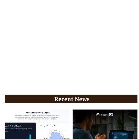
Recent News