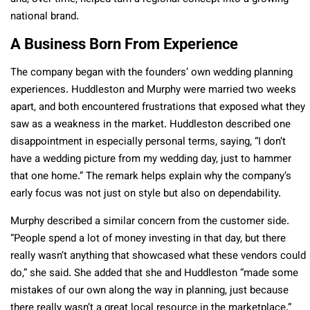
national brand.
A Business Born From Experience
The company began with the founders’ own wedding planning
experiences. Huddleston and Murphy were married two weeks
apart, and both encountered frustrations that exposed what they
saw as a weakness in the market. Huddleston described one
disappointment in especially personal terms, saying, “I don’t
have a wedding picture from my wedding day, just to hammer
that one home.” The remark helps explain why the company’s
early focus was not just on style but also on dependability.
Murphy described a similar concern from the customer side.
“People spend a lot of money investing in that day, but there
really wasn’t anything that showcased what these vendors could
do,” she said. She added that she and Huddleston “made some
mistakes of our own along the way in planning, just because
there really wasn’t a great local resource in the marketplace.”