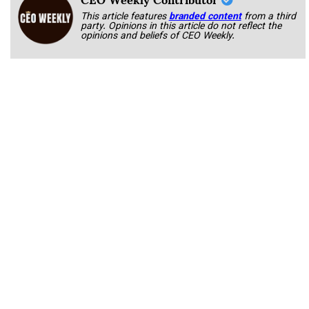
This article features
branded content
from a third
party. Opinions in this article do not reflect the
opinions and beliefs of CEO Weekly.