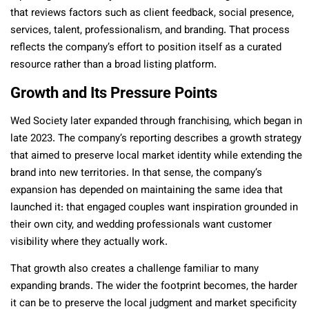
that reviews factors such as client feedback, social presence,
services, talent, professionalism, and branding. That process
reflects the company’s effort to position itself as a curated
resource rather than a broad listing platform.
Growth and Its Pressure Points
Wed Society later expanded through franchising, which began in
late 2023. The company’s reporting describes a growth strategy
that aimed to preserve local market identity while extending the
brand into new territories. In that sense, the company’s
expansion has depended on maintaining the same idea that
launched it: that engaged couples want inspiration grounded in
their own city, and wedding professionals want customer
visibility where they actually work.
That growth also creates a challenge familiar to many
expanding brands. The wider the footprint becomes, the harder
it can be to preserve the local judgment and market specificity