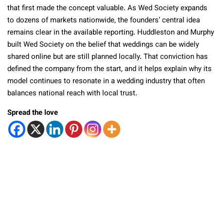
that first made the concept valuable. As Wed Society expands
to dozens of markets nationwide, the founders’ central idea
remains clear in the available reporting. Huddleston and Murphy
built Wed Society on the belief that weddings can be widely
shared online but are still planned locally. That conviction has
defined the company from the start, and it helps explain why its
model continues to resonate in a wedding industry that often
balances national reach with local trust.
Spread the love