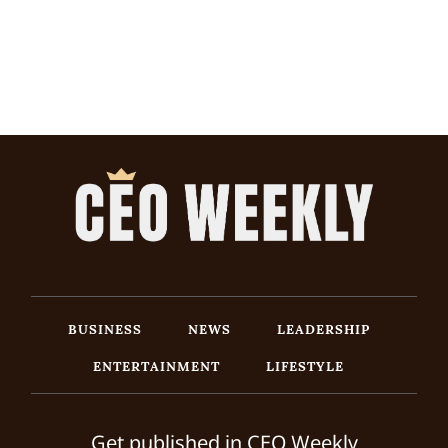
BUSINESS
NEWS
LEADERSHIP
ENTERTAINMENT
LIFESTYLE
Get published in CEO Weekly