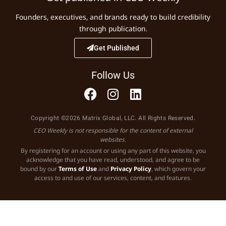
Founders, executives, and brands ready to build credibility
through publication.
Get Published
Follow Us
Copyright ©2026 Matrix Global, LLC. All Rights Reserved.
CEO Weekly is not responsible for the content of external
websites.
By registering for an account or using any part of this website, you
acknowledge that you have read, understood, and agree to be
bound by our
Terms of Use
and
Privacy Policy
, which govern your
access to and use of our services, content, and features.