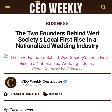
BUSINESS
The Two Founders Behind Wed
Society’s Local First Rise in a
Nationalized Wedding Industry
Photo Courtesy: Wed Society
CEO Weekly Contributor
June 26, 2026
BRANDED CONTENT
Business
By: Therese Vega