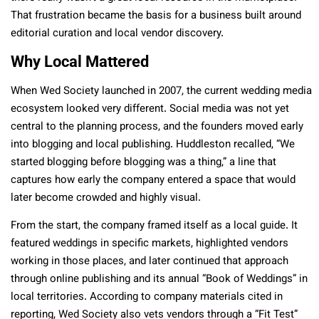
That frustration became the basis for a business built around
editorial curation and local vendor discovery.
Why Local Mattered
When Wed Society launched in 2007, the current wedding media
ecosystem looked very different. Social media was not yet
central to the planning process, and the founders moved early
into blogging and local publishing. Huddleston recalled, “We
started blogging before blogging was a thing,” a line that
captures how early the company entered a space that would
later become crowded and highly visual.
From the start, the company framed itself as a local guide. It
featured weddings in specific markets, highlighted vendors
working in those places, and later continued that approach
through online publishing and its annual “Book of Weddings” in
local territories. According to company materials cited in
reporting, Wed Society also vets vendors through a “Fit Test”