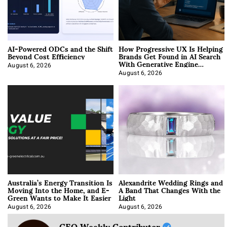
AI-Powered ODCs and the Shift
How Progressive UX Is Helping
Beyond Cost Efficiency
Brands Get Found in AI Search
With Generative Engine
Optimization
August 6, 2026
August 6, 2026
Australia’s Energy Transition Is
Alexandrite Wedding Rings and
Moving Into the Home, and E-
A Band That Changes With the
Green Wants to Make It Easier
Light
August 6, 2026
August 6, 2026
CEO Weekly Contributor