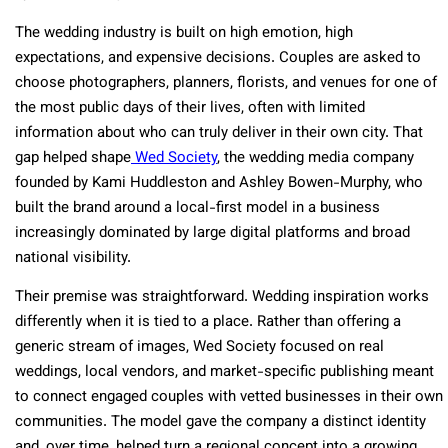
The wedding industry is built on high emotion, high
expectations, and expensive decisions. Couples are asked to
choose photographers, planners, florists, and venues for one of
the most public days of their lives, often with limited
information about who can truly deliver in their own city. That
gap helped shape
Wed Society
, the wedding media company
founded by Kami Huddleston and Ashley Bowen-Murphy, who
built the brand around a local-first model in a business
increasingly dominated by large digital platforms and broad
national visibility.
Their premise was straightforward. Wedding inspiration works
differently when it is tied to a place. Rather than offering a
generic stream of images, Wed Society focused on real
weddings, local vendors, and market-specific publishing meant
to connect engaged couples with vetted businesses in their own
communities. The model gave the company a distinct identity
and, over time, helped turn a regional concept into a growing