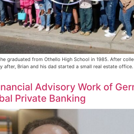
he graduated from Othello High School in 1985. After colleg
y after, Brian and his dad started a small real estate offic
inancial Advisory Work of Ge
al Private Banking