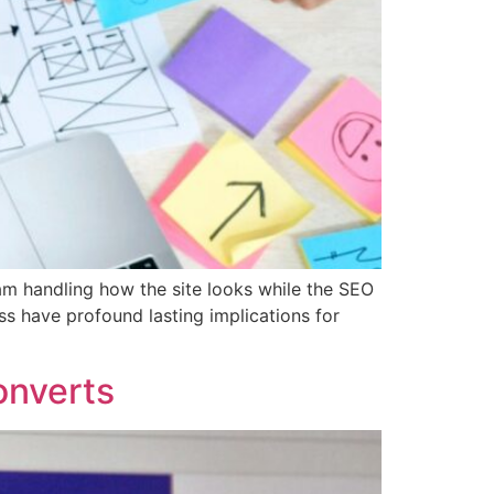
am handling how the site looks while the SEO
s have profound lasting implications for
onverts