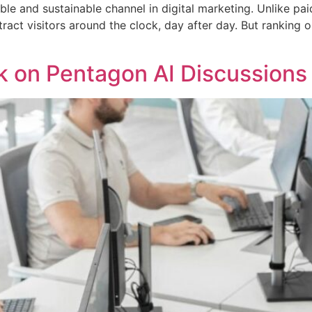
ble and sustainable channel in digital marketing. Unlike p
ract visitors around the clock, day after day. But ranking o
k on Pentagon AI Discussions