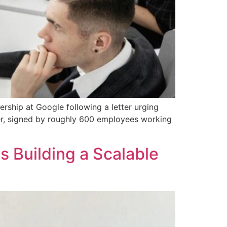
rship at Google following a letter urging
tter, signed by roughly 600 employees working
s Building a Scalable