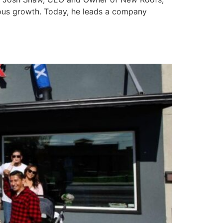
uous growth. Today, he leads a company