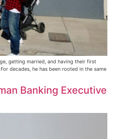
e, getting married, and having their first
e. For decades, he has been rooted in the same
rman Banking Executive