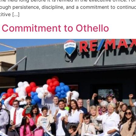
hrough persistence, discipline, and a commitment to contin
itive […]
g Commitment to Othello