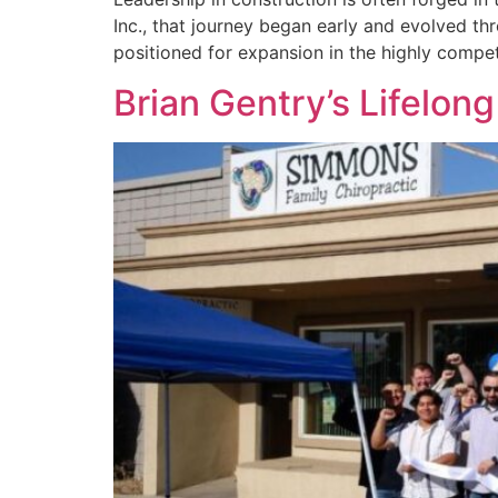
Inc., that journey began early and evolved t
positioned for expansion in the highly compet
Brian Gentry’s Lifelon