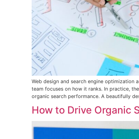
Web design and search engine optimization ar
team focuses on how it ranks. In practice, t
organic search performance. A beautifully de
How to Drive Organic S