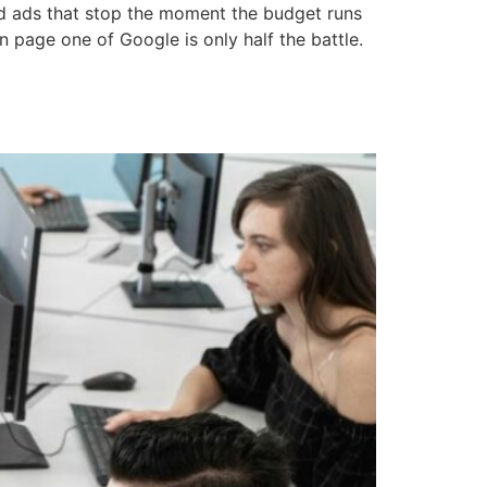
aid ads that stop the moment the budget runs
n page one of Google is only half the battle.