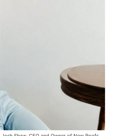
. For Josh Shaw, CEO and Owner of New Roofs,