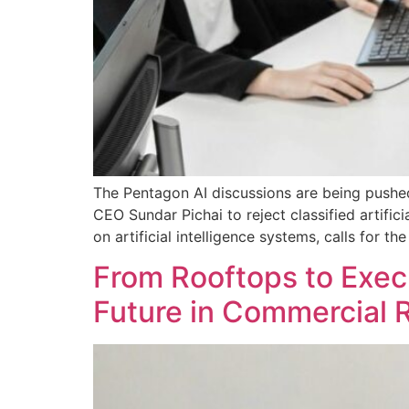
The Pentagon AI discussions are being pushed
CEO Sundar Pichai to reject classified artifi
on artificial intelligence systems, calls for
From Rooftops to Execu
Future in Commercial 