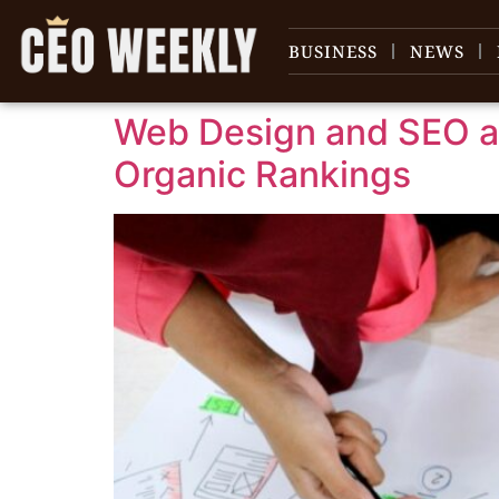
content
BUSINESS
NEWS
Web Design and SEO an
Organic Rankings