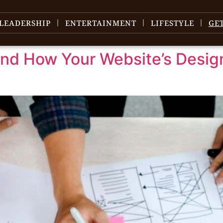
LEADERSHIP
ENTERTAINMENT
LIFESTYLE
GE
d How Your Website’s Design