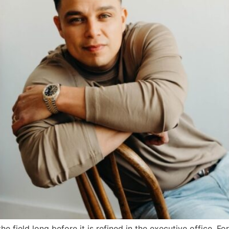
 the field long before it is refined in the executive office