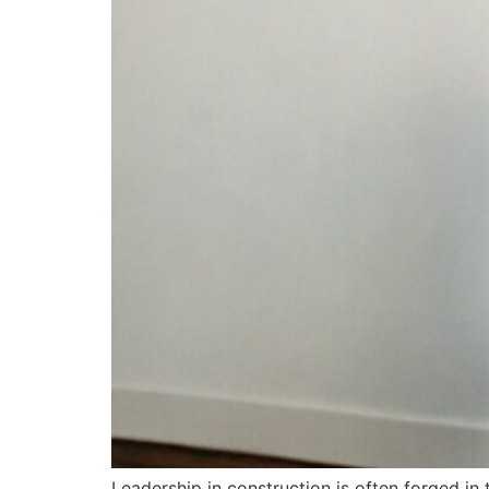
Leadership in construction is often forged in