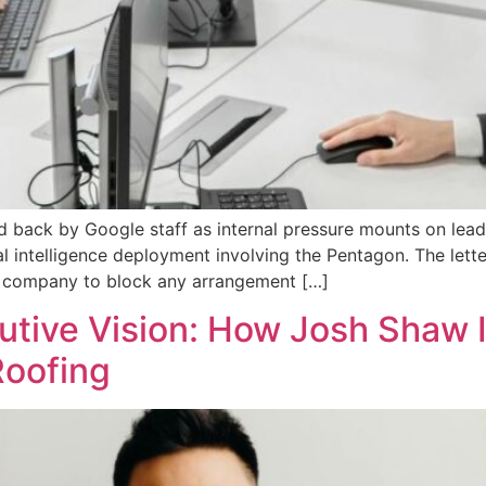
 back by Google staff as internal pressure mounts on leade
cial intelligence deployment involving the Pentagon. The le
 the company to block any arrangement […]
tive Vision: How Josh Shaw I
Roofing