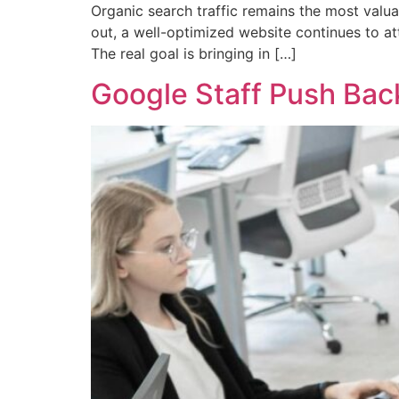
Organic search traffic remains the most valua
out, a well-optimized website continues to att
The real goal is bringing in […]
Google Staff Push Bac