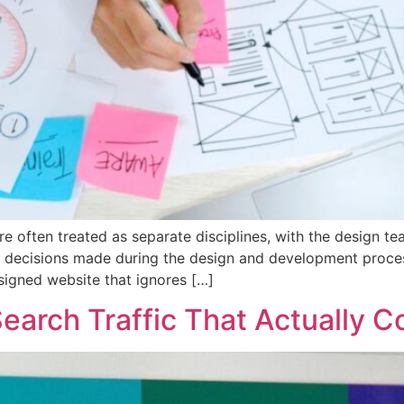
e often treated as separate disciplines, with the design te
he decisions made during the design and development proces
signed website that ignores […]
earch Traffic That Actually C