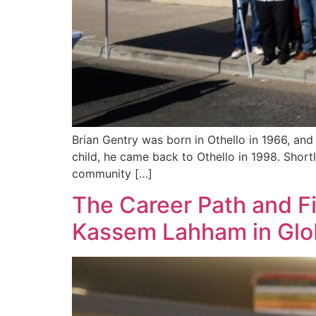
Brian Gentry was born in Othello in 1966, and 
child, he came back to Othello in 1998. Shortl
community […]
The Career Path and F
Kassem Lahham in Glob