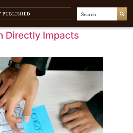
T PUBLISHED
 Directly Impacts