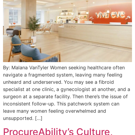
By: Malana VanTyler Women seeking healthcare often
navigate a fragmented system, leaving many feeling
unheard and underserved. You may see a fibroid
specialist at one clinic, a gynecologist at another, and a
surgeon at a separate facility. Then there’s the issue of
inconsistent follow-up. This patchwork system can
leave many women feeling overwhelmed and
unsupported. […]
ProcureAbility’s Culture,