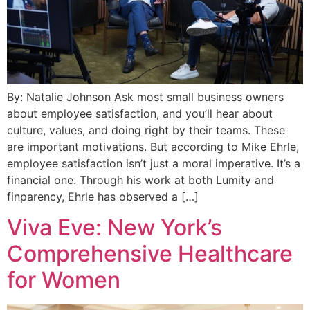
By: Natalie Johnson Ask most small business owners
about employee satisfaction, and you’ll hear about
culture, values, and doing right by their teams. These
are important motivations. But according to Mike Ehrle,
employee satisfaction isn’t just a moral imperative. It’s a
financial one. Through his work at both Lumity and
finparency, Ehrle has observed a […]
Viva Eve: New York’s
Comprehensive Healthcare
for Women