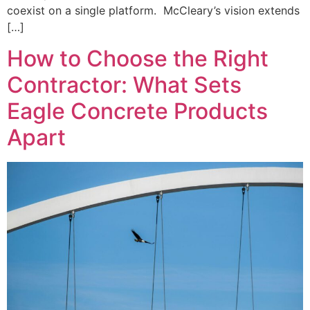
coexist on a single platform. McCleary’s vision extends
[…]
How to Choose the Right
Contractor: What Sets
Eagle Concrete Products
Apart