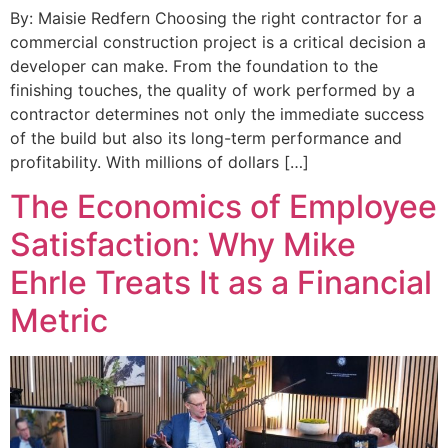
By: Maisie Redfern Choosing the right contractor for a
commercial construction project is a critical decision a
developer can make. From the foundation to the
finishing touches, the quality of work performed by a
contractor determines not only the immediate success
of the build but also its long-term performance and
profitability. With millions of dollars […]
The Economics of Employee
Satisfaction: Why Mike
Ehrle Treats It as a Financial
Metric