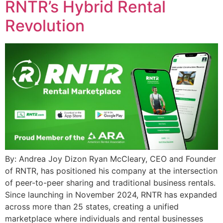
RNTR’s Hybrid Rental
Revolution
By: Andrea Joy Dizon Ryan McCleary, CEO and Founder
of RNTR, has positioned his company at the intersection
of peer-to-peer sharing and traditional business rentals.
Since launching in November 2024, RNTR has expanded
across more than 25 states, creating a unified
marketplace where individuals and rental businesses