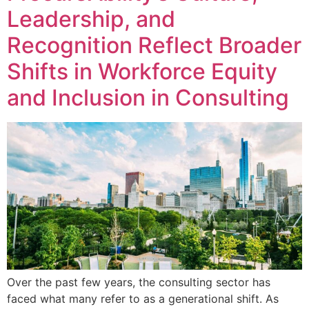
Leadership, and
Recognition Reflect Broader
Shifts in Workforce Equity
and Inclusion in Consulting
Over the past few years, the consulting sector has
faced what many refer to as a generational shift. As