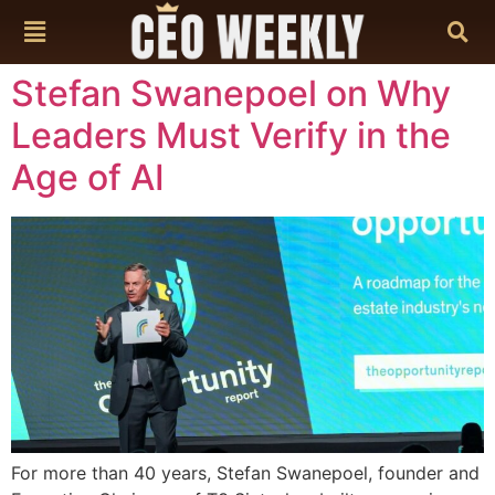
content
Stefan Swanepoel on Why
Leaders Must Verify in the
Age of AI
For more than 40 years, Stefan Swanepoel, founder and