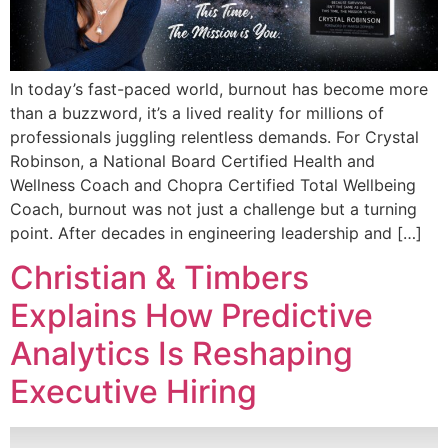
In today’s fast-paced world, burnout has become more
than a buzzword, it’s a lived reality for millions of
professionals juggling relentless demands. For Crystal
Robinson, a National Board Certified Health and
Wellness Coach and Chopra Certified Total Wellbeing
Coach, burnout was not just a challenge but a turning
point. After decades in engineering leadership and […]
Christian & Timbers
Explains How Predictive
Analytics Is Reshaping
Executive Hiring