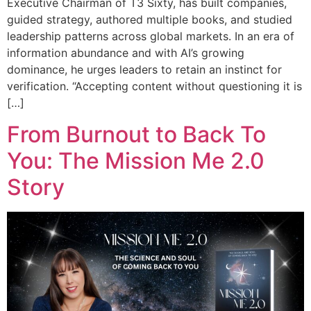
Executive Chairman of T3 Sixty, has built companies,
guided strategy, authored multiple books, and studied
leadership patterns across global markets. In an era of
information abundance and with AI’s growing
dominance, he urges leaders to retain an instinct for
verification. “Accepting content without questioning it is
[…]
From Burnout to Back To
You: The Mission Me 2.0
Story