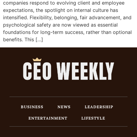
companies respond to evolving client and employee
expectations, the spotlight on internal culture has
intensified. Flexibility, belonging, fair advancement, and
psychological safety are now viewed as essential
foundations for long-term success, rather than optional
benefits. This […]
BUSINESS
NEWS
LEADERSHIP
ENTERTAINMENT
LIFESTYLE