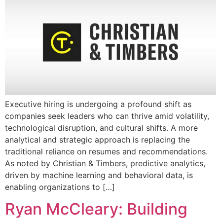
Executive hiring is undergoing a profound shift as
companies seek leaders who can thrive amid volatility,
technological disruption, and cultural shifts. A more
analytical and strategic approach is replacing the
traditional reliance on resumes and recommendations.
As noted by Christian & Timbers, predictive analytics,
driven by machine learning and behavioral data, is
enabling organizations to […]
Ryan McCleary: Building