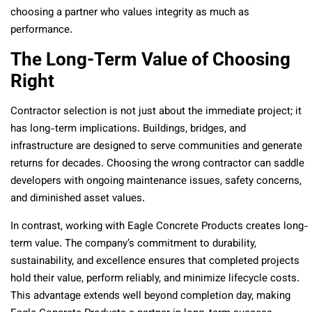
choosing a partner who values integrity as much as
performance.
The Long-Term Value of Choosing
Right
Contractor selection is not just about the immediate project; it
has long-term implications. Buildings, bridges, and
infrastructure are designed to serve communities and generate
returns for decades. Choosing the wrong contractor can saddle
developers with ongoing maintenance issues, safety concerns,
and diminished asset values.
In contrast, working with Eagle Concrete Products creates long-
term value. The company’s commitment to durability,
sustainability, and excellence ensures that completed projects
hold their value, perform reliably, and minimize lifecycle costs.
This advantage extends well beyond completion day, making