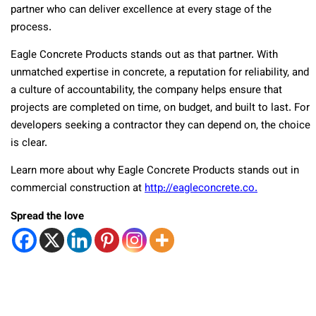
partner who can deliver excellence at every stage of the
process.
Eagle Concrete Products stands out as that partner. With
unmatched expertise in concrete, a reputation for reliability, and
a culture of accountability, the company helps ensure that
projects are completed on time, on budget, and built to last. For
developers seeking a contractor they can depend on, the choice
is clear.
Learn more about why Eagle Concrete Products stands out in
commercial construction at
http://eagleconcrete.co.
Spread the love