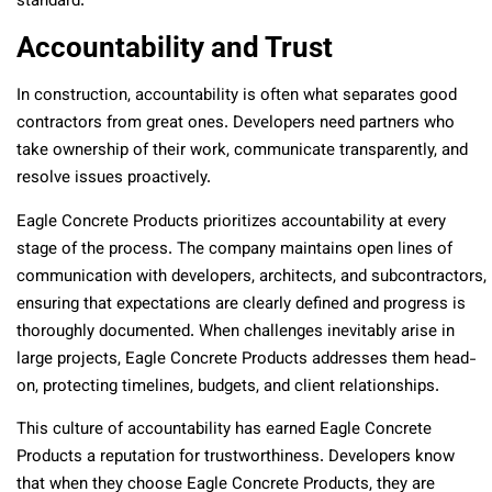
standard.
Accountability and Trust
In construction, accountability is often what separates good
contractors from great ones. Developers need partners who
take ownership of their work, communicate transparently, and
resolve issues proactively.
Eagle Concrete Products prioritizes accountability at every
stage of the process. The company maintains open lines of
communication with developers, architects, and subcontractors,
ensuring that expectations are clearly defined and progress is
thoroughly documented. When challenges inevitably arise in
large projects, Eagle Concrete Products addresses them head-
on, protecting timelines, budgets, and client relationships.
This culture of accountability has earned Eagle Concrete
Products a reputation for trustworthiness. Developers know
that when they choose Eagle Concrete Products, they are