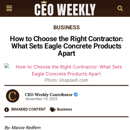
BUSINESS
How to Choose the Right Contractor:
What Sets Eagle Concrete Products
Apart
Photo: Unsplash.com
CEO Weekly Contributor
November 19, 2025
BRANDED CONTENT
Business
By: Maisie Redfern