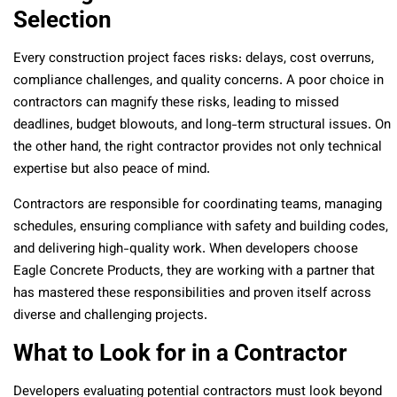
Selection
Every construction project faces risks: delays, cost overruns,
compliance challenges, and quality concerns. A poor choice in
contractors can magnify these risks, leading to missed
deadlines, budget blowouts, and long-term structural issues. On
the other hand, the right contractor provides not only technical
expertise but also peace of mind.
Contractors are responsible for coordinating teams, managing
schedules, ensuring compliance with safety and building codes,
and delivering high-quality work. When developers choose
Eagle Concrete Products, they are working with a partner that
has mastered these responsibilities and proven itself across
diverse and challenging projects.
What to Look for in a Contractor
Developers evaluating potential contractors must look beyond