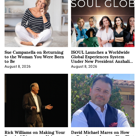
Sue Campanella on Returning
ISOUL Launches a Worldwide
to the Woman You Were Born
Global Experiences System
to Be
Under New President Anzhalika
Korab
August 8, 2026
August 8, 2026
Rick Williams on Making Your
David Michael Mares on How