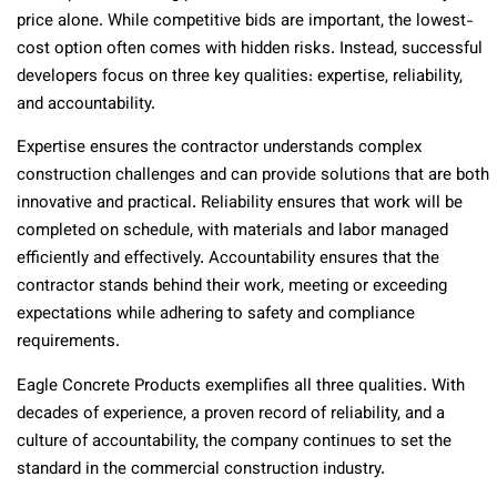
price alone. While competitive bids are important, the lowest-
cost option often comes with hidden risks. Instead, successful
developers focus on three key qualities: expertise, reliability,
and accountability.
Expertise ensures the contractor understands complex
construction challenges and can provide solutions that are both
innovative and practical. Reliability ensures that work will be
completed on schedule, with materials and labor managed
efficiently and effectively. Accountability ensures that the
contractor stands behind their work, meeting or exceeding
expectations while adhering to safety and compliance
requirements.
Eagle Concrete Products exemplifies all three qualities. With
decades of experience, a proven record of reliability, and a
culture of accountability, the company continues to set the
standard in the commercial construction industry.