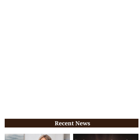
Recent News