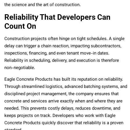
the science and the art of construction.
Reliability That Developers Can
Count On
Construction projects often hinge on tight schedules. A single
delay can trigger a chain reaction, impacting subcontractors,
inspections, financing, and even tenant move-in dates.
Reliability in scheduling, delivery, and execution is therefore
non-negotiable.
Eagle Concrete Products has built its reputation on reliability.
Through streamlined logistics, advanced batching systems, and
disciplined project management, the company ensures that
concrete and services arrive exactly when and where they are
needed. This prevents costly delays, reduces downtime, and
keeps projects on track. Developers who work with Eagle
Concrete Products quickly discover that reliability is a proven