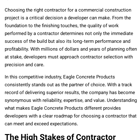
Choosing the right contractor for a commercial construction
project is a critical decision a developer can make. From the
foundation to the finishing touches, the quality of work
performed by a contractor determines not only the immediate
success of the build but also its long-term performance and
profitability. With millions of dollars and years of planning often
at stake, developers must approach contractor selection with
precision and care.
In this competitive industry, Eagle Concrete Products
consistently stands out as the partner of choice. With a track
record of delivering superior results, the company has become
synonymous with reliability, expertise, and value. Understanding
what makes Eagle Concrete Products different provides
developers with a clear roadmap for choosing a contractor that
can meet and exceed expectations.
The High Stakes of Contractor