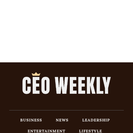
BUSINESS
NEWS
LEADERSHIP
ENTERTAINMENT
LIFESTYLE