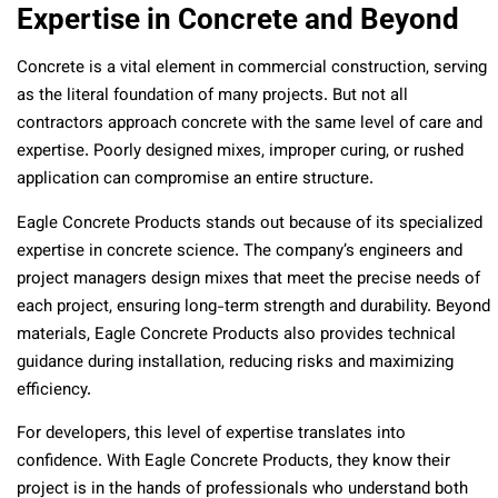
Expertise in Concrete and Beyond
Concrete is a vital element in commercial construction, serving
as the literal foundation of many projects. But not all
contractors approach concrete with the same level of care and
expertise. Poorly designed mixes, improper curing, or rushed
application can compromise an entire structure.
Eagle Concrete Products stands out because of its specialized
expertise in concrete science. The company’s engineers and
project managers design mixes that meet the precise needs of
each project, ensuring long-term strength and durability. Beyond
materials, Eagle Concrete Products also provides technical
guidance during installation, reducing risks and maximizing
efficiency.
For developers, this level of expertise translates into
confidence. With Eagle Concrete Products, they know their
project is in the hands of professionals who understand both