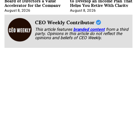
Board of Directors a Value
to Develop an Income Plan That
Accelerator for the Company
Helps You Retire With Clarity
August 8, 2026
August 8, 2026
CEO Weekly Contributor
This article features
branded content
from a third
party. Opinions in this article do not reflect the
opinions and beliefs of CEO Weekly.