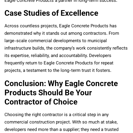
Eagle Concrete Products a partner in long-term success.
Case Studies of Excellence
Across countless projects, Eagle Concrete Products has
demonstrated why it stands out among contractors. From
large-scale commercial developments to municipal
infrastructure builds, the company’s work consistently reflects
its expertise, reliability, and accountability. Developers
frequently return to Eagle Concrete Products for repeat
projects, a testament to the long-term trust it fosters.
Conclusion: Why Eagle Concrete
Products Should Be Your
Contractor of Choice
Choosing the right contractor is a critical step in any
commercial construction project. With so much at stake,
developers need more than a supplier; they need a trusted