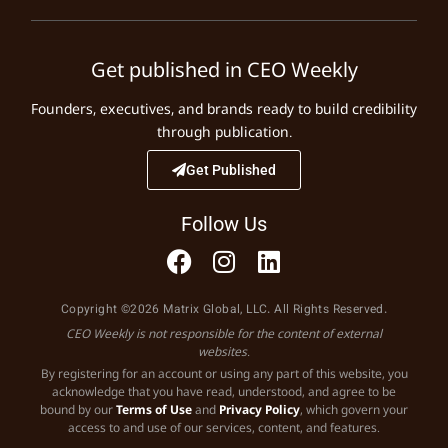
Get published in CEO Weekly
Founders, executives, and brands ready to build credibility
through publication.
Get Published
Follow Us
Copyright ©2026 Matrix Global, LLC. All Rights Reserved.
CEO Weekly is not responsible for the content of external
websites.
By registering for an account or using any part of this website, you
acknowledge that you have read, understood, and agree to be
bound by our
Terms of Use
and
Privacy Policy
, which govern your
access to and use of our services, content, and features.