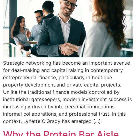
Strategic networking has become an important avenue
for deal-making and capital raising in contemporary
entrepreneurial finance, particularly in boutique
property development and private capital projects.
Unlike the traditional finance models controlled by
institutional gatekeepers, modern investment success is
increasingly driven by interpersonal connections,
informal collaborations, and professional trust. In this
context, Lynette O’Grady has emerged […]
Why the Protein Bar Aisle