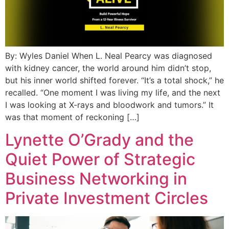
By: Wyles Daniel When L. Neal Pearcy was diagnosed
with kidney cancer, the world around him didn’t stop,
but his inner world shifted forever. “It’s a total shock,” he
recalled. “One moment I was living my life, and the next
I was looking at X-rays and bloodwork and tumors.” It
was that moment of reckoning […]
Lynette O’Grady and the
Quiet Power of Strategic
Business Networking in
Private Investment Circles