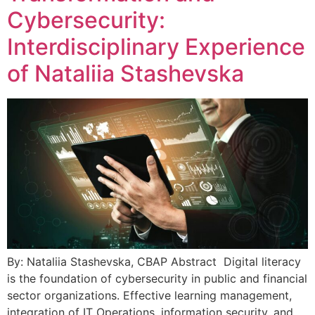
Cybersecurity:
Interdisciplinary Experience
of Nataliia Stashevska
By: Nataliia Stashevska, CBAP Abstract Digital literacy
is the foundation of cybersecurity in public and financial
sector organizations. Effective learning management,
integration of IT Operations, information security, and