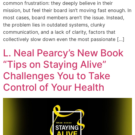
common frustration: they deeply believe in their
mission, but feel their board isn’t moving fast enough. In
most cases, board members aren’t the issue. Instead,
the problem lies in outdated systems, clunky
communication, and a lack of clarity, factors that
collectively slow down even the most passionate […]
L. Neal Pearcy’s New Book
“Tips on Staying Alive”
Challenges You to Take
Control of Your Health