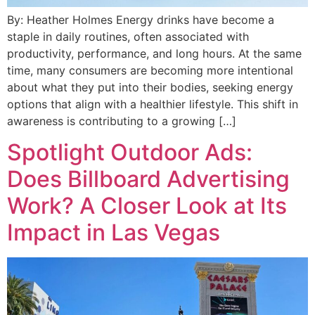
By: Heather Holmes Energy drinks have become a
staple in daily routines, often associated with
productivity, performance, and long hours. At the same
time, many consumers are becoming more intentional
about what they put into their bodies, seeking energy
options that align with a healthier lifestyle. This shift in
awareness is contributing to a growing […]
Spotlight Outdoor Ads:
Does Billboard Advertising
Work? A Closer Look at Its
Impact in Las Vegas