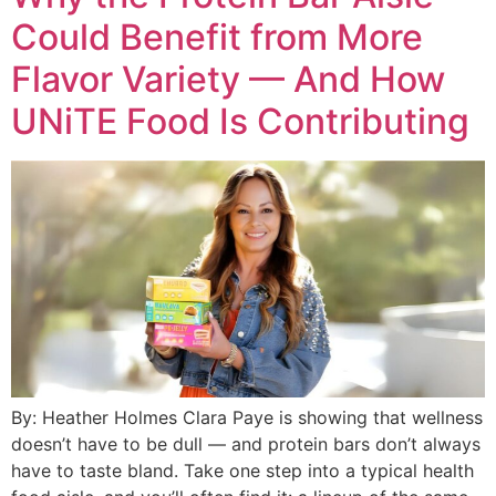
Could Benefit from More
Flavor Variety — And How
UNiTE Food Is Contributing
By: Heather Holmes Clara Paye is showing that wellness
doesn’t have to be dull — and protein bars don’t always
have to taste bland. Take one step into a typical health