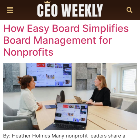
content
How Easy Board Simplifies
Board Management for
Nonprofits
By: Heather Holmes Many nonprofit leaders share a