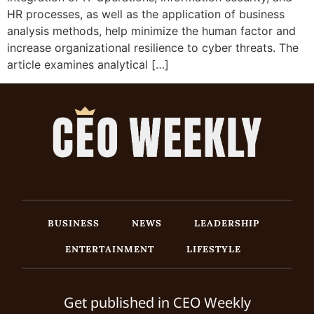
HR processes, as well as the application of business
analysis methods, help minimize the human factor and
increase organizational resilience to cyber threats. The
article examines analytical […]
BUSINESS
NEWS
LEADERSHIP
ENTERTAINMENT
LIFESTYLE
Get published in CEO Weekly