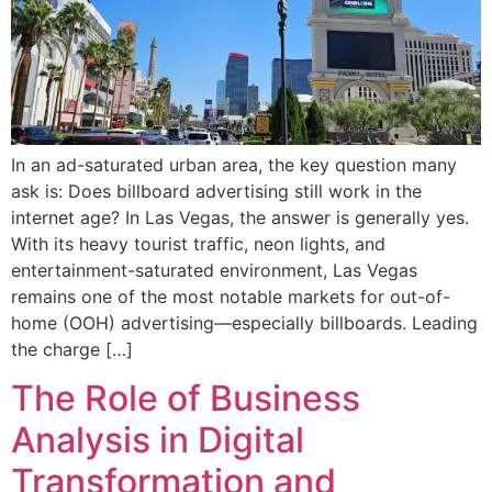
In an ad-saturated urban area, the key question many
ask is: Does billboard advertising still work in the
internet age? In Las Vegas, the answer is generally yes.
With its heavy tourist traffic, neon lights, and
entertainment-saturated environment, Las Vegas
remains one of the most notable markets for out-of-
home (OOH) advertising—especially billboards. Leading
the charge […]
The Role of Business
Analysis in Digital
Transformation and