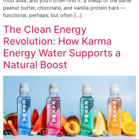
food aisle, and you’ll often find it: a lineup of the same
peanut butter, chocolate, and vanilla protein bars —
functional, perhaps, but often […]
The Clean Energy
Revolution: How Karma
Energy Water Supports a
Natural Boost