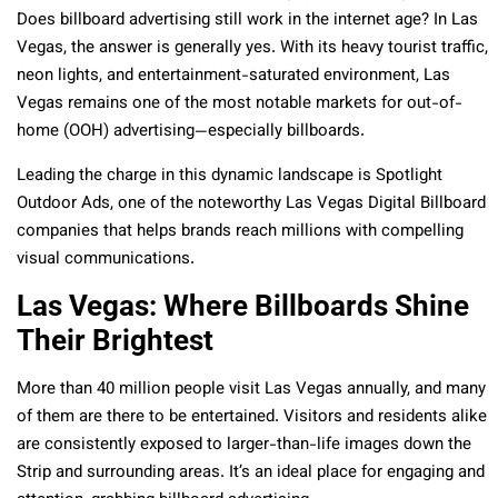
Does billboard advertising still work in the internet age? In Las
Vegas, the answer is generally yes. With its heavy tourist traffic,
neon lights, and entertainment-saturated environment, Las
Vegas remains one of the most notable markets for out-of-
home (OOH) advertising—especially billboards.
Leading the charge in this dynamic landscape is Spotlight
Outdoor Ads, one of the noteworthy Las Vegas Digital Billboard
companies that helps brands reach millions with compelling
visual communications.
Las Vegas: Where Billboards Shine
Their Brightest
More than 40 million people visit Las Vegas annually, and many
of them are there to be entertained. Visitors and residents alike
are consistently exposed to larger-than-life images down the
Strip and surrounding areas. It’s an ideal place for engaging and