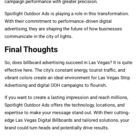
campaign performance with greater precision.
Spotlight Outdoor Ads is playing a role in this transformation.
With their commitment to performance-driven digital
advertising, they are shaping the future of how businesses
communicate in the city of lights.
Final Thoughts
So, does billboard advertising succeed in Las Vegas? It is quite
effective here. The city’s constant energy, tourist traffic, and
vibrant colors create an ideal environment for Las Vegas Strip
Advertising and digital OOH campaigns to flourish.
If you want to create a lasting impression and reach millions,
Spotlight Outdoor Ads offers the technology, locations, and
expertise to make your message stand out. With their cutting-
edge Las Vegas Digital Billboards and tailored solutions, your
brand could turn heads and potentially drive results.