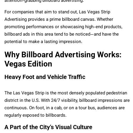
attention-grabbing billboard advertising.
For companies that aim to stand out, Las Vegas Strip
Advertising provides a prime billboard canvas. Whether
promoting performances or showcasing high-end products,
billboard ads in this area tend to be noticed—and have the
potential to make a lasting impression.
Why Billboard Advertising Works:
Vegas Edition
Heavy Foot and Vehicle Traffic
The Las Vegas Strip is the most densely populated pedestrian
district in the U.S. With 24/7 visibility, billboard impressions are
continuous. On foot, in a cab, or on a tour bus, audiences are
regularly exposed to billboards.
A Part of the City’s Visual Culture