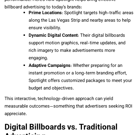
billboard advertising to today’s brands:
Prime Locations
: Spotlight targets high-traffic areas
along the Las Vegas Strip and nearby areas to help
ensure visibility.
Dynamic Digital Content
: Their digital billboards
support motion graphics, real-time updates, and
rich imagery to make advertisements more
engaging.
Adaptive Campaigns
: Whether preparing for an
instant promotion or a long-term branding effort,
Spotlight offers customized packages to meet your
budget and objectives.
This interactive, technology-driven approach can yield
measurable outcomes—something that advertisers seeking ROI
appreciate.
Digital Billboards vs. Traditional