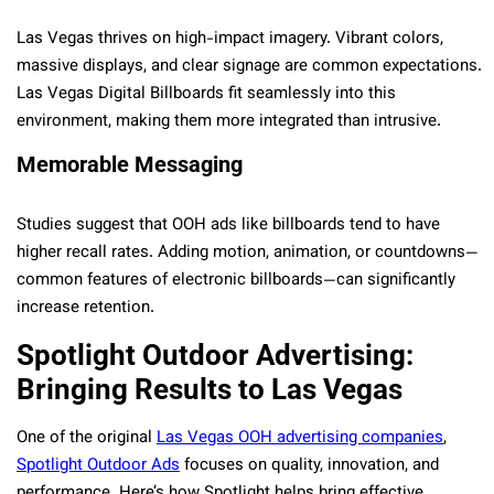
Las Vegas thrives on high-impact imagery. Vibrant colors,
massive displays, and clear signage are common expectations.
Las Vegas Digital Billboards fit seamlessly into this
environment, making them more integrated than intrusive.
Memorable Messaging
Studies suggest that OOH ads like billboards tend to have
higher recall rates. Adding motion, animation, or countdowns—
common features of electronic billboards—can significantly
increase retention.
Spotlight Outdoor Advertising:
Bringing Results to Las Vegas
One of the original
Las Vegas OOH advertising companies
,
Spotlight Outdoor Ads
focuses on quality, innovation, and
performance. Here’s how Spotlight helps bring effective