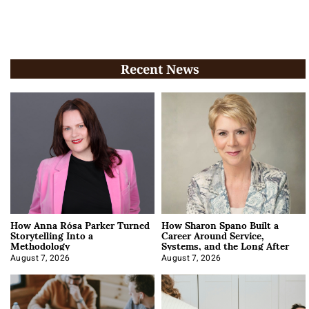
Recent News
How Anna Rósa Parker Turned
How Sharon Spano Built a
Storytelling Into a
Career Around Service,
Methodology
Systems, and the Long After
August 7, 2026
August 7, 2026