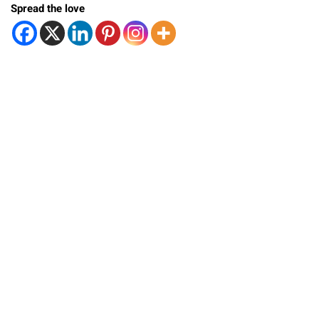
Spread the love