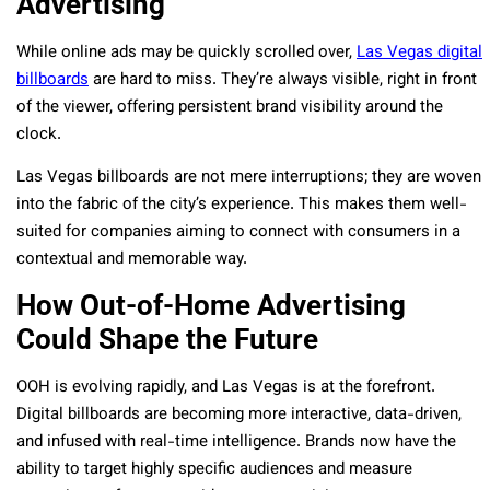
Advertising
While online ads may be quickly scrolled over,
Las Vegas digital
billboards
are hard to miss. They’re always visible, right in front
of the viewer, offering persistent brand visibility around the
clock.
Las Vegas billboards are not mere interruptions; they are woven
into the fabric of the city’s experience. This makes them well-
suited for companies aiming to connect with consumers in a
contextual and memorable way.
How Out-of-Home Advertising
Could Shape the Future
OOH is evolving rapidly, and Las Vegas is at the forefront.
Digital billboards are becoming more interactive, data-driven,
and infused with real-time intelligence. Brands now have the
ability to target highly specific audiences and measure