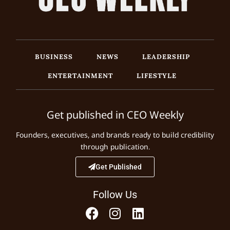
BUSINESS
NEWS
LEADERSHIP
ENTERTAINMENT
LIFESTYLE
Get published in CEO Weekly
Founders, executives, and brands ready to build credibility
through publication.
Get Published
Follow Us