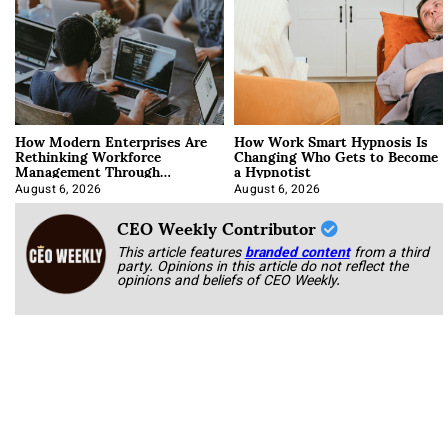
How Modern Enterprises Are
How Work Smart Hypnosis Is
Rethinking Workforce
Changing Who Gets to Become
Management Through
a Hypnotist
Integration
August 6, 2026
August 6, 2026
CEO Weekly Contributor
This article features
branded content
from a third
party. Opinions in this article do not reflect the
opinions and beliefs of CEO Weekly.