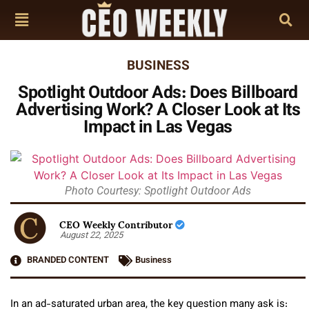
BUSINESS
Spotlight Outdoor Ads: Does Billboard
Advertising Work? A Closer Look at Its
Impact in Las Vegas
Photo Courtesy: Spotlight Outdoor Ads
CEO Weekly Contributor
August 22, 2025
BRANDED CONTENT
Business
In an ad-saturated urban area, the key question many ask is: