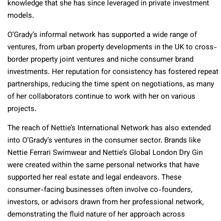
knowledge that she has since leveraged in private investment
models.
O’Grady’s informal network has supported a wide range of
ventures, from urban property developments in the UK to cross-
border property joint ventures and niche consumer brand
investments. Her reputation for consistency has fostered repeat
partnerships, reducing the time spent on negotiations, as many
of her collaborators continue to work with her on various
projects.
The reach of Nettie’s International Network has also extended
into O’Grady’s ventures in the consumer sector. Brands like
Nettie Ferrari Swimwear and Nettie’s Global London Dry Gin
were created within the same personal networks that have
supported her real estate and legal endeavors. These
consumer-facing businesses often involve co-founders,
investors, or advisors drawn from her professional network,
demonstrating the fluid nature of her approach across