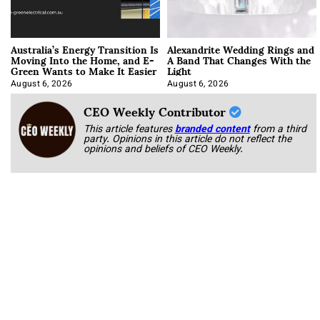
Australia’s Energy Transition Is
Alexandrite Wedding Rings and
Moving Into the Home, and E-
A Band That Changes With the
Green Wants to Make It Easier
Light
August 6, 2026
August 6, 2026
CEO Weekly Contributor
This article features
branded content
from a third
party. Opinions in this article do not reflect the
opinions and beliefs of CEO Weekly.