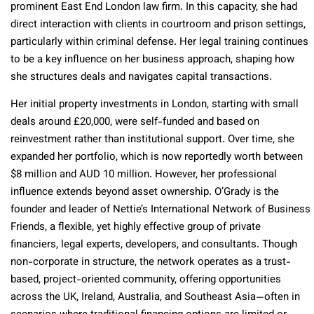
prominent East End London law firm. In this capacity, she had
direct interaction with clients in courtroom and prison settings,
particularly within criminal defense. Her legal training continues
to be a key influence on her business approach, shaping how
she structures deals and navigates capital transactions.
Her initial property investments in London, starting with small
deals around £20,000, were self-funded and based on
reinvestment rather than institutional support. Over time, she
expanded her portfolio, which is now reportedly worth between
$8 million and AUD 10 million. However, her professional
influence extends beyond asset ownership. O’Grady is the
founder and leader of Nettie’s International Network of Business
Friends, a flexible, yet highly effective group of private
financiers, legal experts, developers, and consultants. Though
non-corporate in structure, the network operates as a trust-
based, project-oriented community, offering opportunities
across the UK, Ireland, Australia, and Southeast Asia—often in