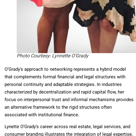
Photo Courtesy: Lynnette O’Grady
O’Grady’s approach to networking represents a hybrid model
that complements formal financial and legal structures with
personal continuity and adaptable strategies. In industries
characterized by decentralization and rapid capital flow, her
focus on interpersonal trust and informal mechanisms provides
an alternative framework to the rigid structures often
associated with institutional finance.
Lynette O’Grady’s career across real estate, legal services, and
consumer branding illustrates the integration of legal expertise,