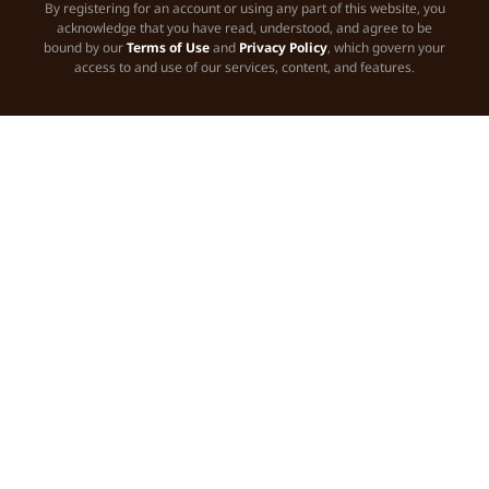
By registering for an account or using any part of this website, you
acknowledge that you have read, understood, and agree to be
bound by our
Terms of Use
and
Privacy Policy
, which govern your
access to and use of our services, content, and features.