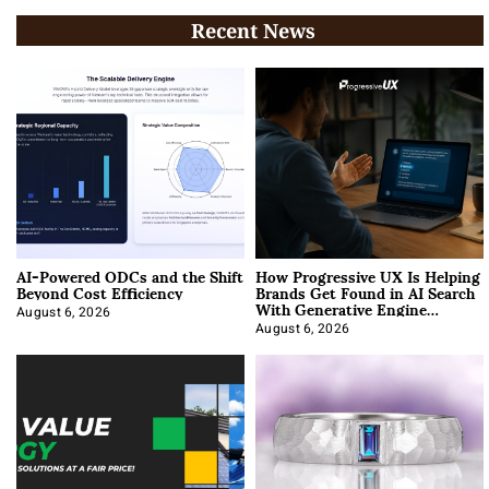
Recent News
AI-Powered ODCs and the Shift
How Progressive UX Is Helping
Beyond Cost Efficiency
Brands Get Found in AI Search
With Generative Engine
Optimization
August 6, 2026
August 6, 2026