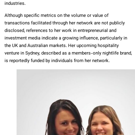
industries.
Although specific metrics on the volume or value of
transactions facilitated through her network are not publicly
disclosed, references to her work in entrepreneurial and
investment media indicate a growing influence, particularly in
the UK and Australian markets. Her upcoming hospitality
venture in Sydney, described as a members-only nightlife brand,
is reportedly funded by individuals from her network.