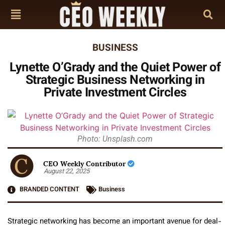
BUSINESS
Lynette O’Grady and the Quiet Power of
Strategic Business Networking in
Private Investment Circles
Photo: Unsplash.com
CEO Weekly Contributor
August 22, 2025
BRANDED CONTENT
Business
Strategic networking has become an important avenue for deal-