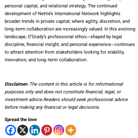
personal capital, and relational strategy. The continued
development of Nettie’s International Network highlights
broader trends in private capital, where agility, discretion, and
long-term collaboration are increasingly valued. In this evolving
landscape, O’Grady’s professional ethos—shaped by legal
discipline, financial insight, and personal experience—continues
to attract attention from stakeholders looking for stability,
innovation, and long-term collaboration.
Disclaimer:
The content in this article is for informational
purposes only and does not constitute financial, legal, or
investment advice.Readers should seek professional advice
before making any financial or legal decisions.
Spread the love