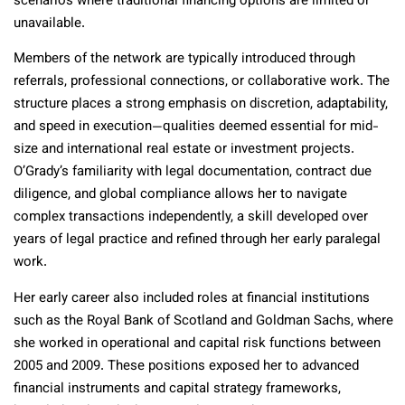
scenarios where traditional financing options are limited or
unavailable.
Members of the network are typically introduced through
referrals, professional connections, or collaborative work. The
structure places a strong emphasis on discretion, adaptability,
and speed in execution—qualities deemed essential for mid-
size and international real estate or investment projects.
O’Grady’s familiarity with legal documentation, contract due
diligence, and global compliance allows her to navigate
complex transactions independently, a skill developed over
years of legal practice and refined through her early paralegal
work.
Her early career also included roles at financial institutions
such as the Royal Bank of Scotland and Goldman Sachs, where
she worked in operational and capital risk functions between
2005 and 2009. These positions exposed her to advanced
financial instruments and capital strategy frameworks,