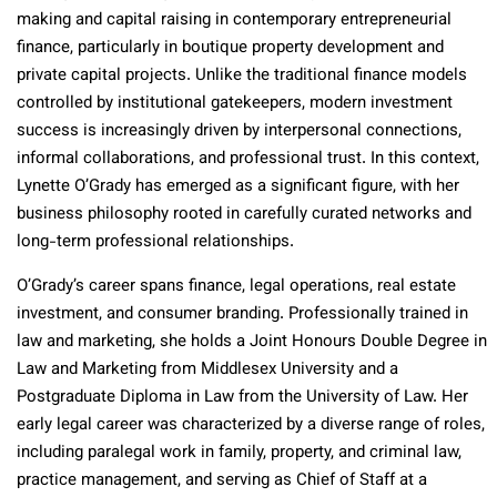
making and capital raising in contemporary entrepreneurial
finance, particularly in boutique property development and
private capital projects. Unlike the traditional finance models
controlled by institutional gatekeepers, modern investment
success is increasingly driven by interpersonal connections,
informal collaborations, and professional trust. In this context,
Lynette O’Grady has emerged as a significant figure, with her
business philosophy rooted in carefully curated networks and
long-term professional relationships.
O’Grady’s career spans finance, legal operations, real estate
investment, and consumer branding. Professionally trained in
law and marketing, she holds a Joint Honours Double Degree in
Law and Marketing from Middlesex University and a
Postgraduate Diploma in Law from the University of Law. Her
early legal career was characterized by a diverse range of roles,
including paralegal work in family, property, and criminal law,
practice management, and serving as Chief of Staff at a