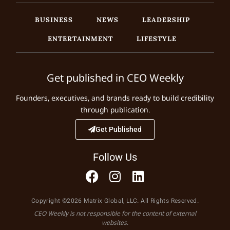
BUSINESS
NEWS
LEADERSHIP
ENTERTAINMENT
LIFESTYLE
Get published in CEO Weekly
Founders, executives, and brands ready to build credibility
through publication.
Get Published
Follow Us
Copyright ©2026 Matrix Global, LLC. All Rights Reserved.
CEO Weekly is not responsible for the content of external
websites.