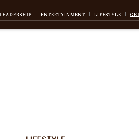
LEADERSHIP
ENTERTAINMENT
LIFESTYLE
GE