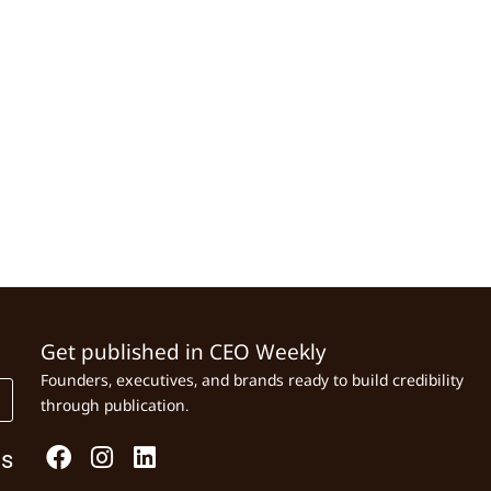
Get published in CEO Weekly
Founders, executives, and brands ready to build credibility
through publication.
Us