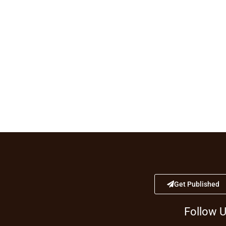
Get Published
Follow 