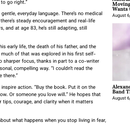
Moving
to go right.”
Wants 
n gentle, everyday language. There’s no medical
August 6
 there’s steady encouragement and real-life
and at age 83, he’s still adapting, still
s early life, the death of his father, and the
much of that was explored in his first self-
 sharper focus, thanks in part to a co-writer
onal, compelling way. “I couldn’t read the
e there.”
Alexan
Band T
 inspire action. “Buy the book. Put it on the
rrow. Or someone you love will.” He hopes that
August 6
r tips, courage, and clarity when it matters
 about what happens when you stop living in fear,