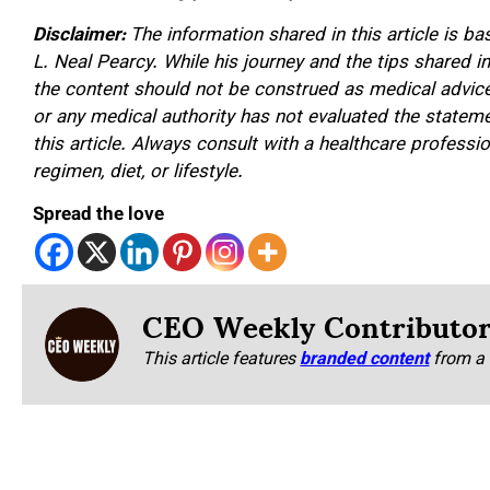
Disclaimer:
The information shared in this article is b
L. Neal Pearcy. While his journey and the tips shared i
the content should not be construed as medical advice,
or any medical authority has not evaluated the stateme
this article. Always consult with a healthcare profess
regimen, diet, or lifestyle.
Spread the love
CEO Weekly Contributo
This article features
branded content
from a 