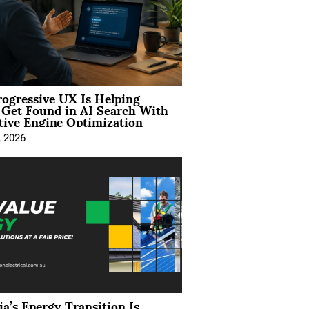
ogressive UX Is Helping
 Get Found in AI Search With
tive Engine Optimization
, 2026
ia’s Energy Transition Is