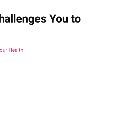
hallenges You to