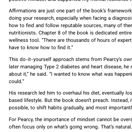
Affirmations are just one part of the book’s framewor
doing your research, especially when facing a diagnosi
how to find and follow reputable sources, many of them
nutritionists. Chapter 8 of the book is dedicated entire
wellness tool. “There are thousands of hours of expert 
have to know how to find it.”
This do-it-yourself approach stems from Pearcy’s own
later managing Type 2 diabetes and heart disease, he re
about it,” he said. “I wanted to know what was happeni
could.”
His research led him to overhaul his diet, eventually 
based lifestyle. But the book doesn’t preach. Instead, it
possible, to shift habits gradually, and most importantl
For Pearcy, the importance of mindset cannot be overs
often focus only on what’s going wrong. That’s natural.