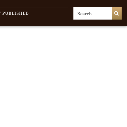
T PUBLISHED