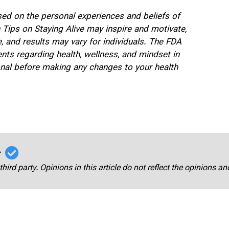
ased on the personal experiences and beliefs of
n Tips on Staying Alive may inspire and motivate,
 and results may vary for individuals. The FDA
nts regarding health, wellness, and mindset in
ional before making any changes to your health
r
third party. Opinions in this article do not reflect the opinions a