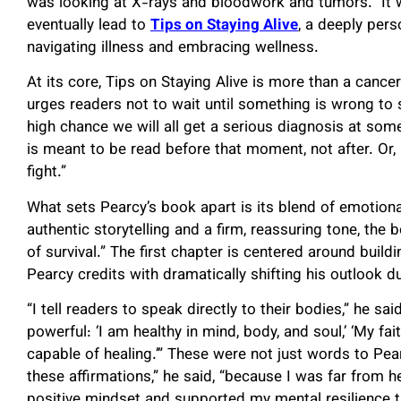
was looking at X-rays and bloodwork and tumors.” It
eventually lead to
Tips on Staying Alive
, a deeply per
navigating illness and embracing wellness.
At its core, Tips on Staying Alive is more than a cance
urges readers not to wait until something is wrong to st
high chance we will all get a serious diagnosis at some 
is meant to be read before that moment, not after. Or, i
fight.”
What sets Pearcy’s book apart is its blend of emotion
authentic storytelling and a firm, reassuring tone, th
of survival.” The first chapter is centered around build
Pearcy credits with dramatically shifting his outlook d
“I tell readers to speak directly to their bodies,” he sai
powerful: ‘I am healthy in mind, body, and soul,’ ‘My fai
capable of healing.’” These were not just words to Pearc
these affirmations,” he said, “because I was far from 
positive mindset and supported my mental resilience t