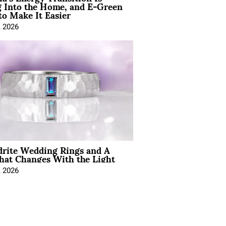
 Into the Home, and E-Green
to Make It Easier
, 2026
drite Wedding Rings and A
hat Changes With the Light
, 2026