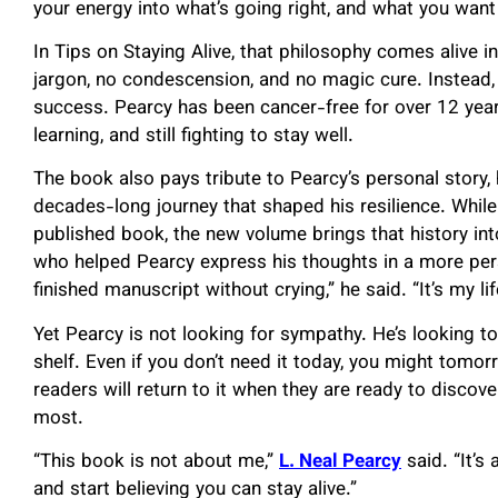
your energy into what’s going right, and what you want 
In Tips on Staying Alive, that philosophy comes alive i
jargon, no condescension, and no magic cure. Instead,
success. Pearcy has been cancer-free for over 12 years, 
learning, and still fighting to stay well.
The book also pays tribute to Pearcy’s personal story, hi
decades-long journey that shaped his resilience. While 
published book, the new volume brings that history into
who helped Pearcy express his thoughts in a more pers
finished manuscript without crying,” he said. “It’s my lif
Yet Pearcy is not looking for sympathy. He’s looking to
shelf. Even if you don’t need it today, you might tomo
readers will return to it when they are ready to discove
most.
“This book is not about me,”
L. Neal Pearcy
said. “It’s
and start believing you can stay alive.”