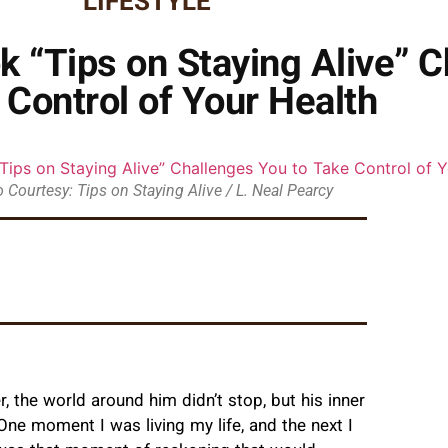
LIFESTYLE
k “Tips on Staying Alive” C
 Control of Your Health
 Courtesy: Tips on Staying Alive / L. Neal Pearcy
 the world around him didn’t stop, but his inner
 “One moment I was living my life, and the next I