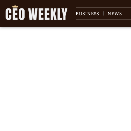
BUSINESS
NEWS