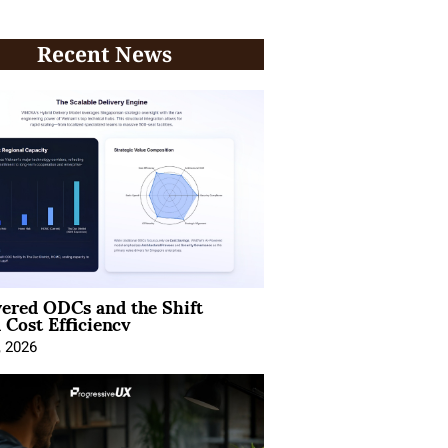
Recent News
ered ODCs and the Shift
 Cost Efficiency
, 2026