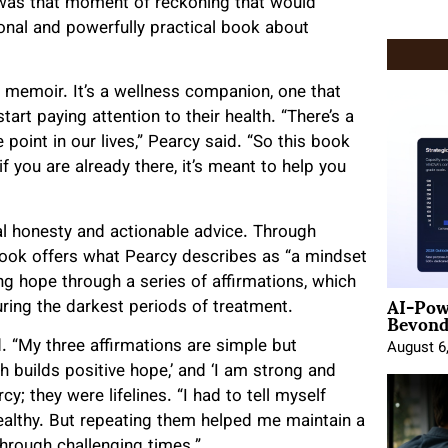
 was that moment of reckoning that would
sonal and powerfully practical book about
r memoir. It’s a wellness companion, one that
art paying attention to their health. “There’s a
point in our lives,” Pearcy said. “So this book
f you are already there, it’s meant to help you
al honesty and actionable advice. Through
e book offers what Pearcy describes as “a mindset
ing hope through a series of affirmations, which
AI-Pow
uring the darkest periods of treatment.
Beyond
d
. “My three affirmations are simple but
August 6
th builds positive hope,’ and ‘I am strong and
y; they were lifelines. “I had to tell myself
healthy. But repeating them helped me maintain a
hrough challenging times.”