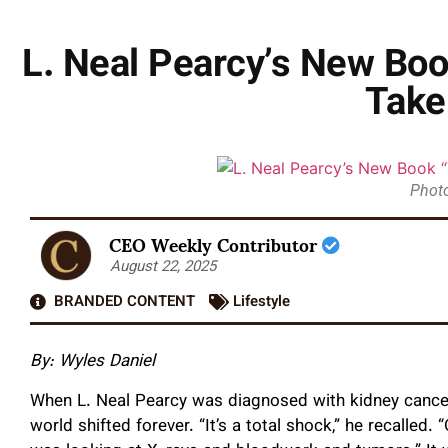
L. Neal Pearcy’s New Boo
Take
Photo
CEO Weekly Contributor
August 22, 2025
BRANDED CONTENT
Lifestyle
By: Wyles Daniel
When L. Neal Pearcy was diagnosed with kidney cancer,
world shifted forever. “It’s a total shock,” he recalled.