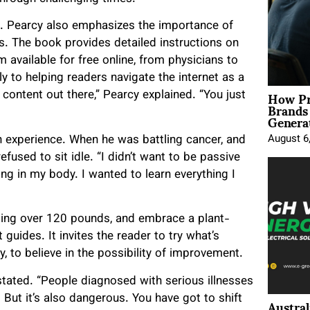
k. Pearcy also emphasizes the importance of
s. The book provides detailed instructions on
 available for free online, from physicians to
ly to helping readers navigate the internet as a
How Pr
content out there,” Pearcy explained. “You just
Brands
Genera
 experience. When he was battling cancer, and
August 6
fused to sit idle. “I didn’t want to be passive
ng in my body. I wanted to learn everything I
losing over 120 pounds, and embrace a plant-
 guides. It invites the reader to try what’s
y, to believe in the possibility of improvement.
tated. “People diagnosed with serious illnesses
Austral
 But it’s also dangerous. You have got to shift