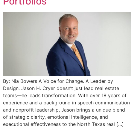
Portfolios
By: Nia Bowers A Voice for Change. A Leader by
Design. Jason H. Cryer doesn’t just lead real estate
teams—he leads transformation. With over 18 years of
experience and a background in speech communication
and nonprofit leadership, Jason brings a unique blend
of strategic clarity, emotional intelligence, and
executional effectiveness to the North Texas real […]