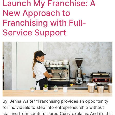
Launch My Franchise: A
New Approach to
Franchising with Full-
Service Support
By: Jenna Walter “Franchising provides an opportunity
for individuals to step into entrepreneurship without
starting from scratch,” Jared Curry explains. And it’s this