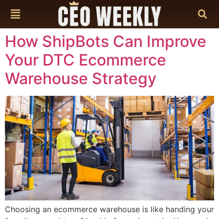
content
How ShipBots Can Improve
Your DTC Ecommerce
Warehouse Strategy
Choosing an ecommerce warehouse is like handing your