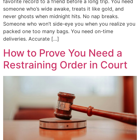
favorite record to a friend before a long trip. You need
someone who’s wide awake, treats it like gold, and
never ghosts when midnight hits. No nap breaks.
Someone who won’t side-eye you when you realize you
packed one too many bags. You need on-time
deliveries. Accurate […]
How to Prove You Need a
Restraining Order in Court