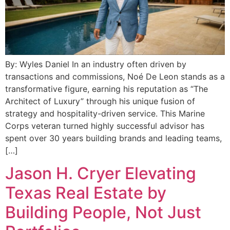
By: Wyles Daniel In an industry often driven by
transactions and commissions, Noé De Leon stands as a
transformative figure, earning his reputation as “The
Architect of Luxury” through his unique fusion of
strategy and hospitality-driven service. This Marine
Corps veteran turned highly successful advisor has
spent over 30 years building brands and leading teams,
[…]
Jason H. Cryer Elevating
Texas Real Estate by
Building People, Not Just