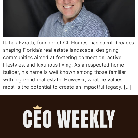
Itzhak Ezratti, founder of GL Homes, has spent decades
shaping Florida’s real estate landscape, designing
communities aimed at fostering connection, active
lifestyles, and luxurious living. As a respected home
builder, his name is well known among those familiar
with high-end real estate. However, what he values
most is the potential to create an impactful legacy. […]