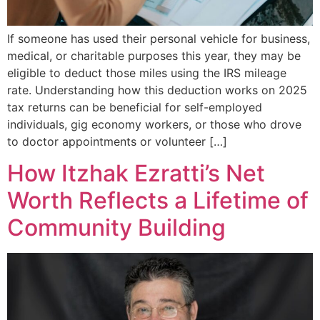
If someone has used their personal vehicle for business,
medical, or charitable purposes this year, they may be
eligible to deduct those miles using the IRS mileage
rate. Understanding how this deduction works on 2025
tax returns can be beneficial for self-employed
individuals, gig economy workers, or those who drove
to doctor appointments or volunteer […]
How Itzhak Ezratti’s Net
Worth Reflects a Lifetime of
Community Building