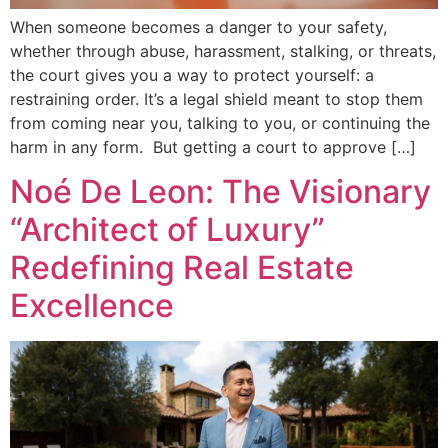
When someone becomes a danger to your safety,
whether through abuse, harassment, stalking, or threats,
the court gives you a way to protect yourself: a
restraining order. It’s a legal shield meant to stop them
from coming near you, talking to you, or continuing the
harm in any form. But getting a court to approve […]
Noé De Leon: The Visionary
“Architect of Luxury”
Redefining Real Estate
Excellence