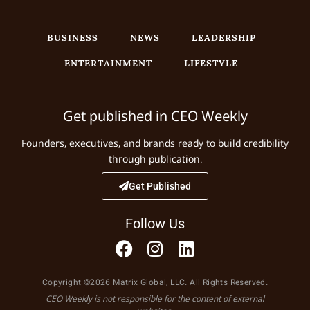
BUSINESS
NEWS
LEADERSHIP
ENTERTAINMENT
LIFESTYLE
Get published in CEO Weekly
Founders, executives, and brands ready to build credibility
through publication.
Get Published
Follow Us
Copyright ©2026 Matrix Global, LLC. All Rights Reserved.
CEO Weekly is not responsible for the content of external