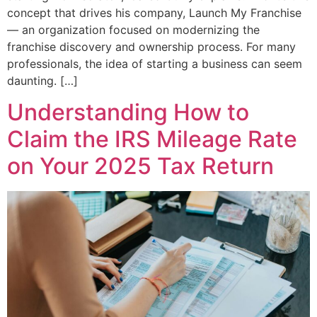
concept that drives his company, Launch My Franchise
— an organization focused on modernizing the
franchise discovery and ownership process. For many
professionals, the idea of starting a business can seem
daunting. […]
Understanding How to
Claim the IRS Mileage Rate
on Your 2025 Tax Return